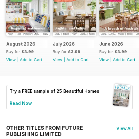
August 2026
July 2026
June 2026
Buy for
£3.99
Buy for
£3.99
Buy for
£3.99
View
|
Add to Cart
View
|
Add to Cart
View
|
Add to Cart
Try a
FREE
sample of 25 Beautiful Homes
Read Now
OTHER TITLES FROM FUTURE
View All
PUBLISHING LIMITED