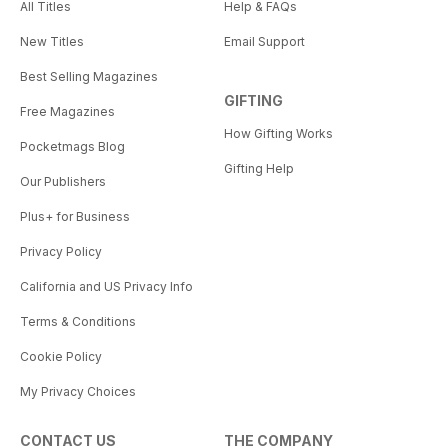
All Titles
Help & FAQs
New Titles
Email Support
Best Selling Magazines
GIFTING
Free Magazines
How Gifting Works
Pocketmags Blog
Gifting Help
Our Publishers
Plus+ for Business
Privacy Policy
California and US Privacy Info
Terms & Conditions
Cookie Policy
My Privacy Choices
CONTACT US
THE COMPANY