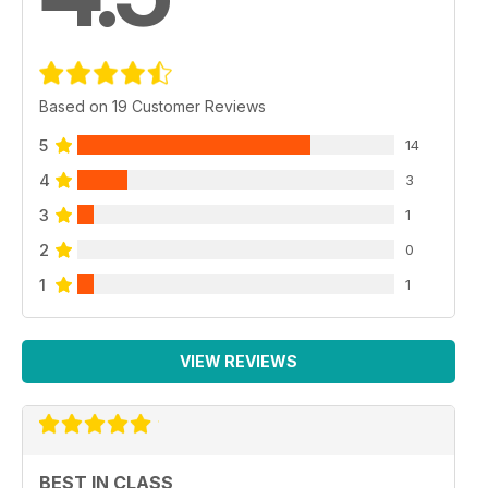
Based on 19 Customer Reviews
5
14
4
3
3
1
2
0
1
1
VIEW REVIEWS
BEST IN CLASS