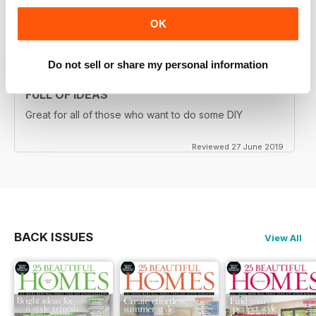
OK
Reviewed 16 July 2019
Do not sell or share my personal information
FULL OF IDEAS
Great for all of those who want to do some DIY
Reviewed 27 June 2019
BACK ISSUES
View All