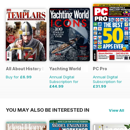
All About History Book of Templars
Yachting World
PC Pro
Buy for
£6.99
Annual Digital
Annual Digital
Subscription for
Subscription for
£44.99
£31.99
£59.88
Saving
25%
£47.88
Saving
33%
YOU MAY ALSO BE INTERESTED IN
View All