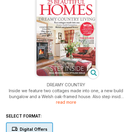
DREAMY COUNTRY
Inside we feature two cottages made into one, a new build
bungalow and a Welsh oak-framed house. Also step inside
read more
real rooms with stylish ideas. Plus win two chairs with
footstools.
SELECT FORMAT:
Digital Offers