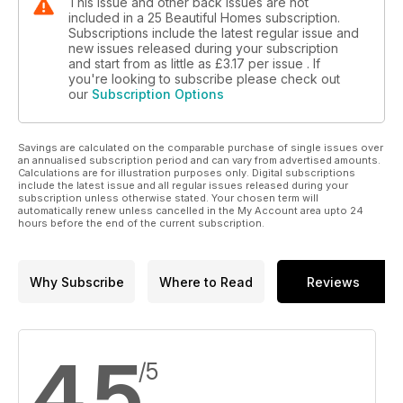
This issue and other back issues are not
included in a 25 Beautiful Homes subscription.
Subscriptions include the latest regular issue and
new issues released during your subscription
and start from as little as
£3.17
per issue . If
you're looking to subscribe please check out
our
Subscription Options
Savings are calculated on the comparable purchase of single issues over
an annualised subscription period and can vary from advertised amounts.
Calculations are for illustration purposes only. Digital subscriptions
include the latest issue and all regular issues released during your
subscription unless otherwise stated. Your chosen term will
automatically renew unless cancelled in the My Account area upto 24
hours before the end of the current subscription.
Why Subscribe
Where to Read
Reviews
4.5
/5