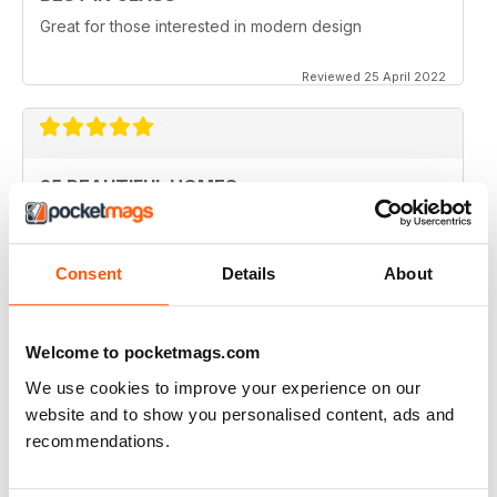
Great for those interested in modern design
Reviewed 25 April 2022
25 BEAUTIFUL HOMES
Sometimes the furnishings aren't listed and where you
can find them. I do appreciate not all home owners
know or want to say but its really useful to be able to
Consent
Details
About
look them up or the distributor or designer.
Thanks so much - love my subscription.
Reviewed 08 February 2021
Welcome to pocketmags.com
We use cookies to improve your experience on our
website and to show you personalised content, ads and
recommendations.
BEAUTIFUL MAGAZINE
Great photography for crystal-clear images