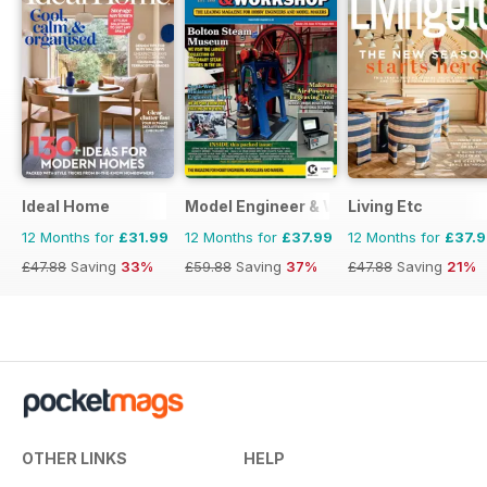
Ideal Home
Model Engineer & Workshop Magazine
Living Etc
12 Months for
£31.99
12 Months for
£37.99
12 Months for
£37.
£47.88
Saving
33%
£59.88
Saving
37%
£47.88
Saving
21%
OTHER LINKS
HELP