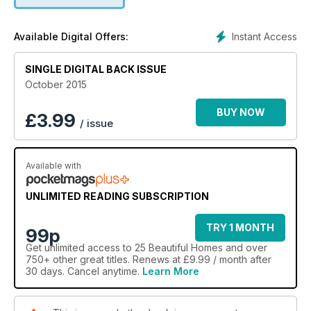
Instant Access
Available Digital Offers:
SINGLE DIGITAL BACK ISSUE
October 2015
BUY NOW
£
3.99
/ issue
Available with
UNLIMITED READING SUBSCRIPTION
TRY 1 MONTH
99p
Get
unlimited access
to 25 Beautiful Homes and over
750+ other great titles. Renews at £9.99 / month after
30 days. Cancel anytime.
Learn More