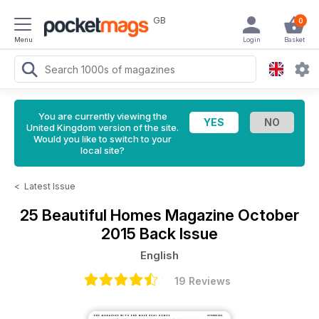
GB
0
Menu
Login
Basket
You are currently viewing the
United Kingdom version of the site.
Would you like to switch to your
local site?
<
Latest Issue
25 Beautiful Homes Magazine
October
2015 Back Issue
English
19 Reviews