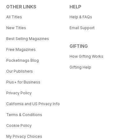
OTHER LINKS
HELP
All Titles
Help & FAQs
New Titles
Email Support
Best Selling Magazines
GIFTING
Free Magazines
How Gifting Works
Pocketmags Blog
Gifting Help
Our Publishers
Plus+ for Business
Privacy Policy
California and US Privacy Info
Terms & Conditions
Cookie Policy
My Privacy Choices