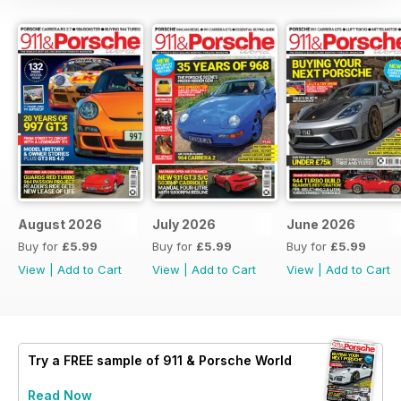
August 2026
July 2026
June 2026
Buy for
£5.99
Buy for
£5.99
Buy for
£5.99
View
|
Add to Cart
View
|
Add to Cart
View
|
Add to Cart
Try a
FREE
sample of 911 & Porsche World
Read Now