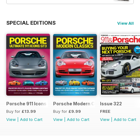
SPECIAL EDITIONS
View All
Porsche 911 Icons - GT3
Porsche Modern Classics
Issue 322
Buy for
£13.99
Buy for
£9.99
FREE
View
|
Add to Cart
View
|
Add to Cart
View
|
Add to Cart