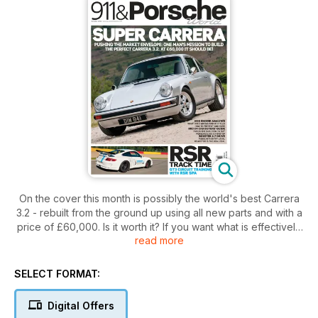
On the cover this month is possibly the world's best Carrera
3.2 - rebuilt from the ground up using all new parts and with a
price of £60,000. Is it worth it? If you want what is effectively
read more
a brand new Carrera 3.2, then yes, we think so!
Also in the October issue we take an extended drive in
SELECT FORMAT:
Porsche's entry level Boxster. Should you feel shortchanged
in a 2.7 instead of an S? No way.
Digital Offers