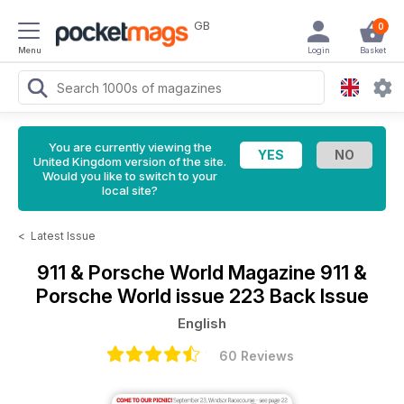
GB
0
Menu
Login
Basket
You are currently viewing the
United Kingdom version of the site.
Would you like to switch to your
local site?
<
Latest Issue
911 & Porsche World Magazine
911 &
Porsche World issue 223 Back Issue
English
60 Reviews