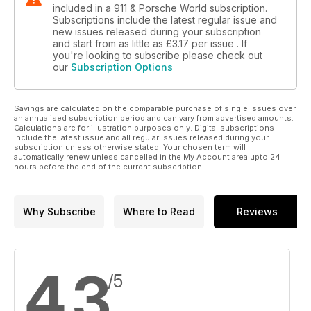
RSRSpa event. We did
included in a 911 & Porsche World subscription.
Subscriptions include the latest regular issue and
M96 ENGINE INVESTIGATION
new issues released during your subscription
and start from as little as
£3.17
per issue . If
The myth and the reality - what’s really going on with M96
you're looking to subscribe please check out
engine failures
our
Subscription Options
BUYERS’ GUIDE: 993 CABRIOLET
The sun’s still shining, so still time to buy a 993 Cab. Here’s
Savings are calculated on the comparable purchase of single issues over
how
an annualised subscription period and can vary from advertised amounts.
Calculations are for illustration purposes only. Digital subscriptions
include the latest issue and all regular issues released during your
HOW TO: 996 WINDOW REGULATOR
subscription unless otherwise stated. Your chosen term will
A Common 996 and Boxster issue and an easy DIY fix too so
automatically renew unless cancelled in the My Account area upto 24
hours before the end of the current subscription.
get your tools out
SPECIALISTS: CENTER GRAVITY
These guys know how to sort suspension
Why Subscribe
Where to Read
Reviews
PORSCHE NEWS
All the latest Porsche news...
4.3
/5
PORSCHE PRODUCTS
...and all the latest must-have bits