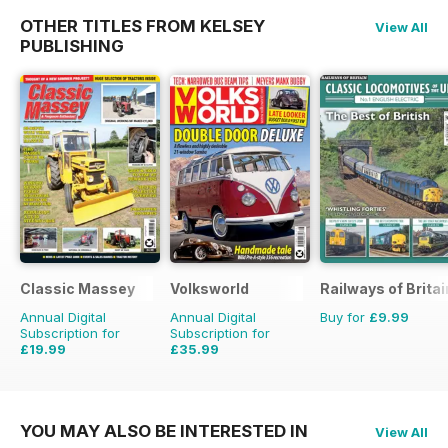
OTHER TITLES FROM KELSEY
View All
PUBLISHING
Classic Massey
Volksworld
Railways of Britai
Annual Digital
Annual Digital
Buy for
£9.99
Subscription for
Subscription for
£19.99
£35.99
£23.94
Saving
16%
£59.88
Saving
40%
YOU MAY ALSO BE INTERESTED IN
View All