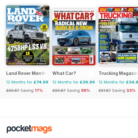
Land Rover Monthly
What Car?
Trucking Magazin
12 Months for
£74.99
12 Months for
£36.99
12 Months for
£34.
£90.87
Saving
17%
£90.87
Saving
59%
£51.87
Saving
33%