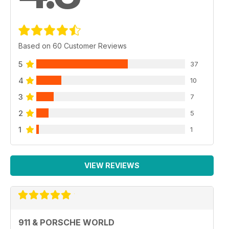
USUAL SUSPECTS
Terry Thomas gets his two pages’ worth
PORSCHE LETTERS
Based on 60 Customer Reviews
A packed sack of opinion
5
37
PORSCHE SPORT
Our monthly racing and rallying roundup
4
10
3
7
PORSCHE PROJECTS
Catching up with the 911&PW staff cars
2
5
1
1
CLASSIFIEDS/TRIED & TESTED
Porsches, parts and plenty more for sale
VIEW REVIEWS
911 & PORSCHE WORLD