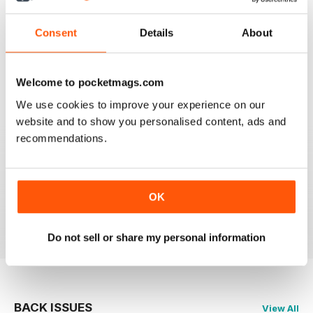
Consent
Details
About
911 & PORSCHE WORLD
Great read!
Reviewed 29 April 2020
Welcome to pocketmags.com
We use cookies to improve your experience on our
website and to show you personalised content, ads and
recommendations.
NICE
It's great being able to read 911&Porsche on my iPad
and now iPhone! Works great across both, good job
guys! Much appreciated!
OK
Reviewed 25 November 2012
Do not sell or share my personal information
BACK ISSUES
View All