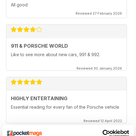
All good
Reviewed 27 February 2026
911 & PORSCHE WORLD
Like to see more about new cars, 991 & 992.
Reviewed 30 January 2026
HIGHLY ENTERTAINING
Essential reading for every fan of the Porsche vehicle
Reviewed 12 April 2022