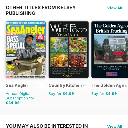
OTHER TITLES FROM KELSEY
View All
PUBLISHING
Sea Angler
Country Kitchen -Wild Food Yr Bk
The Golden Age o
Annual Digital
Buy for
£6.99
Buy for
£4.99
Subscription for
£34.99
£51.87
Saving
33%
YOU MAY ALSO BE INTERESTED IN
View All