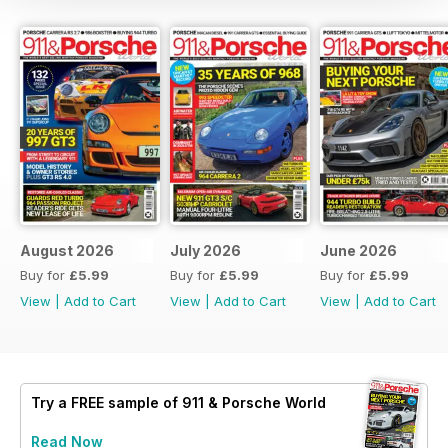
August 2026
July 2026
June 2026
Buy for
£5.99
Buy for
£5.99
Buy for
£5.99
View
|
Add to Cart
View
|
Add to Cart
View
|
Add to Cart
Try a
FREE
sample of 911 & Porsche World
Read Now