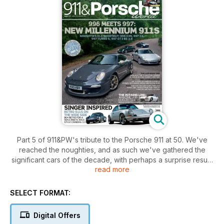
Part 5 of 911&PW's tribute to the Porsche 911 at 50. We've
reached the noughties, and as such we've gathered the
significant cars of the decade, with perhaps a surprise result.
read more
For the full issue contents see below:
YOU AND YOURS
SELECT FORMAT:
Meet Danny Sargeant and his 944 S2
Digital Offers
GOING FOR A SONG