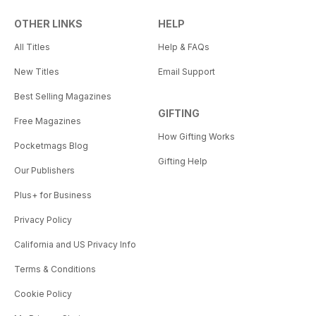
OTHER LINKS
HELP
All Titles
Help & FAQs
New Titles
Email Support
Best Selling Magazines
GIFTING
Free Magazines
How Gifting Works
Pocketmags Blog
Gifting Help
Our Publishers
Plus+ for Business
Privacy Policy
California and US Privacy Info
Terms & Conditions
Cookie Policy