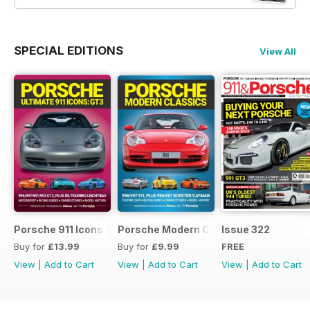
SPECIAL EDITIONS
View All
Porsche 911 Icons - GT3
Porsche Modern Classics
Issue 322
Buy for
£13.99
Buy for
£9.99
FREE
View
|
Add to Cart
View
|
Add to Cart
View
|
Add to Cart