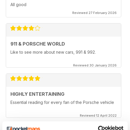
All good
Reviewed 27 February 2026
911 & PORSCHE WORLD
Like to see more about new cars, 991 & 992.
Reviewed 30 January 2026
HIGHLY ENTERTAINING
Essential reading for every fan of the Porsche vehicle
Reviewed 12 April 2022