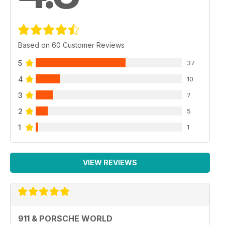
Based on 60 Customer Reviews
5
37
4
10
3
7
2
5
1
1
VIEW REVIEWS
911 & PORSCHE WORLD