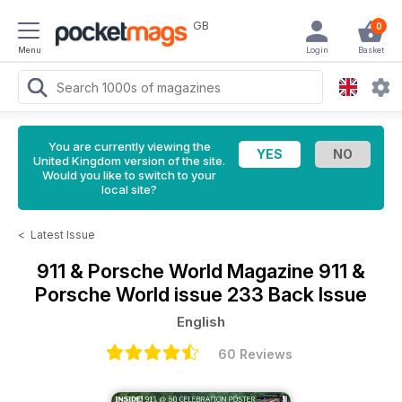
GB
0
Menu
Login
Basket
You are currently viewing the
United Kingdom version of the site.
Would you like to switch to your
local site?
<
Latest Issue
911 & Porsche World Magazine
911 &
Porsche World issue 233 Back Issue
English
60 Reviews