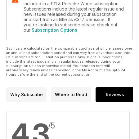
SPECIALISTS: SOUTHBOUND TRIMMERS
included in a 911 & Porsche World subscription.
The masters of the interior makeover
Subscriptions include the latest regular issue and
new issues released during your subscription
and start from as little as
£3.17
per issue . If
PORSCHE NEWS
you're looking to subscribe please check out
All the latest Porsche news...
our
Subscription Options
PORSCHE PRODUCTS
...and all the latest must-have bits
Savings are calculated on the comparable purchase of single issues over
an annualised subscription period and can vary from advertised amounts.
USUAL SUSPECTS
Calculations are for illustration purposes only. Digital subscriptions
include the latest issue and all regular issues released during your
Keith Seume gets his two pages’ worth
subscription unless otherwise stated. Your chosen term will
automatically renew unless cancelled in the My Account area upto 24
hours before the end of the current subscription.
PORSCHE LETTERS
A packed sack of opinion
PORSCHE SPORT
Why Subscribe
Where to Read
Reviews
Our monthly racing and rallying roundup
PORSCHE PROJECTS
Catching up with the 911&PW staff cars
4.3
/5
CLASSIFIEDS/TRIED & TESTED
Porsches, parts and plenty more for sale