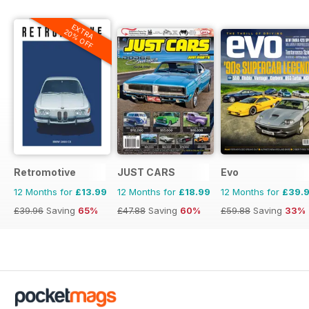
EXTRA
20% OFF
Retromotive
JUST CARS
Evo
12 Months for
£13.99
12 Months for
£18.99
12 Months for
£39.
£39.96
Saving
65%
£47.88
Saving
60%
£59.88
Saving
33%