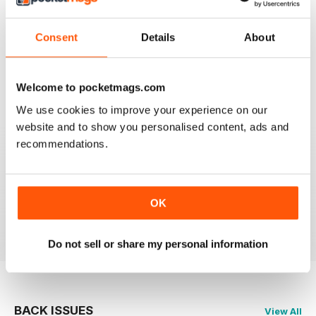
911 & PORSCHE WORLD
Consent
Details
About
Great read!
Reviewed 29 April 2020
Welcome to pocketmags.com
We use cookies to improve your experience on our
website and to show you personalised content, ads and
recommendations.
NICE
It's great being able to read 911&Porsche on my iPad
and now iPhone! Works great across both, good job
guys! Much appreciated!
OK
Reviewed 25 November 2012
Do not sell or share my personal information
BACK ISSUES
View All