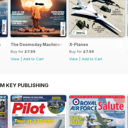
n
The Doomsday Machines
X-Planes
Buy for
£7.99
Buy for
£7.99
View
|
Add to Cart
View
|
Add to Cart
OM KEY PUBLISHING