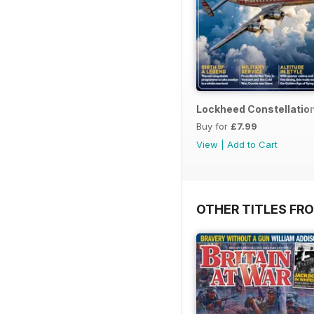
Lockheed Constellatio
Buy for
£7.99
View
|
Add to Cart
OTHER TITLES FR