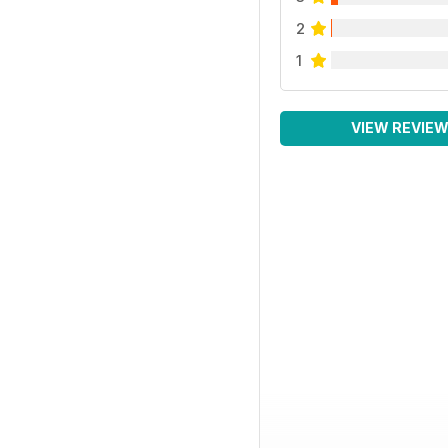
2
1
VIEW REVIE