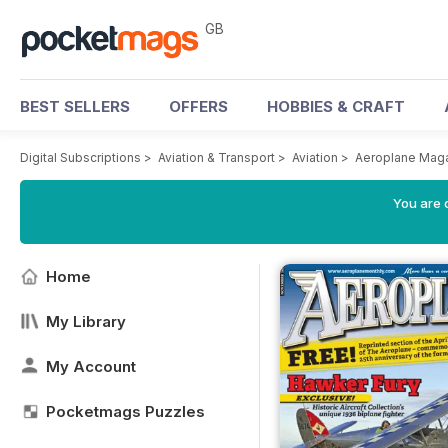
GB
BEST SELLERS
OFFERS
HOBBIES & CRAFT
Digital Subscriptions
>
Aviation & Transport
>
Aviation
>
Aeroplane Mag
You are 
Home
My Library
My Account
Pocketmags Puzzles