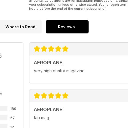
amounts. Calculations are for illustration purposes only. Digita
your subscription unless otherwise stated. Your chosen term 
hours before the end of the current subscription.
Where to Read
Reviews
5
AEROPLANE
Very high quality magazine
er
189
AEROPLANE
fab mag
57
12