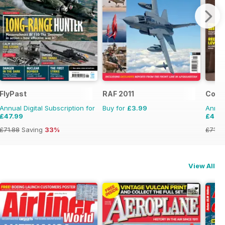
FlyPast
RAF 2011
Comba
Annual Digital Subscription for
Buy for
£3.99
Annual
£47.99
£47.
£71.88
Saving
33%
£71.8
View All