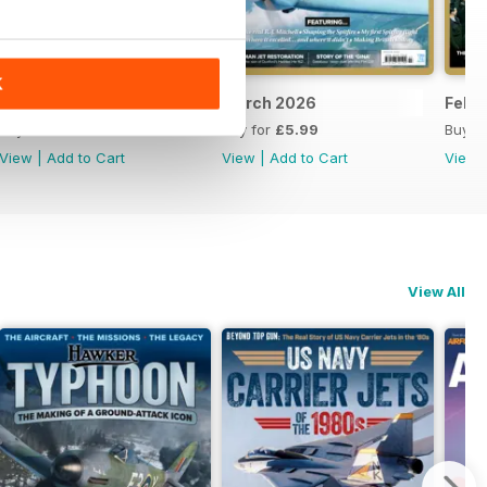
K
April 2026
March 2026
Febr
Buy for
£5.99
Buy for
£5.99
Buy f
View
|
Add to Cart
View
|
Add to Cart
View
View All