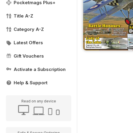
Pocketmags Plus+
Title A-Z
Category A-Z
Latest Offers
Gift Vouchers
Activate a Subscription
Help & Support
Read on any device
Safe & Secure Ordering