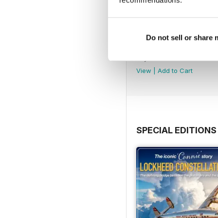
recommendations.
Do not sell or share
July 2026
Buy for
£5.99
View
|
Add to Cart
SPECIAL EDITIONS