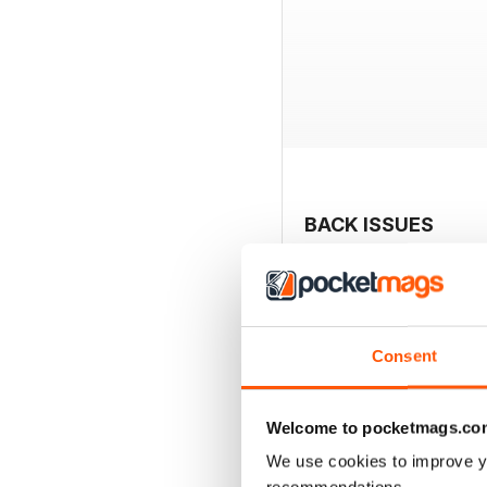
BACK ISSUES
Consent
Welcome to pocketmags.co
We use cookies to improve y