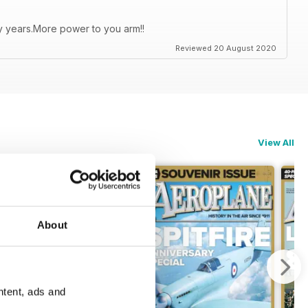
ty years.More power to you arm!!
Reviewed 20 August 2020
View All
About
ntent, ads and