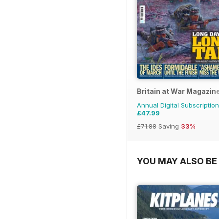
Britain at War Magazin
Annual Digital Subscription
£47.99
£71.88
Saving
33%
YOU MAY ALSO BE 