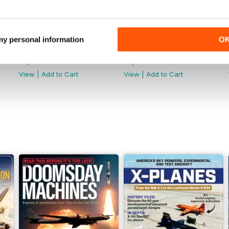
 my personal information
O
June 2026
May 2026
Buy for
£5.99
Buy for
£5.99
View
|
Add to Cart
View
|
Add to Cart