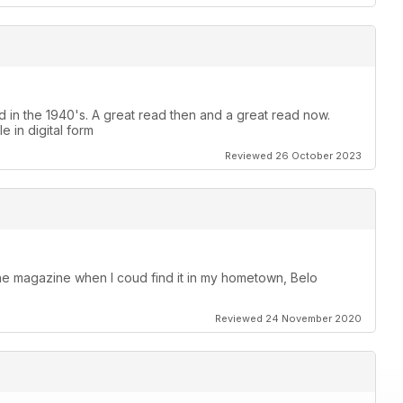
 in the 1940's. A great read then and a great read now.
le in digital form
Reviewed 26 October 2023
the magazine when I coud find it in my hometown, Belo
Reviewed 24 November 2020