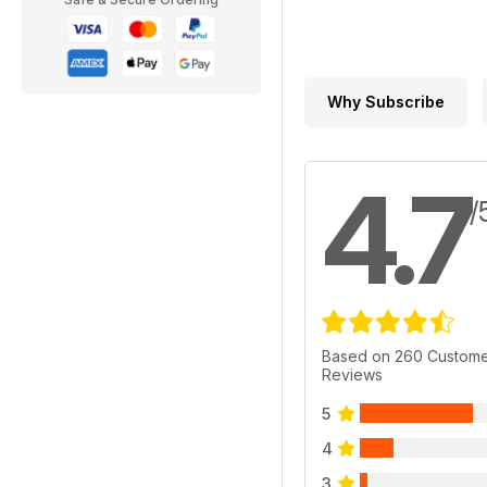
Why Subscribe
4.7
/
Based on 260 Custom
Reviews
5
4
3