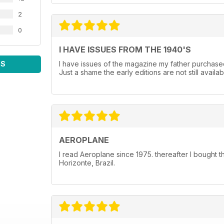
2
0
I HAVE ISSUES FROM THE 1940'S
WS
I have issues of the magazine my father purchased
Just a shame the early editions are not still availab
AEROPLANE
I read Aeroplane since 1975. thereafter I bought 
Horizonte, Brazil.