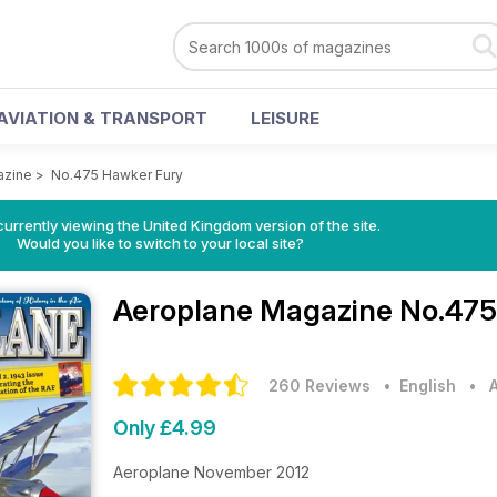
AVIATION & TRANSPORT
LEISURE
azine
>
No.475 Hawker Fury
currently viewing the United Kingdom version of the site.
Would you like to switch to your local site?
Aeroplane Magazine
No.475
260 Reviews
• English
•
Only £4.99
Aeroplane November 2012