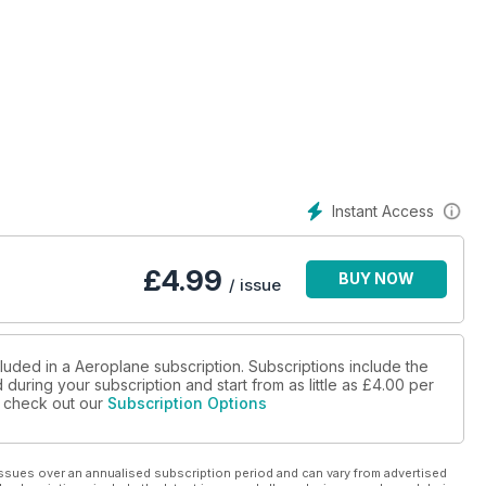
Instant Access
£
4.99
BUY NOW
/ issue
luded in a Aeroplane subscription. Subscriptions include the
during your subscription and start from as little as
£4.00
per
se check out our
Subscription Options
ssues over an annualised subscription period and can vary from advertised