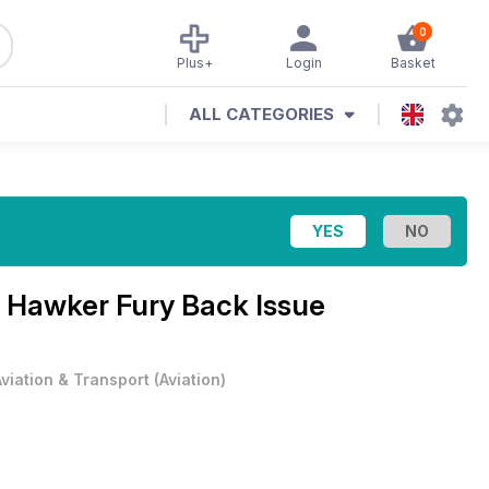
0
Plus+
Login
Basket
ALL CATEGORIES
 Hawker Fury Back Issue
Aviation & Transport
(
Aviation
)