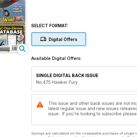
SELECT FORMAT:
Digital Offers
Available Digital Offers:
SINGLE DIGITAL BACK ISSUE
No.475 Hawker Fury
This issue and other back issues are not inc
latest regular issue and new issues released 
issue . If you're looking to subscribe plea
Savings are calculated on the comparable purchase of single i