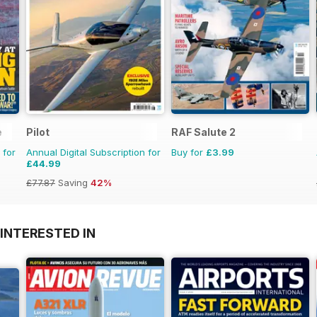
e
Pilot
RAF Salute 2
 for
Annual Digital Subscription for
Buy for
£3.99
£44.99
£77.87
Saving
42%
INTERESTED IN