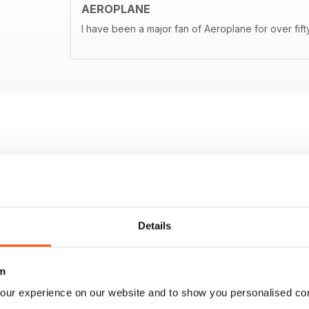
AEROPLANE
I have been a major fan of Aeroplane for over fif
Details
m
our experience on our website and to show you personalised co