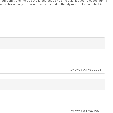
l subscriptions include the latest issue and all regular issues released during
will automatically renew unless cancelled in the My Account area upto 24
Reviewed 03 May 2026
Reviewed 04 May 2025