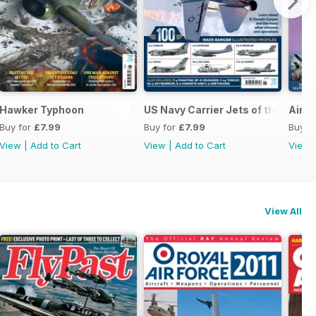
Hawker Typhoon
US Navy Carrier Jets of the 1980s
Airsh
Buy for
£7.99
Buy for
£7.99
Buy f
View
|
Add to Cart
View
|
Add to Cart
View
View All