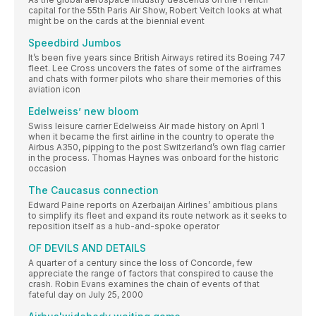
capital for the 55th Paris Air Show, Robert Veitch looks at what
might be on the cards at the biennial event
Speedbird Jumbos
It’s been five years since British Airways retired its Boeing 747
fleet. Lee Cross uncovers the fates of some of the airframes
and chats with former pilots who share their memories of this
aviation icon
Edelweiss’ new bloom
Swiss leisure carrier Edelweiss Air made history on April 1
when it became the first airline in the country to operate the
Airbus A350, pipping to the post Switzerland’s own flag carrier
in the process. Thomas Haynes was onboard for the historic
occasion
The Caucasus connection
Edward Paine reports on Azerbaijan Airlines’ ambitious plans
to simplify its fleet and expand its route network as it seeks to
reposition itself as a hub-and-spoke operator
OF DEVILS AND DETAILS
A quarter of a century since the loss of Concorde, few
appreciate the range of factors that conspired to cause the
crash. Robin Evans examines the chain of events of that
fateful day on July 25, 2000