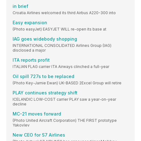
in brief
Croatia Airlines welcomed its third Airbus A220-300 into
Easy expansion
(Photo easyJet) EASYJET WILL re-open its base at
IAG goes widebody shopping
INTERNATIONAL CONSOLIDATED Airlines Group (IAG)
disclosed a major
ITA reports profit
ITALIAN FLAG carrier ITA Airways clinched a full-year
Oil spill 727s to be replaced
(Photo Key-Jamie Ewan) UK-BASED 2Excel Group will retire
PLAY continues strategy shift
ICELANDIC LOW-COST carrier PLAY saw a year-on-year
decline
MC-21 moves forward
(Photo United Aircraft Corporation) THE FIRST prototype
Yakovlev
New CEO for S7 Airlines