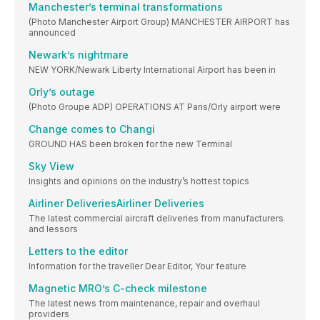
Manchester’s terminal transformations
(Photo Manchester Airport Group) MANCHESTER AIRPORT has
announced
Newark’s nightmare
NEW YORK/Newark Liberty International Airport has been in
Orly’s outage
(Photo Groupe ADP) OPERATIONS AT Paris/Orly airport were
Change comes to Changi
GROUND HAS been broken for the new Terminal
Sky View
Insights and opinions on the industry’s hottest topics
Airliner DeliveriesAirliner Deliveries
The latest commercial aircraft deliveries from manufacturers
and lessors
Letters to the editor
Information for the traveller Dear Editor, Your feature
Magnetic MRO’s C-check milestone
The latest news from maintenance, repair and overhaul
providers