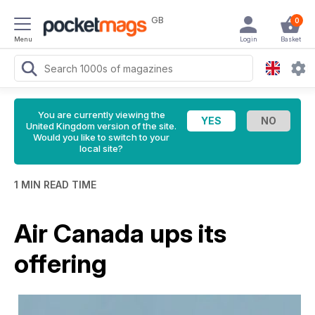
GB
0
Menu
Login
Basket
You are currently viewing the
United Kingdom version of the site.
Would you like to switch to your
local site?
1 MIN READ TIME
Air Canada ups its
offering