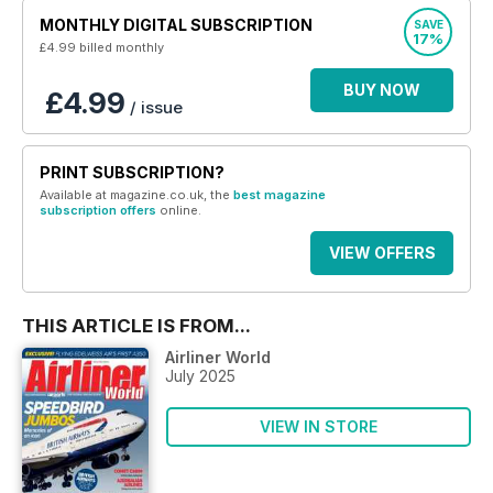
MONTHLY DIGITAL SUBSCRIPTION
SAVE
17%
£4.99
billed monthly
BUY NOW
£4.99
/ issue
PRINT SUBSCRIPTION?
Available at magazine.co.uk, the
best magazine
subscription offers
online.
VIEW OFFERS
THIS ARTICLE IS FROM...
Airliner World
July 2025
VIEW IN STORE