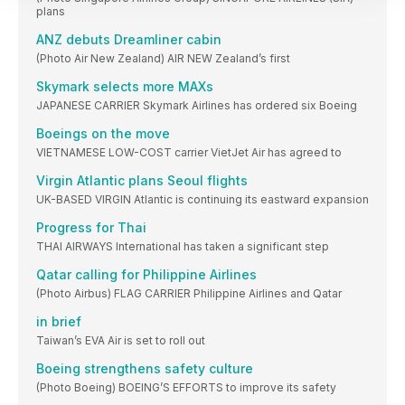
plans
ANZ debuts Dreamliner cabin
(Photo Air New Zealand) AIR NEW Zealand’s first
Skymark selects more MAXs
JAPANESE CARRIER Skymark Airlines has ordered six Boeing
Boeings on the move
VIETNAMESE LOW-COST carrier VietJet Air has agreed to
Virgin Atlantic plans Seoul flights
UK-BASED VIRGIN Atlantic is continuing its eastward expansion
Progress for Thai
THAI AIRWAYS International has taken a significant step
Qatar calling for Philippine Airlines
(Photo Airbus) FLAG CARRIER Philippine Airlines and Qatar
in brief
Taiwan’s EVA Air is set to roll out
Boeing strengthens safety culture
(Photo Boeing) BOEING’S EFFORTS to improve its safety