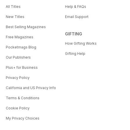
All Titles
Help & FAQs
New Titles
Email Support
Best Selling Magazines
GIFTING
Free Magazines
How Gifting Works
Pocketmags Blog
Gifting Help
Our Publishers
Plus+ for Business
Privacy Policy
California and US Privacy Info
Terms & Conditions
Cookie Policy
My Privacy Choices