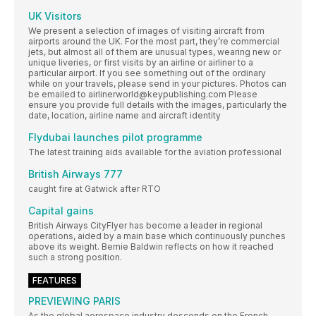
UK Visitors
We present a selection of images of visiting aircraft from
airports around the UK. For the most part, they’re commercial
jets, but almost all of them are unusual types, wearing new or
unique liveries, or first visits by an airline or airliner to a
particular airport. If you see something out of the ordinary
while on your travels, please send in your pictures. Photos can
be emailed to airlinerworld@keypublishing.com Please
ensure you provide full details with the images, particularly the
date, location, airline name and aircraft identity
Flydubai launches pilot programme
The latest training aids available for the aviation professional
British Airways 777
caught fire at Gatwick after RTO
Capital gains
British Airways CityFlyer has become a leader in regional
operations, aided by a main base which continuously punches
above its weight. Bernie Baldwin reflects on how it reached
such a strong position.
FEATURES
PREVIEWING PARIS
As the global aerospace industry descends on the French