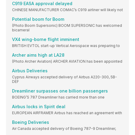
C919 EASA approval delayed
CHINESE MANUFACTURER COMAC’s C919 airliner will likely not
Potential boom for Boom
(Photo Boom Supersonic) BOOM SUPERSONIC has welcomed
bicameral
VX4 wing-borne flight imminent
BRITISH EVTOL start-up Vertical Aerospace was preparing to
Archer aims high at LA28
(Photo Archer Aviation) ARCHER AVIATION has been appointed
Airbus Deliveries
Cyprus Airways accepted delivery of Airbus A220-300, 5B-
DEF
Dreamliner surpasses one billion passengers
BOEING’S 787 Dreamliner has carried more than one
Airbus locks in Spirit deal
EUROPEAN AIRFRAMER Airbus has reached an agreement with
Boeing Deliveries
Air Canada accepted delivery of Boeing 787-9 Dreamliner,