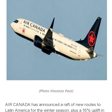
(Photo Vincenzo Pace)
AIR CANADA has announced a raft of new routes to
Latin America for the winter season, plus a 16% uplift in