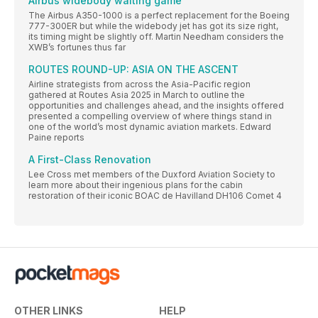
Airbus'widebody waiting game
The Airbus A350-1000 is a perfect replacement for the Boeing
777-300ER but while the widebody jet has got its size right,
its timing might be slightly off. Martin Needham considers the
XWB’s fortunes thus far
ROUTES ROUND-UP: ASIA ON THE ASCENT
Airline strategists from across the Asia-Pacific region
gathered at Routes Asia 2025 in March to outline the
opportunities and challenges ahead, and the insights offered
presented a compelling overview of where things stand in
one of the world’s most dynamic aviation markets. Edward
Paine reports
A First-Class Renovation
Lee Cross met members of the Duxford Aviation Society to
learn more about their ingenious plans for the cabin
restoration of their iconic BOAC de Havilland DH106 Comet 4
OTHER LINKS
HELP