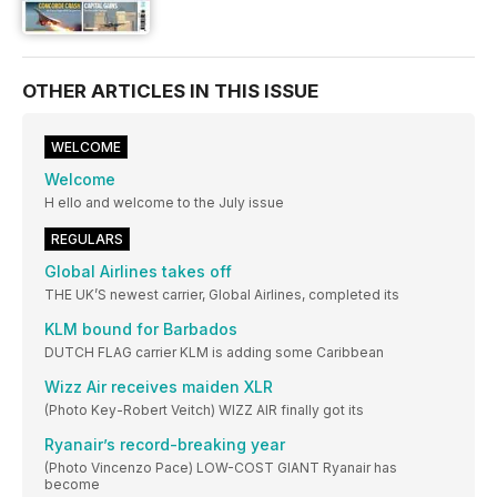
OTHER ARTICLES IN THIS ISSUE
WELCOME
Welcome
H ello and welcome to the July issue
REGULARS
Global Airlines takes off
THE UK’S newest carrier, Global Airlines, completed its
KLM bound for Barbados
DUTCH FLAG carrier KLM is adding some Caribbean
Wizz Air receives maiden XLR
(Photo Key-Robert Veitch) WIZZ AIR finally got its
Ryanair’s record-breaking year
(Photo Vincenzo Pace) LOW-COST GIANT Ryanair has
become