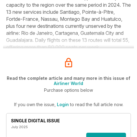
capacity to the region over the same period in 2024. The
13 new services include Santiago, Pointe-à-Pitre,
Fortde-France, Nassau, Montego Bay and Huatulco,
plus four new destinations currently unserved by the
airline: Rio de Janeiro, Cartagena, Guatemala City and
Guadalajara. Daily flights on these 13 routes will total 55,
offering more than 80,000 seats per week.
Read the complete article and many more in this issue of
Airliner World
Purchase options below
If you own the issue,
Login
to read the full article now.
SINGLE DIGITAL ISSUE
July 2025