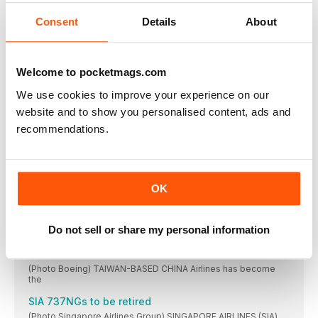
Consent
Details
About
United’s MAX 10 woes continue
(Photo United Airlines) UNITED AIRLINES CCO Andrew Nocella
CommuteAir extends United Express tie-up
Welcome to pocketmags.com
WESTLAKE, OHIO-BASED CommuteAir has extended its
contract with
We use cookies to improve your experience on our
WestJet snuggles up to SkyTeam
website and to show you personalised content, ads and
(Photo Vincenzo Pace) DELTA AIR Lines and Korean
recommendations.
BermudAir adds E190
FLAG CARRIER BermudAir took delivery of its first
Spirit’s EAS tie-up
OK
(Photo Vincenzo Pace) SPIRIT AIRLINES is set to
in brief
Do not sell or share my personal information
United Airlines touched down in Faro for the
China Airlines to add 777Xs
(Photo Boeing) TAIWAN-BASED CHINA Airlines has become
the
SIA 737NGs to be retired
(Photo Singapore Airlines Group) SINGAPORE AIRLINES (SIA)