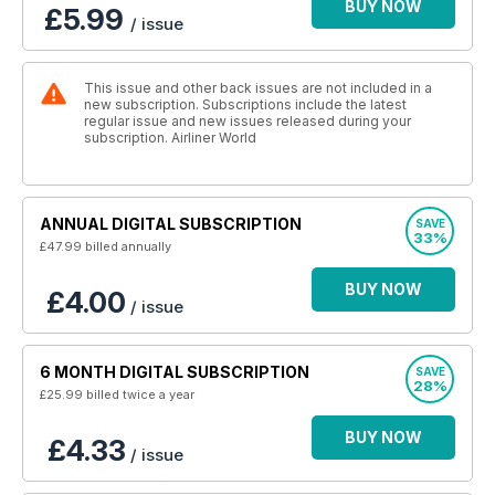
BUY NOW
£5.99
/ issue
This issue and other back issues are not included in a
new subscription. Subscriptions include the latest
regular issue and new issues released during your
subscription. Airliner World
ANNUAL DIGITAL SUBSCRIPTION
SAVE
33%
£47.99
billed annually
BUY NOW
£4.00
/ issue
6 MONTH DIGITAL SUBSCRIPTION
SAVE
28%
£25.99
billed twice a year
BUY NOW
£4.33
/ issue