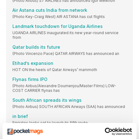
(Photo Airbus) S7 AIRLINES has announced Igor Melkhov
Air Astana cuts India from network
(Photo Key-Craig West) AIR ASTANA has cut flights
Landmark touchdown for Uganda Airlines
UGANDA AIRLINES inaugurated its new year-round service
from
Qatar builds its future
(Photo Vincenzo Pace) QATAR AIRWAYS has announced an
Etihad’s expansion
HOT ON the heels of Qatar Airways’ mammoth
Flynas firms IPO
(Photo Airbus/Alexandre Doumenjou/Master Films) LOW-
COST CARRIER flynas has
South African spreads its wings
(Photo Airbus) SOUTH AFRICAN Airways (SAA) has announced
in brief
Emirates looks set to launch its fifth route
GOL’s restructuring approved
THE US Bankruptcy Court has approved the reorganisation