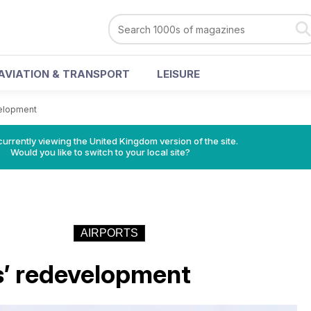
AVIATION & TRANSPORT
LEISURE
elopment
currently viewing the United Kingdom version of the site.
Would you like to switch to your local site?
AIRPORTS
’ redevelopment