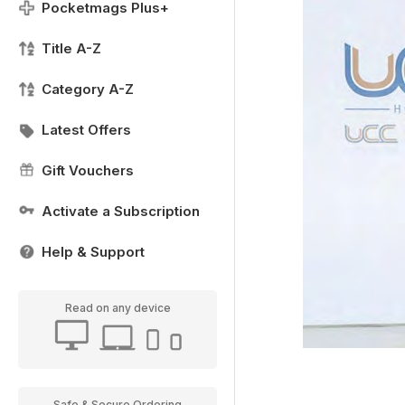
Pocketmags Plus+
Title A-Z
Category A-Z
Latest Offers
Gift Vouchers
Activate a Subscription
Help & Support
Read on any device
Safe & Secure Ordering