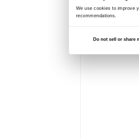
We use cookies to improve y
recommendations.
Do not sell or share