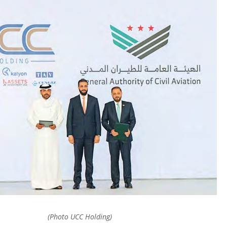
(Photo UCC Holding)