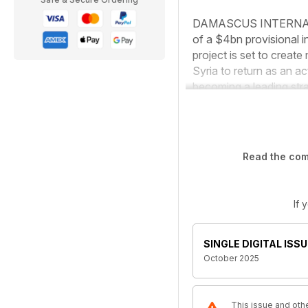
DAMASCUS INTERNATION
of a $4bn provisional 
project is set to create
Syria to return as an ac
becoming a leading stra
Read the comp
If 
SINGLE DIGITAL ISSU
October 2025
This issue and othe