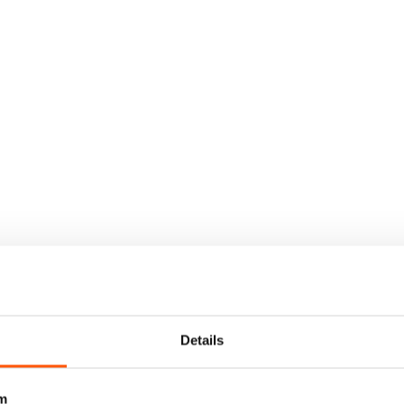
Details
m