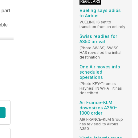
REGULARS
 part
Vueling says adiós
to Airbus
VUELING IS set to
able
transition from an entirely
Swiss readies for
A350 arrival
(Photo SWISS) SWISS
HAS revealed the initial
destination
One Air moves into
scheduled
operations
(Photo KEY-Thomas
Haynes) IN WHAT it has
described
Air France-KLM
downsizes A350-
1000 order
AIR FRANCE-KLM Group
has revised its Airbus
A350