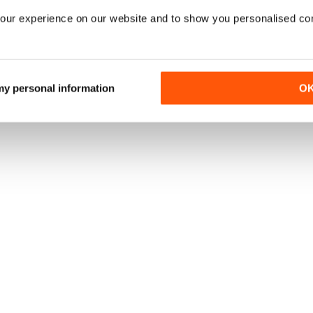
our experience on our website and to show you personalised co
 my personal information
O