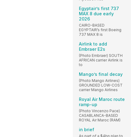
Egyptair’s first 737
MAX 8 due early
2026
CAIRO-BASED
EGYPTAIR’s first Boeing
737 MAX 8 is
Airlink to add
Embraer E2s
(Photo Embraer) SOUTH
AFRICAN carrier Airlink is
to
Mango’s final decay
(Photo Mango Airlines)
GROUNDED LOW-COST
carrier Mango Airlines
Royal Air Maroc route
ramp-up
(Photo Vincenzo Pace)
CASABLANCA-BASED
ROYAL Air Maroc (RAM)
in brief
As part of a $4bn plan to