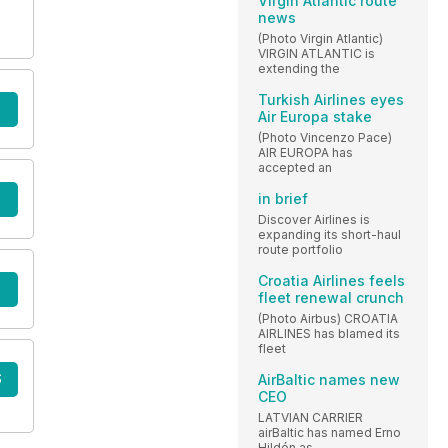
Virgin Atlantic route
news
(Photo Virgin Atlantic)
VIRGIN ATLANTIC is
extending the
Turkish Airlines eyes
Air Europa stake
(Photo Vincenzo Pace)
AIR EUROPA has
accepted an
in brief
Discover Airlines is
expanding its short-haul
route portfolio
Croatia Airlines feels
fleet renewal crunch
(Photo Airbus) CROATIA
AIRLINES has blamed its
fleet
S
AirBaltic names new
CEO
LATVIAN CARRIER
airBaltic has named Erno
Hildén as