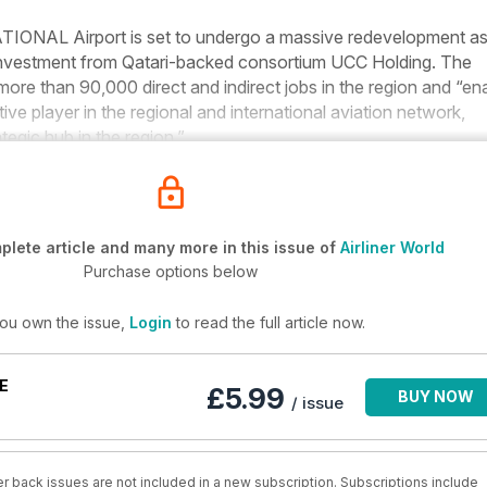
AL Airport is set to undergo a massive redevelopment as
investment from Qatari-backed consortium UCC Holding. The
 more than 90,000 direct and indirect jobs in the region and “en
tive player in the regional and international aviation network,
tegic hub in the region.”
lete article and many more in this issue of
Airliner World
Purchase options below
you own the issue,
Login
to read the full article now.
E
£5.99
BUY NOW
/ issue
r back issues are not included in a new subscription. Subscriptions include