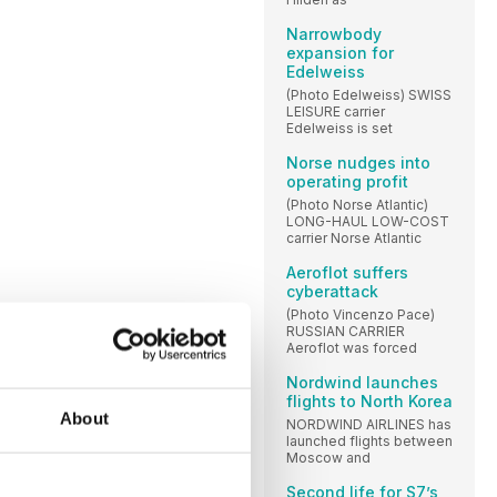
Narrowbody
expansion for
Edelweiss
(Photo Edelweiss) SWISS
LEISURE carrier
Edelweiss is set
Norse nudges into
operating profit
(Photo Norse Atlantic)
LONG-HAUL LOW-COST
carrier Norse Atlantic
Aeroflot suffers
cyberattack
(Photo Vincenzo Pace)
RUSSIAN CARRIER
Aeroflot was forced
Nordwind launches
flights to North Korea
About
NORDWIND AIRLINES has
launched flights between
Moscow and
Second life for S7’s