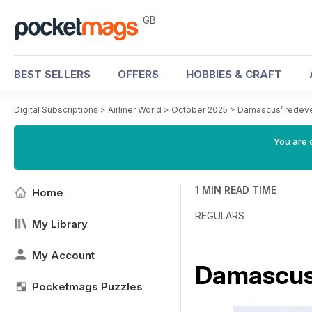
GB
BEST SELLERS
OFFERS
HOBBIES & CRAFT
Digital Subscriptions
>
Airliner World
>
October 2025
>
Damascus’ redev
You are 
1 MIN READ TIME
Home
REGULARS
My Library
My Account
Damascus
Pocketmags Puzzles