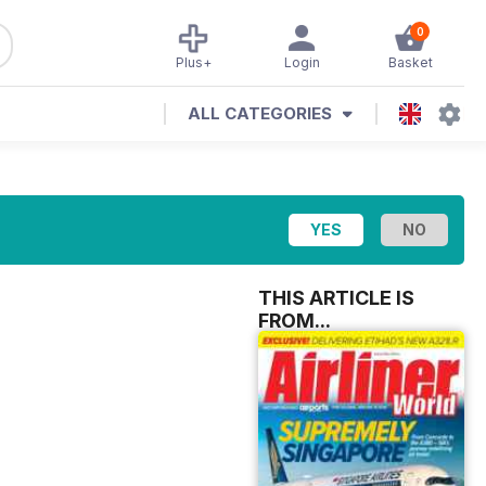
0
Plus+
Login
Basket
ALL CATEGORIES
THIS ARTICLE IS
FROM...