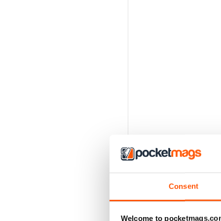
Consent
Welcome to pocketmags.co