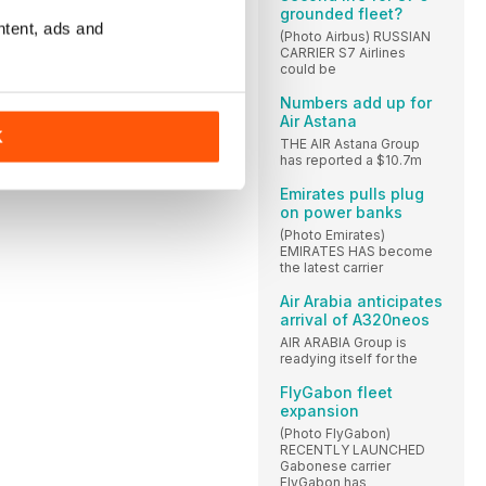
grounded fleet?
ntent, ads and
(Photo Airbus) RUSSIAN
CARRIER S7 Airlines
could be
Numbers add up for
Air Astana
K
THE AIR Astana Group
has reported a $10.7m
Emirates pulls plug
on power banks
(Photo Emirates)
EMIRATES HAS become
the latest carrier
Air Arabia anticipates
arrival of A320neos
AIR ARABIA Group is
readying itself for the
FlyGabon fleet
expansion
(Photo FlyGabon)
RECENTLY LAUNCHED
Gabonese carrier
FlyGabon has