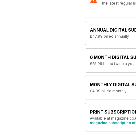
the latest regular 
ANNUAL DIGITAL SU
£47.99
billed annually
6 MONTH DIGITAL S
£25.99
billed twice a year
MONTHLY DIGITAL S
£4.99
billed monthly
PRINT SUBSCRIPTIO
Available at magazine.co.
magazine subscription of