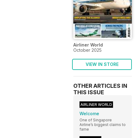
Airliner World
October 2025
VIEW IN STORE
OTHER ARTICLES IN
THIS ISSUE
AIRLINER WORLD
Welcome
One of Singapore
Airline’s biggest claims to
fame