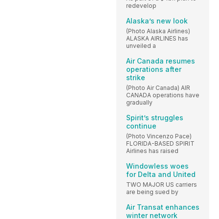
redevelop
Alaska’s new look
(Photo Alaska Airlines)
ALASKA AIRLINES has
unveiled a
Air Canada resumes
operations after
strike
(Photo Air Canada) AIR
CANADA operations have
gradually
Spirit’s struggles
continue
(Photo Vincenzo Pace)
FLORIDA-BASED SPIRIT
Airlines has raised
Windowless woes
for Delta and United
TWO MAJOR US carriers
are being sued by
Air Transat enhances
winter network