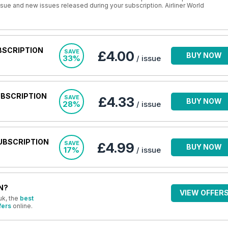
issue and new issues released during your subscription. Airliner World
BSCRIPTION
SAVE
£4.00
BUY NOW
33%
/ issue
UBSCRIPTION
SAVE
£4.33
BUY NOW
28%
/ issue
UBSCRIPTION
SAVE
£4.99
BUY NOW
17%
/ issue
N?
VIEW OFFER
uk, the
best
fers
online.