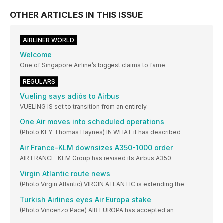
OTHER ARTICLES IN THIS ISSUE
AIRLINER WORLD
Welcome
One of Singapore Airline’s biggest claims to fame
REGULARS
Vueling says adiós to Airbus
VUELING IS set to transition from an entirely
One Air moves into scheduled operations
(Photo KEY-Thomas Haynes) IN WHAT it has described
Air France-KLM downsizes A350-1000 order
AIR FRANCE-KLM Group has revised its Airbus A350
Virgin Atlantic route news
(Photo Virgin Atlantic) VIRGIN ATLANTIC is extending the
Turkish Airlines eyes Air Europa stake
(Photo Vincenzo Pace) AIR EUROPA has accepted an