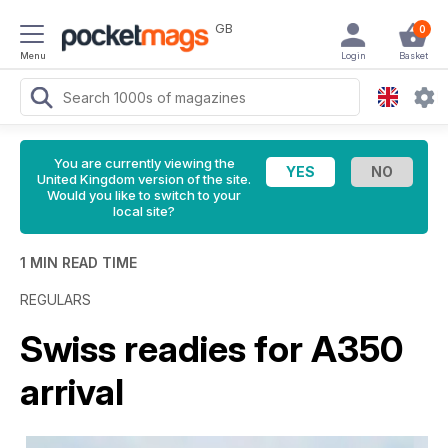
GB
0
Menu
Login
Basket
You are currently viewing the
United Kingdom version of the site.
Would you like to switch to your
local site?
1 MIN READ TIME
REGULARS
Swiss readies for A350
arrival