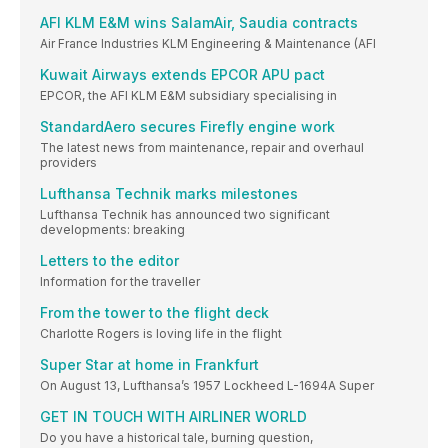
AFI KLM E&M wins SalamAir, Saudia contracts
Air France Industries KLM Engineering & Maintenance (AFI
Kuwait Airways extends EPCOR APU pact
EPCOR, the AFI KLM E&M subsidiary specialising in
StandardAero secures Firefly engine work
The latest news from maintenance, repair and overhaul
providers
Lufthansa Technik marks milestones
Lufthansa Technik has announced two significant
developments: breaking
Letters to the editor
Information for the traveller
From the tower to the flight deck
Charlotte Rogers is loving life in the flight
Super Star at home in Frankfurt
On August 13, Lufthansa’s 1957 Lockheed L-1694A Super
GET IN TOUCH WITH AIRLINER WORLD
Do you have a historical tale, burning question,