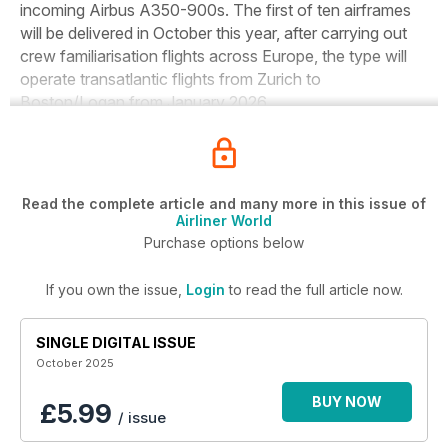
incoming Airbus A350-900s. The first of ten airframes
will be delivered in October this year, after carrying out
crew familiarisation flights across Europe, the type will
operate transatlantic flights from Zurich to
Boston/Logan from January 2026.
Read the complete article and many more in this issue of
Airliner World
Purchase options below
If you own the issue,
Login
to read the full article now.
SINGLE DIGITAL ISSUE
October 2025
BUY NOW
£5.99
/ issue