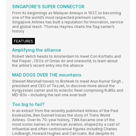
SINGAPORE’S SUPER CONNECTOR
From its beginnings as Malayan Airways in 1937, to becoming
one of the world’s most respected premium carriers,
Singapore Airlines has built a reputation for innovation, service
and global reach. Thomas Haynes charts the flag carrier’s
history
FEATURES
Amplifying the alliance
Robert Veitch heads to Amsterdam to meet Con Korfiatis and
Nat Pieper , CEOs of Oman Air and oneworld, to learn about
the airline’s recent entry into the alliance
MAD DOGS OVER THE mountains
Stewart Marshall travels to Bishkek to meet Arun Kumar Singh ,
president and CEO of TezJet, to discover more about the
Kyrgyzstani carrier and its eclectic fleet comprising RJ85s and
MD-83s – including the last one ever built
Too big to fail?
In an extract from the recently published Airlines of the Past
bookazine, Ben Dunnell traces the story of Trans World
Airlines. Over its 70-year history, TWA became one of the
most iconic names in American aviation, shaped by a cast of
influential and often controversial figures including Charles
Lindbergh, Howard Hughes and Carl Icahn. But despite its