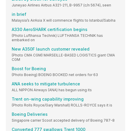
Juneyao Airlines Airbus A321-211, B-9957 (c/n 5674), seen
in brief
Malaysia’s AirAsia X will commence flights to Istanbul/Sabiha
A330 AeroSHARK certification begins
(Photo Lufthansa Technik) LUFTHANSA TECHNIK has
embarked on
New A350F launch customer revealed
(Photo CMA CGM) MARSEILLE-BASED LOGISTICS giant CMA
CGM
Boost for Boeing
(Photo Boeing) BOEING BOOKED net orders for 63
ANA seeks to mitigate turbulence
ALL NIPPON Airways (ANA) has begun using its
Trent on-wing capability improving
(Photo Rolls Royce/Gary Marshall) ROLLS-ROYCE says it is
Boeing Deliveries
Singapore carrier Scoot accepted delivery of Boeing 787-8
Converted 777 swallows Trent 1000