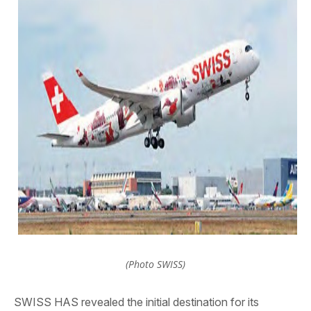
(Photo SWISS)
SWISS HAS revealed the initial destination for its