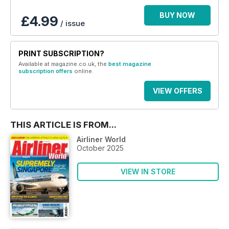
BUY NOW
£4.99
/ issue
PRINT SUBSCRIPTION?
Available at magazine.co.uk, the
best magazine
subscription offers
online.
VIEW OFFERS
THIS ARTICLE IS FROM...
Airliner World
October 2025
VIEW IN STORE