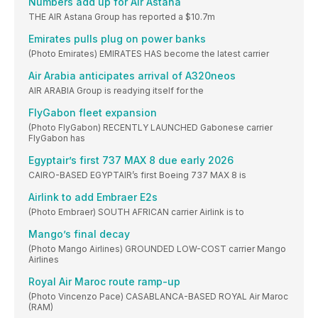
Numbers add up for Air Astana
THE AIR Astana Group has reported a $10.7m
Emirates pulls plug on power banks
(Photo Emirates) EMIRATES HAS become the latest carrier
Air Arabia anticipates arrival of A320neos
AIR ARABIA Group is readying itself for the
FlyGabon fleet expansion
(Photo FlyGabon) RECENTLY LAUNCHED Gabonese carrier
FlyGabon has
Egyptair’s first 737 MAX 8 due early 2026
CAIRO-BASED EGYPTAIR’s first Boeing 737 MAX 8 is
Airlink to add Embraer E2s
(Photo Embraer) SOUTH AFRICAN carrier Airlink is to
Mango’s final decay
(Photo Mango Airlines) GROUNDED LOW-COST carrier Mango
Airlines
Royal Air Maroc route ramp-up
(Photo Vincenzo Pace) CASABLANCA-BASED ROYAL Air Maroc
(RAM)