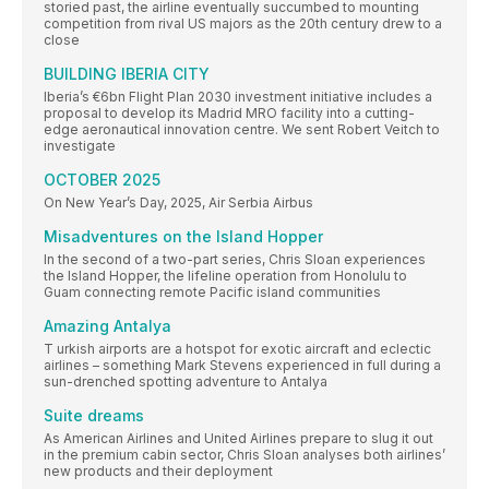
storied past, the airline eventually succumbed to mounting
competition from rival US majors as the 20th century drew to a
close
BUILDING IBERIA CITY
Iberia’s €6bn Flight Plan 2030 investment initiative includes a
proposal to develop its Madrid MRO facility into a cutting-
edge aeronautical innovation centre. We sent Robert Veitch to
investigate
OCTOBER 2025
On New Year’s Day, 2025, Air Serbia Airbus
Misadventures on the Island Hopper
In the second of a two-part series, Chris Sloan experiences
the Island Hopper, the lifeline operation from Honolulu to
Guam connecting remote Pacific island communities
Amazing Antalya
T urkish airports are a hotspot for exotic aircraft and eclectic
airlines – something Mark Stevens experienced in full during a
sun-drenched spotting adventure to Antalya
Suite dreams
As American Airlines and United Airlines prepare to slug it out
in the premium cabin sector, Chris Sloan analyses both airlines’
new products and their deployment