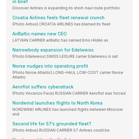
in brief
Discover Airlines is expanding its short-haul route portfolio
Croatia Airlines feels fleet renewal crunch
(Photo Airbus) CROATIA AIRLINES has blamed its fleet
AirBaltic names new CEO
LATVIAN CARRIER airBaltic has named Erno Hildén as
Narrowbody expansion for Edelweiss
(Photo Edelweiss) SWISS LEISURE carrier Edelweiss is set
Norse nudges into operating profit
(Photo Norse Atlantic) LONG-HAUL LOW-COST carrier Norse
Atlantic
Aeroflot suffers cyberattack
(Photo Vincenzo Pace) RUSSIAN CARRIER Aeroflot was forced
Nordwind launches flights to North Korea
NORDWIND AIRLINES has launched flights between Moscow
and
Second life for S7’s grounded fleet?
(Photo Airbus) RUSSIAN CARRIER S7 Airlines could be