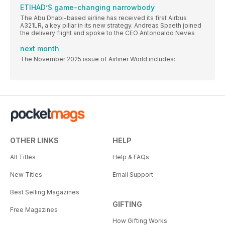
ETIHAD’S game-changing narrowbody
The Abu Dhabi-based airline has received its first Airbus
A321LR, a key pillar in its new strategy. Andreas Spaeth joined
the delivery flight and spoke to the CEO Antonoaldo Neves
next month
The November 2025 issue of Airliner World includes:
OTHER LINKS
HELP
All Titles
Help & FAQs
New Titles
Email Support
Best Selling Magazines
GIFTING
Free Magazines
How Gifting Works