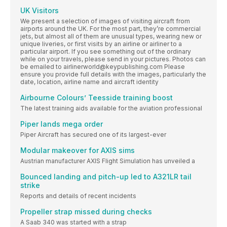
UK Visitors
We present a selection of images of visiting aircraft from
airports around the UK. For the most part, they’re commercial
jets, but almost all of them are unusual types, wearing new or
unique liveries, or first visits by an airline or airliner to a
particular airport. If you see something out of the ordinary
while on your travels, please send in your pictures. Photos can
be emailed to airlinerworld@keypublishing.com Please
ensure you provide full details with the images, particularly the
date, location, airline name and aircraft identity
Airbourne Colours’ Teesside training boost
The latest training aids available for the aviation professional
Piper lands mega order
Piper Aircraft has secured one of its largest-ever
Modular makeover for AXIS sims
Austrian manufacturer AXIS Flight Simulation has unveiled a
Bounced landing and pitch-up led to A321LR tail
strike
Reports and details of recent incidents
Propeller strap missed during checks
A Saab 340 was started with a strap