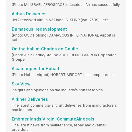
(Photo IAI) ISRAEL AEROSPACE Industries (IAI) has successfully
Airbus Deliveries
Jet2 received Airbus A321neo, G-SUNP (c/n 12599) Jet2
Damascus’ redevelopment
(Photo UCC Holding) DAMASCUS INTERNATIONAL Airport is
set
On the ball at Charles de Gaulle
(Photo Alain Leduc/Groupe ADP) FRENCH AIRPORT operator
Groupe
Asian hopes for Hobart
(Photo Hobart Airport) HOBART AIRPORT has completed its
Sky View
Insights and opinions on the industry’s hottest topics
Airliner Deliveries
The latest commercial aircraft deliveries from manufacturers
and lessors
Embraer lands Virgin, CommuteAir deals
The latest news from maintenance, repair and overhaul
providers