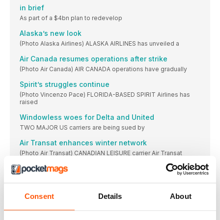
in brief
As part of a $4bn plan to redevelop
Alaska’s new look
(Photo Alaska Airlines) ALASKA AIRLINES has unveiled a
Air Canada resumes operations after strike
(Photo Air Canada) AIR CANADA operations have gradually
Spirit’s struggles continue
(Photo Vincenzo Pace) FLORIDA-BASED SPIRIT Airlines has
raised
Windowless woes for Delta and United
TWO MAJOR US carriers are being sued by
Air Transat enhances winter network
(Photo Air Transat) CANADIAN LEISURE carrier Air Transat
United suffers ground stop
UNITED AIRLINES was forced to ground all mainline
Nolinor adds another 737 Classic
Consent
Details
About
(Photo Nolinor Aviation) MIRABEL-BASED Nolinor Aviation has
added