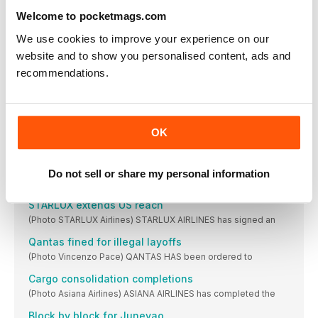
Brazil lifts Aerolíneas Argentinas restriction
Welcome to pocketmags.com
(Photo Vincenzo Pace) THE BRAZILIAN national civil aviation
We use cookies to improve your experience on our
in brief
website and to show you personalised content, ads and
PSA Airlines , a wholly-owned subsidiary of American
recommendations.
Cathay orders extra 777-9s
(Photo Boeing) CATHAY PACIFIC has ordered another 14
IndiGo to touch down at Heathrow
OK
(Photo Airbus/H Gousse/Master Films) INDIAN LOW-COST
carrier IndiGo
Korean treble
Do not sell or share my personal information
(Photo Korean Air) IN A huge $50bn spending
STARLUX extends US reach
(Photo STARLUX Airlines) STARLUX AIRLINES has signed an
Qantas fined for illegal layoffs
(Photo Vincenzo Pace) QANTAS HAS been ordered to
Cargo consolidation completions
(Photo Asiana Airlines) ASIANA AIRLINES has completed the
Block by block for Juneyao