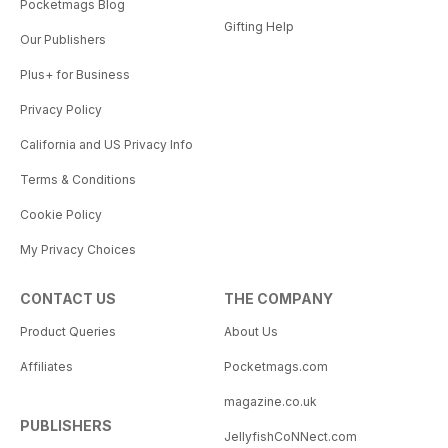
Pocketmags Blog
Gifting Help
Our Publishers
Plus+ for Business
Privacy Policy
California and US Privacy Info
Terms & Conditions
Cookie Policy
My Privacy Choices
CONTACT US
THE COMPANY
Product Queries
About Us
Affiliates
Pocketmags.com
magazine.co.uk
PUBLISHERS
JellyfishCoNNect.com