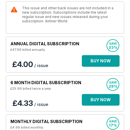
This issue and other back issues are not included in a
new subscription. Subscriptions include the latest
regular issue and new issues released during your
subscription. Airliner World
ANNUAL DIGITAL SUBSCRIPTION
SAVE
33%
£47.99
billed annually
BUY NOW
£4.00
/ issue
6 MONTH DIGITAL SUBSCRIPTION
SAVE
28%
£25.99
billed twice a year
BUY NOW
£4.33
/ issue
MONTHLY DIGITAL SUBSCRIPTION
SAVE
17%
£4.99
billed monthly