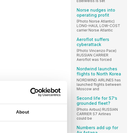
Edelweiss is set
Norse nudges into
operating profit
(Photo Norse Atlantic)
LONG-HAUL LOW-COST
carrier Norse Atlantic
Aeroflot suffers
cyberattack
(Photo Vincenzo Pace)
RUSSIAN CARRIER
Aeroflot was forced
Nordwind launches
flights to North Korea
NORDWIND AIRLINES has
launched flights between
Moscow and
Second life for S7’s
grounded fleet?
(Photo Airbus) RUSSIAN
About
CARRIER S7 Airlines
could be
Numbers add up for
Air Astana