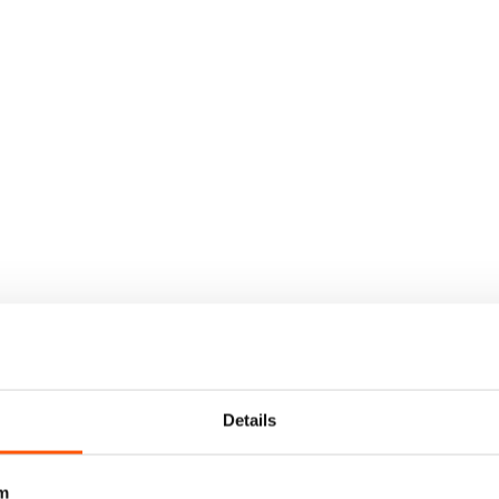
Details
m