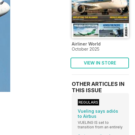
Airliner World
October 2025
VIEW IN STORE
OTHER ARTICLES IN
THIS ISSUE
REGULARS
Vueling says adiós
to Airbus
VUELING IS set to
transition from an entirely