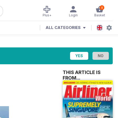
0
Plus+
Login
Basket
ALL CATEGORIES
THIS ARTICLE IS
FROM...