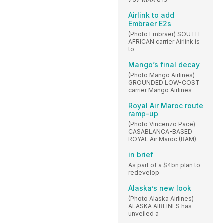
Airlink to add
Embraer E2s
(Photo Embraer) SOUTH
AFRICAN carrier Airlink is
to
Mango’s final decay
(Photo Mango Airlines)
GROUNDED LOW-COST
carrier Mango Airlines
Royal Air Maroc route
ramp-up
(Photo Vincenzo Pace)
CASABLANCA-BASED
ROYAL Air Maroc (RAM)
in brief
As part of a $4bn plan to
redevelop
Alaska’s new look
(Photo Alaska Airlines)
ALASKA AIRLINES has
unveiled a