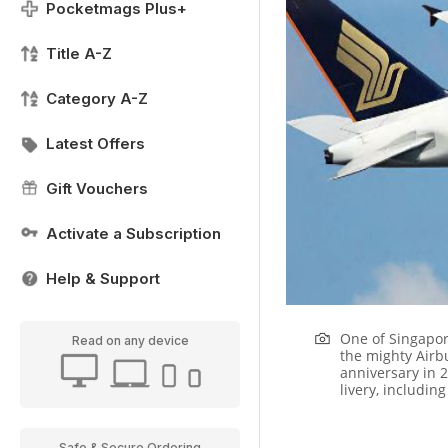
Pocketmags Plus+
Title A-Z
Category A-Z
Latest Offers
Gift Vouchers
Activate a Subscription
Help & Support
One of Singapore
Read on any device
the mighty Airb
anniversary in 2
livery, including
Safe & Secure Ordering