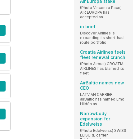
Air Europa stake
(Photo Vincenzo Pace)
AIR EUROPA has
accepted an
in brief
Discover Airlines is
expanding its short-haul
route portfolio
Croatia Airlines feels
fleet renewal crunch
(Photo Airbus) CROATIA
AIRLINES has blamed its
fleet
AirBaltic names new
CEO
LATVIAN CARRIER
airBaltic has named Erno
Hildén as
Narrowbody
S
expansion for
Edelweiss
(Photo Edelweiss) SWISS
LEISURE carrier