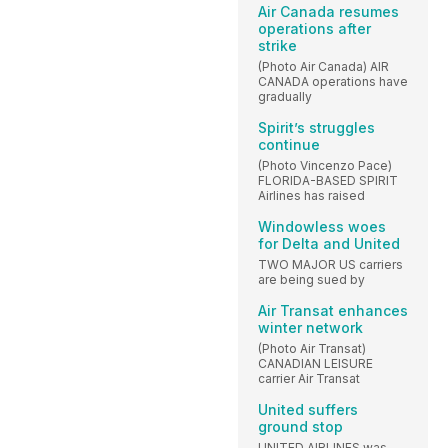
Air Canada resumes
operations after
strike
(Photo Air Canada) AIR
CANADA operations have
gradually
Spirit’s struggles
continue
(Photo Vincenzo Pace)
FLORIDA-BASED SPIRIT
Airlines has raised
Windowless woes
for Delta and United
TWO MAJOR US carriers
are being sued by
Air Transat enhances
winter network
(Photo Air Transat)
CANADIAN LEISURE
carrier Air Transat
United suffers
ground stop
UNITED AIRLINES was