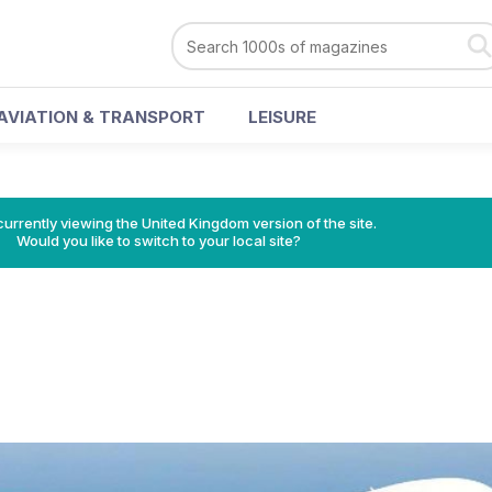
AVIATION & TRANSPORT
LEISURE
currently viewing the United Kingdom version of the site.
Would you like to switch to your local site?