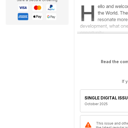
H
ello and welco
the World
. The
resonate more r
development, what one 
opportunity.
Read the comp
If 
SINGLE DIGITAL ISSU
October 2025
This issue and othe
the latest regular 