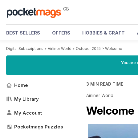
GB
BEST SELLERS
OFFERS
HOBBIES & CRAFT
Digital Subscriptions
>
Airliner World
>
October 2025
>
Welcome
You are 
3 MIN READ TIME
Home
Airliner World
My Library
Welcome
My Account
Pocketmags Puzzles