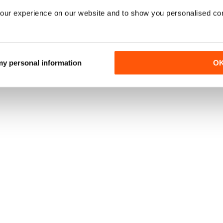
our experience on our website and to show you personalised co
 my personal information
O