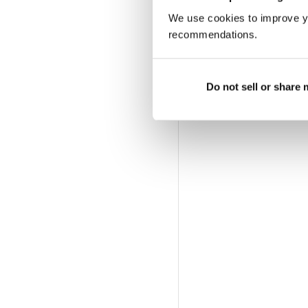
We use cookies to improve y
recommendations.
Do not sell or share