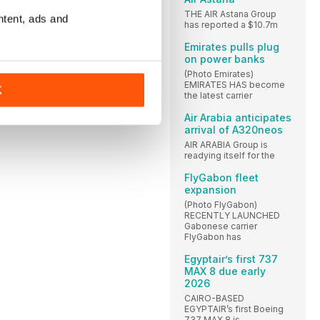
THE AIR Astana Group
ntent, ads and
has reported a $10.7m
Emirates pulls plug
on power banks
(Photo Emirates)
EMIRATES HAS become
K
the latest carrier
Air Arabia anticipates
arrival of A320neos
AIR ARABIA Group is
readying itself for the
FlyGabon fleet
expansion
(Photo FlyGabon)
RECENTLY LAUNCHED
Gabonese carrier
FlyGabon has
Egyptair’s first 737
MAX 8 due early
2026
CAIRO-BASED
EGYPTAIR’s first Boeing
737 MAX 8 is