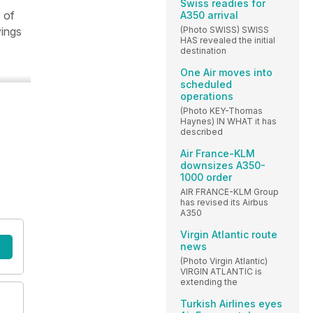
Swiss readies for
 of
A350 arrival
(Photo SWISS) SWISS
yings
HAS revealed the initial
destination
One Air moves into
scheduled
operations
(Photo KEY-Thomas
Haynes) IN WHAT it has
described
Air France-KLM
downsizes A350-
1000 order
AIR FRANCE-KLM Group
has revised its Airbus
A350
Virgin Atlantic route
news
(Photo Virgin Atlantic)
VIRGIN ATLANTIC is
extending the
Turkish Airlines eyes