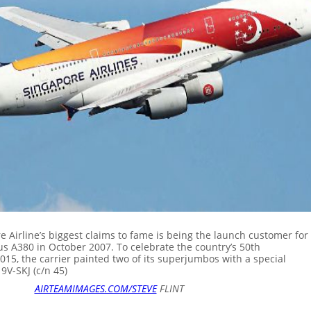
 Airline’s biggest claims to fame is being the launch customer for
us A380 in October 2007. To celebrate the country’s 50th
015, the carrier painted two of its superjumbos with a special
 9V-SKJ (c/n 45)
AIRTEAMIMAGES.COM/STEVE
FLINT