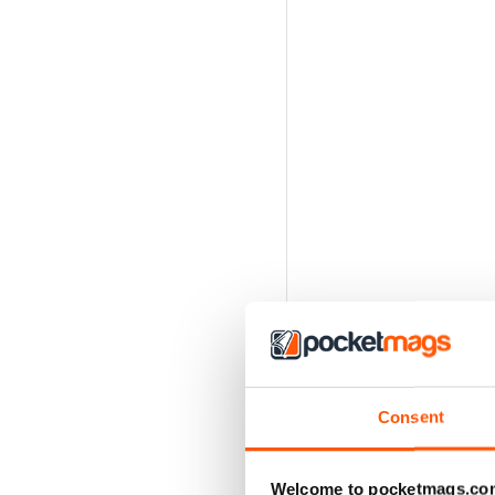
Consent
Welcome to pocketmags.co