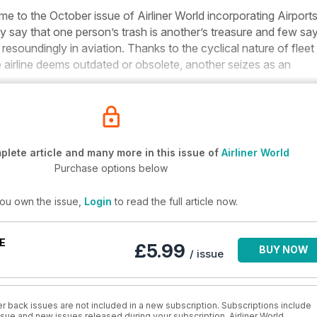
me to the October issue of
Airliner World
incorporating
Airports
y say that one person’s trash is another’s treasure and few sa
esoundingly in aviation. Thanks to the cyclical nature of fleet
airline deems outdated or obsolete, another seizes as an
lete article and many more in this issue of
Airliner World
Purchase options below
you own the issue,
Login
to read the full article now.
E
£5.99
BUY NOW
/ issue
r back issues are not included in a new subscription. Subscriptions include
issue and new issues released during your subscription. Airliner World