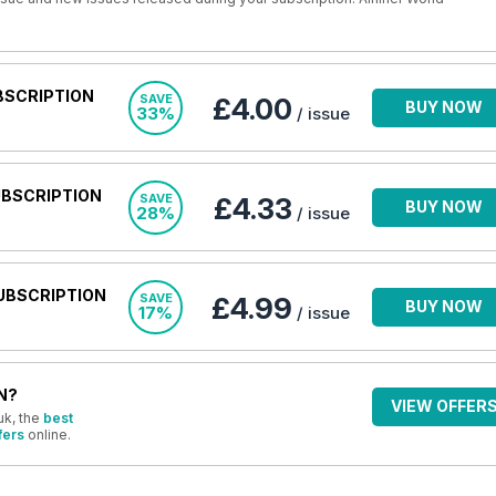
BSCRIPTION
SAVE
£4.00
BUY NOW
33%
/ issue
UBSCRIPTION
SAVE
£4.33
BUY NOW
28%
/ issue
UBSCRIPTION
SAVE
£4.99
BUY NOW
17%
/ issue
N?
VIEW OFFER
uk, the
best
fers
online.