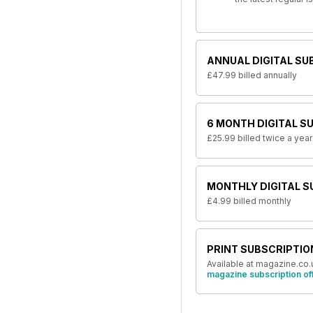
ANNUAL DIGITAL SU
£47.99
billed annually
6 MONTH DIGITAL S
£25.99
billed twice a year
MONTHLY DIGITAL S
£4.99
billed monthly
PRINT SUBSCRIPTIO
Available at magazine.co.
magazine subscription of