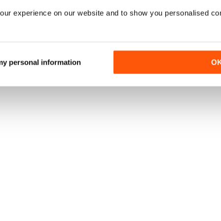
our experience on our website and to show you personalised co
 my personal information
O