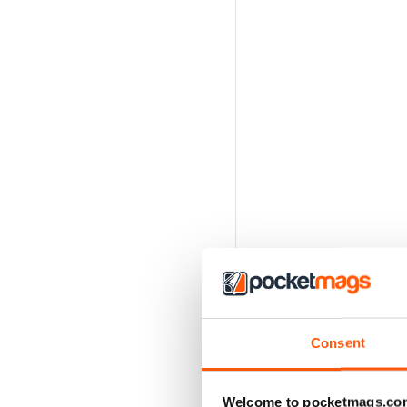
Consent
Welcome to pocketmags.co