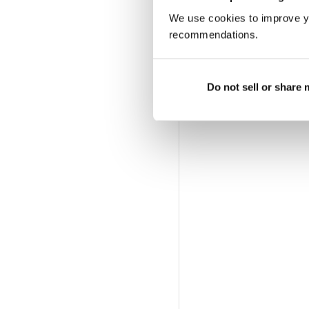
We use cookies to improve y
recommendations.
Do not sell or share