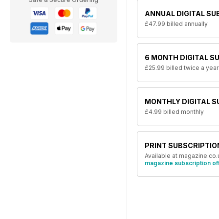
ANNUAL DIGITAL SU
£47.99
billed annually
6 MONTH DIGITAL S
£25.99
billed twice a year
MONTHLY DIGITAL S
£4.99
billed monthly
PRINT SUBSCRIPTIO
Available at magazine.co.
magazine subscription of