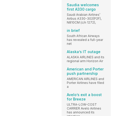
Saudia welcomes
first A330 cargo
Saudi Arabian Airlines’
Airbus A330-302(P2F),
N810CM (c/n 1272),
in brief
South African Airways
has revealed a full-year
net
Alaska’s IT outage
ALASKA AIRLINES and its
regional arm Horizon Air
American and Porter
push partnership
AMERICAN AIRLINES and
Porter Airlines have filed
a
Avelo’s exit a boost
for Breeze
ULTRA-LOW-COST
CARRIER Avelo Airlines
has announced its