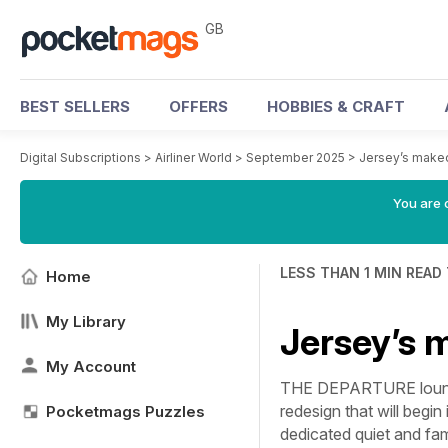
GB
BEST SELLERS
OFFERS
HOBBIES & CRAFT
Digital Subscriptions
>
Airliner World
>
September 2025
>
Jersey’s make
You are 
LESS THAN 1 MIN READ
Home
My Library
Jersey’s 
My Account
THE DEPARTURE lounge a
redesign that will begin
Pocketmags Puzzles
dedicated quiet and fa