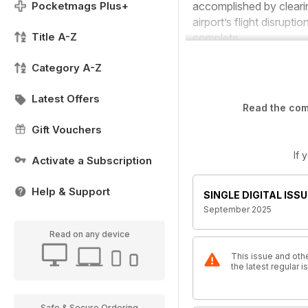
Pocketmags Plus+
accomplished by clearin
airport’s flight disrup
Title A-Z
complete.
Category A-Z
Latest Offers
Read the comp
Gift Vouchers
If 
Activate a Subscription
Help & Support
SINGLE DIGITAL ISSU
September 2025
Read on any device
This issue and othe
the latest regular 
Safe & Secure Ordering