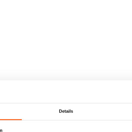
Details
m