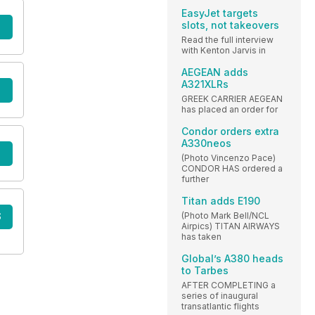
EasyJet targets
slots, not takeovers
Read the full interview
with Kenton Jarvis in
AEGEAN adds
A321XLRs
GREEK CARRIER AEGEAN
has placed an order for
Condor orders extra
A330neos
(Photo Vincenzo Pace)
CONDOR HAS ordered a
further
Titan adds E190
(Photo Mark Bell/NCL
S
Airpics) TITAN AIRWAYS
has taken
Global’s A380 heads
to Tarbes
AFTER COMPLETING a
series of inaugural
transatlantic flights