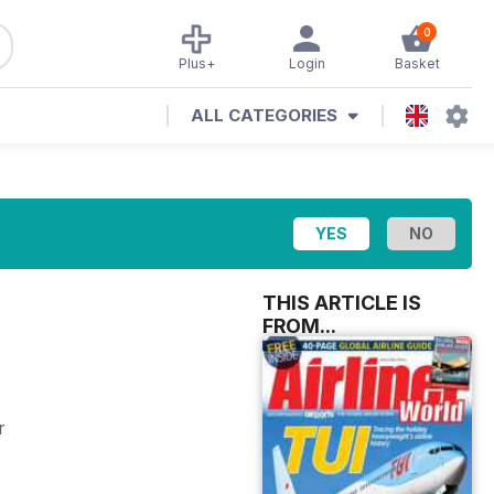
0
Plus+
Login
Basket
ALL CATEGORIES
THIS ARTICLE IS
FROM...
r