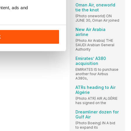
Oman Air, oneworld
ntent, ads and
tie the knot
(Photo oneworld) ON
JUNE 30, Oman Air joined
New Air Arabia
airline
K
(Photo Air Arabia) THE
SAUDI Arabian General
Authority
Emirates’ A380
acquisition
EMIRATES IS to purchase
another four Airbus
A380s,
ATRs heading to Air
Algérie
(Photo ATR) AIR ALGÉRIE
has signed on the
Dreamliner dozen for
Gulf Air
(Photo Boeing) IN A bid
to expand its