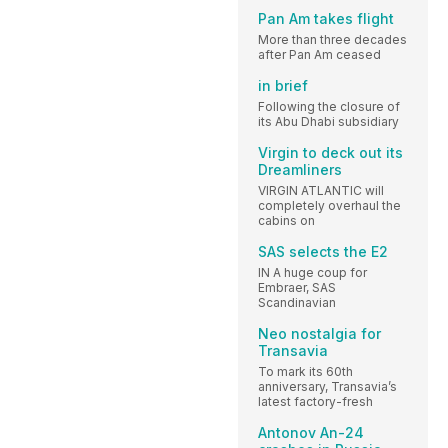
Pan Am takes flight
More than three decades
after Pan Am ceased
in brief
Following the closure of
its Abu Dhabi subsidiary
Virgin to deck out its
Dreamliners
VIRGIN ATLANTIC will
completely overhaul the
cabins on
SAS selects the E2
IN A huge coup for
Embraer, SAS
Scandinavian
Neo nostalgia for
Transavia
To mark its 60th
anniversary, Transavia’s
latest factory-fresh
Antonov An-24