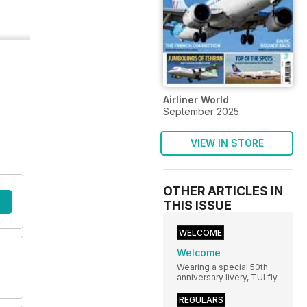
Airliner World
September 2025
VIEW IN STORE
OTHER ARTICLES IN
THIS ISSUE
WELCOME
Welcome
Wearing a special 50th
anniversary livery, TUI fly
REGULARS