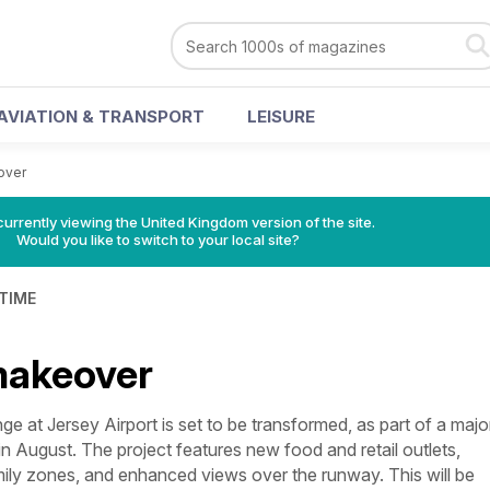
AVIATION & TRANSPORT
LEISURE
over
currently viewing the United Kingdom version of the site.
Would you like to switch to your local site?
 TIME
makeover
t Jersey Airport is set to be transformed, as part of a majo
 in August. The project features new food and retail outlets,
mily zones, and enhanced views over the runway. This will be