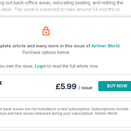
g out back-office areas, relocating seating, and retiring the
tion desk. The work is expected to take around 14 months to
lete article and many more in this issue of
Airliner World
Purchase options below
you own the issue,
Login
to read the full article now.
E
£5.99
BUY NOW
/ issue
r back issues are not included in a new subscription. Subscriptions include
issue and new issues released during your subscription. Airliner World