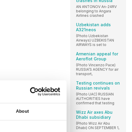
crashes in Russia
AN ANTONOV An-24RV
belonging to Angara
Airlines crashed
Uzbekistan adds
A321neos
(Photo Uzbekistan
Airways) UZBEKISTAN
AIRWAYS is set to
Armenian appeal for
Aeroflot Group
(Photo Vincenzo Pace)
RUSSIA’S AGENCY for air
transport,
Testing continues on
Russian revivals
(Photo UAC) RUSSIAN
AUTHORITIES have
confirmed that testing
About
Wizz Air axes Abu
Dhabi subsidiary
(Photo Wizz Air Abu
Dhabi) ON SEPTEMBER 1,