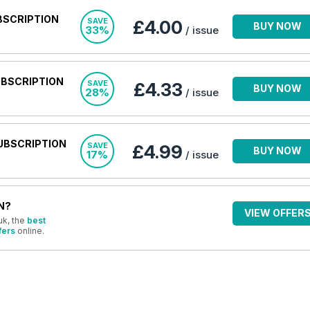
BSCRIPTION
SAVE
£4.00
BUY NOW
33%
/ issue
UBSCRIPTION
SAVE
£4.33
BUY NOW
28%
/ issue
UBSCRIPTION
SAVE
£4.99
BUY NOW
17%
/ issue
N?
VIEW OFFER
uk, the
best
fers
online.