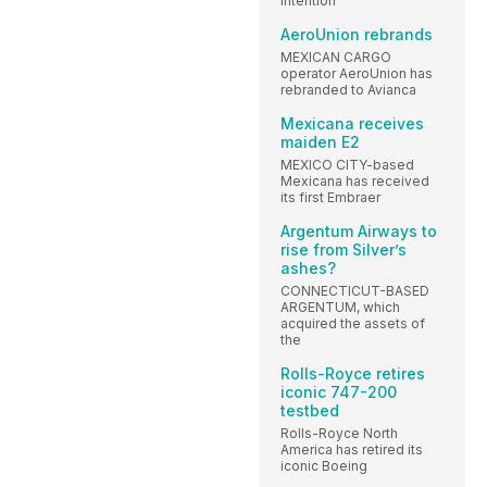
intention
AeroUnion rebrands
MEXICAN CARGO
operator AeroUnion has
rebranded to Avianca
Mexicana receives
maiden E2
MEXICO CITY-based
Mexicana has received
its first Embraer
Argentum Airways to
rise from Silver’s
ashes?
CONNECTICUT-BASED
ARGENTUM, which
acquired the assets of
the
Rolls-Royce retires
iconic 747-200
testbed
Rolls-Royce North
America has retired its
iconic Boeing