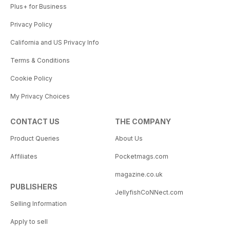
Plus+ for Business
Privacy Policy
California and US Privacy Info
Terms & Conditions
Cookie Policy
My Privacy Choices
CONTACT US
THE COMPANY
Product Queries
About Us
Affiliates
Pocketmags.com
magazine.co.uk
PUBLISHERS
JellyfishCoNNect.com
Selling Information
Apply to sell