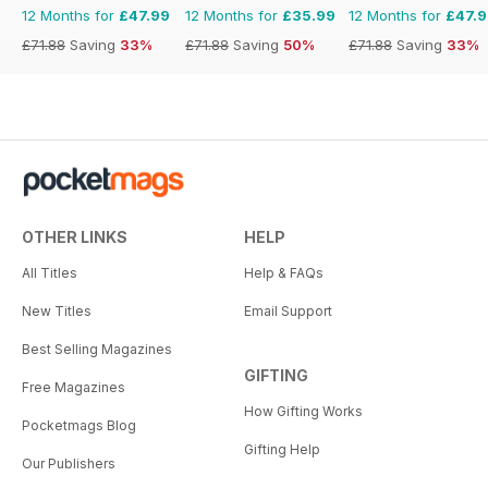
12 Months for
£47.99
12 Months for
£35.99
12 Months for
£47.
£71.88
Saving
33%
£71.88
Saving
50%
£71.88
Saving
33%
OTHER LINKS
HELP
All Titles
Help & FAQs
New Titles
Email Support
Best Selling Magazines
GIFTING
Free Magazines
How Gifting Works
Pocketmags Blog
Gifting Help
Our Publishers