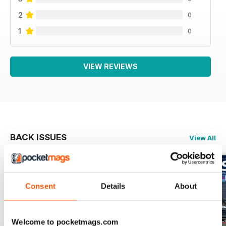
2
0
1
0
VIEW REVIEWS
BACK ISSUES
View All
Consent
Details
About
Welcome to pocketmags.com