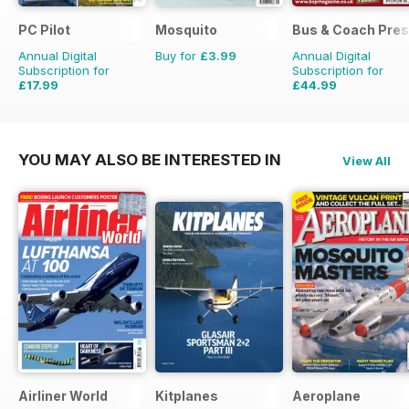
PC Pilot
Mosquito
Bus & Coach Pres
Annual Digital
Buy for
£3.99
Annual Digital
Subscription for
Subscription for
£17.99
£44.99
£35.94
Saving
50%
£71.88
Saving
37%
YOU MAY ALSO BE INTERESTED IN
View All
Airliner World
Kitplanes
Aeroplane