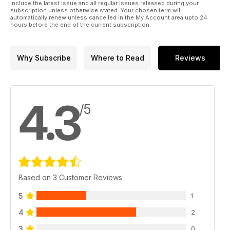
include the latest issue and all regular issues released during your
subscription unless otherwise stated. Your chosen term will
automatically renew unless cancelled in the My Account area upto 24
hours before the end of the current subscription.
Why Subscribe
Where to Read
Reviews
4.3
/5
Based on 3 Customer Reviews
5
1
4
2
3
0