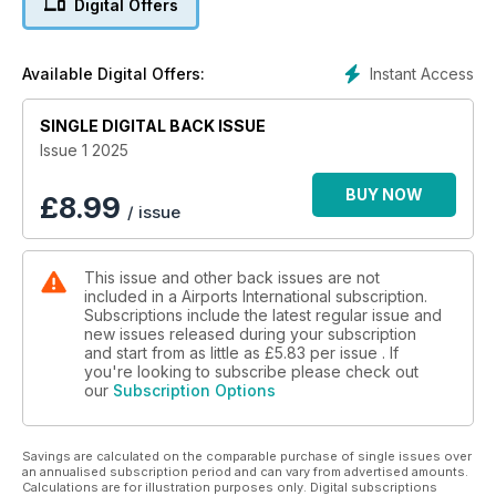
Digital Offers
SAFE AS HOUSES
Security gets sophisticated
Instant Access
Available Digital Offers:
SINGLE DIGITAL BACK ISSUE
Issue 1 2025
BUY NOW
£
8.99
/ issue
This issue and other back issues are not
included in a Airports International subscription.
Subscriptions include the latest regular issue and
new issues released during your subscription
and start from as little as
£5.83
per issue . If
you're looking to subscribe please check out
our
Subscription Options
Savings are calculated on the comparable purchase of single issues over
an annualised subscription period and can vary from advertised amounts.
Calculations are for illustration purposes only. Digital subscriptions