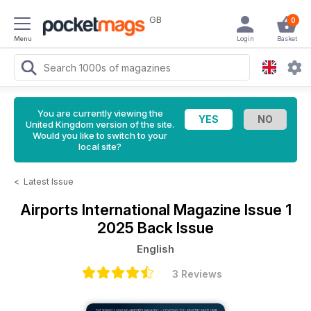
GB
0
Menu
Login
Basket
You are currently viewing the
United Kingdom version of the site.
Would you like to switch to your
local site?
<
Latest Issue
Airports International Magazine
Issue 1
2025 Back Issue
English
3 Reviews