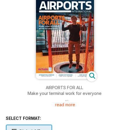
AIRPORTS FOR ALL
Make your terminal work for everyone
read more
INTEGRATING AIRSPACE
NATS on new users
SELECT FORMAT:
JOINED-UP THINKING
AR18, the one-stop shop