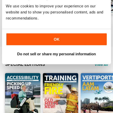
We use cookies to improve your experience on our
website and to show you personalised content, ads and
recommendations.
Issue 1 2026
Issue 4 2025
Issue 3 2025
Buy for
£8.99
Buy for
£8.99
Buy for
£8.99
View
|
Add to Cart
View
|
Add to Cart
View
|
Add to Cart
OK
Do not sell or share my personal information
SPECIAL EDITIONS
View All