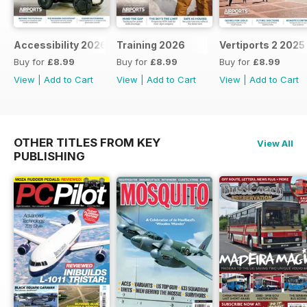
Accessibility 2026
Training 2026
Vertiports 2 2025
Buy for
£8.99
Buy for
£8.99
Buy for
£8.99
View
|
Add to Cart
View
|
Add to Cart
View
|
Add to Cart
OTHER TITLES FROM KEY
View All
PUBLISHING