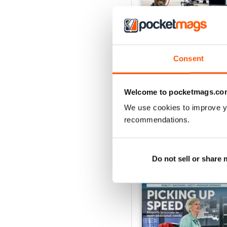
Consent
Issue 1 2026
Buy for
£8.99
View
|
Add to Cart
Welcome to pocketmags.co
We use cookies to improve y
recommendations.
SPECIAL EDITIONS
Do not sell or share