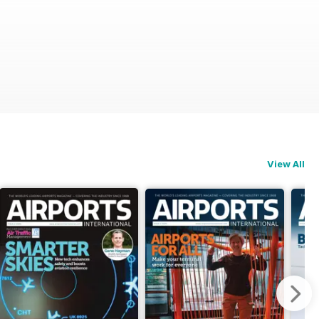
View All