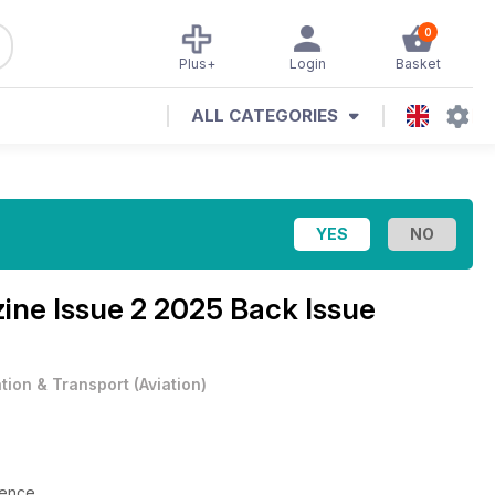
0
Plus+
Login
Basket
ALL CATEGORIES
zine
Issue 2 2025 Back Issue
ation & Transport
(
Aviation
)
lience