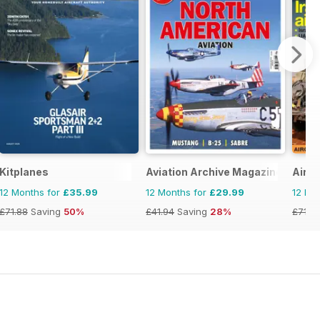
Kitplanes
Aviation Archive Magazine
AirFo
12 Months for
£35.99
12 Months for
£29.99
12 Mo
£71.88
Saving
50%
£41.94
Saving
28%
£71.8