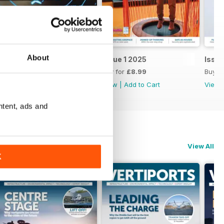
About
Issue 2 2025
Issue 1 2025
Issu
Buy for
£8.99
Buy for
£8.99
Buy f
View
|
Add to Cart
View
|
Add to Cart
View
ntent, ads and
View All
K