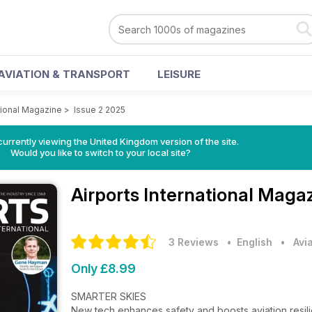
AVIATION & TRANSPORT
LEISURE
ational Magazine
>
Issue 2 2025
currently viewing the United Kingdom version of the site.
Would you like to switch to your local site?
Airports International Maga
3 Reviews
• English
•
Avi
Only £8.99
SMARTER SKIES
New tech enhances safety and boosts aviation resi