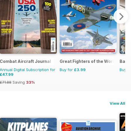
Combat Aircraft Journal
Great Fighters of the World
Battl
Annual Digital Subscription for
Buy for
£3.99
Buy f
£47.99
£71.88
Saving
33%
View All