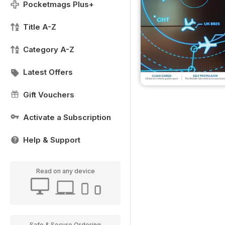
Pocketmags Plus+
Title A-Z
Category A-Z
Latest Offers
Gift Vouchers
Activate a Subscription
Help & Support
Read on any device
Safe & Secure Ordering