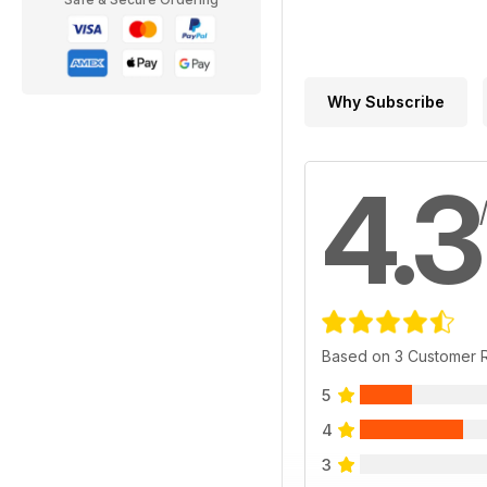
Why Subscribe
4.3
Based on 3 Customer 
5
4
3