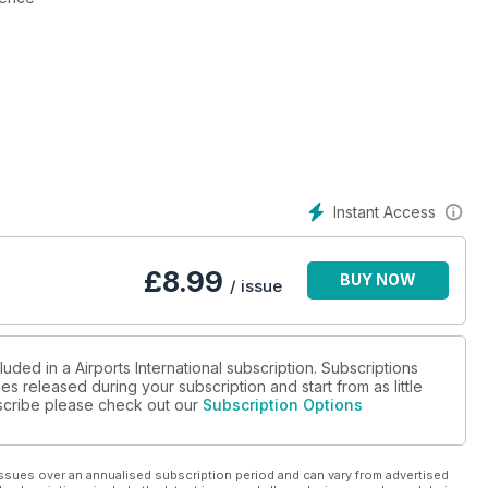
Instant Access
£
8.99
BUY NOW
/ issue
uded in a Airports International subscription. Subscriptions
es released during your subscription and start from as little
ubscribe please check out our
Subscription Options
ssues over an annualised subscription period and can vary from advertised