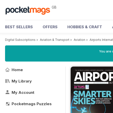
GB
BEST SELLERS
OFFERS
HOBBIES & CRAFT
Digital Subscriptions
>
Aviation & Transport
>
Aviation
>
Airports Intern
You are 
Home
My Library
My Account
Pocketmags Puzzles