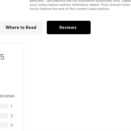
amounts. Calculations are for illustration purposes only. Digita
your subscription unless otherwise stated. Your chosen term 
hours before the end of the current subscription.
Where to Read
Reviews
/5
Reviews
1
2
0