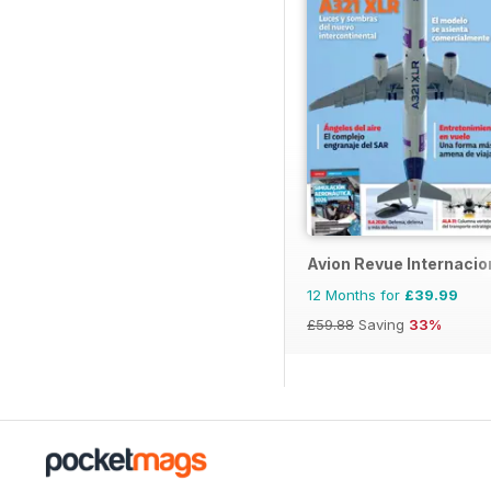
Avion Revue Internacio
12 Months for
£39.99
£59.88
Saving
33%