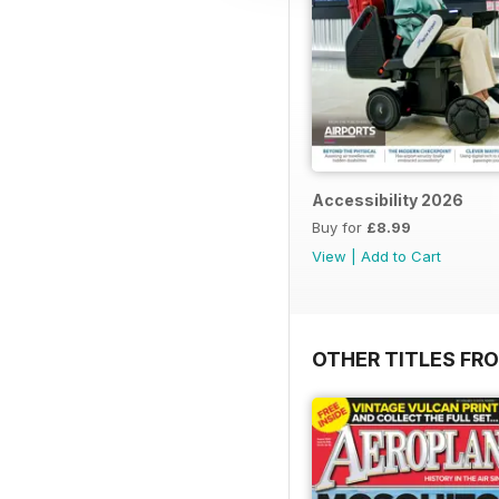
Accessibility 2026
Buy for
£8.99
View
|
Add to Cart
OTHER TITLES FR