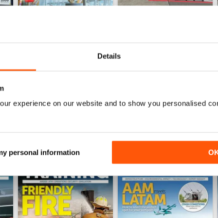
Details
Issue 4 2025
Issue 3 2025
Buy for
£8.99
Buy for
£8.99
View
|
Add to Cart
View
|
Add to Cart
m
our experience on our website and to show you personalised co
 my personal information
O