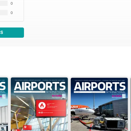
0
0
WS