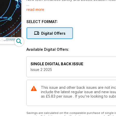
read more
GENE HAYMAN
Stratify Aerospace looks to the future
SELECT FORMAT:
CLEAN CARGO
Global eco efforts gather pace
Digital Offers
SELF PROPULSION
The Middle East embraces autonomy
Available Digital Offers:
ATM AWARDS
Spotlight on the shortlist
SINGLE DIGITAL BACK ISSUE
Issue 2 2025
This issue and other back issues are not incl
include the latest regular issue and new issu
as
£5.83
per issue . If you're looking to s
Savings are calculated on the comparable purchase of single i