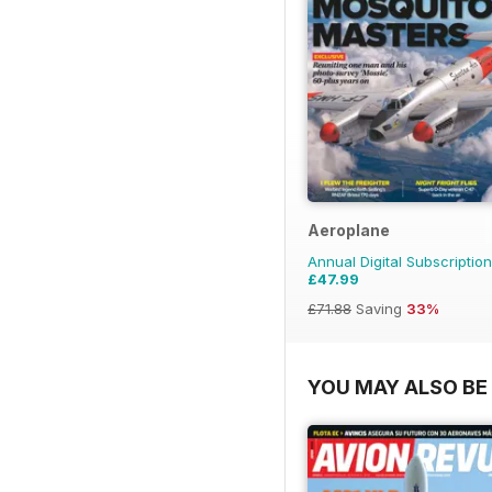
Aeroplane
Annual Digital Subscription
£47.99
£71.88
Saving
33%
YOU MAY ALSO BE 