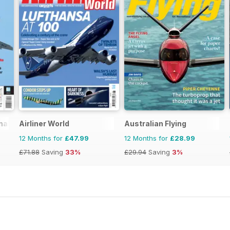
nal
Airliner World
Australian Flying
12 Months for
£47.99
12 Months for
£28.99
£71.88
Saving
33%
£29.94
Saving
3%