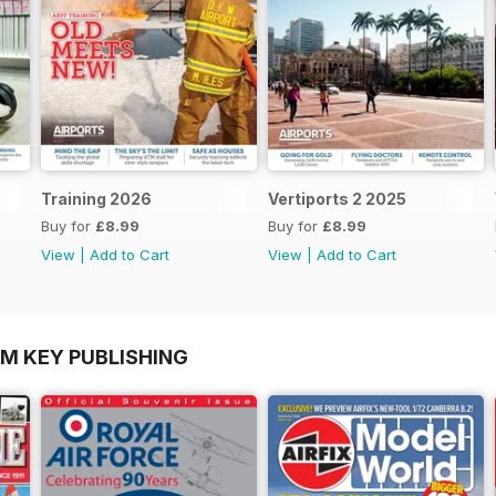
Training 2026
Vertiports 2 2025
Buy for
£8.99
Buy for
£8.99
View
|
Add to Cart
View
|
Add to Cart
OM KEY PUBLISHING