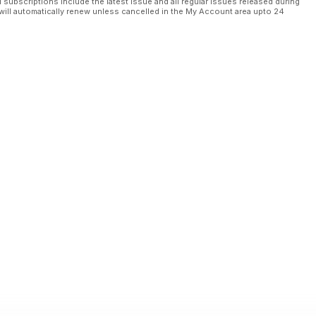
l subscriptions include the latest issue and all regular issues released during
will automatically renew unless cancelled in the My Account area upto 24