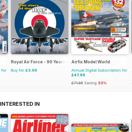
Royal Air Force - 90 Years
Airfix Model World
 for
Buy for
£3.99
Annual Digital Subscription for
£47.99
£71.88
Saving
33%
INTERESTED IN