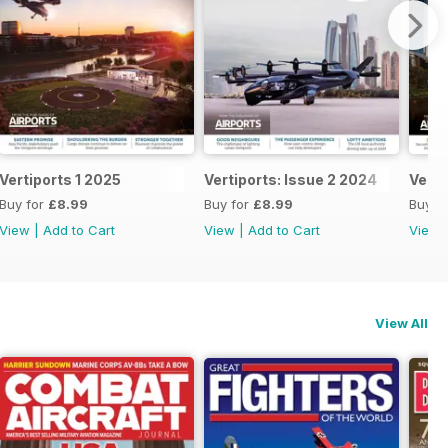
Vertiports 1 2025
Vertiports: Issue 2 2024
Verti
Buy for
£8.99
Buy for
£8.99
Buy f
View
|
Add to Cart
View
|
Add to Cart
View
View All