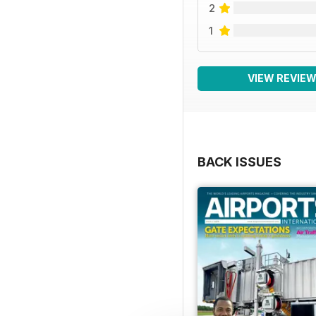
2
1
VIEW REVIE
BACK ISSUES