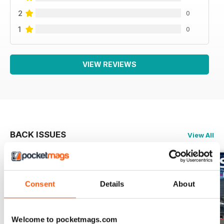
2
0
1
0
VIEW REVIEWS
BACK ISSUES
View All
Consent
Details
About
Welcome to pocketmags.com