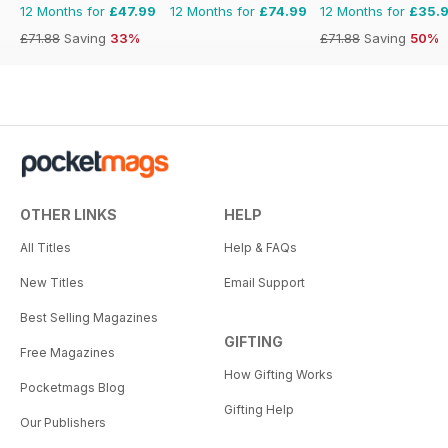
12 Months for
£47.99
12 Months for
£74.99
12 Months for
£35.
£71.88
Saving
33%
£71.88
Saving
50%
OTHER LINKS
HELP
All Titles
Help & FAQs
New Titles
Email Support
Best Selling Magazines
GIFTING
Free Magazines
How Gifting Works
Pocketmags Blog
Gifting Help
Our Publishers