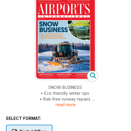
SNOW BUSINESS
• Eco-friendly winter ops
• Risk-free runway repairs
read more
• Award-winning US airports
EASTERN EXPANSION
SELECT FORMAT:
Hamad International Airport thinks big