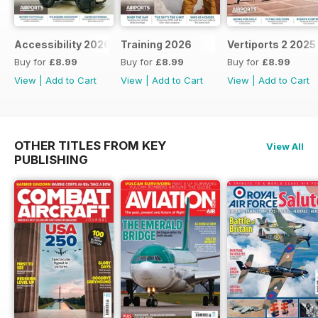
Accessibility 2026
Training 2026
Vertiports 2 2025
Buy for
£8.99
Buy for
£8.99
Buy for
£8.99
View
|
Add to Cart
View
|
Add to Cart
View
|
Add to Cart
OTHER TITLES FROM KEY
View All
PUBLISHING