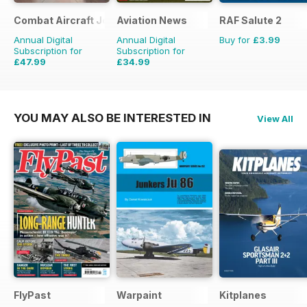
Combat Aircraft Journal
Aviation News
RAF Salute 2
Annual Digital
Annual Digital
Buy for
£3.99
Subscription for
Subscription for
£47.99
£34.99
£71.88
Saving
33%
£59.88
Saving
42%
YOU MAY ALSO BE INTERESTED IN
View All
FlyPast
Warpaint
Kitplanes