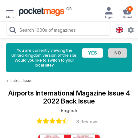
GB
0
Menu
Login
Basket
You are currently viewing the
United Kingdom version of the site.
Would you like to switch to your
local site?
<
Latest Issue
Airports International Magazine
Issue 4
2022 Back Issue
English
3 Reviews