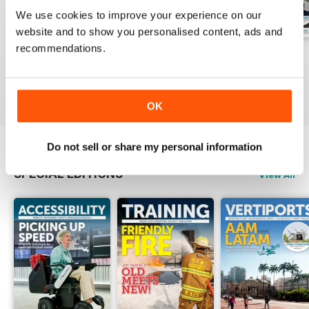
We use cookies to improve your experience on our
website and to show you personalised content, ads and
recommendations.
Issue 1 2026
Issue 4 2025
Issue 3 2025
Buy for
£8.99
Buy for
£8.99
Buy for
£8.99
View
|
Add to Cart
View
|
Add to Cart
View
|
Add to Cart
OK
Do not sell or share my personal information
SPECIAL EDITIONS
View All