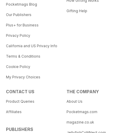
How Gifting Works
Pocketmags Blog
Gifting Help
Our Publishers
Plus+ for Business
Privacy Policy
California and US Privacy Info
Terms & Conditions
Cookie Policy
My Privacy Choices
CONTACT US
THE COMPANY
Product Queries
About Us
Affiliates
Pocketmags.com
magazine.co.uk
PUBLISHERS
JellyfishCoNNect.com