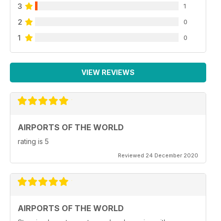
3
1
2
0
1
0
VIEW REVIEWS
AIRPORTS OF THE WORLD
rating is 5
Reviewed 24 December 2020
AIRPORTS OF THE WORLD