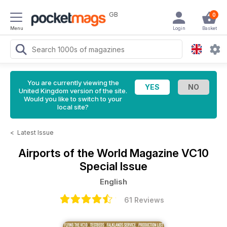
GB
0
Menu
Login
Basket
You are currently viewing the
United Kingdom version of the site.
Would you like to switch to your
local site?
<
Latest Issue
Airports of the World Magazine
VC10
Special Issue
English
61 Reviews