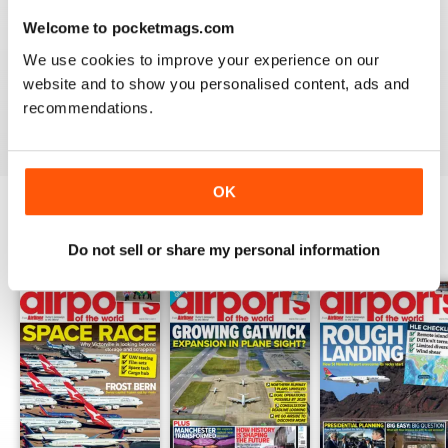
Welcome to pocketmags.com
GREAT FOR EVERYONE
We use cookies to improve your experience on our
Not just for enthusiasts, this magazine can appeal to all
website and to show you personalised content, ads and
recommendations.
Reviewed 27 June 2019
OK
BACK ISSUES
View All
Do not sell or share my personal information