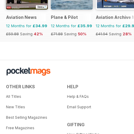
Aviation News
Plane & Pilot
Aviation Archive
12 Months for
£34.99
12 Months for
£35.99
12 Months for
£29.
£59.88
Saving
42%
£71.88
Saving
50%
£41.94
Saving
28%
OTHER LINKS
HELP
All Titles
Help & FAQs
New Titles
Email Support
Best Selling Magazines
GIFTING
Free Magazines