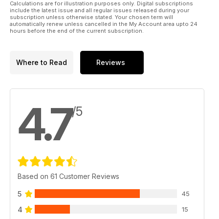
Calculations are for illustration purposes only. Digital subscriptions
include the latest issue and all regular issues released during your
subscription unless otherwise stated. Your chosen term will
automatically renew unless cancelled in the My Account area upto 24
hours before the end of the current subscription.
Where to Read
Reviews
4.7
/5
Based on 61 Customer Reviews
5
45
4
15