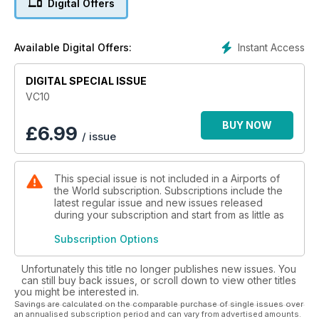
Digital Offers
readers can relive its heyday in Key Publishing’s 116-page
tribute to the type.
Instant Access
Available Digital Offers:
VC10 magazine looks at the type’s development, its service
with the RAF, including the Gulf War and operations over Iraq,
DIGITAL SPECIAL ISSUE
plus data files and production lists.
VC10
This 116-page special publication pays tribute to this legend
of the skies.
BUY NOW
£
6.99
/ issue
This special issue is not included in a Airports of
the World subscription. Subscriptions include the
latest regular issue and new issues released
during your subscription and start from as little as
Subscription Options
Unfortunately this title no longer publishes new issues. You
can still buy back issues, or scroll down to view other titles
you might be interested in.
Savings are calculated on the comparable purchase of single issues over
an annualised subscription period and can vary from advertised amounts.