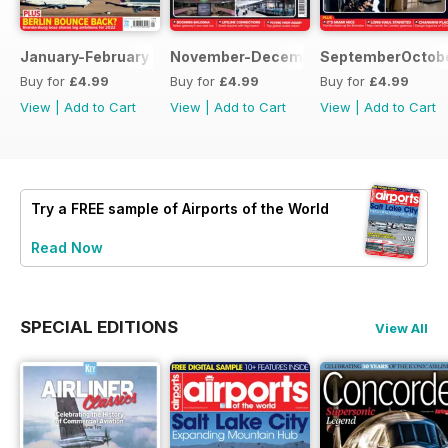
January-February 2022
November-December 2021
SeptemberOctobe
Buy for
£4.99
Buy for
£4.99
Buy for
£4.99
View
|
Add to Cart
View
|
Add to Cart
View
|
Add to Cart
Try a
FREE
sample of Airports of the World
Read Now
SPECIAL EDITIONS
View All