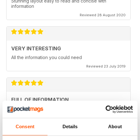
Stunning layout easy to read and concise with
information
Reviewed 28 August 2020
VERY INTERESTING
All the information you could need
Reviewed 23 July 2019
FULL OF INFORMATION
Covers all major cities around the world
Reviewed 17 July 2019
Consent
Details
About