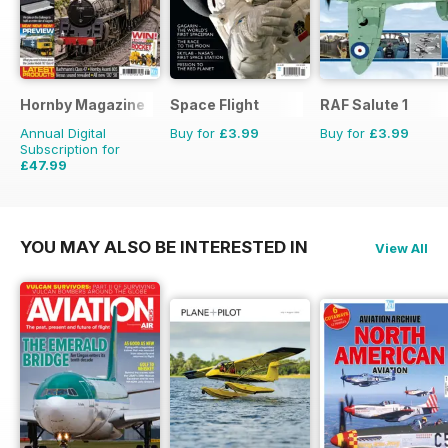
Hornby Magazine
Space Flight
RAF Salute 1
Annual Digital
Buy for
£3.99
Buy for
£3.99
Subscription for
£47.99
£71.88
Saving
33%
YOU MAY ALSO BE INTERESTED IN
View All