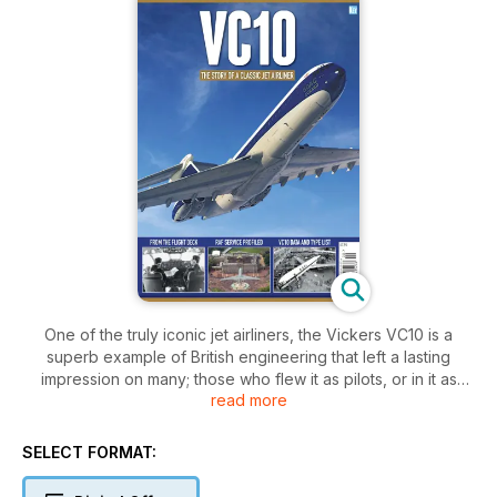
One of the truly iconic jet airliners, the Vickers VC10 is a
superb example of British engineering that left a lasting
impression on many; those who flew it as pilots, or in it as
read more
crew or passengers, those who worked on the initial design,
manufacturing or maintenance programmes, or those many
more who simply saw it in the skies.
SELECT FORMAT:
After 51 years in the air the VC10s are now retired, but