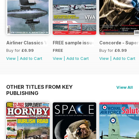
Airliner Classics Vol 10
FREE sample issue
Concorde - Super
Buy for
£6.99
FREE
Buy for
£6.99
View
|
Add to Cart
View
|
Add to Cart
View
|
Add to Cart
OTHER TITLES FROM KEY
View All
PUBLISHING