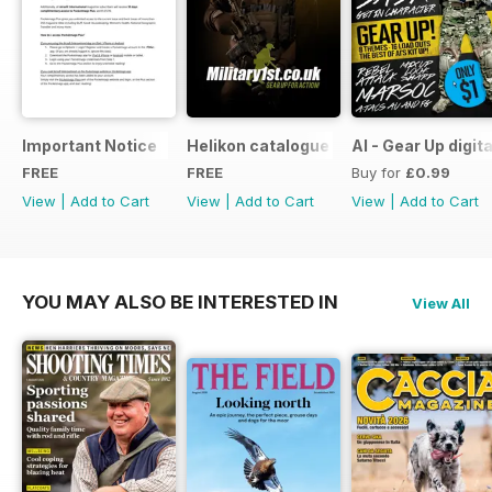
Important Notice
Helikon catalogue
AI - Gear Up digit
FREE
FREE
Buy for
£0.99
View
|
Add to Cart
View
|
Add to Cart
View
|
Add to Cart
YOU MAY ALSO BE INTERESTED IN
View All