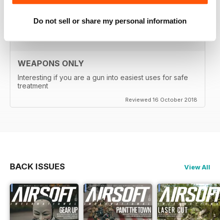
Reviewed 24 September 2020
Do not sell or share my personal information
WEAPONS ONLY
Interesting if you are a gun into easiest uses for safe
treatment
Reviewed 16 October 2018
BACK ISSUES
View All