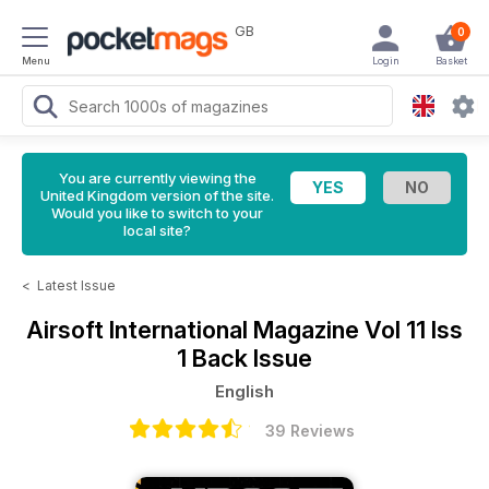
GB
0
Menu
Login
Basket
You are currently viewing the
United Kingdom version of the site.
Would you like to switch to your
local site?
<
Latest Issue
Airsoft International Magazine
Vol 11 Iss
1 Back Issue
English
39 Reviews