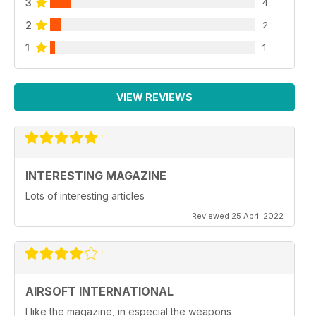
3
4
2
2
1
1
VIEW REVIEWS
INTERESTING MAGAZINE
Lots of interesting articles
Reviewed 25 April 2022
AIRSOFT INTERNATIONAL
I like the magazine, in especial the weapons