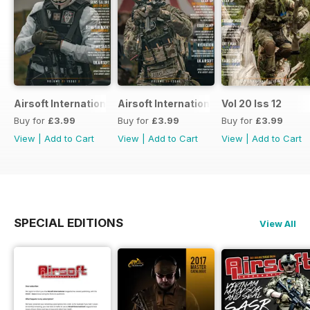
Airsoft International
Airsoft International
Vol 20 Iss 12
Buy for
£3.99
Buy for
£3.99
Buy for
£3.99
View
|
Add to Cart
View
|
Add to Cart
View
|
Add to Cart
SPECIAL EDITIONS
View All