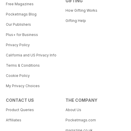
GIFTING
Free Magazines
How Gifting Works
Pocketmags Blog
Gifting Help
Our Publishers
Plus+ for Business
Privacy Policy
California and US Privacy Info
Terms & Conditions
Cookie Policy
My Privacy Choices
CONTACT US
THE COMPANY
Product Queries
About Us
Affiliates
Pocketmags.com
magazine.co.uk