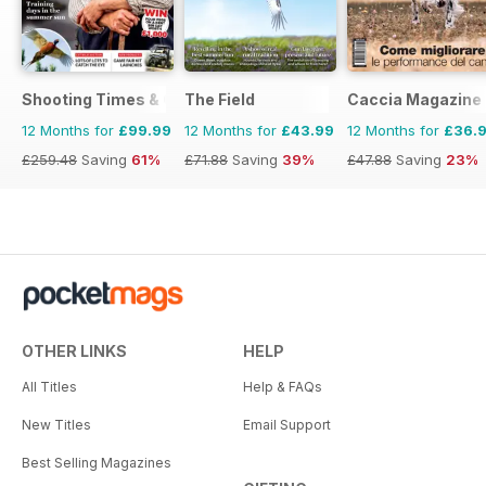
Shooting Times & Country
The Field
Caccia Magazine
12 Months for
£99.99
12 Months for
£43.99
12 Months for
£36.
£259.48
Saving
61%
£71.88
Saving
39%
£47.88
Saving
23%
OTHER LINKS
HELP
All Titles
Help & FAQs
New Titles
Email Support
Best Selling Magazines