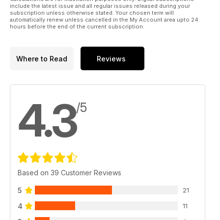
include the latest issue and all regular issues released during your
subscription unless otherwise stated. Your chosen term will
automatically renew unless cancelled in the My Account area upto 24
hours before the end of the current subscription.
Where to Read
Reviews
4.3
/5
Based on 39 Customer Reviews
5
21
4
11