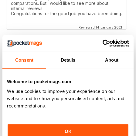
comparations. But I would like to see more about
internal reviews.
Congratulations for the good job you have been doing.
Reviewed 14 January 2021
AIRSOFT INTERNATIONAL
Consent
Details
About
Would like to see some coverage on KWA ERG M4 &
AK platforms.
Reviewed 03 November 2020
Welcome to pocketmags.com
We use cookies to improve your experience on our
website and to show you personalised content, ads and
recommendations.
AIRSOFT INTERNATIONAL
Would be nice to see less great chunks of advertising
and more reviews, concepts, site information etc. but
OK
other than that, a great mag. thank you.