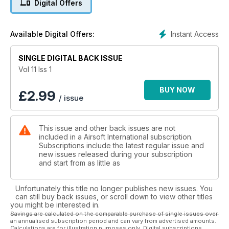
Digital Offers
painfully cool and offers something a little bit different from
the regular selection.
Instant Access
Available Digital Offers:
ALONGSIDE THE ANA:
This month we have a rare threat for all A.I readers and
something we are privileged to be able to publish. Jonathan
SINGLE DIGITAL BACK ISSUE
Wade, A.I contributor and former canadian infantry has
Vol 11 Iss 1
exclusively allowed us to publish the first few chapters of his
long-term writing project detailing his exploits in a fghanistan
BUY NOW
£
2.99
/ issue
during the early 2000's.
BACK IN BLACK:
This issue and other back issues are not
Love it or loathe it, multicam is everywhere. At many sites half
included in a Airsoft International subscription.
of the people that rock up will be clad haed-to-toe in the
Subscriptions include the latest regular issue and
stuff and as we have pointed out in the past, it's a very
new issues released during your subscription
effective pattern in a variety of environments, exactly the
and start from as little as
design brief it was developed to meet. Designed for low-light
or uniform use, the pattern is striking to say the least, so we
Unfortunately this title no longer publishes new issues. You
decided it was to to get back in black.
can still buy back issues, or scroll down to view other titles
you might be interested in.
All this and much more in this months Airsoft!!
Savings are calculated on the comparable purchase of single issues over
an annualised subscription period and can vary from advertised amounts.
Calculations are for illustration purposes only. Digital subscriptions