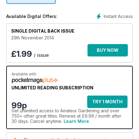
Instant Access
Available Digital Offers:
SINGLE DIGITAL BACK ISSUE
29th November 2014
BUY NOW
£
1.99
/ issue
Available with
UNLIMITED READING SUBSCRIPTION
TRY 1 MONTH
99p
Get
unlimited access
to Amateur Gardening and over
750+ other great titles. Renews at £9.99 / month after
30 days. Cancel anytime.
Learn More