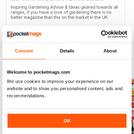
Inspiring Gardening Advise & Ideas geared towards all
ranges, if you have a love of gardening there is no
better magazine than this on the market in the UK.
Reviewed 15 April 2019
Consent
Details
About
BACK ISSUES
View All
Welcome to pocketmags.com
We use cookies to improve your experience on our
website and to show you personalised content, ads and
recommendations.
OK