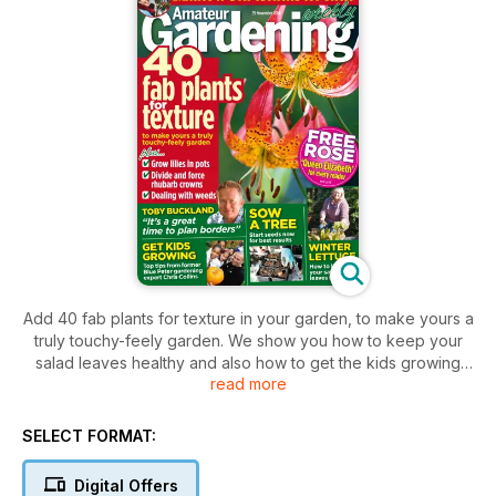
Add 40 fab plants for texture in your garden, to make yours a
truly touchy-feely garden. We show you how to keep your
salad leaves healthy and also how to get the kids growing
read more
there own flowers and vegetables with great tips from Blue
Peter's garden expert Chris Collins.
SELECT FORMAT:
Digital Offers