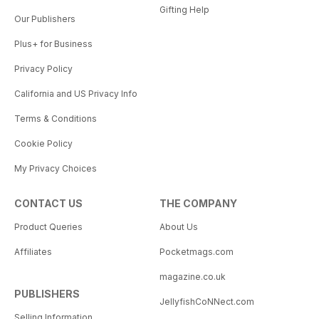
Gifting Help
Our Publishers
Plus+ for Business
Privacy Policy
California and US Privacy Info
Terms & Conditions
Cookie Policy
My Privacy Choices
CONTACT US
THE COMPANY
Product Queries
About Us
Affiliates
Pocketmags.com
magazine.co.uk
PUBLISHERS
JellyfishCoNNect.com
Selling Information