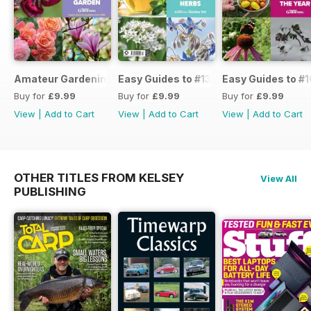
Amateur Gardening Easy Guide #14
Easy Guides to #13
Easy Guides to #1
Buy for
£9.99
Buy for
£9.99
Buy for
£9.99
View
|
Add to Cart
View
|
Add to Cart
View
|
Add to Cart
OTHER TITLES FROM KELSEY
View All
PUBLISHING