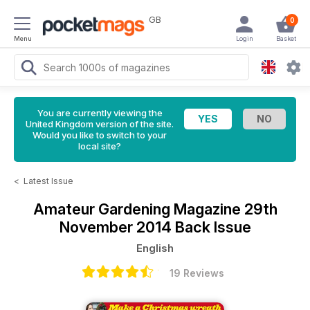
GB
0
Menu
Login
Basket
You are currently viewing the
United Kingdom version of the site.
Would you like to switch to your
local site?
<
Latest Issue
Amateur Gardening Magazine
29th
November 2014 Back Issue
English
19 Reviews