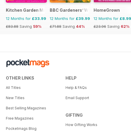
Kitchen Garden Magazine
BBC Gardeners’ World Magazine
HomeGrown
12 Months for
£33.99
12 Months for
£39.99
12 Months for
£8.9
£83.88
Saving
59%
£71.88
Saving
44%
£23.96
Saving
62%
OTHER LINKS
HELP
All Titles
Help & FAQs
New Titles
Email Support
Best Selling Magazines
GIFTING
Free Magazines
How Gifting Works
Pocketmags Blog