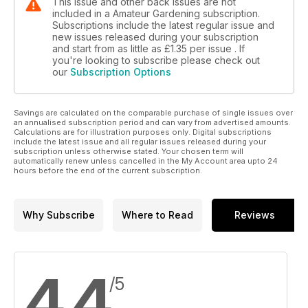
This issue and other back issues are not
included in a Amateur Gardening subscription.
Subscriptions include the latest regular issue and
new issues released during your subscription
and start from as little as
£1.35
per issue . If
you're looking to subscribe please check out
our
Subscription Options
Savings are calculated on the comparable purchase of single issues over
an annualised subscription period and can vary from advertised amounts.
Calculations are for illustration purposes only. Digital subscriptions
include the latest issue and all regular issues released during your
subscription unless otherwise stated. Your chosen term will
automatically renew unless cancelled in the My Account area upto 24
hours before the end of the current subscription.
Why Subscribe
Where to Read
Reviews
4.4
/5