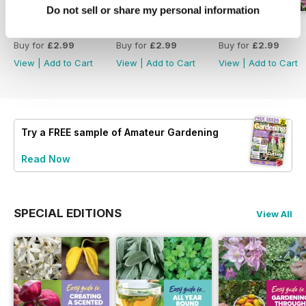
Do not sell or share my personal information
18 July 2026
4 July 2026
20 June 2026
Buy for
£2.99
Buy for
£2.99
Buy for
£2.99
View
|
Add to Cart
View
|
Add to Cart
View
|
Add to Cart
Try a
FREE
sample of Amateur Gardening
Read Now
SPECIAL EDITIONS
View All