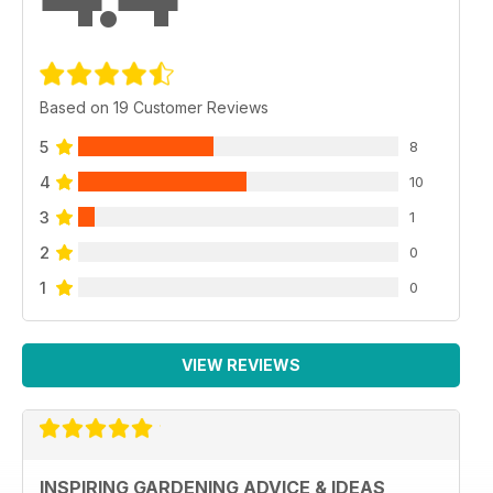
Based on 19 Customer Reviews
5
8
4
10
3
1
2
0
1
0
VIEW REVIEWS
INSPIRING GARDENING ADVICE & IDEAS