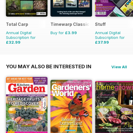
Total Carp
Timewarp Classics
Stuff
Annual Digital
Buy for
£3.99
Annual Digital
Subscription for
Subscription for
£32.99
£37.99
£64.87
Saving
49%
£64.87
Saving
41%
YOU MAY ALSO BE INTERESTED IN
View All