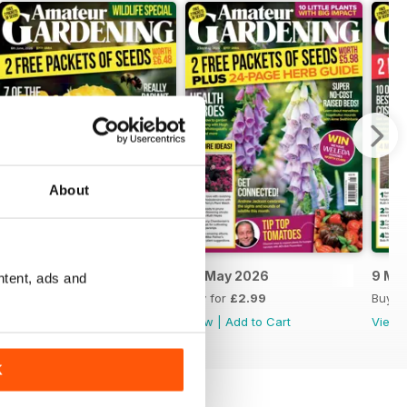
About
6 June 2026
23 May 2026
9 Ma
ntent, ads and
Buy for
£2.99
Buy for
£2.99
Buy f
View
|
Add to Cart
View
|
Add to Cart
View
K