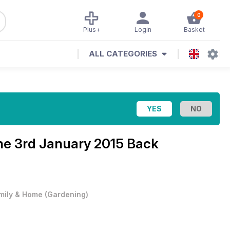
0
Plus+
Login
Basket
ALL CATEGORIES
ne
3rd January 2015 Back
mily & Home
(
Gardening
)