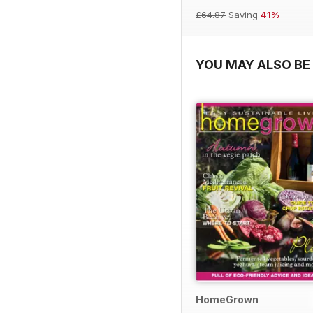
£64.87
Saving
41%
YOU MAY ALSO BE 
HomeGrown