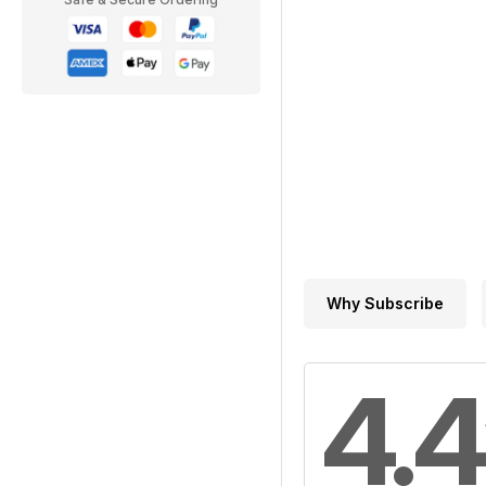
Why Subscribe
4.4