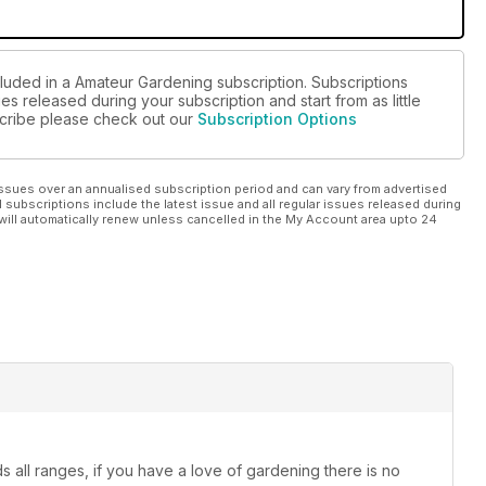
cluded in a Amateur Gardening subscription. Subscriptions
es released during your subscription and start from as little
bscribe please check out our
Subscription Options
ssues over an annualised subscription period and can vary from advertised
l subscriptions include the latest issue and all regular issues released during
will automatically renew unless cancelled in the My Account area upto 24
 all ranges, if you have a love of gardening there is no