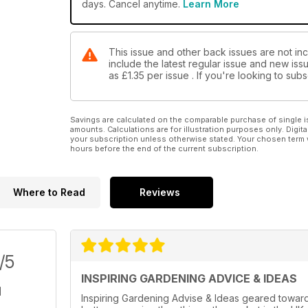
days. Cancel anytime.
Learn More
This issue and other back issues are not in
include the latest regular issue and new issu
as
£1.35
per issue . If you're looking to su
Savings are calculated on the comparable purchase of single i
amounts. Calculations are for illustration purposes only. Digita
your subscription unless otherwise stated. Your chosen term 
hours before the end of the current subscription.
Where to Read
Reviews
/5
INSPIRING GARDENING ADVICE & IDEAS
Inspiring Gardening Advise & Ideas geared towards