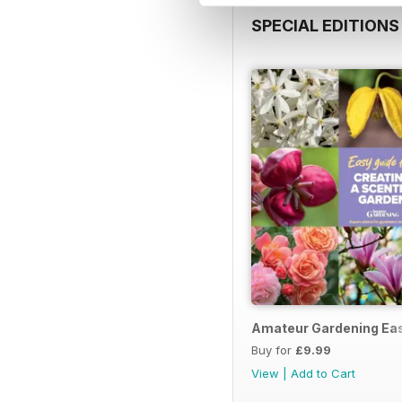
SPECIAL EDITIONS
Amateur Gardening Eas
Buy for
£9.99
View
|
Add to Cart