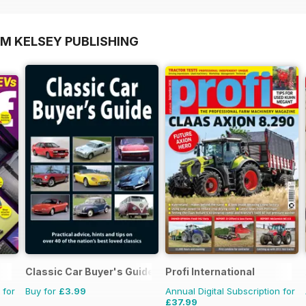
OM KELSEY PUBLISHING
Classic Car Buyer's Guide
Profi International
 for
Buy for
£3.99
Annual Digital Subscription for
£37.99