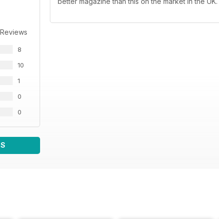
better magazine than this on the market in the UK.
 Reviews
8
10
1
0
0
WS