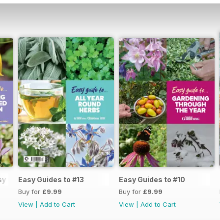
y Guide #14
Easy Guides to #13
Easy Guides to #10
Buy for
£9.99
Buy for
£9.99
View
|
Add to Cart
View
|
Add to Cart