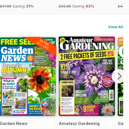
£47.88
Saving
31%
£59.88
Saving
43%
£47.8
View All
EXTRA
20% OFF
Garden News
Amateur Gardening
Gard