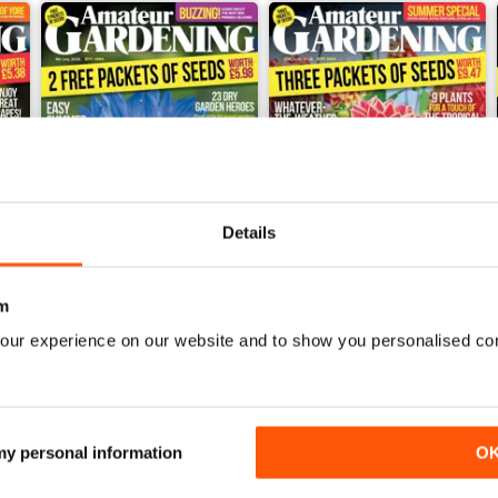
Details
m
4 July 2026
20 June 2026
our experience on our website and to show you personalised co
Buy for
£2.99
Buy for
£2.99
View
|
Add to Cart
View
|
Add to Cart
 my personal information
O