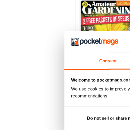
Consent
Welcome to pocketmags.co
18 July 2026
We use cookies to improve y
Buy for
£2.99
recommendations.
View
|
Add to Cart
Do not sell or share