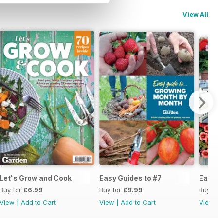
View All
Let's Grow and Cook
Easy Guides to #7
Easy 
Buy for
£6.99
Buy for
£9.99
Buy f
View
|
Add to Cart
View
|
Add to Cart
View