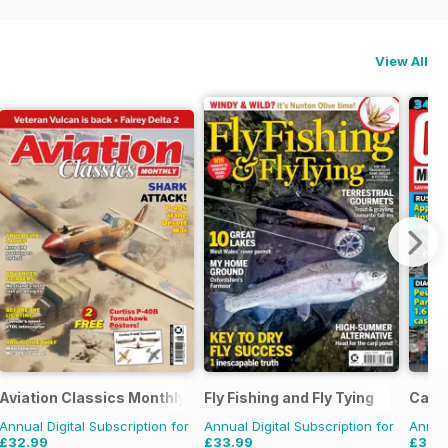
View All
Aviation Classics Monthly
Fly Fishing and Fly Tying
Car 
Annual Digital Subscription for
Annual Digital Subscription for
Annual
£32.99
£33.99
£35.