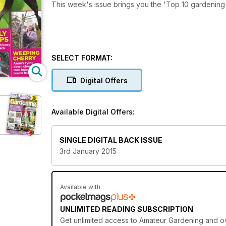
This week's issue brings you the 'Top 10 gardening 
SELECT FORMAT:
Digital Offers
Available Digital Offers:
SINGLE DIGITAL BACK ISSUE
3rd January 2015
Available with
UNLIMITED READING SUBSCRIPTION
Get
unlimited access
to Amateur Gardening and ove