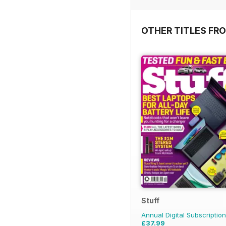
OTHER TITLES FR
Stuff
Annual Digital Subscription
£37.99