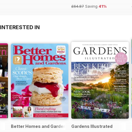
£64.87
Saving
41%
INTERESTED IN
Better Homes and Gardens (Aus)
Gardens Illustrated