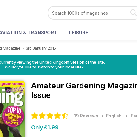
AVIATION & TRANSPORT
LEISURE
ng Magazine
>
3rd January 2015
currently viewing the United Kingdom version of the site.
Would you like to switch to your local site?
Amateur Gardening Magazi
Issue
19 Reviews
• English
•
Fa
Only £1.99