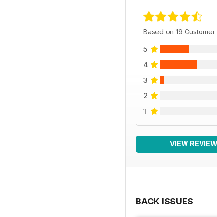
Based on 19 Customer
5
4
3
2
1
VIEW REVIE
BACK ISSUES