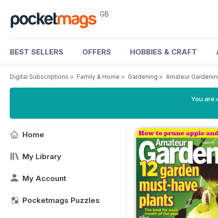
GB
BEST SELLERS
OFFERS
HOBBIES & CRAFT
Digital Subscriptions
>
Family & Home
>
Gardening
>
Amateur Gardeni
You are 
Home
My Library
My Account
Pocketmags Puzzles