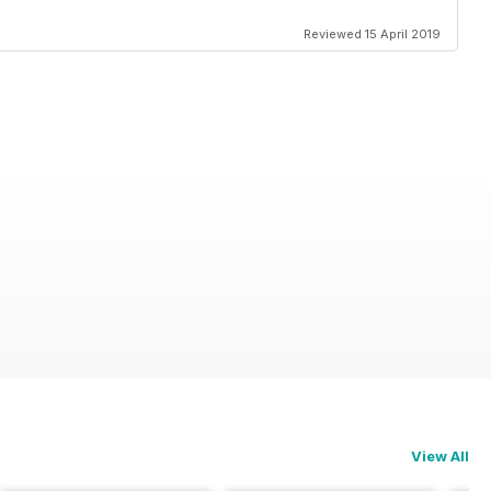
Reviewed 15 April 2019
View All