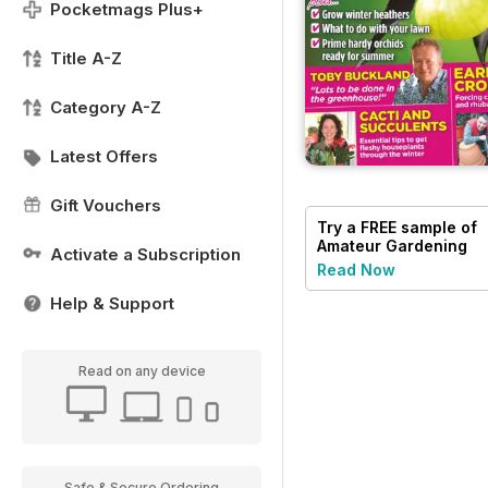
Pocketmags Plus+
Title A-Z
Category A-Z
Latest Offers
Gift Vouchers
Try a
FREE
sample of
Amateur Gardening
Activate a Subscription
Read Now
Help & Support
Read on any device
Safe & Secure Ordering