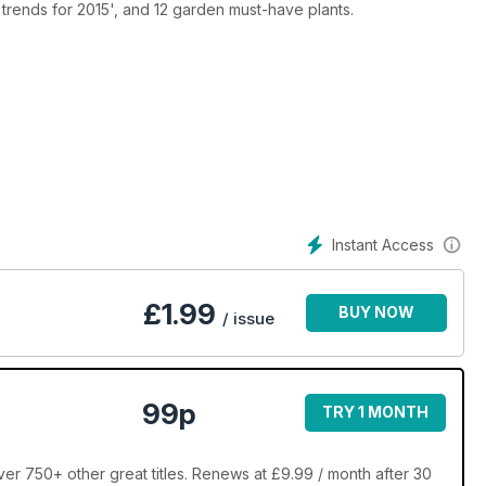
trends for 2015', and 12 garden must-have plants.
Instant Access
£
1.99
BUY NOW
/ issue
99p
TRY 1 MONTH
r 750+ other great titles. Renews at £9.99 / month after 30