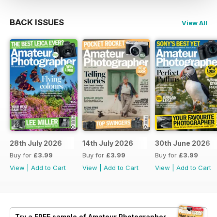
BACK ISSUES
View All
28th July 2026
14th July 2026
30th June 2026
Buy for
£3.99
Buy for
£3.99
Buy for
£3.99
View
|
Add to Cart
View
|
Add to Cart
View
|
Add to Cart
Try a
FREE
sample of Amateur Photographer