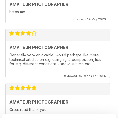
AMATEUR PHOTOGRAPHER
helps me
Reviewed 14 May 2026
AMATEUR PHOTOGRAPHER
Generally very enjoyable, would perhaps like more
technical articles on e.g. using light, composition, tips
for e.g. different conditions - snow, autumn etc.
Reviewed 08 December 2025
AMATEUR PHOTOGRAPHER
Great read thank you
Reviewed 20 June 2025