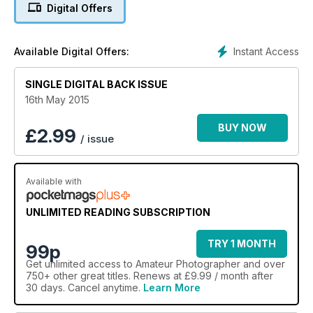
Digital Offers
Instant Access
Available Digital Offers:
SINGLE DIGITAL BACK ISSUE
16th May 2015
BUY NOW
£
2.99
/ issue
Available with
UNLIMITED READING SUBSCRIPTION
TRY 1 MONTH
99p
Get
unlimited access
to Amateur Photographer and over
750+ other great titles. Renews at £9.99 / month after
30 days. Cancel anytime.
Learn More