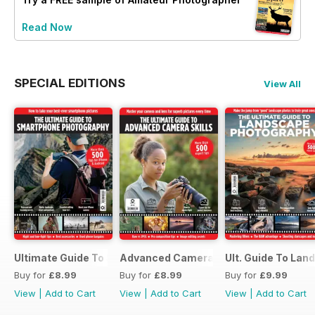
Read Now
SPECIAL EDITIONS
View All
Ultimate Guide To Smartphone Photography
Advanced Camera Skills
Ult. Guide To La
Buy for
£8.99
Buy for
£8.99
Buy for
£9.99
View
|
Add to Cart
View
|
Add to Cart
View
|
Add to Cart