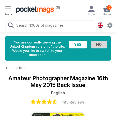
GB
0
Menu
Login
Basket
You are currently viewing the
United Kingdom version of the site.
Would you like to switch to your
local site?
<
Latest Issue
Amateur Photographer Magazine
16th
May 2015 Back Issue
English
185 Reviews