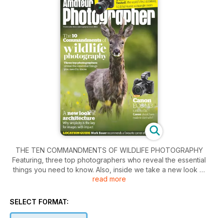
THE TEN COMMANDMENTS OF WILDLIFE PHOTOGRAPHY
Featuring, three top photographers who reveal the essential
things you need to know. Also, inside we take a new look at
read more
architecture. Why simplicity is the key for images with impact.
Plus the Canon EOS M3, is this the CSC that Canon should
have made to start with?
SELECT FORMAT: