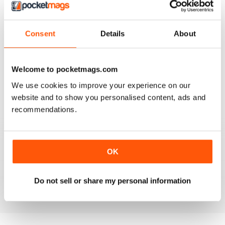
Consent
Details
About
AMATEUR PHOTOGRAPHER
It's addictive
Welcome to pocketmags.com
Reviewed 24 March 2025
We use cookies to improve your experience on our
website and to show you personalised content, ads and
recommendations.
AMATEUR PHOTOGRAPHER
Product reviews with deeper insights than most other
OK
sites. And they include helpful sample images taken
during testing.
Reviewed 02 March 2025
Do not sell or share my personal information