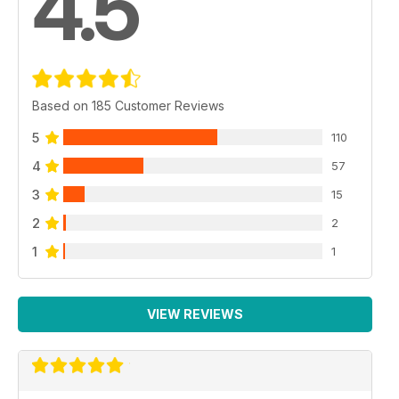
4.5
Based on 185 Customer Reviews
5
110
4
57
3
15
2
2
1
1
VIEW REVIEWS