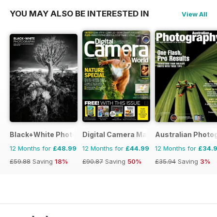
YOU MAY ALSO BE INTERESTED IN
View All
Black+White Photography
Digital Camera Magazine
Australian Photo
12 Months for
£48.99
12 Months for
£44.99
12 Months for
£34.
£59.88
Saving
18%
£90.87
Saving
50%
£35.94
Saving
3%