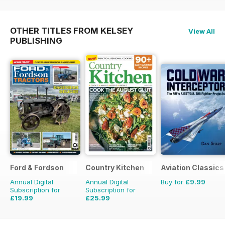
OTHER TITLES FROM KELSEY
View All
PUBLISHING
Ford & Fordson
Country Kitchen
Aviation Classics
Annual Digital
Annual Digital
Buy for
£9.99
Subscription for
Subscription for
£19.99
£25.99
£23.94
Saving
16%
£49.90
Saving
48%