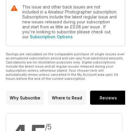
This issue and other back issues are not
included in a Amateur Photographer subscription.
Subscriptions include the latest regular issue and
new issues released during your subscription
and start from as little as
£3.08
per issue . If
you're looking to subscribe please check out
our
Subscription Options
Savings are calculated on the comparable purchase of single issues over
an annualised subscription period and can vary from advertised amounts.
Calculations are for illustration purposes only. Digital subscriptions
include the latest issue and all regular issues released during your
subscription unless otherwise stated. Your chosen term will
automatically renew unless cancelled in the My Account area upto 24
hours before the end of the current subscription.
Why Subscribe
Where to Read
Reviews
/5