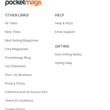
OTHER LINKS
HELP
All Titles
Help & FAQs
New Titles
Email Support
Best Selling Magazines
GIFTING
Free Magazines
How Gifting Works
Pocketmags Blog
Gifting Help
Our Publishers
Plus+ for Business
Privacy Policy
California and US Privacy Info
Terms & Conditions
Cookie Policy