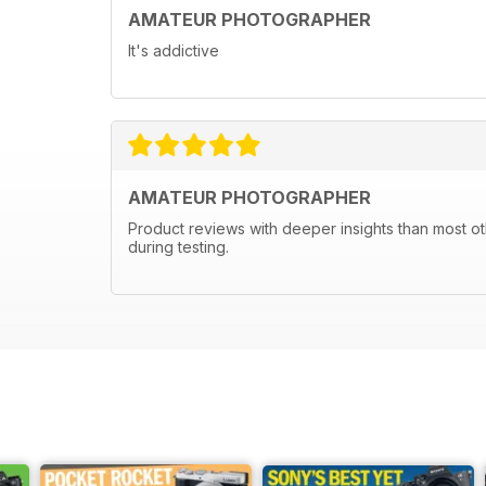
AMATEUR PHOTOGRAPHER
It's addictive
AMATEUR PHOTOGRAPHER
Product reviews with deeper insights than most ot
during testing.