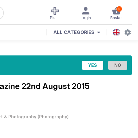
0
Plus+
Login
Basket
ALL CATEGORIES
azine
22nd August 2015
rt & Photography
(
Photography
)