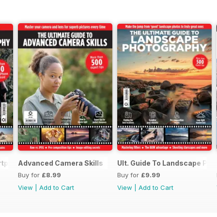
rtphone Photography
Advanced Camera Skills
Ult. Guide To Landscape Ph
Buy for
£8.99
Buy for
£9.99
View
|
Add to Cart
View
|
Add to Cart