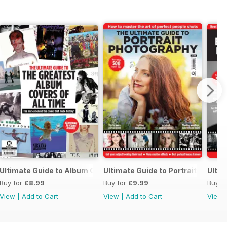
otography
Ultimate Guide to Album Cover Photo
Ultimate Guide to Portrait Photog
Ulti
Buy for
£8.99
Buy for
£9.99
Buy f
View
|
Add to Cart
View
|
Add to Cart
View