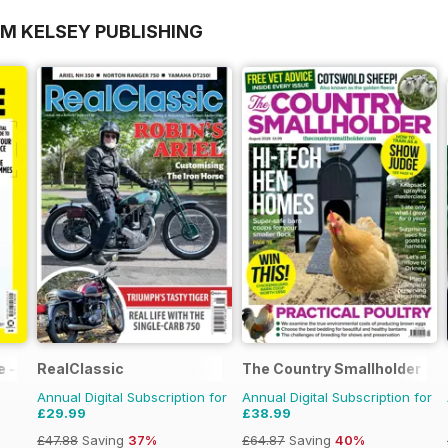
OM KELSEY PUBLISHING
 - 100% Unofficial Guide to the Tour de France
RealClassic
The Country Smallholder
Annual Digital Subscription for
Annual Digital Subscription for
£29.99
£38.99
£47.88
Saving
37%
£64.87
Saving
40%