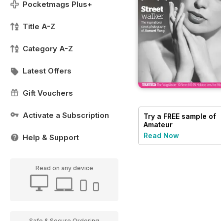
Pocketmags Plus+
Title A-Z
Category A-Z
Latest Offers
Gift Vouchers
Activate a Subscription
Try a
FREE
sample of
Amateur
Photographer
Read Now
Help & Support
Read on any device
Safe & Secure Ordering