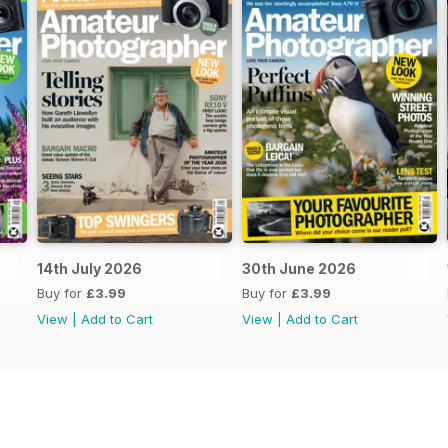
14th July 2026
30th June 2026
Buy for
£3.99
Buy for
£3.99
View
|
Add to Cart
View
|
Add to Cart