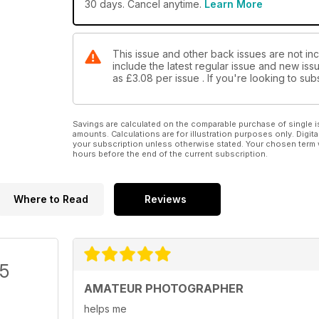
30 days. Cancel anytime.
Learn More
This issue and other back issues are not in
include the latest regular issue and new issu
as
£3.08
per issue . If you're looking to s
Savings are calculated on the comparable purchase of single i
amounts. Calculations are for illustration purposes only. Digita
your subscription unless otherwise stated. Your chosen term 
hours before the end of the current subscription.
Where to Read
Reviews
/5
AMATEUR PHOTOGRAPHER
helps me