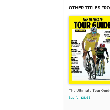
OTHER TITLES FR
The Ultimate Tour Guide
Buy for
£8.99