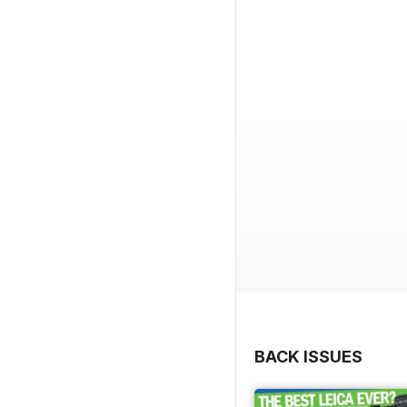
BACK ISSUES