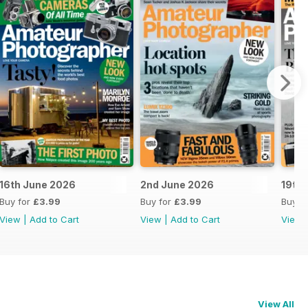
16th June 2026
2nd June 2026
19th
Buy for
£3.99
Buy for
£3.99
Buy f
View
|
Add to Cart
View
|
Add to Cart
View
View All