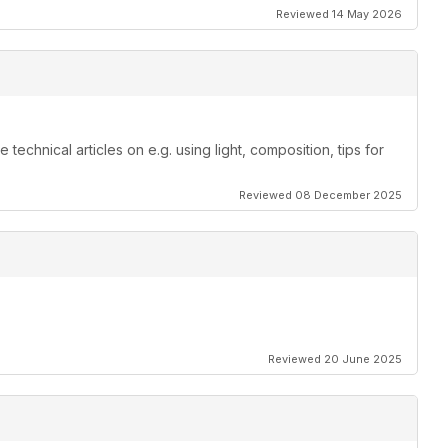
Reviewed 14 May 2026
echnical articles on e.g. using light, composition, tips for
Reviewed 08 December 2025
Reviewed 20 June 2025