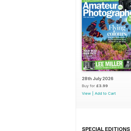
28th July 2026
Buy for
£3.99
View
|
Add to Cart
SPECIAL EDITIONS