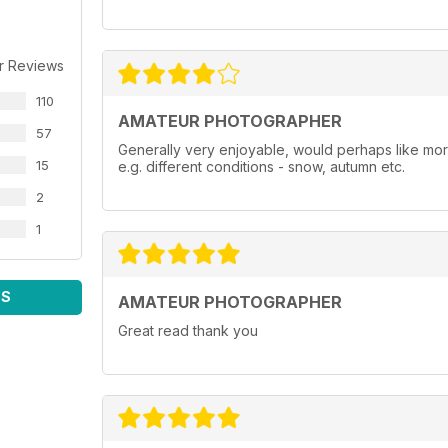
r Reviews
110
AMATEUR PHOTOGRAPHER
57
Generally very enjoyable, would perhaps like more t
15
e.g. different conditions - snow, autumn etc.
2
1
WS
AMATEUR PHOTOGRAPHER
Great read thank you