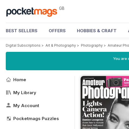
GB
BEST SELLERS
OFFERS
HOBBIES & CRAFT
Digital Subscriptions
>
Art & Photography
>
Photography
>
Amateur Pho
You are 
Home
My Library
My Account
Pocketmags Puzzles