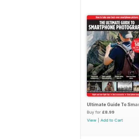
Ultimate Guide To Sma
Buy for
£8.99
View
|
Add to Cart