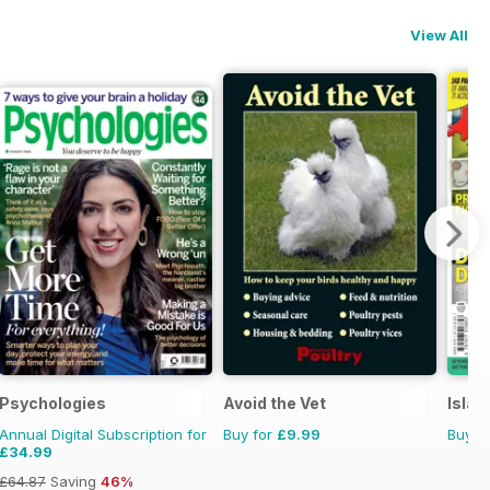
View All
Psychologies
Avoid the Vet
Islan
Annual Digital Subscription for
Buy for
£9.99
Buy f
£34.99
£64.87
Saving
46%