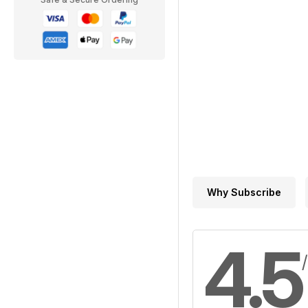
Why Subscribe
4.5