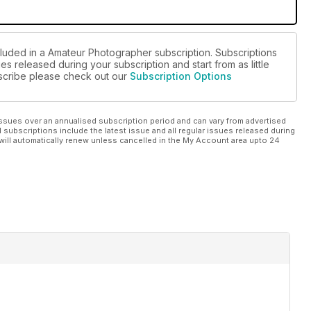
cluded in a Amateur Photographer subscription. Subscriptions
es released during your subscription and start from as little
ubscribe please check out our
Subscription Options
ssues over an annualised subscription period and can vary from advertised
l subscriptions include the latest issue and all regular issues released during
will automatically renew unless cancelled in the My Account area upto 24