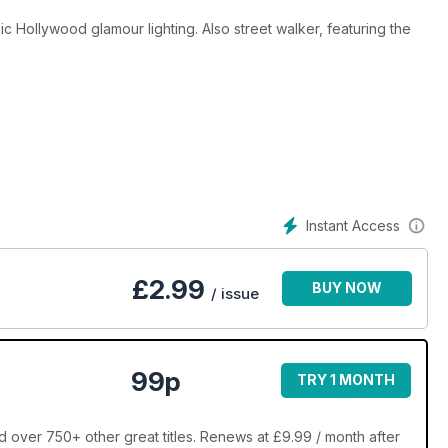
 Hollywood glamour lighting. Also street walker, featuring the
g on this most photogenic location.
Instant Access
£
2.99
BUY NOW
/ issue
99p
TRY 1 MONTH
over 750+ other great titles. Renews at £9.99 / month after