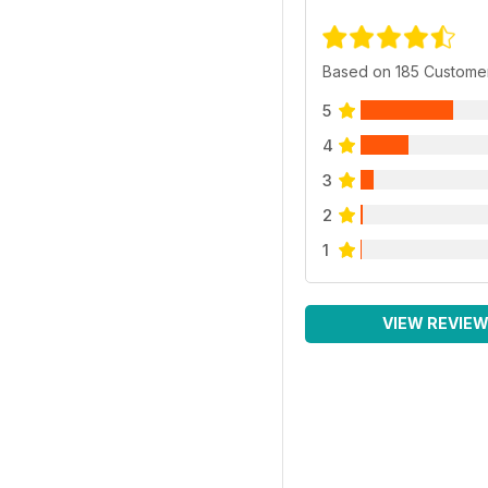
Based on 185 Custome
5
4
3
2
1
VIEW REVIE