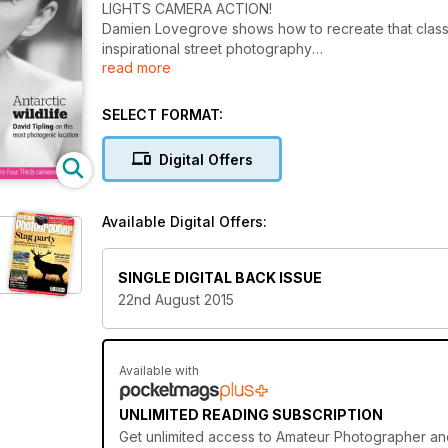
LIGHTS CAMERA ACTION!
Damien Lovegrove shows how to recreate that classic
inspirational street photography
read more
of Jianwei Yang. Plus Antarctic wildlife, David Tiplin
SELECT FORMAT:
Digital Offers
Available Digital Offers:
SINGLE DIGITAL BACK ISSUE
22nd August 2015
Available with
UNLIMITED READING SUBSCRIPTION
Get
unlimited access
to Amateur Photographer and 