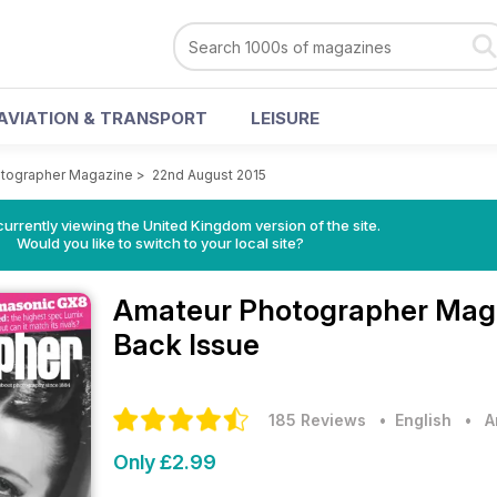
AVIATION & TRANSPORT
LEISURE
tographer Magazine
>
22nd August 2015
currently viewing the United Kingdom version of the site.
Would you like to switch to your local site?
Amateur Photographer Mag
Back Issue
185 Reviews
• English
•
A
Only £2.99