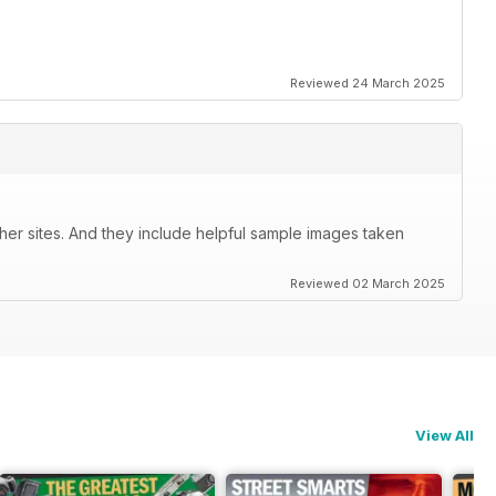
Reviewed 24 March 2025
her sites. And they include helpful sample images taken
Reviewed 02 March 2025
View All