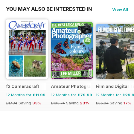
YOU MAY ALSO BE INTERESTED IN
View All
f2 Cameracraft
Amateur Photographer
Film and Digital 
12 Months for
£11.99
12 Months for
£79.99
12 Months for
£29.
£17.94
Saving
33%
£103.74
Saving
23%
£35.94
Saving
17%