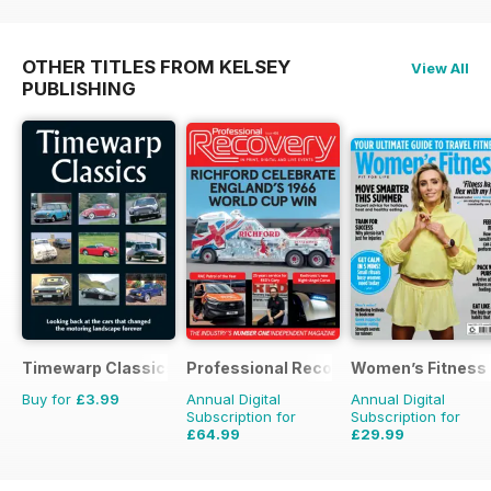
OTHER TITLES FROM KELSEY
View All
PUBLISHING
Timewarp Classics
Professional Recovery Magazine
Women’s Fitness
Buy for
£3.99
Annual Digital
Annual Digital
Subscription for
Subscription for
£64.99
£29.99
£89.82
Saving
28%
£59.88
Saving
50%