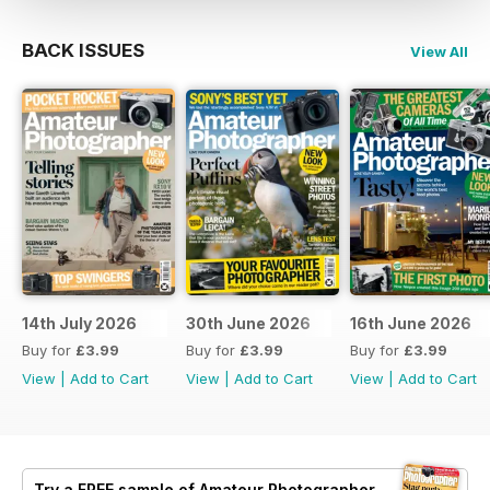
BACK ISSUES
View All
14th July 2026
30th June 2026
16th June 2026
Buy for
£3.99
Buy for
£3.99
Buy for
£3.99
View
|
Add to Cart
View
|
Add to Cart
View
|
Add to Cart
Try a
FREE
sample of Amateur Photographer