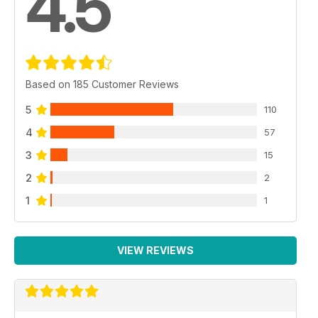
4.5
Based on 185 Customer Reviews
5
110
4
57
3
15
2
2
1
1
VIEW REVIEWS