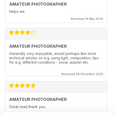
AMATEUR PHOTOGRAPHER
helps me
Reviewed 14 May 2026
AMATEUR PHOTOGRAPHER
Generally very enjoyable, would perhaps like more
technical articles on e.g. using light, composition, tips
for e.g. different conditions - snow, autumn etc.
Reviewed 08 December 2025
AMATEUR PHOTOGRAPHER
Great read thank you
Reviewed 20 June 2025