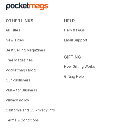
OTHER LINKS
HELP
All Titles
Help & FAQs
New Titles
Email Support
Best Selling Magazines
GIFTING
Free Magazines
How Gifting Works
Pocketmags Blog
Gifting Help
Our Publishers
Plus+ for Business
Privacy Policy
California and US Privacy Info
Terms & Conditions