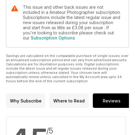
This issue and other back issues are not
included in a Amateur Photographer subscription.
Subscriptions include the latest regular issue and
new issues released during your subscription
and start from as little as
£3.08
per issue . If
you're looking to subscribe please check out
our
Subscription Options
Savings are calculated on the comparable purchase of single issues over
an annualised subscription period and can vary from advertised amounts.
Calculations are for illustration purposes only. Digital subscriptions
include the latest issue and all regular issues released during your
subscription unless otherwise stated. Your chosen term will
automatically renew unless cancelled in the My Account area upto 24
hours before the end of the current subscription.
Why Subscribe
Where to Read
Reviews
/5