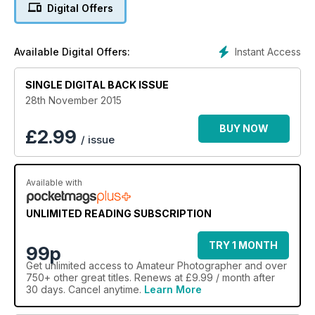
photographer. Still unsure? Well inside of this issue,
Digital Offers
landscape photographer of the year champion, Andy Farrer,
discusses the methods behind his award-winning work. He
talks to Oliver Atwell
Instant Access
Available Digital Offers:
SINGLE DIGITAL BACK ISSUE
28th November 2015
BUY NOW
£
2.99
/ issue
Available with
UNLIMITED READING SUBSCRIPTION
TRY 1 MONTH
99p
Get
unlimited access
to Amateur Photographer and over
750+ other great titles. Renews at £9.99 / month after
30 days. Cancel anytime.
Learn More