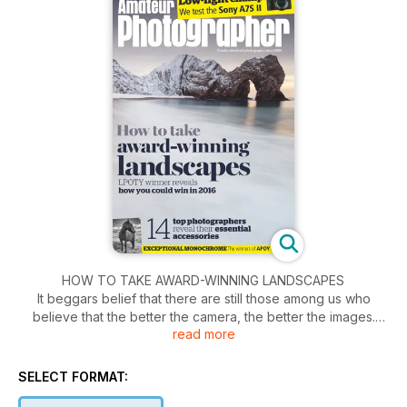
HOW TO TAKE AWARD-WINNING LANDSCAPES
It beggars belief that there are still those among us who
believe that the better the camera, the better the images.
read more
True, the clarity of said images may mean that we can see
every blade of grass on a sweeping vista, but a great camera
cannot compose, create atmosphere or draw out the hidden
SELECT FORMAT:
qualities of a landscape, that all comes from the