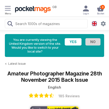
GB
0
Menu
Login
Basket
You are currently viewing the
United Kingdom version of the site.
Would you like to switch to your
local site?
<
Latest Issue
Amateur Photographer Magazine
28th
November 2015 Back Issue
English
185 Reviews