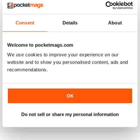
Consent
Details
About
AMATEUR PHOTOGRAPHER
It's addictive
Welcome to pocketmags.com
Reviewed 24 March 2025
We use cookies to improve your experience on our
website and to show you personalised content, ads and
recommendations.
AMATEUR PHOTOGRAPHER
Product reviews with deeper insights than most other
OK
sites. And they include helpful sample images taken
during testing.
Reviewed 02 March 2025
Do not sell or share my personal information