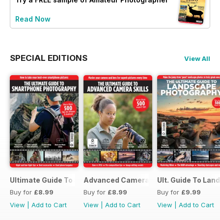
Read Now
SPECIAL EDITIONS
View All
Ultimate Guide To Smartphone Photography
Advanced Camera Skills
Ult. Guide To La
Buy for
£8.99
Buy for
£8.99
Buy for
£9.99
View
|
Add to Cart
View
|
Add to Cart
View
|
Add to Cart