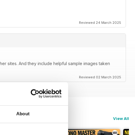
Reviewed 24 March 2025
her sites. And they include helpful sample images taken
Reviewed 02 March 2025
About
View All