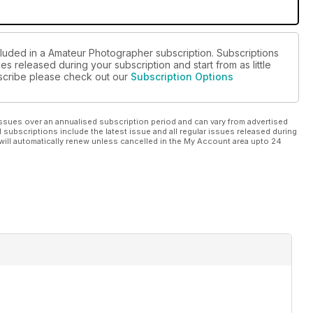
cluded in a Amateur Photographer subscription. Subscriptions
es released during your subscription and start from as little
ubscribe please check out our
Subscription Options
ssues over an annualised subscription period and can vary from advertised
l subscriptions include the latest issue and all regular issues released during
will automatically renew unless cancelled in the My Account area upto 24