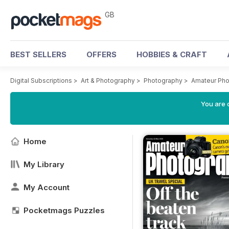
GB
BEST SELLERS
OFFERS
HOBBIES & CRAFT
Digital Subscriptions
>
Art & Photography
>
Photography
>
Amateur Pho
You are 
Home
My Library
My Account
Pocketmags Puzzles