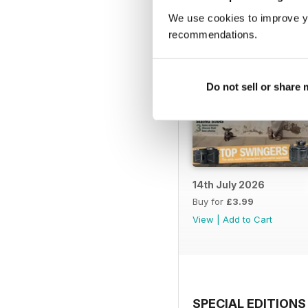
We use cookies to improve y
recommendations.
Do not sell or share
14th July 2026
Buy for
£3.99
View
|
Add to Cart
SPECIAL EDITIONS