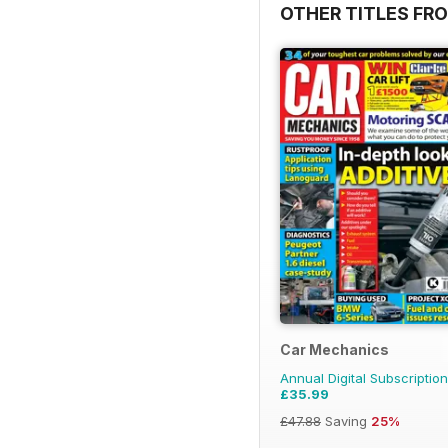
OTHER TITLES FR
Car Mechanics
Annual Digital Subscription
£35.99
£47.88
Saving
25%