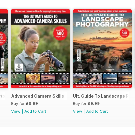
rtphone Photography
Advanced Camera Skills
Ult. Guide To Landscape Ph
Buy for
£8.99
Buy for
£9.99
View
|
Add to Cart
View
|
Add to Cart