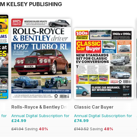
OM KELSEY PUBLISHING
Rolls-Royce & Bentley Driver
Classic Car Buyer
 for
Annual Digital Subscription for
Annual Digital Subscription for
£24.99
£74.99
£41.94
Saving
40%
£143.52
Saving
48%