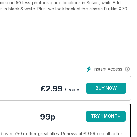
mmend 50 less-photographed locations in Britain, while Edd
 in black & white. Plus, we look back at the classic Fujifilm X70
Instant Access
£
2.99
BUY NOW
/ issue
99p
TRY 1 MONTH
over 750+ other great titles. Renews at £9.99 / month after