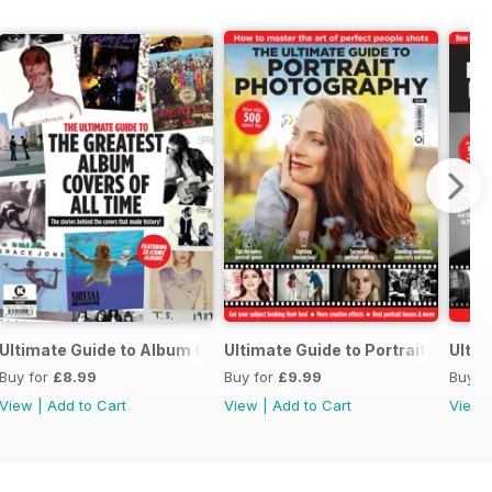
otography
Ultimate Guide to Album Cover Photo
Ultimate Guide to Portrait Photog
Ulti
Buy for
£8.99
Buy for
£9.99
Buy f
View
|
Add to Cart
View
|
Add to Cart
View