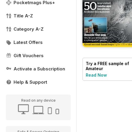
Pocketmags Plus+
Title A-Z
Category A-Z
Latest Offers
Gift Vouchers
Try a
FREE
sample of
Activate a Subscription
Amateur
Photographer
Read Now
Help & Support
Read on any device
Safe & Secure Ordering