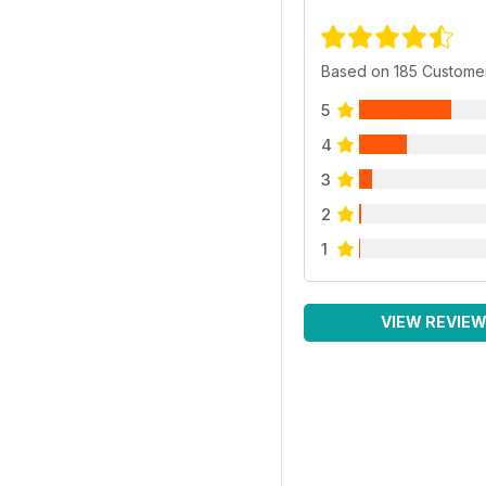
Based on 185 Custome
5
4
3
2
1
VIEW REVIE