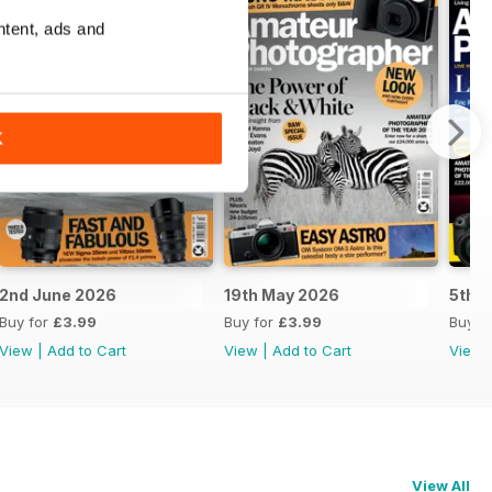
ntent, ads and
K
2nd June 2026
19th May 2026
5th 
Buy for
£3.99
Buy for
£3.99
Buy f
View
|
Add to Cart
View
|
Add to Cart
View
View All