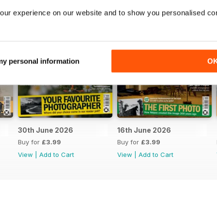
our experience on our website and to show you personalised co
 my personal information
O
30th June 2026
16th June 2026
Buy for
£3.99
Buy for
£3.99
View
|
Add to Cart
View
|
Add to Cart