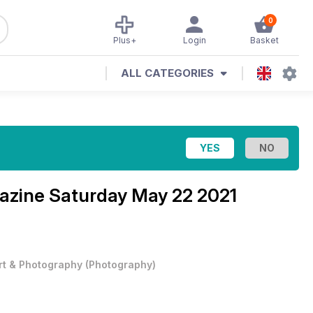
0
Plus+
Login
Basket
ALL CATEGORIES
azine
Saturday May 22 2021
rt & Photography
(
Photography
)