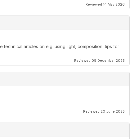
Reviewed 14 May 2026
echnical articles on e.g. using light, composition, tips for
Reviewed 08 December 2025
Reviewed 20 June 2025