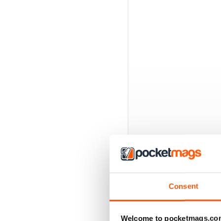
Consent
BACK ISSUES
Welcome to pocketmags.co