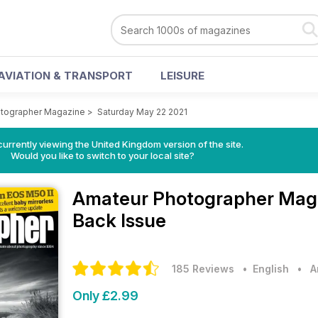
AVIATION & TRANSPORT
LEISURE
tographer Magazine
>
Saturday May 22 2021
currently viewing the United Kingdom version of the site.
Would you like to switch to your local site?
Amateur Photographer Mag
Back Issue
185 Reviews
• English
•
A
Only £2.99