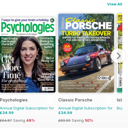
View All
Psychologies
Classic Porsche
Islan
Annual Digital Subscription for
Annual Digital Subscription for
Buy f
£34.99
£34.99
£64.87
Saving
46%
£69.90
Saving
50%