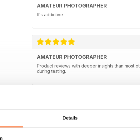
AMATEUR PHOTOGRAPHER
It's addictive
AMATEUR PHOTOGRAPHER
Product reviews with deeper insights than most ot
during testing.
Details
m