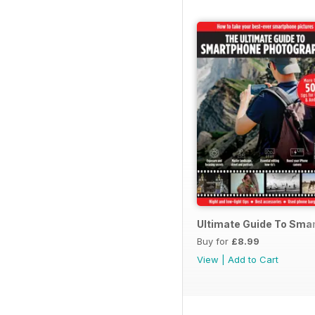
Ultimate Guide To Sma
Buy for
£8.99
View
|
Add to Cart