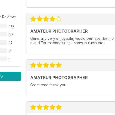
r Reviews
110
AMATEUR PHOTOGRAPHER
57
Generally very enjoyable, would perhaps like more t
15
e.g. different conditions - snow, autumn etc.
2
1
WS
AMATEUR PHOTOGRAPHER
Great read thank you