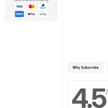
Why Subscribe
4.5