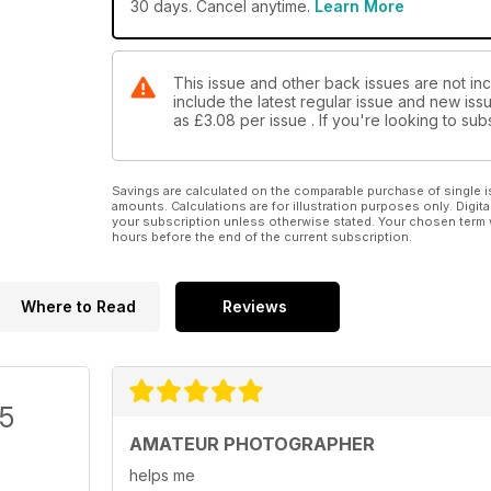
30 days. Cancel anytime.
Learn More
This issue and other back issues are not in
include the latest regular issue and new issu
as
£3.08
per issue . If you're looking to s
Savings are calculated on the comparable purchase of single i
amounts. Calculations are for illustration purposes only. Digita
your subscription unless otherwise stated. Your chosen term 
hours before the end of the current subscription.
Where to Read
Reviews
/5
AMATEUR PHOTOGRAPHER
helps me