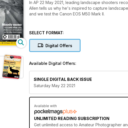
In AP 22 May 2021, leading landscape shooters reco
Allen tells us why he's inspired to capture landscapes
and we test the Canon EOS M50 Mark II.
SELECT FORMAT:
Digital Offers
Available Digital Offers:
SINGLE DIGITAL BACK ISSUE
Saturday May 22 2021
Available with
UNLIMITED READING SUBSCRIPTION
Get
unlimited access
to Amateur Photographer and 