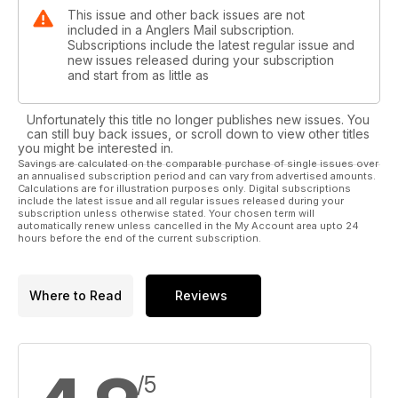
This issue and other back issues are not
included in a Anglers Mail subscription.
Subscriptions include the latest regular issue and
new issues released during your subscription
and start from as little as
Unfortunately this title no longer publishes new issues. You
can still buy back issues, or scroll down to view other titles
you might be interested in.
Savings are calculated on the comparable purchase of single issues over
an annualised subscription period and can vary from advertised amounts.
Calculations are for illustration purposes only. Digital subscriptions
include the latest issue and all regular issues released during your
subscription unless otherwise stated. Your chosen term will
automatically renew unless cancelled in the My Account area upto 24
hours before the end of the current subscription.
Where to Read
Reviews
/5