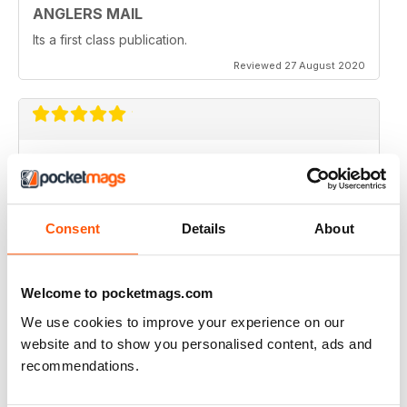
ANGLERS MAIL
Its a first class publication.
Reviewed 27 August 2020
EXCELLENT PHOTOGRAPHY
Full of interesting articles
Reviewed 26 July 2019
Consent
Details
About
Welcome to pocketmags.com
GREAT MAGAZINE
We use cookies to improve your experience on our
An amazing magazine for the angling community, a
website and to show you personalised content, ads and
must read!
recommendations.
Reviewed 25 July 2019