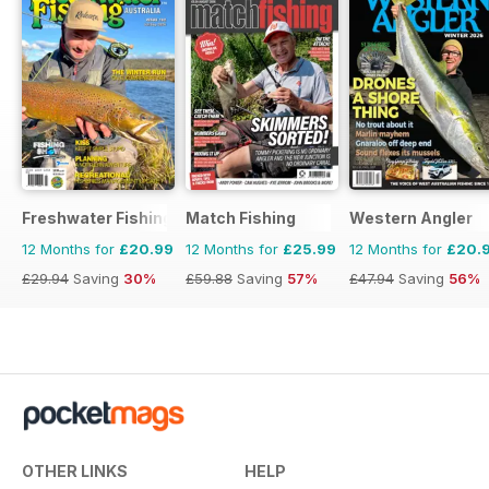
Freshwater Fishing Australia
Match Fishing
Western Angler
12 Months for
£20.99
12 Months for
£25.99
12 Months for
£20.
£29.94
Saving
30%
£59.88
Saving
57%
£47.94
Saving
56%
OTHER LINKS
HELP