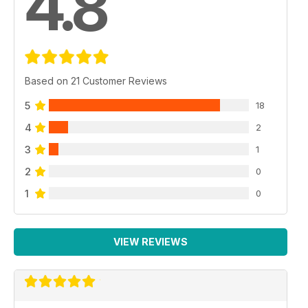
4.8
Based on 21 Customer Reviews
5
18
4
2
3
1
2
0
1
0
VIEW REVIEWS