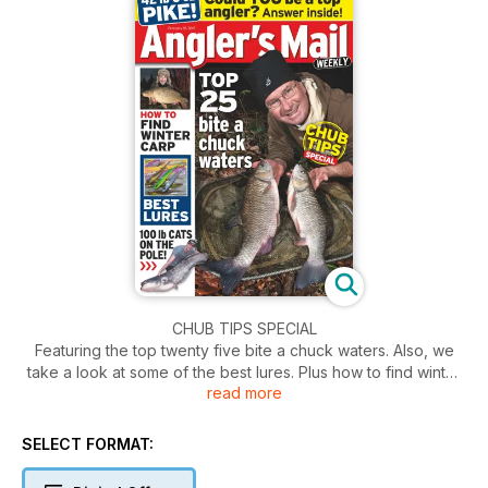
CHUB TIPS SPECIAL
Featuring the top twenty five bite a chuck waters. Also, we
take a look at some of the best lures. Plus how to find winter
read more
carp.
SELECT FORMAT: