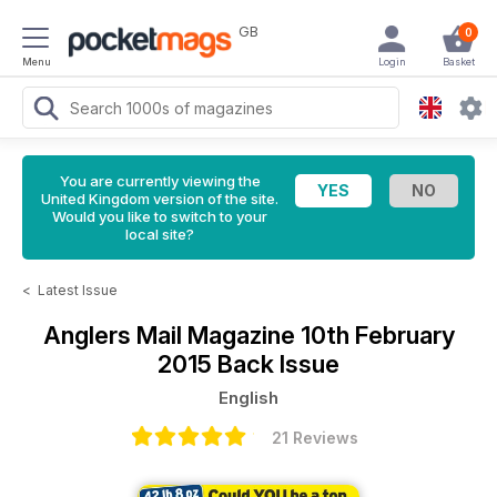
GB
0
Menu
Login
Basket
You are currently viewing the
United Kingdom version of the site.
Would you like to switch to your
local site?
<
Latest Issue
Anglers Mail Magazine
10th February
2015 Back Issue
English
21 Reviews