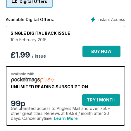
Digital Offers
Instant Access
Available Digital Offers:
SINGLE DIGITAL BACK ISSUE
10th February 2015
BUY NOW
£
1.99
/ issue
Available with
UNLIMITED READING SUBSCRIPTION
TRY 1 MONTH
99p
Get
unlimited access
to Anglers Mail and over 750+
other great titles. Renews at £9.99 / month after 30
days. Cancel anytime.
Learn More