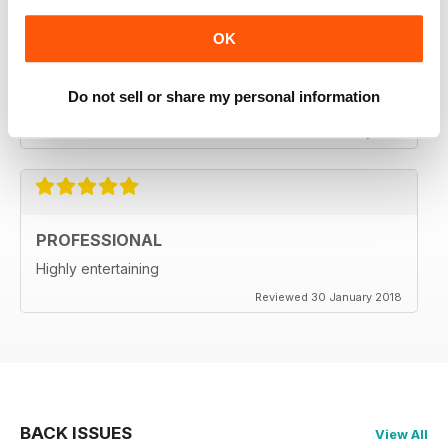
OK
ALWAYS ENTERTAINS
Do not sell or share my personal information
One of the best out there
Reviewed 18 July 2019
PROFESSIONAL
Highly entertaining
Reviewed 30 January 2018
BACK ISSUES
View All