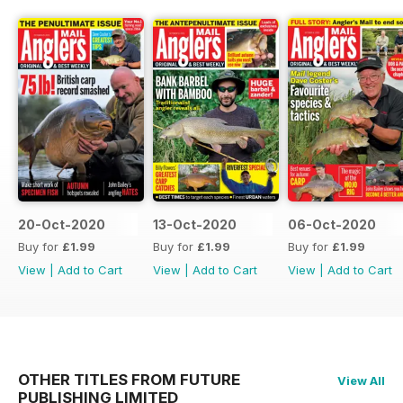
20-Oct-2020
13-Oct-2020
06-Oct-2020
Buy for
£1.99
Buy for
£1.99
Buy for
£1.99
View
|
Add to Cart
View
|
Add to Cart
View
|
Add to Cart
OTHER TITLES FROM FUTURE
View All
PUBLISHING LIMITED