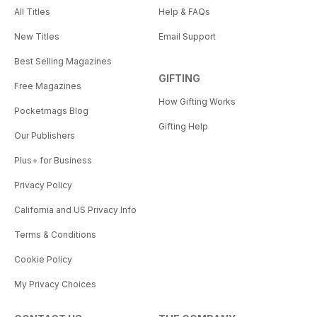
All Titles
Help & FAQs
New Titles
Email Support
Best Selling Magazines
GIFTING
Free Magazines
How Gifting Works
Pocketmags Blog
Gifting Help
Our Publishers
Plus+ for Business
Privacy Policy
California and US Privacy Info
Terms & Conditions
Cookie Policy
My Privacy Choices