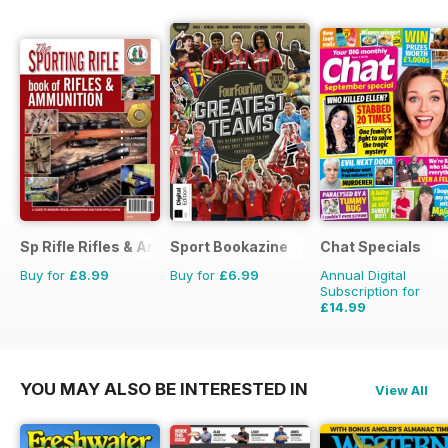
Sp Rifle Rifles & Ammo
Sport Bookazine
Chat Specials
Buy for
£8.99
Buy for
£6.99
Annual Digital
Subscription for
£14.99
£25.87
Saving
42%
YOU MAY ALSO BE INTERESTED IN
View All