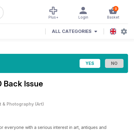
0
Plus+
Login
Basket
ALL CATEGORIES
0 Back Issue
t & Photography
(
Art
)
or everyone with a serious interest in art, antiques and