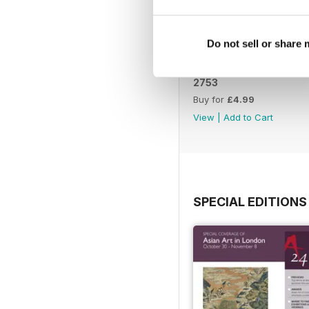
Do not sell or share
2753
Buy for
£4.99
View
|
Add to Cart
SPECIAL EDITIONS