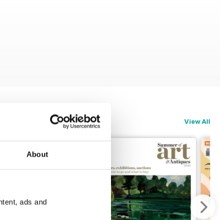
View All
About
ntent, ads and