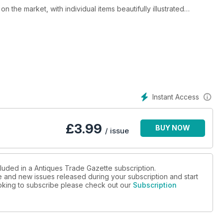
 the market, with individual items beautifully illustrated
th auction advertisements and detailed auction reports written by
 updated on what is happening at the fairs and markets and in
hout the world rely on ATG to keep them informed on
It is here that they learn about the prices achieved at auction in
ist paintings to Chinese art. With 500 or more art
Instant Access
nd a visual education.
nformed, up-to-date and entertaining.
£
3.99
BUY NOW
/ issue
cluded in a Antiques Trade Gazette subscription.
ue and new issues released during your subscription and start
looking to subscribe please check out our
Subscription