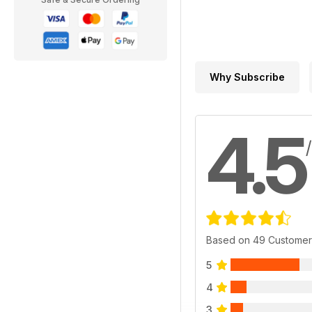
Why Subscribe
4.5
Based on 49 Customer
5
4
3