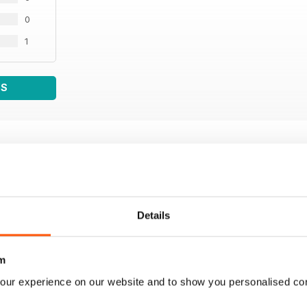
0
1
WS
Details
m
our experience on our website and to show you personalised co