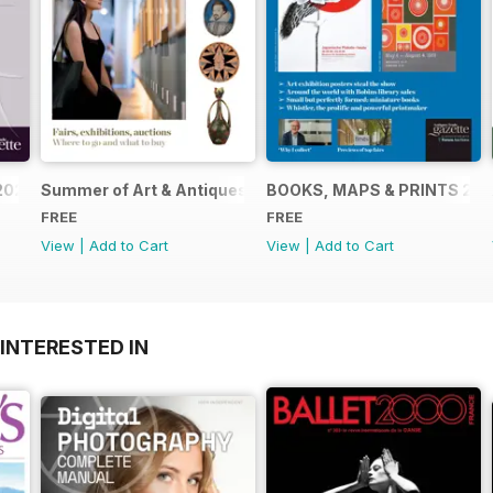
2024
Summer of Art & Antiques 2024
BOOKS, MAPS & PRINTS 20
FREE
FREE
View
|
Add to Cart
View
|
Add to Cart
INTERESTED IN