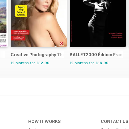
Creative Photography The Complete Manual
BALLET2000 Édition France
12 Months for
£12.99
12 Months for
£16.99
HOW IT WORKS
CONTACT US