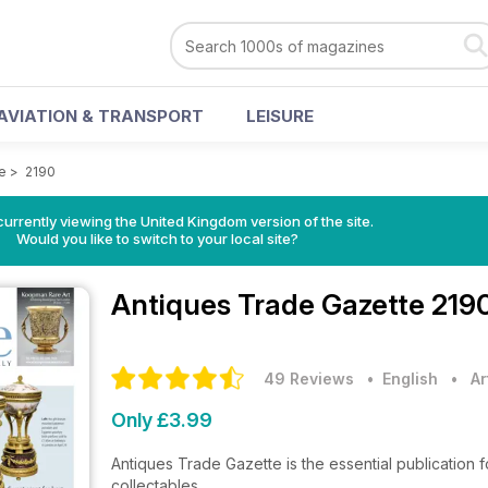
AVIATION & TRANSPORT
LEISURE
e
>
2190
currently viewing the United Kingdom version of the site.
Would you like to switch to your local site?
Antiques Trade Gazette
219
49 Reviews
• English
•
Ar
Only £3.99
Antiques Trade Gazette is the essential publication f
collectables.