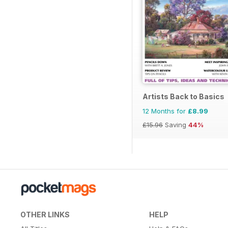
Artists Back to Basics
12 Months for
£8.99
£15.96
Saving
44%
OTHER LINKS
HELP