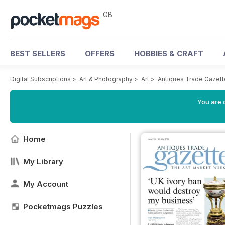
GB
BEST SELLERS
OFFERS
HOBBIES & CRAFT
Digital Subscriptions
>
Art & Photography
>
Art
>
Antiques Trade Gazett
You are 
Home
My Library
My Account
Pocketmags Puzzles