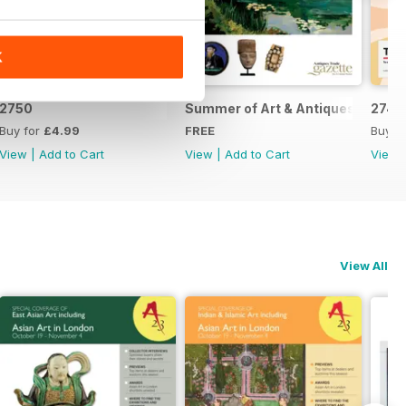
K
2750
Summer of Art & Antiques 2026
2749
Buy for
£4.99
FREE
Buy f
View
|
Add to Cart
View
|
Add to Cart
View
View All