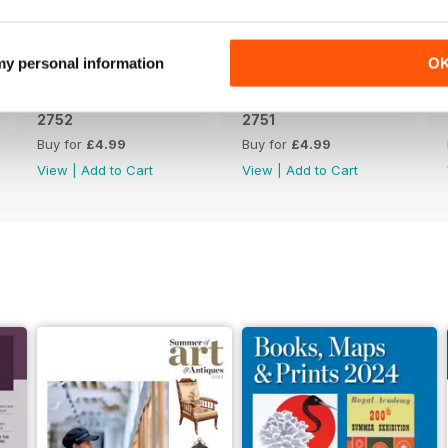
 my personal information
O
2752
2751
Buy for
£4.99
Buy for
£4.99
View
|
Add to Cart
View
|
Add to Cart