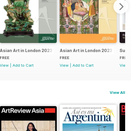
24
Asian Art in London 2023 - East Asian
Asian Art in London 2023 - Indian 
Summ
FREE
FREE
FREE
View
|
Add to Cart
View
|
Add to Cart
View
View All