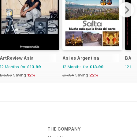
ArtReview Asia
Asi es Argentina
BALLE
12 Months for
£13.99
12 Months for
£13.99
12 Mo
£15.96
Saving
12%
£17.94
Saving
22%
THE COMPANY