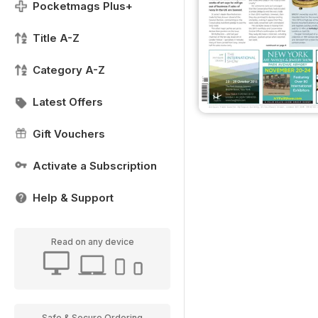
Pocketmags Plus+
Title A-Z
Category A-Z
Latest Offers
Gift Vouchers
Activate a Subscription
Help & Support
Read on any device
Safe & Secure Ordering