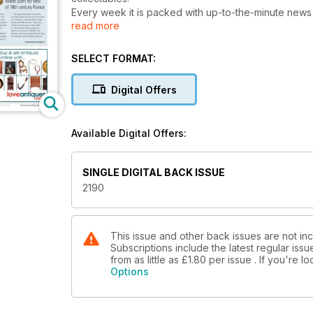
Every week it is packed with up-to-the-minute news on
read more
throughout. Since 1971 it has been the most reliable source of information on what is really happening at auctions in
the UK and around the world. Each issue is filled wi
expert journalists.
SELECT FORMAT:
The Dealer’s Diary section keeps readers constantly
the galleries and shops.
Digital Offers
Market professionals and serious collectors throug
developments and issues which shape the art market. 
every area - from antiquities to pop memorabilia, from impression
Available Digital Offers:
objects pictured, every issue is a treat to the eye a
Whatever the topic Antiques Trade Gazette is well-i
SINGLE DIGITAL BACK ISSUE
2190
This issue and other back issues are not in
Subscriptions include the latest regular iss
from as little as
£1.80
per issue . If you're 
Options