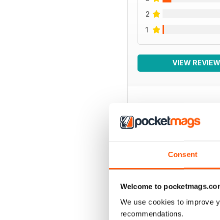
2
1
VIEW REVIE
BACK ISSUES
Consent
Welcome to pocketmags.co
We use cookies to improve y
recommendations.