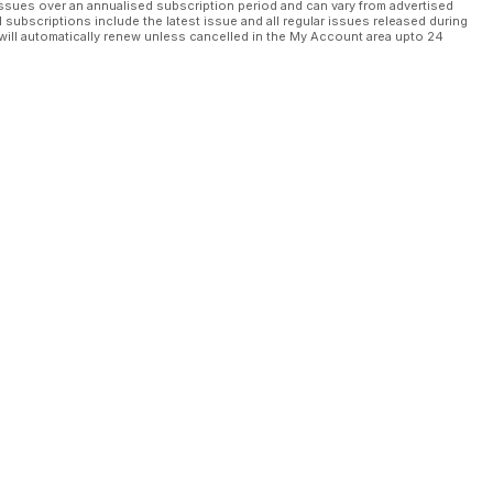
ssues over an annualised subscription period and can vary from advertised
l subscriptions include the latest issue and all regular issues released during
will automatically renew unless cancelled in the My Account area upto 24