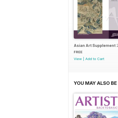
Asian Art Supplement 
FREE
View
|
Add to Cart
YOU MAY ALSO BE 