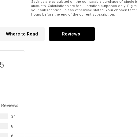
Savings are calculated on the comparable purchase of single i
amounts. Calculations are for illustration purposes only. Digita
your subscription unless otherwise stated. Your chosen term 
hours before the end of the current subscription.
Where to Read
Reviews
/5
 Reviews
34
8
6