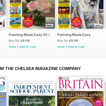
Painting Made Easy 2023
Painting Made Easy
Buy for
£9.99
Buy for
£9.99
View
|
Add to Cart
View
|
Add to Cart
OM THE CHELSEA MAGAZINE COMPANY