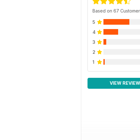
Based on 67 Customer
5
4
3
2
1
VIEW REVIE