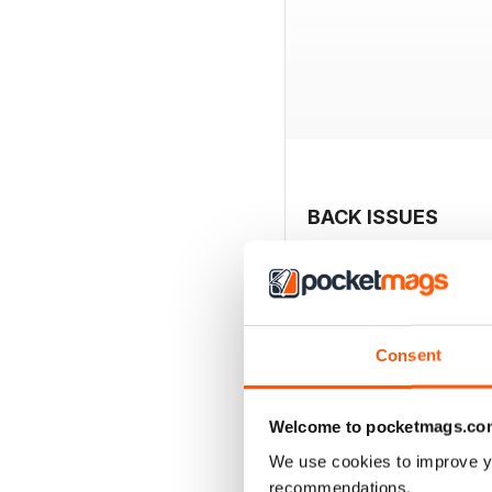
BACK ISSUES
Consent
Welcome to pocketmags.co
We use cookies to improve y
recommendations.