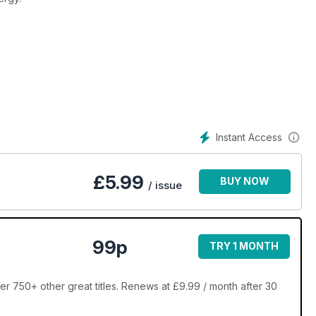
Instant Access
£
5.99
BUY NOW
/ issue
99p
TRY 1 MONTH
over 750+ other great titles. Renews at £9.99 / month after 30