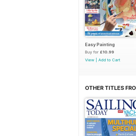
Easy Painting
Buy for
£10.99
View
|
Add to Cart
OTHER TITLES FR