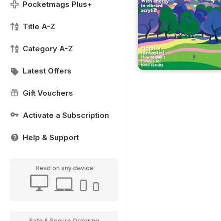
Pocketmags Plus+
Title A-Z
Category A-Z
Latest Offers
Gift Vouchers
Activate a Subscription
Help & Support
Read on any device
Safe & Secure Ordering