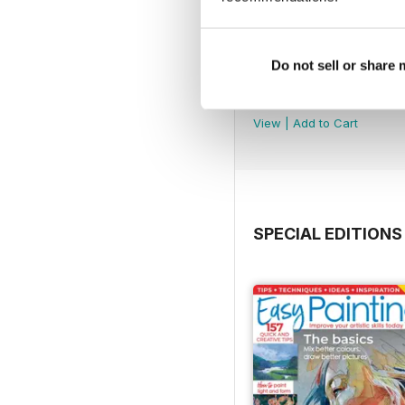
Do not sell or share
August 2026
Buy for
£5.99
View
|
Add to Cart
SPECIAL EDITIONS