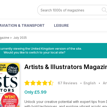
AVIATION & TRANSPORT
LEISURE
agazine
>
July 2025
currently viewing the United Kingdom version of the site.
Would you like to switch to your local site?
Artists & Illustrators Magaz
67 Reviews
• English
•
Ar
Only £5.99
Unlock your creative potential with expert tips from
with bold techniques, and explore vibrant acrylic en