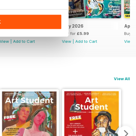
K
June 2026
May 2026
April
Buy for
£5.99
Buy for
£5.99
Buy f
View
|
Add to Cart
View
|
Add to Cart
View
View All