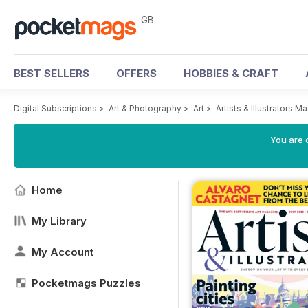
GB
BEST SELLERS
OFFERS
HOBBIES & CRAFT
Digital Subscriptions
>
Art & Photography
>
Art
>
Artists & Illustrators M
You are 
Home
My Library
My Account
Pocketmags Puzzles