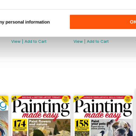
 my personal information
O
Summer 2026
July 2026
Buy for
£5.99
Buy for
£5.99
View
|
Add to Cart
View
|
Add to Cart