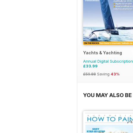
Yachts & Yachting
Annual Digital Subscription
£33.99
£59.88
Saving
43%
YOU MAY ALSO BE 