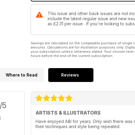
This issue and other back issues are not inclu
include the latest regular issue and new issu
as
£2.31
per issue . If you're looking to su
Savings are calculated on the comparable purchase of single i
amounts. Calculations are for illustration purposes only. Digita
your subscription unless otherwise stated. Your chosen term 
hours before the end of the current subscription.
Where to Read
Reviews
/5
ARTISTS & ILLUSTRATORS
Have enjoyed A&I for years. Only wish there was mo
their techniques and style being repeated.