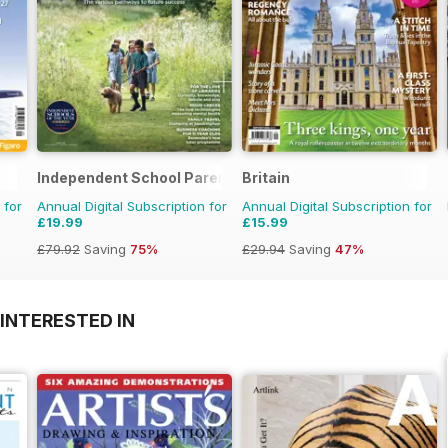
Independent School Parent
Britain
 for
Annual Digital Subscription for
Annual Digital Subscription for
£19.99
£15.99
£79.92
Saving
75%
£29.94
Saving
47%
INTERESTED IN