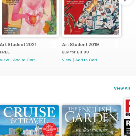
Art Student 2021
Art Student 2019
FREE
Buy for
£3.99
View
|
Add to Cart
View
|
Add to Cart
View All