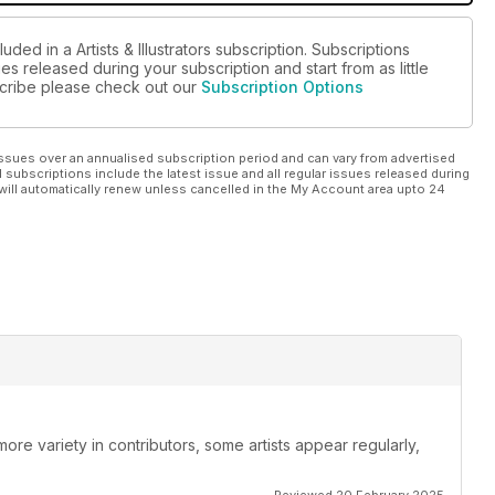
ded in a Artists & Illustrators subscription. Subscriptions
es released during your subscription and start from as little
bscribe please check out our
Subscription Options
ssues over an annualised subscription period and can vary from advertised
l subscriptions include the latest issue and all regular issues released during
will automatically renew unless cancelled in the My Account area upto 24
re variety in contributors, some artists appear regularly,