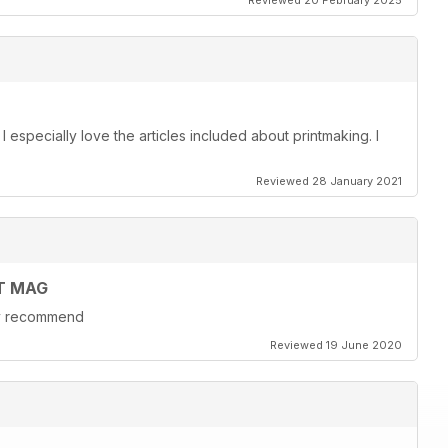
Reviewed 20 February 2025
. I especially love the articles included about printmaking. I
Reviewed 28 January 2021
T MAG
hly recommend
Reviewed 19 June 2020