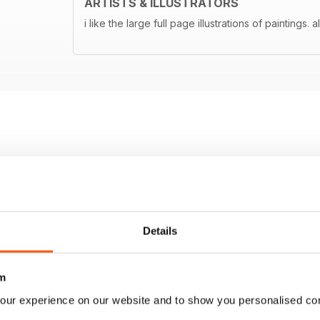
ARTISTS & ILLUSTRATORS
i like the large full page illustrations of paintings. 
Details
m
our experience on our website and to show you personalised co