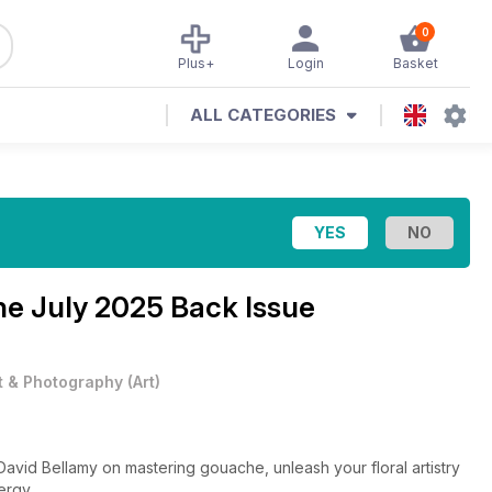
0
Plus+
Login
Basket
ALL CATEGORIES
ine
July 2025 Back Issue
t & Photography
(
Art
)
 David Bellamy on mastering gouache, unleash your floral artistry
ergy.