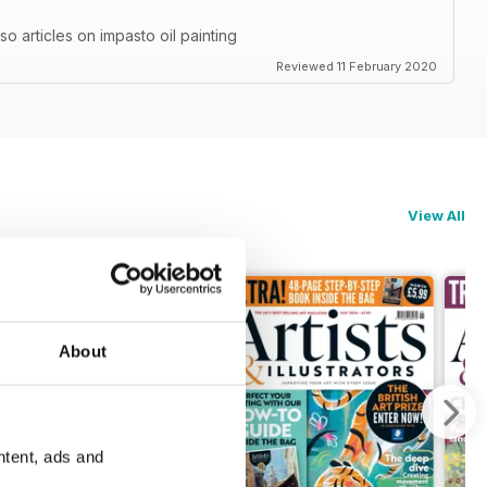
also articles on impasto oil painting
Reviewed 11 February 2020
View All
About
ntent, ads and