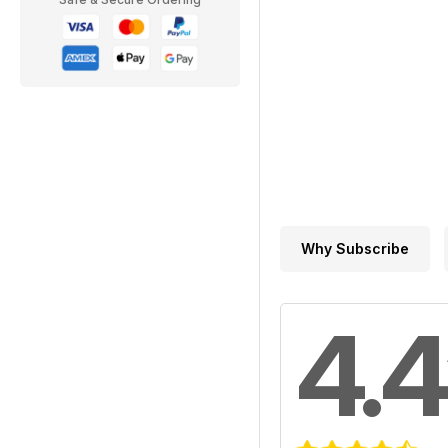
Why Subscribe
4.4