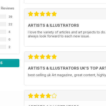
 Reviews
39
22
ARTISTS & ILLUSTRATORS
4
I love the variety of articles and art projects to do
always look forward to each new issue.
0
2
WS
ARTISTS & ILLUSTRATORS UK’S TOP AR
best-selling uk Art magazine, great content, hig