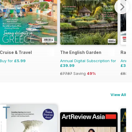
Cruise & Travel
The English Garden
Race
Buy for
£5.99
Annual Digital Subscription for
Annual
£39.99
£34.
£77.87
Saving
49%
£83.8
View All