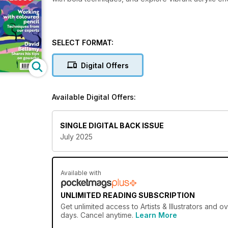
SELECT FORMAT:
Digital Offers
Available Digital Offers:
SINGLE DIGITAL BACK ISSUE
July 2025
Available with
UNLIMITED READING SUBSCRIPTION
Get
unlimited access
to Artists & Illustrators and 
days. Cancel anytime.
Learn More