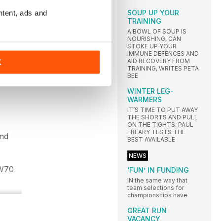
SOUP UP YOUR
ntent, ads and
TRAINING
the
A BOWL OF SOUP IS
NOURISHING, CAN
STOKE UP YOUR
IMMUNE DEFENCES AND
AID RECOVERY FROM
K
TRAINING, WRITES PETA
BEE
WINTER LEG-
WARMERS
IT’S TIME TO PUT AWAY
THE SHORTS AND PULL
ON THE TIGHTS. PAUL
FREARY TESTS THE
and
BEST AVAILABLE
NEWS
 W70
‘FUN’ IN FUNDING
IN the same way that
team selections for
championships have
GREAT RUN
VACANCY