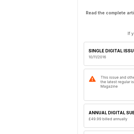
Read the complete arti
If 
SINGLE DIGITAL ISSU
10/11/2016
This issue and othe
the latest regular 
Magazine
ANNUAL DIGITAL SU
£49.99
billed annually