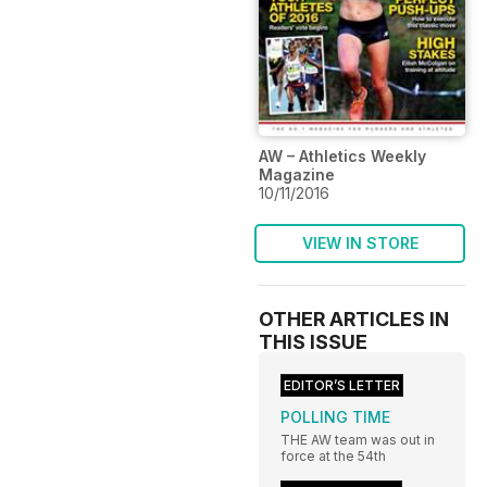
AW – Athletics Weekly
Magazine
10/11/2016
VIEW IN STORE
OTHER ARTICLES IN
THIS ISSUE
EDITOR’S LETTER
POLLING TIME
THE AW team was out in
force at the 54th