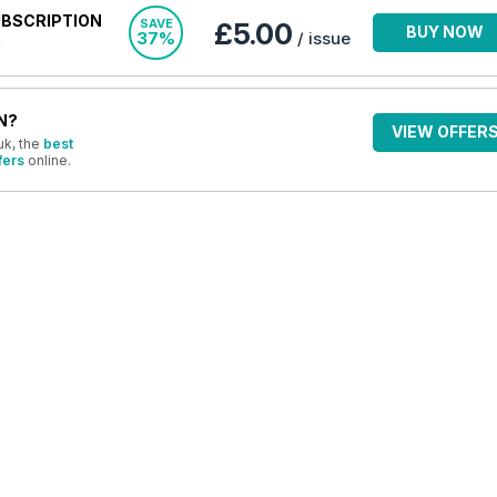
UBSCRIPTION
SAVE
£5.00
BUY NOW
37%
/ issue
N?
VIEW OFFER
uk, the
best
fers
online.