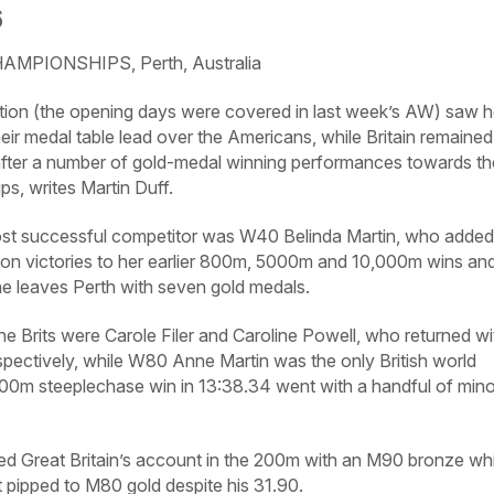
6
PIONSHIPS, Perth, Australia
ction (the opening days were covered in last week’s
AW
) saw h
eir medal table lead over the Americans, while Britain remained 
fter a number of gold-medal winning performances towards th
s, writes Martin Duff.
ost successful competitor was W40 Belinda Martin, who added
on victories to her earlier 800m, 5000m and 10,000m wins an
he leaves Perth with seven gold medals.
he Brits were Carole Filer and Caroline Powell, who returned wi
spectively, while W80 Anne Martin was the only British world
000m steeplechase win in 13:38.34 went with a handful of mino
ed Great Britain’s account in the 200m with an M90 bronze whi
pipped to M80 gold despite his 31.90.