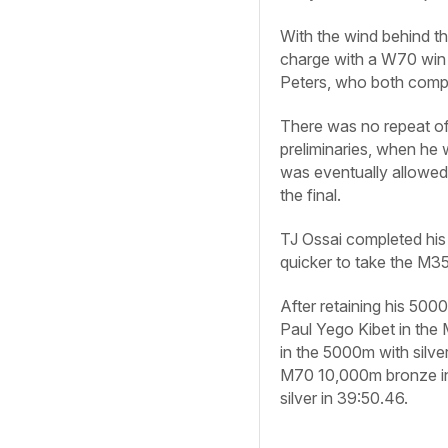
With the wind behind th
charge with a W70 win
Peters, who both comple
There was no repeat of
preliminaries, when he w
was eventually allowed 
the final.
TJ Ossai completed his
quicker to take the M35 
After retaining his 500
Paul Yego Kibet in the
in the 5000m with silve
M70 10,000m bronze in
silver in 39:50.46.