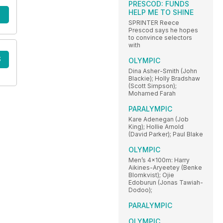
PRESCOD: FUNDS
HELP ME TO SHINE
SPRINTER Reece
Prescod says he hopes
to convince selectors
with
S
OLYMPIC
Dina Asher-Smith (John
Blackie); Holly Bradshaw
(Scott Simpson);
Mohamed Farah
PARALYMPIC
Kare Adenegan (Job
King); Hollie Arnold
(David Parker); Paul Blake
OLYMPIC
Men’s 4x100m: Harry
Aikines-Aryeetey (Benke
Blomkvist); Ojie
Edoburun (Jonas Tawiah-
Dodoo);
PARALYMPIC
OLYMPIC