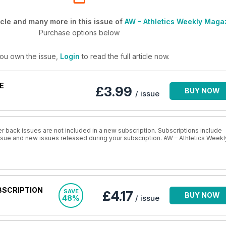
cle and many more in this issue of
AW – Athletics Weekly Maga
Purchase options below
you own the issue,
Login
to read the full article now.
E
£3.99
BUY NOW
/ issue
r back issues are not included in a new subscription. Subscriptions include
issue and new issues released during your subscription. AW – Athletics Weekl
BSCRIPTION
SAVE
£4.17
BUY NOW
48%
/ issue