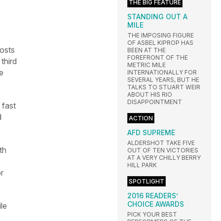
THE BIG FEATURE
STANDING OUT A
MILE
THE IMPOSING FIGURE
OF ASBEL KIPROP HAS
osts
BEEN AT THE
FOREFRONT OF THE
third
METRIC MILE
e
INTERNATIONALLY FOR
SEVERAL YEARS, BUT HE
TALKS TO STUART WEIR
ABOUT HIS RIO
DISAPPOINTMENT
 fast
d
ACTION
AFD SUPREME
ALDERSHOT TAKE FIVE
th
OUT OF TEN VICTORIES
AT A VERY CHILLY BERRY
HILL PARK
r
SPOTLIGHT
2016 READERS’
CHOICE AWARDS
le
PICK YOUR BEST