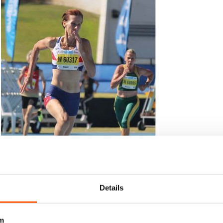
Details
m
 in the 400m, claimed one of her three golds