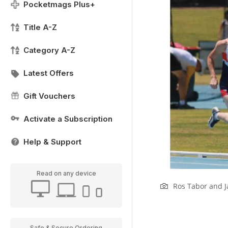
Pocketmags Plus+
Title A-Z
Category A-Z
Latest Offers
Gift Vouchers
Activate a Subscription
Help & Support
Read on any device
Ros Tabor and J
Safe & Secure Ordering