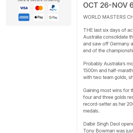
OCT 26-NOV 
WORLD MASTERS CHAM
THE last six days of a
Australia consolidate th
and saw off Germany a
end of the championship
Probably Australia’s m
1500m and half-marath
with two team golds, s
Gaining most wins for t
four and three golds re
record-setter as her 2
medals.
Dalbir Singh Deol open
Tony Bowman was just 