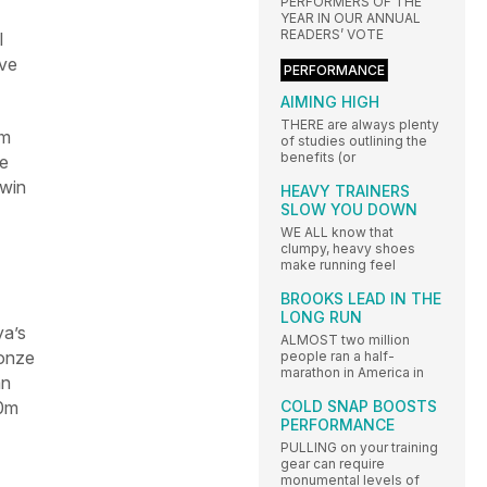
PERFORMERS OF THE
YEAR IN OUR ANNUAL
READERS’ VOTE
l
eve
PERFORMANCE
AIMING HIGH
THERE are always plenty
0m
of studies outlining the
benefits (or
He
 win
HEAVY TRAINERS
SLOW YOU DOWN
WE ALL know that
clumpy, heavy shoes
make running feel
BROOKS LEAD IN THE
LONG RUN
ya’s
ALMOST two million
ronze
people ran a half-
marathon in America in
an
00m
COLD SNAP BOOSTS
PERFORMANCE
PULLING on your training
gear can require
monumental levels of