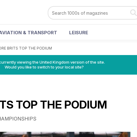
AVIATION & TRANSPORT
LEISURE
RE BRITS TOP THE PODIUM
currently viewing the United Kingdom version of the site.
Would you like to switch to your local site?
TS TOP THE PODIUM
HAMPIONSHIPS