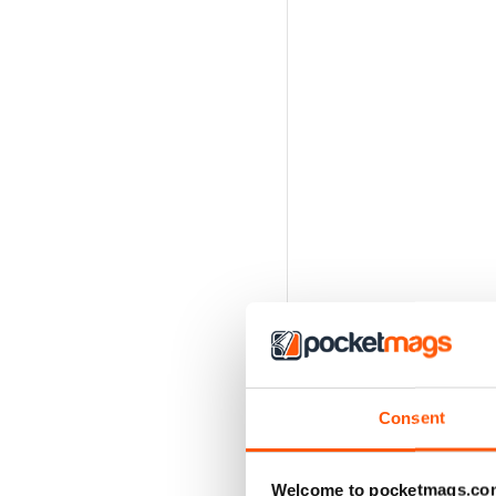
Consent
Welcome to pocketmags.co
Caroline Powell: