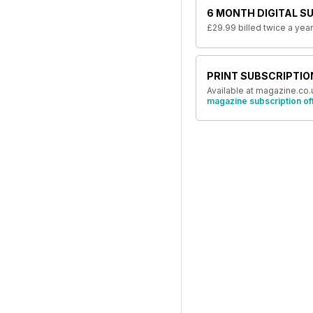
6 MONTH DIGITAL S
£29.99
billed twice a year
PRINT SUBSCRIPTIO
Available at magazine.co.
magazine subscription of