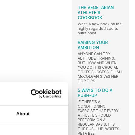
THE VEGETARIAN
ATHLETE’S
COOKBOOK
What: A new book by the
highly regarded sports
nutritionist
RAISING YOUR
AMBITION
ANYONE CAN TRY
ALTITUDE TRAINING,
BUT HOW AND WHEN
YOU DO IT IS CRUCIAL
TO ITS SUCCESS. EILISH
McCOLGAN GIVES HER
TOP TIPS
5 WAYS TO DO A
PUSH-UP
IF THERE’S A
CONDITIONING
EXERCISE THAT EVERY
About
ATHLETE SHOULD
PERFORM ON A
REGULAR BASIS, IT’S
THE PUSH-UP, WRITES
PETA BEE