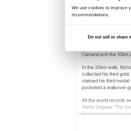
We use cookies to improve y
American Kathryn Marti
recommendations.
5000m, taking the 10,
record in the 2000m st
1500m.
Do not sell or share
Britain’s leading walk
Camarena in the 10km a
In the 20km walk, Rich
collected his third gold
claimed his third medal
pocketed a walkover go
All the world records 
Aletta Ungerer. The So
Britain’s Brenda Fee, im