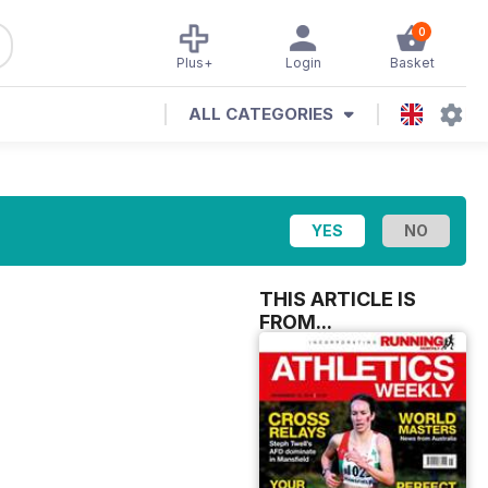
0
Plus+
Login
Basket
ALL CATEGORIES
THIS ARTICLE IS
FROM...