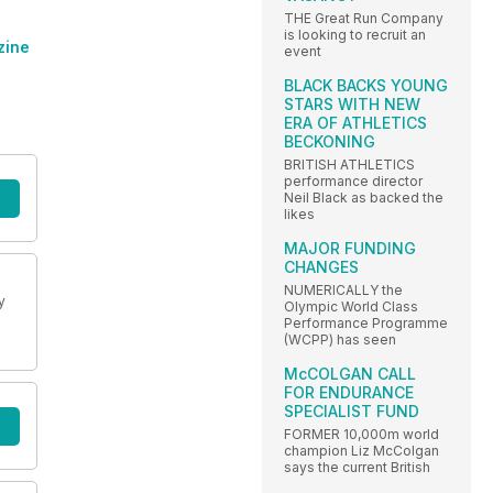
THE Great Run Company
is looking to recruit an
zine
event
BLACK BACKS YOUNG
STARS WITH NEW
ERA OF ATHLETICS
BECKONING
BRITISH ATHLETICS
performance director
Neil Black as backed the
likes
MAJOR FUNDING
CHANGES
NUMERICALLY the
y
Olympic World Class
Performance Programme
(WCPP) has seen
McCOLGAN CALL
FOR ENDURANCE
SPECIALIST FUND
FORMER 10,000m world
champion Liz McColgan
says the current British