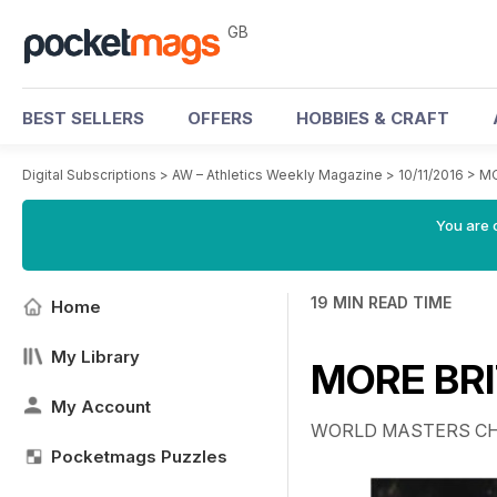
GB
BEST SELLERS
OFFERS
HOBBIES & CRAFT
Digital Subscriptions
>
AW – Athletics Weekly Magazine
>
10/11/2016
>
MO
You are 
19 MIN READ TIME
Home
My Library
MORE BRI
My Account
WORLD MASTERS C
Pocketmags Puzzles