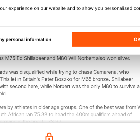
our experience on our website and to show you personalised co
n completed a W65 distance double after her world record in 
000m win in 42:34.97. The American added her second world
eeplechase with 8:57.54, although she was only second in the
 my personal information
O
s hope, Ian Richards, was soundly beaten by Mexico’s Jose
s M75 Ed Shillabeer and M80 Will Norbert also won silver.
ards was disqualified while trying to chase Camarena, who
. This let in Britain’s Peter Boszko for M65 bronze. Shillabeer
 with second here, while Norbert was the only M80 to survive 
ld.
were by athletes in older age groups. One of the best was from
uth African ran 75.38 to head the 400m qualifiers ahead of
proving in the final to 73.97.