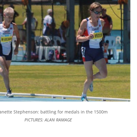
anette Stephenson: battling for medals in the 1500m
PICTURES: ALAN RAMAGE