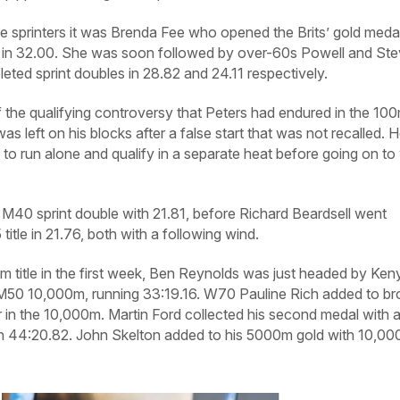
e sprinters it was Brenda Fee who opened the Brits’ gold meda
 in 32.00. She was soon followed by over-60s Powell and St
ted sprint doubles in 28.82 and 24.11 respectively.
 the qualifying controversy that Peters had endured in the 10
as left on his blocks after a false start that was not recalled. 
to run alone and qualify in a separate heat before going on to
 M40 sprint double with 21.81, before Richard Beardsell went
title in 21.76, both with a following wind.
0m title in the first week, Ben Reynolds was just headed by Ken
 M50 10,000m, running 33:19.16. W70 Pauline Rich added to b
r in the 10,000m. Martin Ford collected his second medal with 
 44:20.82. John Skelton added to his 5000m gold with 10,0