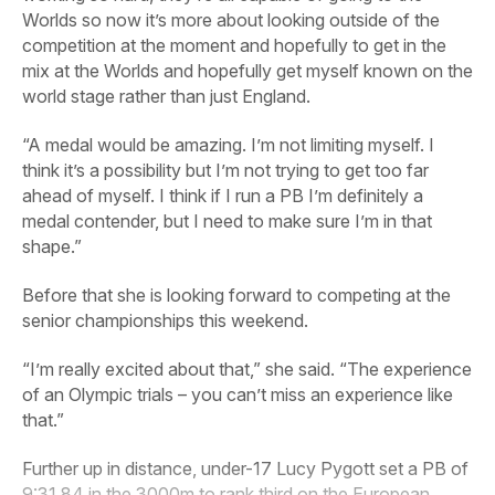
Worlds so now it’s more about looking outside of the
competition at the moment and hopefully to get in the
mix at the Worlds and hopefully get myself known on the
world stage rather than just England.
“A medal would be amazing. I’m not limiting myself. I
think it’s a possibility but I’m not trying to get too far
ahead of myself. I think if I run a PB I’m definitely a
medal contender, but I need to make sure I’m in that
shape.”
Before that she is looking forward to competing at the
senior championships this weekend.
“I’m really excited about that,” she said. “The experience
of an Olympic trials – you can’t miss an experience like
that.”
Further up in distance, under-17 Lucy Pygott set a PB of
9:31.84 in the 3000m to rank third on the European