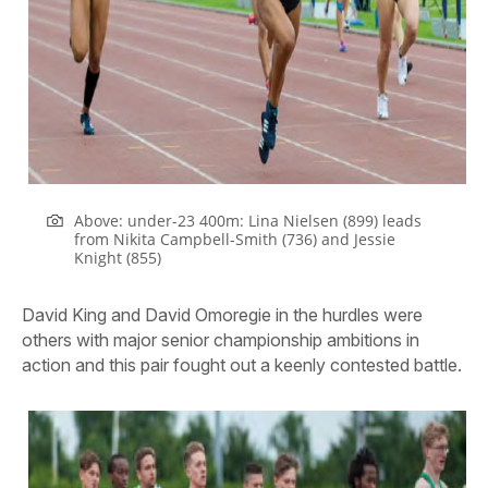
Above: under-23 400m: Lina Nielsen (899) leads
from Nikita Campbell-Smith (736) and Jessie
Knight (855)
David King and David Omoregie in the hurdles were
others with major senior championship ambitions in
action and this pair fought out a keenly contested battle.