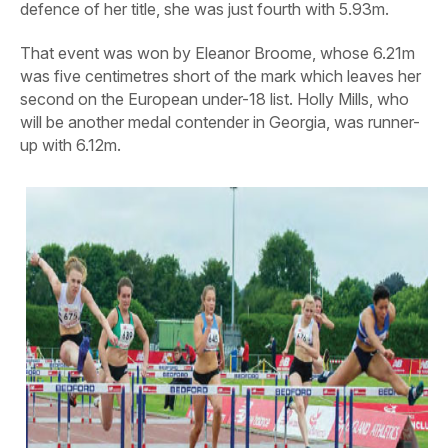
defence of her title, she was just fourth with 5.93m.
That event was won by Eleanor Broome, whose 6.21m
was five centimetres short of the mark which leaves her
second on the European under-18 list. Holly Mills, who
will be another medal contender in Georgia, was runner-
up with 6.12m.