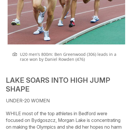
U20 men’s 800m: Ben Greenwood (306) leads in a
race won by Daniel Rowden (476)
LAKE SOARS INTO HIGH JUMP
SHAPE
UNDER-20 WOMEN
WHILE most of the top athletes in Bedford were
focused on Bydgoszcz, Morgan Lake is concentrating
on making the Olympics and she did her hopes no harm