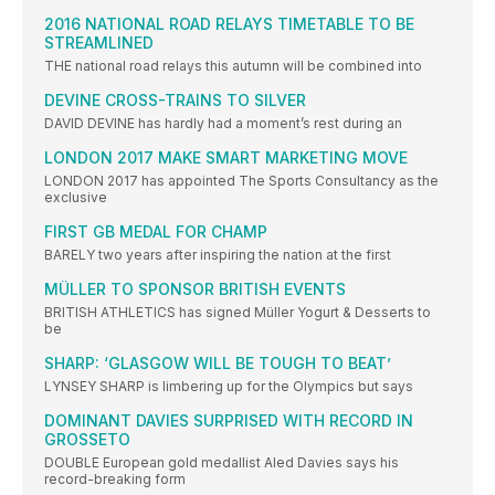
2016 NATIONAL ROAD RELAYS TIMETABLE TO BE
STREAMLINED
THE national road relays this autumn will be combined into
DEVINE CROSS-TRAINS TO SILVER
DAVID DEVINE has hardly had a moment’s rest during an
LONDON 2017 MAKE SMART MARKETING MOVE
LONDON 2017 has appointed The Sports Consultancy as the
exclusive
FIRST GB MEDAL FOR CHAMP
BARELY two years after inspiring the nation at the first
MÜLLER TO SPONSOR BRITISH EVENTS
BRITISH ATHLETICS has signed Müller Yogurt & Desserts to
be
SHARP: ‘GLASGOW WILL BE TOUGH TO BEAT’
LYNSEY SHARP is limbering up for the Olympics but says
DOMINANT DAVIES SURPRISED WITH RECORD IN
GROSSETO
DOUBLE European gold medallist Aled Davies says his
record-breaking form