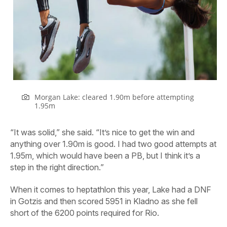
Morgan Lake: cleared 1.90m before attempting
1.95m
“It was solid,” she said. “It’s nice to get the win and
anything over 1.90m is good. I had two good attempts at
1.95m, which would have been a PB, but I think it’s a
step in the right direction.”
When it comes to heptathlon this year, Lake had a DNF
in Gotzis and then scored 5951 in Kladno as she fell
short of the 6200 points required for Rio.