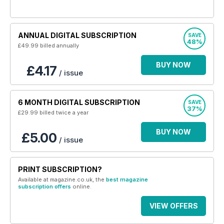
ANNUAL DIGITAL SUBSCRIPTION
SAVE
48%
£49.99
billed annually
BUY NOW
£4.17
/ issue
6 MONTH DIGITAL SUBSCRIPTION
SAVE
37%
£29.99
billed twice a year
BUY NOW
£5.00
/ issue
PRINT SUBSCRIPTION?
Available at magazine.co.uk, the
best magazine
subscription offers
online.
VIEW OFFERS