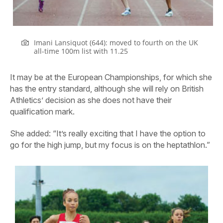
Imani Lansiquot (644): moved to fourth on the UK
all-time 100m list with 11.25
It may be at the European Championships, for which she
has the entry standard, although she will rely on British
Athletics’ decision as she does not have their
qualification mark.
She added: “It’s really exciting that I have the option to
go for the high jump, but my focus is on the heptathlon.”