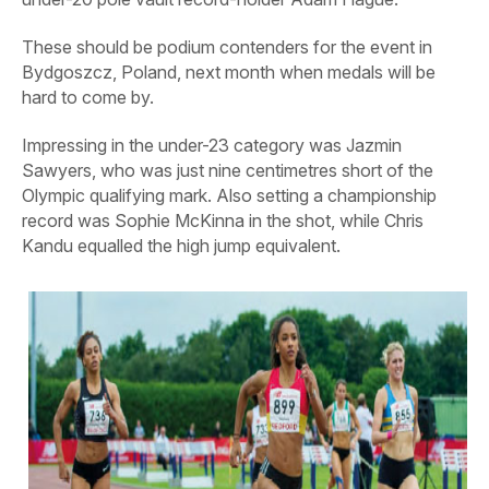
These should be podium contenders for the event in
Bydgoszcz, Poland, next month when medals will be
hard to come by.
Impressing in the under-23 category was Jazmin
Sawyers, who was just nine centimetres short of the
Olympic qualifying mark. Also setting a championship
record was Sophie McKinna in the shot, while Chris
Kandu equalled the high jump equivalent.