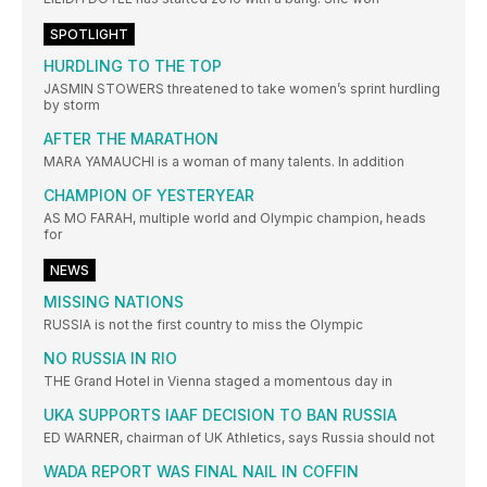
SPOTLIGHT
HURDLING TO THE TOP
JASMIN STOWERS threatened to take women’s sprint hurdling
by storm
AFTER THE MARATHON
MARA YAMAUCHI is a woman of many talents. In addition
CHAMPION OF YESTERYEAR
AS MO FARAH, multiple world and Olympic champion, heads
for
NEWS
MISSING NATIONS
RUSSIA is not the first country to miss the Olympic
NO RUSSIA IN RIO
THE Grand Hotel in Vienna staged a momentous day in
UKA SUPPORTS IAAF DECISION TO BAN RUSSIA
ED WARNER, chairman of UK Athletics, says Russia should not
WADA REPORT WAS FINAL NAIL IN COFFIN