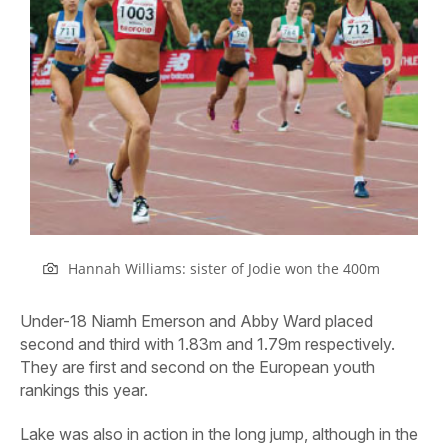
Hannah Williams: sister of Jodie won the 400m
Under-18 Niamh Emerson and Abby Ward placed
second and third with 1.83m and 1.79m respectively.
They are first and second on the European youth
rankings this year.
Lake was also in action in the long jump, although in the