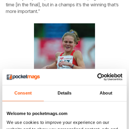
time [in the final], but in a champs it’s the winning that’s
more important.”
Consent
Details
About
Welcome to pocketmags.com
We use cookies to improve your experience on our