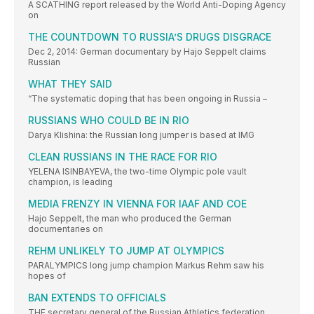
A SCATHING report released by the World Anti-Doping Agency
on
THE COUNTDOWN TO RUSSIA’S DRUGS DISGRACE
Dec 2, 2014: German documentary by Hajo Seppelt claims
Russian
WHAT THEY SAID
“The systematic doping that has been ongoing in Russia –
RUSSIANS WHO COULD BE IN RIO
Darya Klishina: the Russian long jumper is based at IMG
CLEAN RUSSIANS IN THE RACE FOR RIO
YELENA ISINBAYEVA, the two-time Olympic pole vault
champion, is leading
MEDIA FRENZY IN VIENNA FOR IAAF AND COE
Hajo Seppelt, the man who produced the German
documentaries on
REHM UNLIKELY TO JUMP AT OLYMPICS
PARALYMPICS long jump champion Markus Rehm saw his
hopes of
BAN EXTENDS TO OFFICIALS
THE secretary general of the Russian Athletics federation