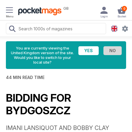
GB
0
Menu
Login
Basket
You are currently viewing the
United Kingdom version of the site.
Would you like to switch to your
local site?
44 MIN READ TIME
BIDDING FOR
BYDGOSZCZ
IMANI LANSIQUOT AND BOBBY CLAY