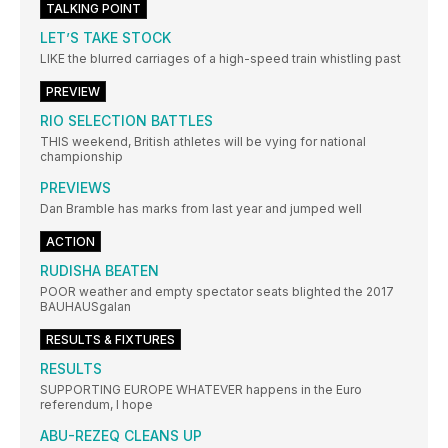
TALKING POINT
LET’S TAKE STOCK
LIKE the blurred carriages of a high-speed train whistling past
PREVIEW
RIO SELECTION BATTLES
THIS weekend, British athletes will be vying for national
championship
PREVIEWS
Dan Bramble has marks from last year and jumped well
ACTION
RUDISHA BEATEN
POOR weather and empty spectator seats blighted the 2017
BAUHAUSgalan
RESULTS & FIXTURES
RESULTS
SUPPORTING EUROPE WHATEVER happens in the Euro
referendum, I hope
ABU-REZEQ CLEANS UP