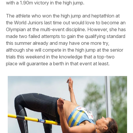
with a 1.90m victory in the high jump.
The athlete who won the high jump and heptathlon at
the World Juniors last time out would love to become an
Olympian at the multi-event discipline. However, she has
made two failed attempts to gain the qualifying standard
this summer already and may have one more try,
although she will compete in the high jump at the senior
trials this weekend in the knowledge that a top-two
place will guarantee a berth in that event at least.