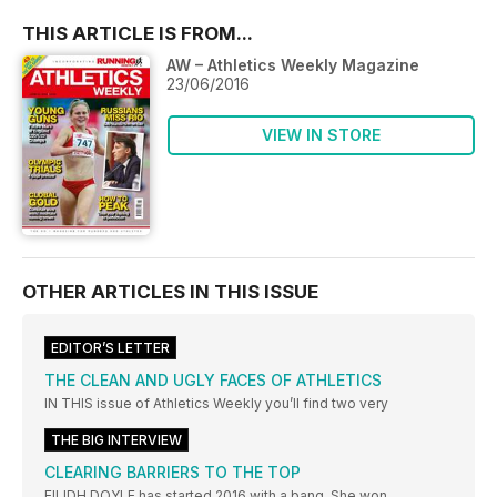
THIS ARTICLE IS FROM...
AW – Athletics Weekly Magazine
23/06/2016
VIEW IN STORE
OTHER ARTICLES IN THIS ISSUE
EDITOR’S LETTER
THE CLEAN AND UGLY FACES OF ATHLETICS
IN THIS issue of Athletics Weekly you’ll find two very
THE BIG INTERVIEW
CLEARING BARRIERS TO THE TOP
EILIDH DOYLE has started 2016 with a bang. She won