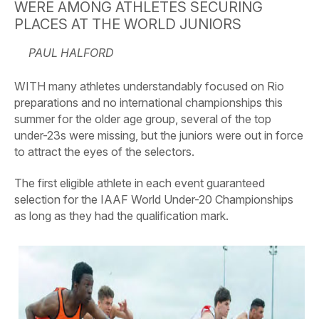
WERE AMONG ATHLETES SECURING
PLACES AT THE WORLD JUNIORS
PAUL HALFORD
WITH many athletes understandably focused on Rio
preparations and no international championships this
summer for the older age group, several of the top
under-23s were missing, but the juniors were out in force
to attract the eyes of the selectors.
The first eligible athlete in each event guaranteed
selection for the IAAF World Under-20 Championships
as long as they had the qualification mark.