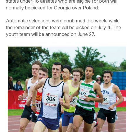
states under-18 athletes who are eligible for both will
normally be picked for Georgia over Poland.
Automatic selections were confirmed this week, while
the remainder of the team will be picked on July 4. The
youth team will be announced on June 27.