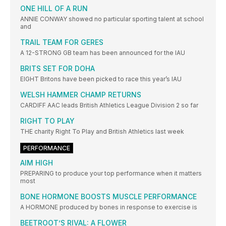
ONE HILL OF A RUN
ANNIE CONWAY showed no particular sporting talent at school
and
TRAIL TEAM FOR GERES
A 12-STRONG GB team has been announced for the IAU
BRITS SET FOR DOHA
EIGHT Britons have been picked to race this year’s IAU
WELSH HAMMER CHAMP RETURNS
CARDIFF AAC leads British Athletics League Division 2 so far
RIGHT TO PLAY
THE charity Right To Play and British Athletics last week
PERFORMANCE
AIM HIGH
PREPARING to produce your top performance when it matters
most
BONE HORMONE BOOSTS MUSCLE PERFORMANCE
A HORMONE produced by bones in response to exercise is
BEETROOT’S RIVAL: A FLOWER