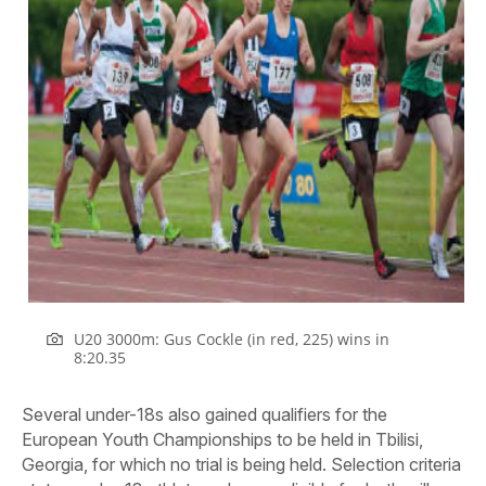
U20 3000m: Gus Cockle (in red, 225) wins in
8:20.35
Several under-18s also gained qualifiers for the
European Youth Championships to be held in Tbilisi,
Georgia, for which no trial is being held. Selection criteria