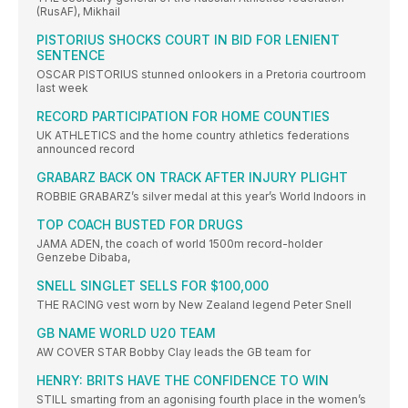
(RusAF), Mikhail
PISTORIUS SHOCKS COURT IN BID FOR LENIENT
SENTENCE
OSCAR PISTORIUS stunned onlookers in a Pretoria courtroom
last week
RECORD PARTICIPATION FOR HOME COUNTIES
UK ATHLETICS and the home country athletics federations
announced record
GRABARZ BACK ON TRACK AFTER INJURY PLIGHT
ROBBIE GRABARZ’s silver medal at this year’s World Indoors in
TOP COACH BUSTED FOR DRUGS
JAMA ADEN, the coach of world 1500m record-holder
Genzebe Dibaba,
SNELL SINGLET SELLS FOR $100,000
THE RACING vest worn by New Zealand legend Peter Snell
GB NAME WORLD U20 TEAM
AW COVER STAR Bobby Clay leads the GB team for
HENRY: BRITS HAVE THE CONFIDENCE TO WIN
STILL smarting from an agonising fourth place in the women’s