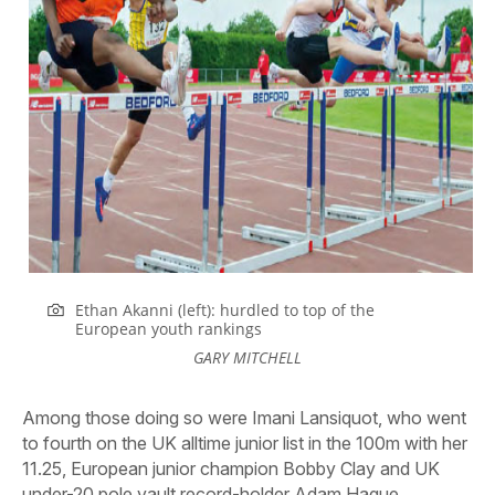
Ethan Akanni (left): hurdled to top of the
European youth rankings
GARY MITCHELL
Among those doing so were Imani Lansiquot, who went
to fourth on the UK alltime junior list in the 100m with her
11.25, European junior champion Bobby Clay and UK
under-20 pole vault record-holder Adam Hague.