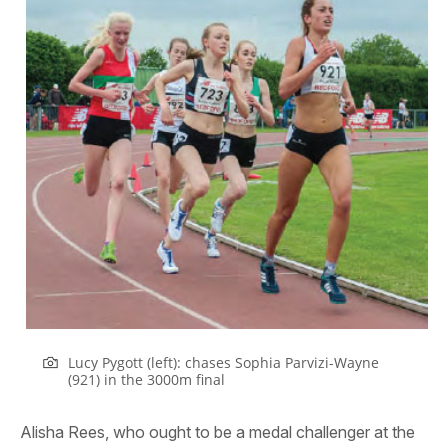
Lucy Pygott (left): chases Sophia Parvizi-Wayne
(921) in the 3000m final
Alisha Rees, who ought to be a medal challenger at the