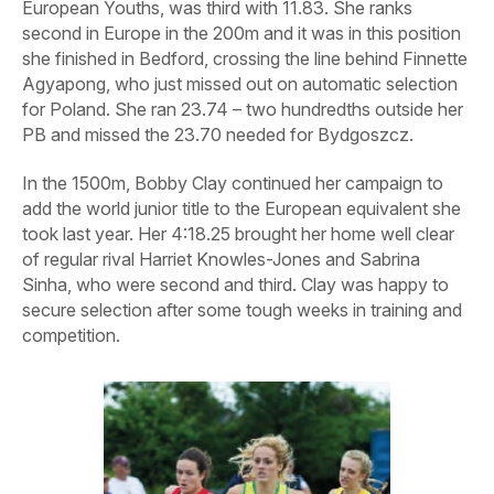
European Youths, was third with 11.83. She ranks
second in Europe in the 200m and it was in this position
she finished in Bedford, crossing the line behind Finnette
Agyapong, who just missed out on automatic selection
for Poland. She ran 23.74 – two hundredths outside her
PB and missed the 23.70 needed for Bydgoszcz.
In the 1500m, Bobby Clay continued her campaign to
add the world junior title to the European equivalent she
took last year. Her 4:18.25 brought her home well clear
of regular rival Harriet Knowles-Jones and Sabrina
Sinha, who were second and third. Clay was happy to
secure selection after some tough weeks in training and
competition.