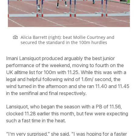
Alicia Barrett (right): beat Mollie Courtney and
secured the standard in the 100m hurdles
Imani Lansiquot produced arguably the best junior
performance of the weekend, moving to fourth on the
UK alltime list for 100m with 11.25. While this was with a
legal and helpful following wind of 1.6m/ second, the
wind turned in the afternoon and she ran 11.40 and 11.45
in the semifinal and final respectively.
Lansiquot, who began the season with a PB of 11.56,
clocked 11.28 earlier this month, but few were expecting
such a fast time in the heat.
“I’m very surprised,” she said. “I was hoping for a faster