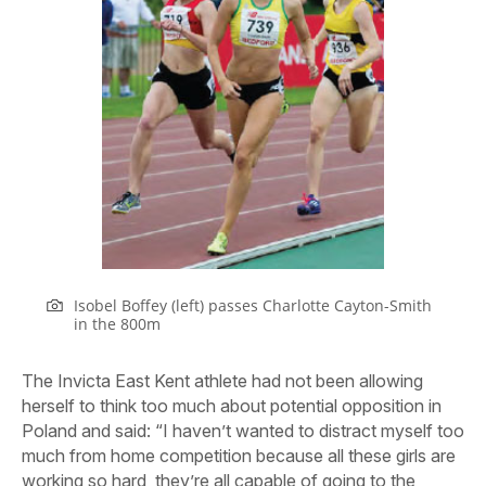
Isobel Boffey (left) passes Charlotte Cayton-Smith
in the 800m
The Invicta East Kent athlete had not been allowing
herself to think too much about potential opposition in
Poland and said: “I haven’t wanted to distract myself too
much from home competition because all these girls are
working so hard, they’re all capable of going to the