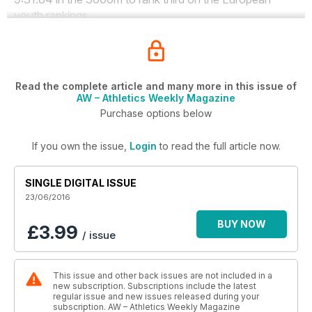
youth rankings.
Read the complete article and many more in this issue of
AW – Athletics Weekly Magazine
Purchase options below
If you own the issue,
Login
to read the full article now.
SINGLE DIGITAL ISSUE
23/06/2016
BUY NOW
£3.99
/ issue
This issue and other back issues are not included in a
new subscription. Subscriptions include the latest
regular issue and new issues released during your
subscription. AW – Athletics Weekly Magazine