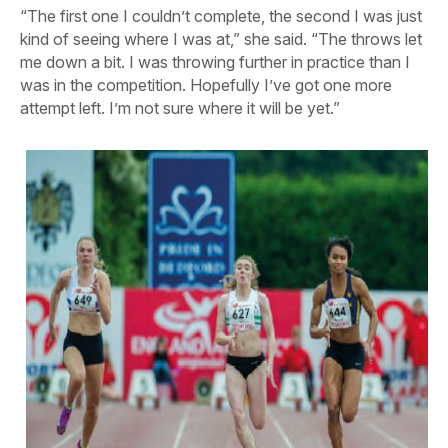
“The first one I couldn’t complete, the second I was just
kind of seeing where I was at,” she said. “The throws let
me down a bit. I was throwing further in practice than I
was in the competition. Hopefully I’ve got one more
attempt left. I’m not sure where it will be yet.”