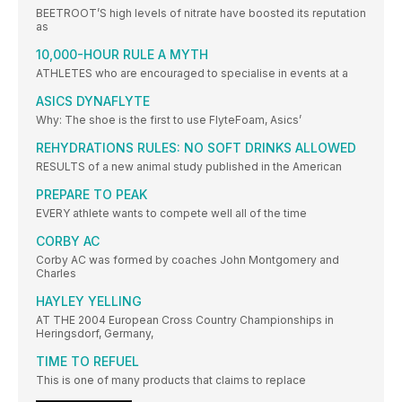
BEETROOT’S high levels of nitrate have boosted its reputation
as
10,000-HOUR RULE A MYTH
ATHLETES who are encouraged to specialise in events at a
ASICS DYNAFLYTE
Why: The shoe is the first to use FlyteFoam, Asics’
REHYDRATIONS RULES: NO SOFT DRINKS ALLOWED
RESULTS of a new animal study published in the American
PREPARE TO PEAK
EVERY athlete wants to compete well all of the time
CORBY AC
Corby AC was formed by coaches John Montgomery and
Charles
HAYLEY YELLING
AT THE 2004 European Cross Country Championships in
Heringsdorf, Germany,
TIME TO REFUEL
This is one of many products that claims to replace