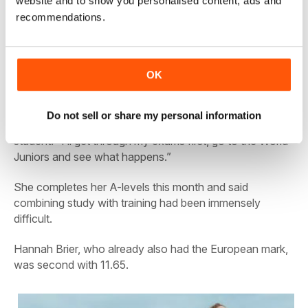
website and to show you personalised content, ads and
Bobby Clay: AW’s cover star this week
recommendations.
Lansiquot, who attributed her breakthrough to changing
her training and a new coach, Jonas Tawiah Dodoo,
OK
said the UK junior mark of 11.14 was not in her immediate
focus.
Do not sell or share my personal information
“I’m not thinking about that just now,” said the A-level
student. “I’ll get through my exams first, go to the World
Juniors and see what happens.”
She completes her A-levels this month and said
combining study with training had been immensely
difficult.
Hannah Brier, who already also had the European mark,
was second with 11.65.