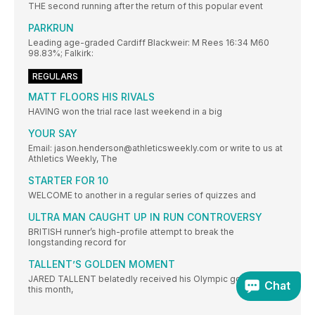
THE second running after the return of this popular event
PARKRUN
Leading age-graded Cardiff Blackweir: M Rees 16:34 M60
98.83%; Falkirk:
REGULARS
MATT FLOORS HIS RIVALS
HAVING won the trial race last weekend in a big
YOUR SAY
Email: jason.henderson@athleticsweekly.com or write to us at
Athletics Weekly, The
STARTER FOR 10
WELCOME to another in a regular series of quizzes and
ULTRA MAN CAUGHT UP IN RUN CONTROVERSY
BRITISH runner’s high-profile attempt to break the
longstanding record for
TALLENT’S GOLDEN MOMENT
JARED TALLENT belatedly received his Olympic gold medal
Chat
this month,