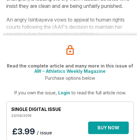
insist they are clean and are being unfairly punished.
An angry Isinbayeva vows to appeal to human rights
courts following the IAAF’s decision to maintain her
country’s ban from international athletics.
Read the complete article and many more in this issue of
AW – Athletics Weekly Magazine
Purchase options below
If you own the issue,
Login
to read the full article now.
SINGLE DIGITAL ISSUE
23/06/2016
BUY NOW
£3.99
/ issue