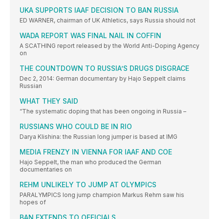
UKA SUPPORTS IAAF DECISION TO BAN RUSSIA
ED WARNER, chairman of UK Athletics, says Russia should not
WADA REPORT WAS FINAL NAIL IN COFFIN
A SCATHING report released by the World Anti-Doping Agency
on
THE COUNTDOWN TO RUSSIA’S DRUGS DISGRACE
Dec 2, 2014: German documentary by Hajo Seppelt claims
Russian
WHAT THEY SAID
“The systematic doping that has been ongoing in Russia –
RUSSIANS WHO COULD BE IN RIO
Darya Klishina: the Russian long jumper is based at IMG
MEDIA FRENZY IN VIENNA FOR IAAF AND COE
Hajo Seppelt, the man who produced the German
documentaries on
REHM UNLIKELY TO JUMP AT OLYMPICS
PARALYMPICS long jump champion Markus Rehm saw his
hopes of
BAN EXTENDS TO OFFICIALS