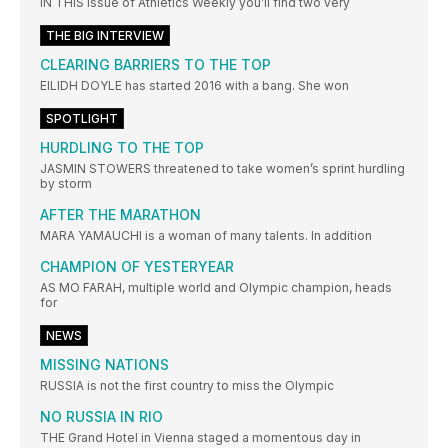
IN THIS issue of Athletics Weekly you’ll find two very
THE BIG INTERVIEW
CLEARING BARRIERS TO THE TOP
EILIDH DOYLE has started 2016 with a bang. She won
SPOTLIGHT
HURDLING TO THE TOP
JASMIN STOWERS threatened to take women’s sprint hurdling
by storm
AFTER THE MARATHON
MARA YAMAUCHI is a woman of many talents. In addition
CHAMPION OF YESTERYEAR
AS MO FARAH, multiple world and Olympic champion, heads
for
NEWS
MISSING NATIONS
RUSSIA is not the first country to miss the Olympic
NO RUSSIA IN RIO
THE Grand Hotel in Vienna staged a momentous day in