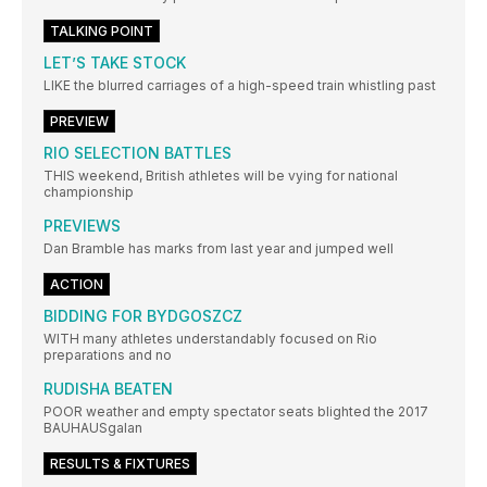
TALKING POINT
LET’S TAKE STOCK
LIKE the blurred carriages of a high-speed train whistling past
PREVIEW
RIO SELECTION BATTLES
THIS weekend, British athletes will be vying for national
championship
PREVIEWS
Dan Bramble has marks from last year and jumped well
ACTION
BIDDING FOR BYDGOSZCZ
WITH many athletes understandably focused on Rio
preparations and no
RUDISHA BEATEN
POOR weather and empty spectator seats blighted the 2017
BAUHAUSgalan
RESULTS & FIXTURES