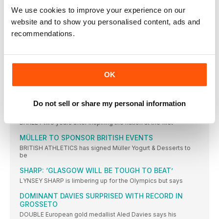
STILL smarting from an agonising fourth place in the women’s
We use cookies to improve your experience on our
2016 NATIONAL ROAD RELAYS TIMETABLE TO BE
website and to show you personalised content, ads and
STREAMLINED
recommendations.
THE national road relays this autumn will be combined into
DEVINE CROSS-TRAINS TO SILVER
DAVID DEVINE has hardly had a moment’s rest during an
OK
LONDON 2017 MAKE SMART MARKETING MOVE
LONDON 2017 has appointed The Sports Consultancy as the
exclusive
Do not sell or share my personal information
FIRST GB MEDAL FOR CHAMP
BARELY two years after inspiring the nation at the first
MÜLLER TO SPONSOR BRITISH EVENTS
BRITISH ATHLETICS has signed Müller Yogurt & Desserts to
be
SHARP: ‘GLASGOW WILL BE TOUGH TO BEAT’
LYNSEY SHARP is limbering up for the Olympics but says
DOMINANT DAVIES SURPRISED WITH RECORD IN
GROSSETO
DOUBLE European gold medallist Aled Davies says his