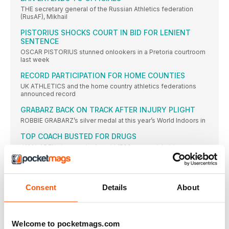
THE secretary general of the Russian Athletics federation
(RusAF), Mikhail
PISTORIUS SHOCKS COURT IN BID FOR LENIENT
SENTENCE
OSCAR PISTORIUS stunned onlookers in a Pretoria courtroom
last week
RECORD PARTICIPATION FOR HOME COUNTIES
UK ATHLETICS and the home country athletics federations
announced record
GRABARZ BACK ON TRACK AFTER INJURY PLIGHT
ROBBIE GRABARZ’s silver medal at this year’s World Indoors in
TOP COACH BUSTED FOR DRUGS
JAMA ADEN, the coach of world 1500m record-holder
Genzebe Dibaba,
SNELL SINGLET SELLS FOR $100,000
THE RACING vest worn by New Zealand legend Peter Snell
Consent
Details
About
GB NAME WORLD U20 TEAM
AW COVER STAR Bobby Clay leads the GB team for
Welcome to pocketmags.com
HENRY: BRITS HAVE THE CONFIDENCE TO WIN