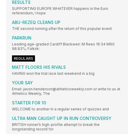
RESULTS
SUPPORTING EUROPE WHATEVER happens in the Euro
referendum, I hope
ABU-REZEQ CLEANS UP
THE second running after the return of this popular event
PARKRUN
Leading age-graded Cardiff Blackweir: M Rees 16:34 M60
98.83%; Falkirk:
REGULARS
MATT FLOORS HIS RIVALS
HAVING won the trial race last weekend in a big
YOUR SAY
Email: jason.henderson@athleticsweekly.com or write to us at
Athletics Weekly, The
STARTER FOR 10
WELCOME to another in a regular series of quizzes and
ULTRA MAN CAUGHT UP IN RUN CONTROVERSY
BRITISH runner’s high-profile attempt to break the
longstanding record for