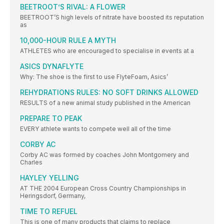
BEETROOT’S RIVAL: A FLOWER
BEETROOT’S high levels of nitrate have boosted its reputation
as
10,000-HOUR RULE A MYTH
ATHLETES who are encouraged to specialise in events at a
ASICS DYNAFLYTE
Why: The shoe is the first to use FlyteFoam, Asics’
REHYDRATIONS RULES: NO SOFT DRINKS ALLOWED
RESULTS of a new animal study published in the American
PREPARE TO PEAK
EVERY athlete wants to compete well all of the time
CORBY AC
Corby AC was formed by coaches John Montgomery and
Charles
HAYLEY YELLING
AT THE 2004 European Cross Country Championships in
Heringsdorf, Germany,
TIME TO REFUEL
This is one of many products that claims to replace