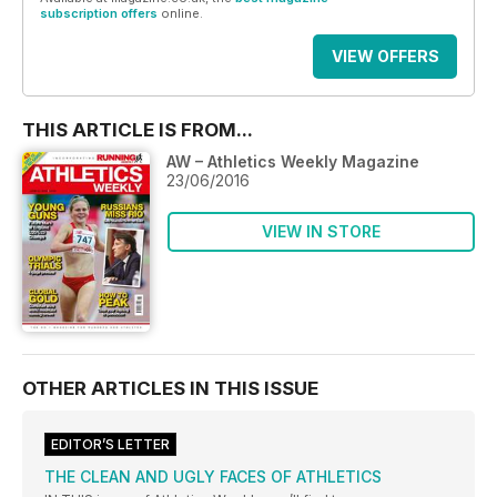
subscription offers
online.
VIEW OFFERS
THIS ARTICLE IS FROM...
AW – Athletics Weekly Magazine
23/06/2016
VIEW IN STORE
OTHER ARTICLES IN THIS ISSUE
EDITOR’S LETTER
THE CLEAN AND UGLY FACES OF ATHLETICS