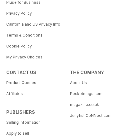
Plus+ for Business
Privacy Policy
California and US Privacy Info
Terms & Conditions
Cookie Policy
My Privacy Choices
CONTACT US
THE COMPANY
Product Queries
About Us
Affiliates
Pocketmags.com
magazine.co.uk
PUBLISHERS
JellyfishCoNNect.com
Selling Information
Apply to sell