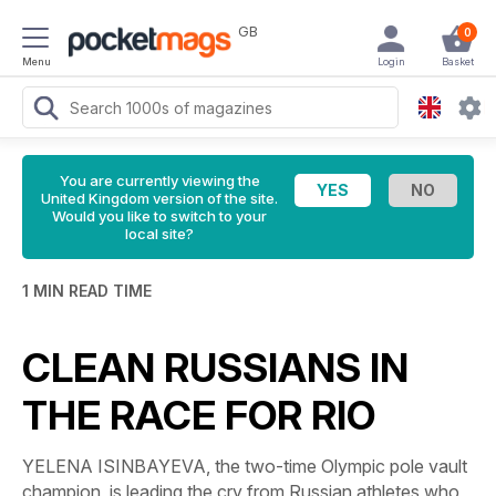
GB
0
Menu
Login
Basket
You are currently viewing the
United Kingdom version of the site.
Would you like to switch to your
local site?
1 MIN READ TIME
CLEAN RUSSIANS IN
THE RACE FOR RIO
YELENA ISINBAYEVA, the two-time Olympic pole vault
champion, is leading the cry from Russian athletes who