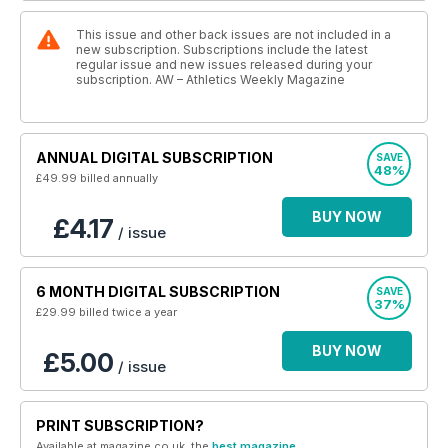
This issue and other back issues are not included in a
new subscription. Subscriptions include the latest
regular issue and new issues released during your
subscription. AW – Athletics Weekly Magazine
ANNUAL DIGITAL SUBSCRIPTION
SAVE
48%
£49.99
billed annually
BUY NOW
£4.17
/ issue
6 MONTH DIGITAL SUBSCRIPTION
SAVE
37%
£29.99
billed twice a year
BUY NOW
£5.00
/ issue
PRINT SUBSCRIPTION?
Available at magazine.co.uk, the
best magazine