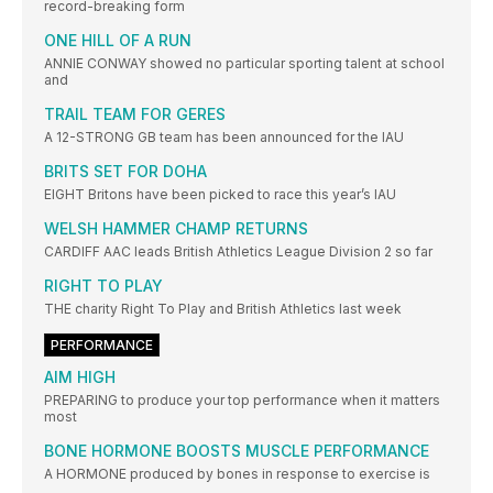
record-breaking form
ONE HILL OF A RUN
ANNIE CONWAY showed no particular sporting talent at school
and
TRAIL TEAM FOR GERES
A 12-STRONG GB team has been announced for the IAU
BRITS SET FOR DOHA
EIGHT Britons have been picked to race this year’s IAU
WELSH HAMMER CHAMP RETURNS
CARDIFF AAC leads British Athletics League Division 2 so far
RIGHT TO PLAY
THE charity Right To Play and British Athletics last week
PERFORMANCE
AIM HIGH
PREPARING to produce your top performance when it matters
most
BONE HORMONE BOOSTS MUSCLE PERFORMANCE
A HORMONE produced by bones in response to exercise is