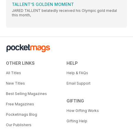
TALLENT’S GOLDEN MOMENT
JARED TALLENT belatedly received his Olympic gold medal
this month,
OTHER LINKS
HELP
All Titles
Help & FAQs
New Titles
Email Support
Best Selling Magazines
GIFTING
Free Magazines
How Gifting Works
Pocketmags Blog
Gifting Help
Our Publishers