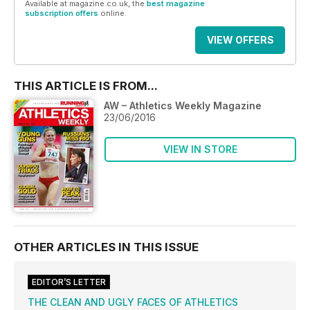
Available at magazine.co.uk, the
best magazine
subscription offers
online.
VIEW OFFERS
THIS ARTICLE IS FROM...
AW – Athletics Weekly Magazine
23/06/2016
VIEW IN STORE
OTHER ARTICLES IN THIS ISSUE
EDITOR’S LETTER
THE CLEAN AND UGLY FACES OF ATHLETICS