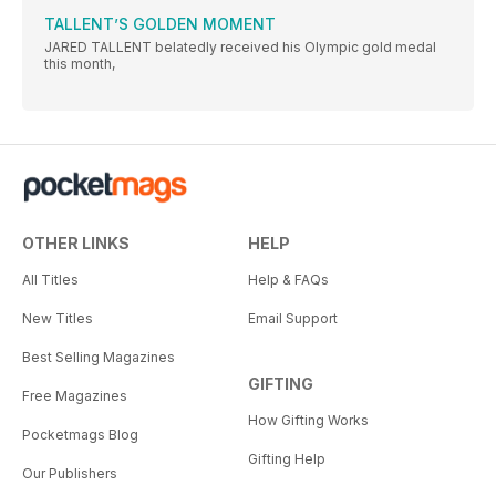
TALLENT’S GOLDEN MOMENT
JARED TALLENT belatedly received his Olympic gold medal
this month,
OTHER LINKS
HELP
All Titles
Help & FAQs
New Titles
Email Support
Best Selling Magazines
GIFTING
Free Magazines
How Gifting Works
Pocketmags Blog
Gifting Help
Our Publishers