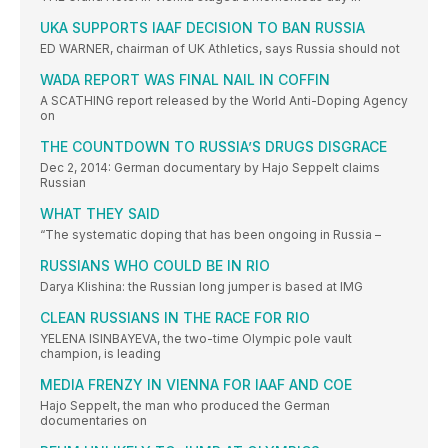
UKA SUPPORTS IAAF DECISION TO BAN RUSSIA
ED WARNER, chairman of UK Athletics, says Russia should not
WADA REPORT WAS FINAL NAIL IN COFFIN
A SCATHING report released by the World Anti-Doping Agency
on
THE COUNTDOWN TO RUSSIA’S DRUGS DISGRACE
Dec 2, 2014: German documentary by Hajo Seppelt claims
Russian
WHAT THEY SAID
“The systematic doping that has been ongoing in Russia –
RUSSIANS WHO COULD BE IN RIO
Darya Klishina: the Russian long jumper is based at IMG
CLEAN RUSSIANS IN THE RACE FOR RIO
YELENA ISINBAYEVA, the two-time Olympic pole vault
champion, is leading
MEDIA FRENZY IN VIENNA FOR IAAF AND COE
Hajo Seppelt, the man who produced the German
documentaries on