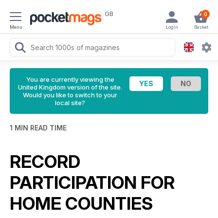
GB
0
Menu
Login
Basket
You are currently viewing the
United Kingdom version of the site.
Would you like to switch to your
local site?
1 MIN READ TIME
RECORD
PARTICIPATION FOR
HOME COUNTIES