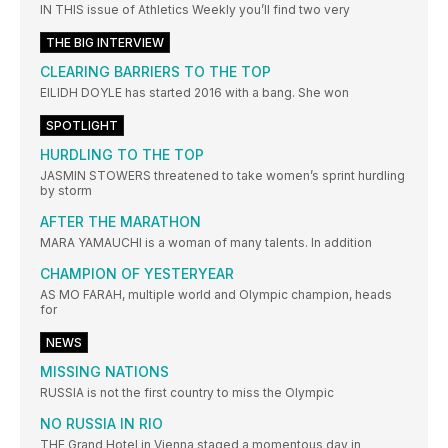
IN THIS issue of Athletics Weekly you’ll find two very
THE BIG INTERVIEW
CLEARING BARRIERS TO THE TOP
EILIDH DOYLE has started 2016 with a bang. She won
SPOTLIGHT
HURDLING TO THE TOP
JASMIN STOWERS threatened to take women’s sprint hurdling
by storm
AFTER THE MARATHON
MARA YAMAUCHI is a woman of many talents. In addition
CHAMPION OF YESTERYEAR
AS MO FARAH, multiple world and Olympic champion, heads
for
NEWS
MISSING NATIONS
RUSSIA is not the first country to miss the Olympic
NO RUSSIA IN RIO
THE Grand Hotel in Vienna staged a momentous day in