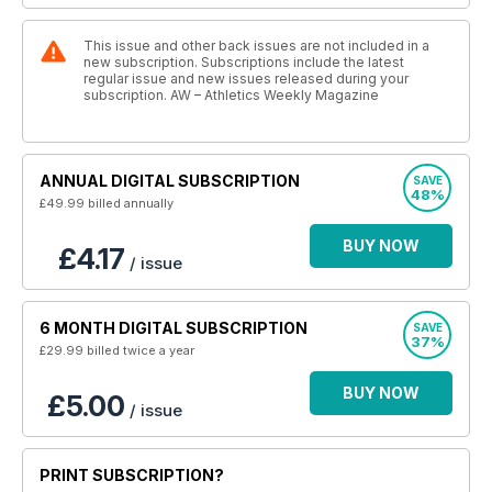
This issue and other back issues are not included in a
new subscription. Subscriptions include the latest
regular issue and new issues released during your
subscription. AW – Athletics Weekly Magazine
ANNUAL DIGITAL SUBSCRIPTION
SAVE
48%
£49.99
billed annually
BUY NOW
£4.17
/ issue
6 MONTH DIGITAL SUBSCRIPTION
SAVE
37%
£29.99
billed twice a year
BUY NOW
£5.00
/ issue
PRINT SUBSCRIPTION?