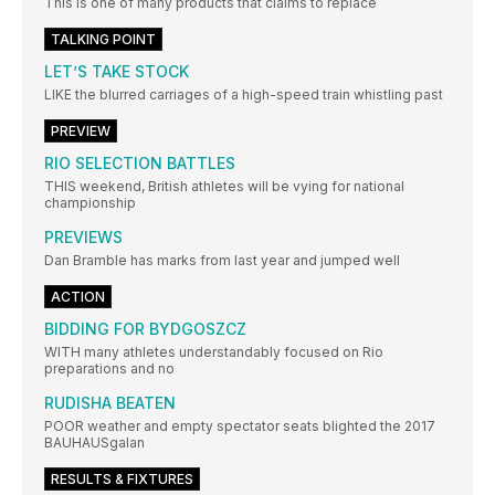
This is one of many products that claims to replace
TALKING POINT
LET’S TAKE STOCK
LIKE the blurred carriages of a high-speed train whistling past
PREVIEW
RIO SELECTION BATTLES
THIS weekend, British athletes will be vying for national
championship
PREVIEWS
Dan Bramble has marks from last year and jumped well
ACTION
BIDDING FOR BYDGOSZCZ
WITH many athletes understandably focused on Rio
preparations and no
RUDISHA BEATEN
POOR weather and empty spectator seats blighted the 2017
BAUHAUSgalan
RESULTS & FIXTURES