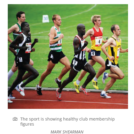
The sport is showing healthy club membership
figures
MARK SHEARMAN