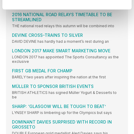
STILL smarting from an agonising fourth place in the women’s
2016 NATIONAL ROAD RELAYS TIMETABLE TO BE
STREAMLINED
THE national road relays this autumn will be combined into
DEVINE CROSS-TRAINS TO SILVER
DAVID DEVINE has hardly had a moment’s rest during an
LONDON 2017 MAKE SMART MARKETING MOVE
LONDON 2017 has appointed The Sports Consultancy as the
exclusive
FIRST GB MEDAL FOR CHAMP
BARELY two years after inspiring the nation at the first
MÜLLER TO SPONSOR BRITISH EVENTS
BRITISH ATHLETICS has signed Müller Yogurt & Desserts to
be
SHARP: ‘GLASGOW WILL BE TOUGH TO BEAT’
LYNSEY SHARP is limbering up for the Olympics but says
DOMINANT DAVIES SURPRISED WITH RECORD IN
GROSSETO
DOUBLE European gold medallist Aled Davies says his