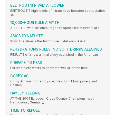
BEETROOT’S RIVAL: A FLOWER
BEETROOT’S high levels of nitrate have boosted its reputation
as
10,000-HOUR RULE A MYTH
ATHLETES who are encouraged to specialise in events at a
ASICS DYNAFLYTE
Why: The shoe is the first to use FlyteFoam, Asics’
REHYDRATIONS RULES: NO SOFT DRINKS ALLOWED
RESULTS of a new animal study published in the American
PREPARE TO PEAK
EVERY athlete wants to compete well all of the time
CORBY AC
Corby AC was formed by coaches John Montgomery and
Charles
HAYLEY YELLING
AT THE 2004 European Cross Country Championships in
Heringsdorf, Germany,
TIME TO REFUEL