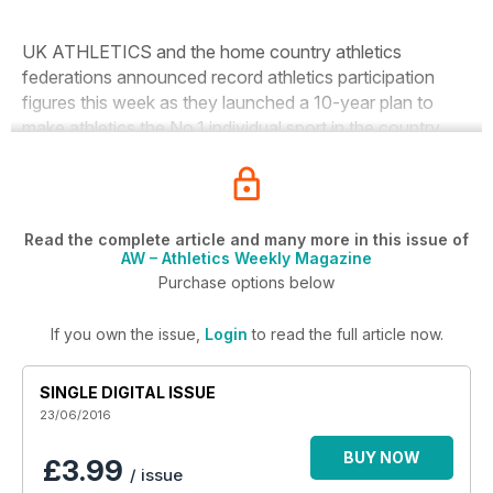
UK ATHLETICS and the home country athletics
federations announced record athletics participation
figures this week as they launched a 10-year plan to
make athletics the No.1 individual sport in the country.
Read the complete article and many more in this issue of
AW – Athletics Weekly Magazine
Purchase options below
If you own the issue,
Login
to read the full article now.
SINGLE DIGITAL ISSUE
23/06/2016
BUY NOW
£3.99
/ issue