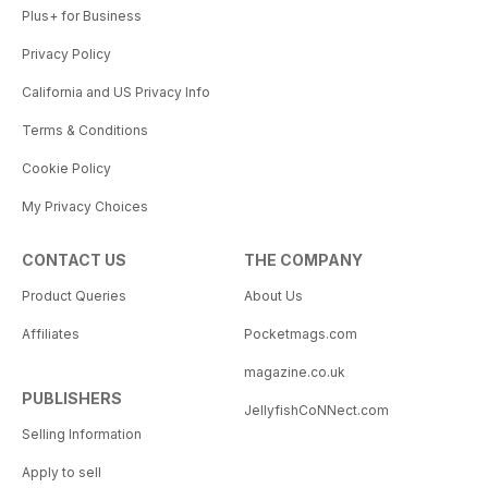
Plus+ for Business
Privacy Policy
California and US Privacy Info
Terms & Conditions
Cookie Policy
My Privacy Choices
CONTACT US
THE COMPANY
Product Queries
About Us
Affiliates
Pocketmags.com
magazine.co.uk
PUBLISHERS
JellyfishCoNNect.com
Selling Information
Apply to sell