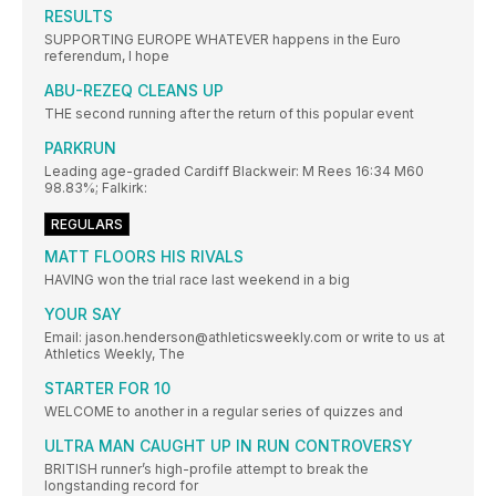
RESULTS
SUPPORTING EUROPE WHATEVER happens in the Euro
referendum, I hope
ABU-REZEQ CLEANS UP
THE second running after the return of this popular event
PARKRUN
Leading age-graded Cardiff Blackweir: M Rees 16:34 M60
98.83%; Falkirk:
REGULARS
MATT FLOORS HIS RIVALS
HAVING won the trial race last weekend in a big
YOUR SAY
Email: jason.henderson@athleticsweekly.com or write to us at
Athletics Weekly, The
STARTER FOR 10
WELCOME to another in a regular series of quizzes and
ULTRA MAN CAUGHT UP IN RUN CONTROVERSY
BRITISH runner’s high-profile attempt to break the
longstanding record for