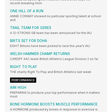
record-breaking form
ONE HILL OF A RUN
ANNIE CONWAY showed no particular sporting talent at school
and
TRAIL TEAM FOR GERES
A 12-STRONG GB team has been announced for the IAU
BRITS SET FOR DOHA
EIGHT Britons have been picked to race this year’s IAU
WELSH HAMMER CHAMP RETURNS
CARDIFF AAC leads British Athletics League Division 2 so far
RIGHT TO PLAY
THE charity Right To Play and British Athletics last week
PERFORMANCE
AIM HIGH
PREPARING to produce your top performance when it matters
most
BONE HORMONE BOOSTS MUSCLE PERFORMANCE
A HORMONE produced by bones in response to exercise is