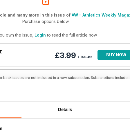
cle and many more in this issue of
AW – Athletics Weekly Maga
Purchase options below
you own the issue,
Login
to read the full article now.
E
£3.99
BUY NOW
/ issue
r back issues are not included in a new subscription. Subscriptions include
issue and new issues released during your subscription. AW – Athletics Weekl
Details
BSCRIPTION
SAVE
£4.17
BUY NOW
48%
/ issue
m