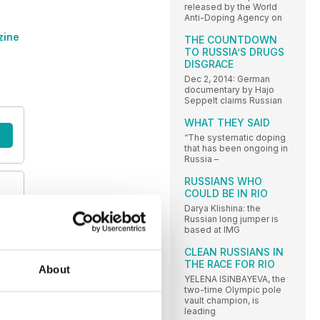
released by the World
Anti-Doping Agency on
zine
THE COUNTDOWN
TO RUSSIA’S DRUGS
DISGRACE
Dec 2, 2014: German
documentary by Hajo
Seppelt claims Russian
WHAT THEY SAID
“The systematic doping
that has been ongoing in
Russia –
RUSSIANS WHO
COULD BE IN RIO
y
Darya Klishina: the
Russian long jumper is
based at IMG
CLEAN RUSSIANS IN
THE RACE FOR RIO
About
YELENA ISINBAYEVA, the
two-time Olympic pole
vault champion, is
leading