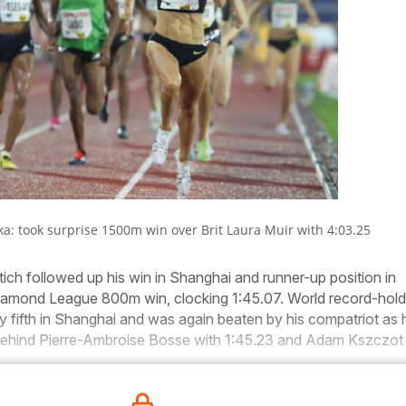
ka: took surprise 1500m win over Brit Laura Muir with 4:03.25
ch followed up his win in Shanghai and runner-up position in
iamond League 800m win, clocking 1:45.07. World record-hold
y fifth in Shanghai and was again beaten by his compatriot as 
 behind Pierre-Ambroise Bosse with 1:45.23 and Adam Kszczot