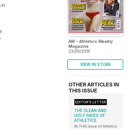
 in
e
m
AW – Athletics Weekly
Magazine
23/06/2016
VIEW IN STORE
OTHER ARTICLES IN
THIS ISSUE
EDITOR’S LETTER
THE CLEAN AND
UGLY FACES OF
ATHLETICS
IN THIS issue of Athletics