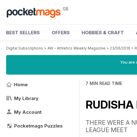
GB
BEST SELLERS
OFFERS
HOBBIES & CRAFT
Digital Subscriptions
>
AW – Athletics Weekly Magazine
>
23/06/2016
>
R
You are 
7 MIN READ TIME
Home
My Library
RUDISHA
My Account
THERE WERE A N
Pocketmags Puzzles
LEAGUE MEET