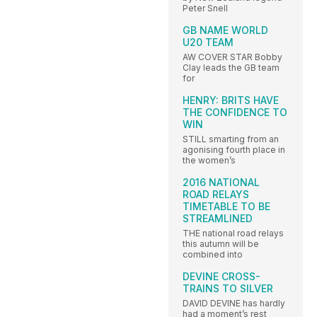
Peter Snell
GB NAME WORLD
U20 TEAM
AW COVER STAR Bobby
Clay leads the GB team
for
HENRY: BRITS HAVE
THE CONFIDENCE TO
WIN
STILL smarting from an
agonising fourth place in
the women’s
2016 NATIONAL
ROAD RELAYS
TIMETABLE TO BE
STREAMLINED
THE national road relays
this autumn will be
combined into
DEVINE CROSS-
TRAINS TO SILVER
DAVID DEVINE has hardly
had a moment’s rest