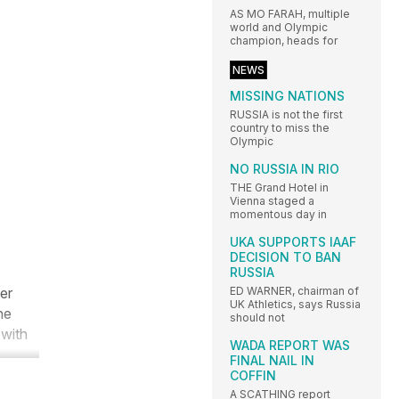
AS MO FARAH, multiple
world and Olympic
champion, heads for
NEWS
MISSING NATIONS
RUSSIA is not the first
country to miss the
Olympic
NO RUSSIA IN RIO
THE Grand Hotel in
Vienna staged a
momentous day in
UKA SUPPORTS IAAF
DECISION TO BAN
RUSSIA
er
ED WARNER, chairman of
UK Athletics, says Russia
he
should not
 with
WADA REPORT WAS
FINAL NAIL IN
COFFIN
A SCATHING report