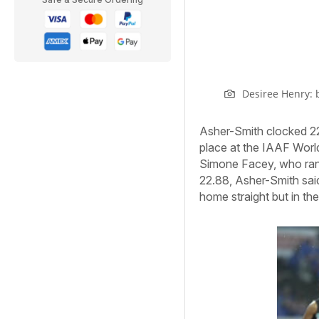
Desiree Henry: 
Asher-Smith clocked 22.
place at the IAAF World
Simone Facey, who ran 
22.88, Asher-Smith said
home straight but in the