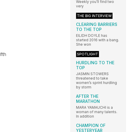
Weekly you’ll find two
very
THE BIG INTERVIEW
CLEARING BARRIERS
TO THE TOP
EILIDH DOYLE has
started 2016 with a bang.
She won
fth
SPOTLIGHT
HURDLING TO THE
TOP
JASMIN STOWERS
threatened to take
women’s sprint hurdling
by storm
AFTER THE
MARATHON
MARA YAMAUCHI is a
woman of many talents.
In addition
CHAMPION OF
YESTERYEAR