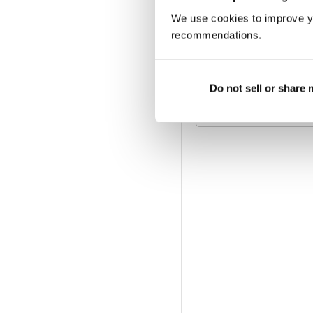
We use cookies to improve y
6 MONTH DIGITAL S
£29.99
billed twice a year
recommendations.
PRINT SUBSCRIPTIO
Do not sell or share
Available at magazine.co.
magazine subscription of