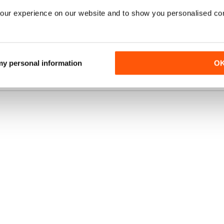
our experience on our website and to show you personalised co
UBSCRIPTION
SAVE
£5.00
BUY NOW
37%
/ issue
N?
 my personal information
O
VIEW OFFER
uk, the
best
fers
online.