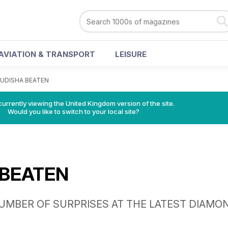
AVIATION & TRANSPORT
LEISURE
UDISHA BEATEN
currently viewing the United Kingdom version of the site.
Would you like to switch to your local site?
 BEATEN
UMBER OF SURPRISES AT THE LATEST DIAMO