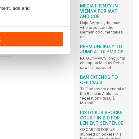
MEDIA FRENZY IN
ntent, ads and
VIENNA FOR IAAF
AND COE
Hajo Seppelt, the man
who produced the
German documentaries
on
K
S
REHM UNLIKELY TO
JUMP AT OLYMPICS
PARALYMPICS long jump
champion Markus Rehm
saw his hopes of
BAN EXTENDS TO
OFFICIALS
THE secretary general of
the Russian Athletics
federation (RusAF),
Mikhail
PISTORIUS SHOCKS
COURT IN BID FOR
LENIENT SENTENCE
OSCAR PISTORIUS
stunned onlookers in a
Pretoria courtroom last