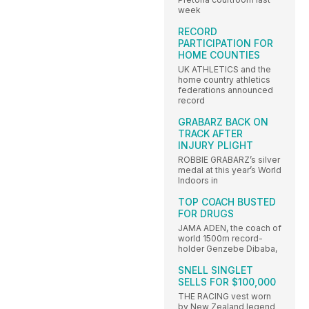
week
RECORD
PARTICIPATION FOR
HOME COUNTIES
UK ATHLETICS and the
home country athletics
federations announced
record
GRABARZ BACK ON
TRACK AFTER
INJURY PLIGHT
ROBBIE GRABARZ’s silver
medal at this year’s World
Indoors in
TOP COACH BUSTED
FOR DRUGS
JAMA ADEN, the coach of
world 1500m record-
holder Genzebe Dibaba,
SNELL SINGLET
SELLS FOR $100,000
THE RACING vest worn
by New Zealand legend