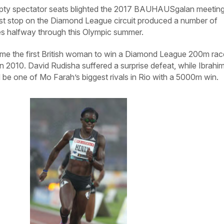
y spectator seats blighted the 2017 BAUHAUSgalan meeting
est stop on the Diamond League circuit produced a number of
es halfway through this Olympic summer.
me the first British woman to win a Diamond League 200m rac
in 2010. David Rudisha suffered a surprise defeat, while Ibrahi
be one of Mo Farah’s biggest rivals in Rio with a 5000m win.