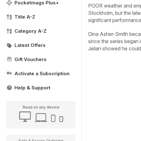
Pocketmags Plus+
POOR weather and empt
Stockholm, but the lat
Title A-Z
significant performanc
Category A-Z
Dina Asher-Smith beca
since the series began 
Latest Offers
Jeilan showed he could 
Gift Vouchers
Activate a Subscription
Help & Support
Read on any device
Safe & Secure Ordering