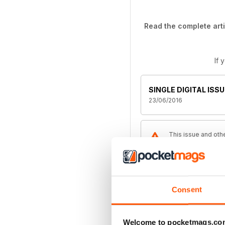
Read the complete arti
If 
SINGLE DIGITAL ISSU
23/06/2016
This issue and othe
the latest regular 
Magazine
Consent
ANNUAL DIGITAL SU
£49.99
billed annually
Welcome to pocketmags.co