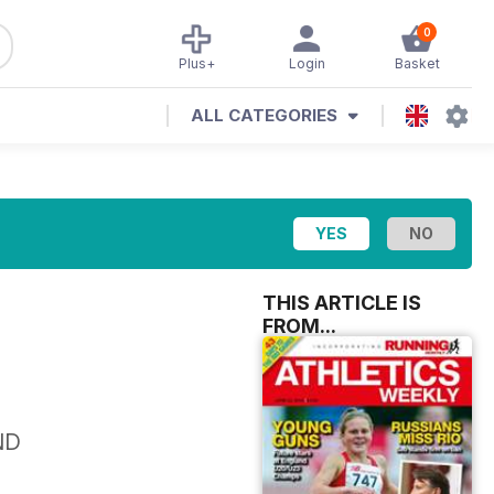
0
Plus+
Login
Basket
ALL CATEGORIES
THIS ARTICLE IS
FROM...
ND