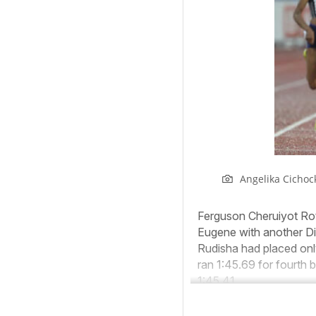
Angelika Cichoc
Ferguson Cheruiyot Roti
Eugene with another D
Rudisha had placed onl
ran 1:45.69 for fourth
1:45.41.