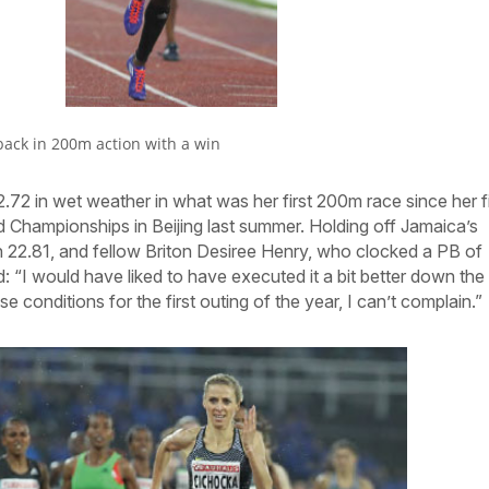
back in 200m action with a win
72 in wet weather in what was her first 200m race since her fi
 Championships in Beijing last summer. Holding off Jamaica’s
22.81, and fellow Briton Desiree Henry, who clocked a PB of
: “I would have liked to have executed it a bit better down the
se conditions for the first outing of the year, I can’t complain.”