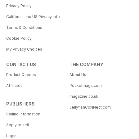
Privacy Policy
California and US Privacy Info
Terms & Conditions
Cookie Policy
My Privacy Choices
CONTACT US
THE COMPANY
Product Queries
About Us
Affiliates
Pocketmags.com
magazine.co.uk
PUBLISHERS
JellyfishCoNNect.com
Selling Information
Apply to sell
Login