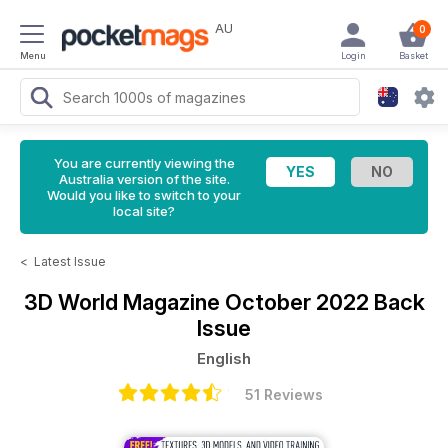
AU
0
Menu
Login
Basket
You are currently viewing the
Australia version of the site.
Would you like to switch to your
local site?
<
Latest Issue
3D World Magazine
October 2022 Back
Issue
English
51 Reviews