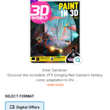
Enter Sandman
Discover the incredible VFX bringing Neil Gaiman’s fantasy
comic adaptation to life.
read more
Creating fast concepts in Dreams
Learn how to paint characters and environments in 3D with
SELECT FORMAT:
Dreams on the PlayStation.
Digital Offers
How to work with Sequencer