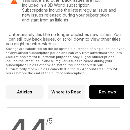
This issue and other back issues are not
included in a 3D World subscription.
Subscriptions include the latest regular issue and
new issues released during your subscription
and start from as little as
Unfortunately this title no longer publishes new issues. You
can still buy back issues, or scroll down to view other titles
you might be interested in.
Savings are calculated on the comparable purchase of single issues over
an annualised subscription period and can vary from advertised amounts.
Calculations are for illustration purposes only. Digital subscriptions
include the latest issue and all regular issues released during your
subscription unless otherwise stated. Your chosen term will
automatically renew unless cancelled in the My Account area upto 24
hours before the end of the current subscription.
Articles
Where to Read
Reviews
4.4
/5