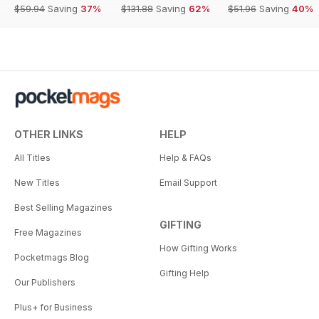
$59.94
Saving
37%
$131.88
Saving
62%
$51.96
Saving
40%
OTHER LINKS
HELP
All Titles
Help & FAQs
New Titles
Email Support
Best Selling Magazines
GIFTING
Free Magazines
How Gifting Works
Pocketmags Blog
Gifting Help
Our Publishers
Plus+ for Business