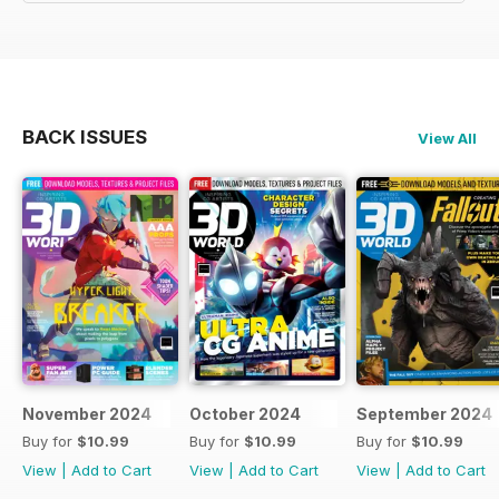
BACK ISSUES
View All
November 2024
October 2024
September 2024
Buy for
$10.99
Buy for
$10.99
Buy for
$10.99
View
|
Add to Cart
View
|
Add to Cart
View
|
Add to Cart