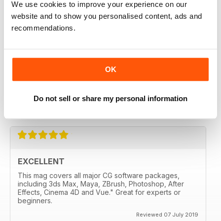
We use cookies to improve your experience on our
liked it from the second edition
website and to show you personalised content, ads and
recommendations.
Reviewed 28 July 2020
OK
3D WORLD
Very handy for me and well made.
Do not sell or share my personal information
Reviewed 12 May 2020
EXCELLENT
This mag covers all major CG software packages,
including 3ds Max, Maya, ZBrush, Photoshop, After
Effects, Cinema 4D and Vue." Great for experts or
beginners.
Reviewed 07 July 2019