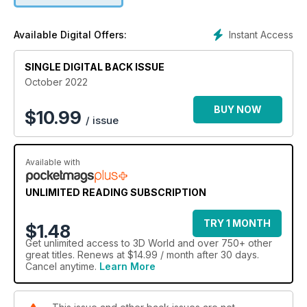
Expert Unreal Engine tips for creating cinematics.
Instant Access
Available Digital Offers:
SINGLE DIGITAL BACK ISSUE
October 2022
BUY NOW
$
10.99
/ issue
Available with
UNLIMITED READING SUBSCRIPTION
TRY 1 MONTH
$1.48
Get
unlimited access
to 3D World and over 750+ other
great titles. Renews at $14.99 / month after 30 days.
Cancel anytime.
Learn More