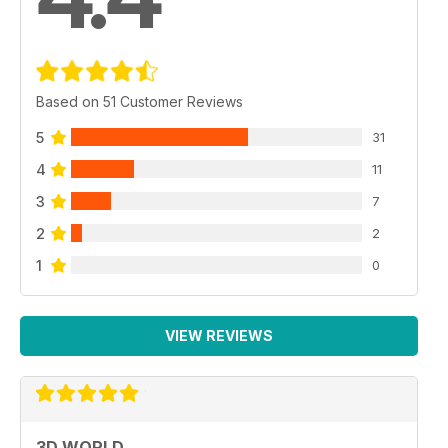
Based on 51 Customer Reviews
5
31
4
11
3
7
2
2
1
0
VIEW REVIEWS
3D WORLD