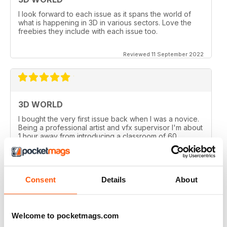
I look forward to each issue as it spans the world of
what is happening in 3D in various sectors. Love the
freebies they include with each issue too.
Reviewed 11 September 2022
3D WORLD
I bought the very first issue back when I was a novice.
Being a professional artist and vfx supervisor I'm about
1 hour away from introducing a classroom of 60
University students on the University's first 3D course. I
couldn't be more proud of the publication.
Reviewed 19 January 2021
Consent
Details
About
Welcome to pocketmags.com
3D WORLD