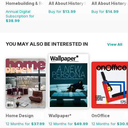
Homebuilding & Renovating Magazine
All About History Book Of The Renais
All About History
Annual Digital
Buy for
$13.99
Buy for
$14.99
Subscription for
$38.99
$53.88
Saving
28%
YOU MAY ALSO BE INTERESTED IN
View All
Home Design
Wallpaper*
OnOffice
12 Months for
$37.99
12 Months for
$49.99
12 Months for
$30.