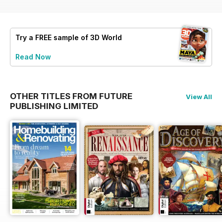
Try a
FREE
sample of 3D World
Read Now
OTHER TITLES FROM FUTURE
View All
PUBLISHING LIMITED