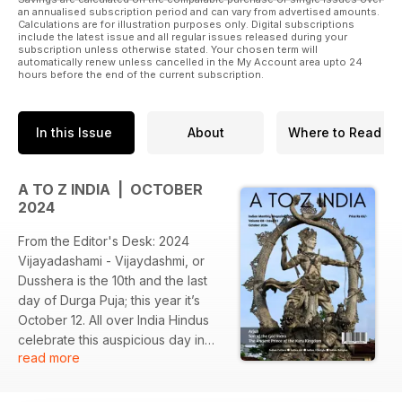
an annualised subscription period and can vary from advertised amounts.
Calculations are for illustration purposes only. Digital subscriptions
include the latest issue and all regular issues released during your
subscription unless otherwise stated. Your chosen term will
automatically renew unless cancelled in the My Account area upto 24
hours before the end of the current subscription.
In this Issue
About
Where to Read
A TO Z INDIA | OCTOBER
2024
From the Editor's Desk: 2024
Vijayadashami - Vijaydashmi, or
Dusshera is the 10th and the last
day of Durga Puja; this year it’s
October 12. All over India Hindus
celebrate this auspicious day in
read more
many different ways. In some
parts, it’s the day Goddess Durga
killed the demon Mahishasur. After