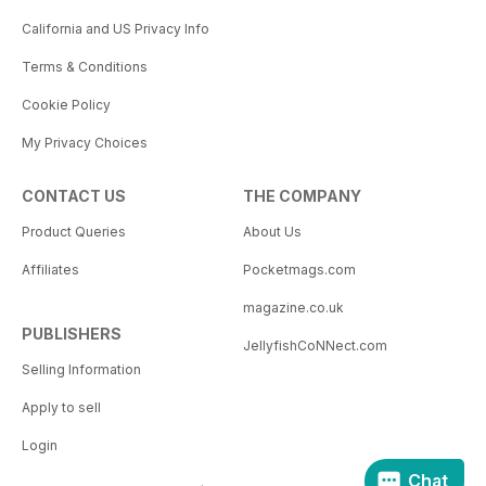
California and US Privacy Info
Terms & Conditions
Cookie Policy
My Privacy Choices
CONTACT US
THE COMPANY
Product Queries
About Us
Affiliates
Pocketmags.com
magazine.co.uk
PUBLISHERS
JellyfishCoNNect.com
Selling Information
Apply to sell
Login
Chat