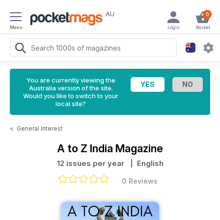
AU
0
Menu
Login
Basket
You are currently viewing the
Australia version of the site.
Would you like to switch to your
local site?
<
General Interest
A to Z India Magazine
12 issues per year
| English
0 Reviews