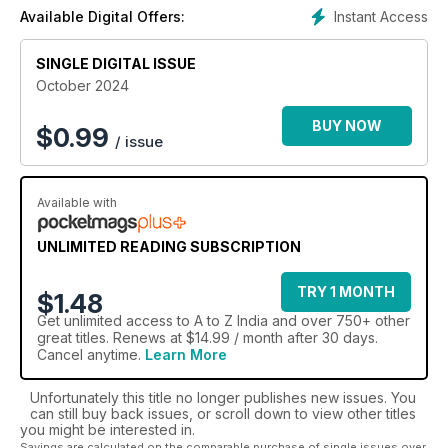
to India.
Instant Access
Available Digital Offers:
Broaden your horizons, and learn about a fascinating
culture, with an A - Z India digital magazine subscription.
SINGLE DIGITAL ISSUE
October 2024
BUY NOW
$
0.99
/ issue
Available with
UNLIMITED READING SUBSCRIPTION
TRY 1 MONTH
$1.48
Get
unlimited access
to A to Z India and over 750+ other
great titles. Renews at $14.99 / month after 30 days.
Cancel anytime.
Learn More
Unfortunately this title no longer publishes new issues. You
can still buy back issues, or scroll down to view other titles
you might be interested in.
Savings are calculated on the comparable purchase of single issues over