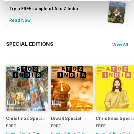
Try a
FREE
sample of A to Z India
Read Now
SPECIAL EDITIONS
View All
Christmas Special
Diwali Special
Christmas Specia
FREE
FREE
FREE
View
|
Add to Cart
View
|
Add to Cart
View
|
Add to Cart