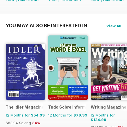
YOU MAY ALSO BE INTERESTED IN
View All
The Idler Magazine
Tudo Sobre Informática
Writing Magazine
12 Months for
$54.99
12 Months for
$79.99
12 Months for
$124.99
$83.94
Saving
34%