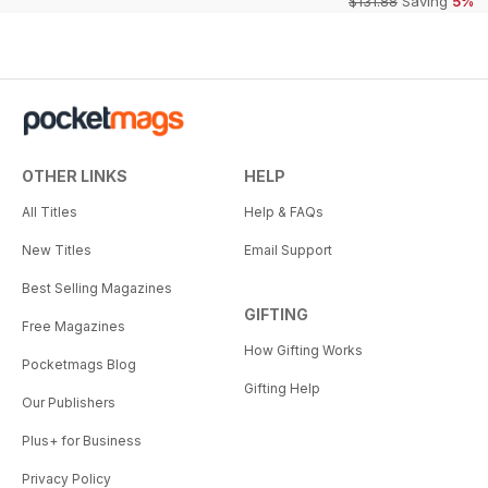
$131.88
Saving
5%
OTHER LINKS
HELP
All Titles
Help & FAQs
New Titles
Email Support
Best Selling Magazines
GIFTING
Free Magazines
How Gifting Works
Pocketmags Blog
Gifting Help
Our Publishers
Plus+ for Business
Privacy Policy