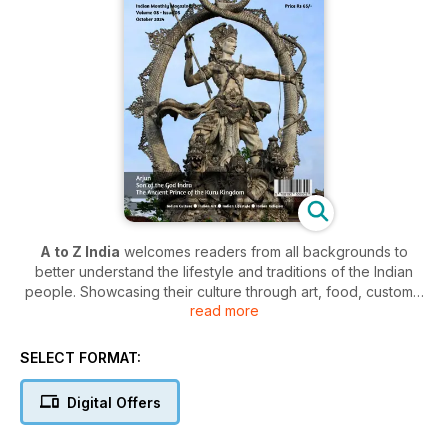
A to Z India
welcomes readers from all backgrounds to
better understand the lifestyle and traditions of the Indian
people. Showcasing their culture through art, food, customs,
read more
and history - the publication offers an intriguing insight into
how a distinctively creative group of people live.
SELECT FORMAT:
An
A to Z India digital magazine subscription
reveals the
religious beliefs, creative exploits, rigorous routines, and the
Digital Offers
places the locals like to visit - in a comprehensive guide for
those intrigued by the culture, and those looking to take a trip