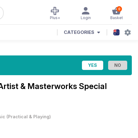
0
Plus+
Login
Basket
CATEGORIES
Artist & Masterworks Special
ic
(
Practical & Playing
)