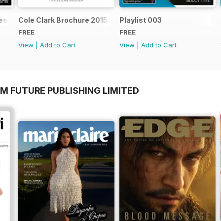
ssential acoustic guitarist
Cole Clark Brochure 2015
Playlist 003
FREE
FREE
View
|
Add to Cart
View
|
Add to Cart
M FUTURE PUBLISHING LIMITED