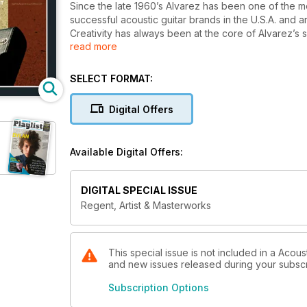
Since the late 1960’s Alvarez has been one of the 
successful acoustic guitar brands in the U.S.A. and a
Creativity has always been at the core of Alvarez’s 
read more
the brand and it’s guitars.
SELECT FORMAT:
Digital Offers
Available Digital Offers:
DIGITAL SPECIAL ISSUE
Regent, Artist & Masterworks
This special issue is not included in a Acous
and new issues released during your subscrip
Subscription Options