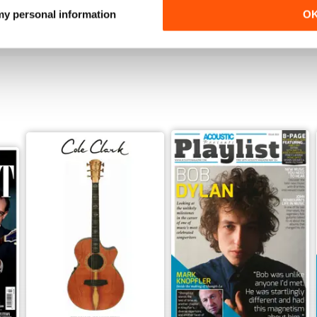
Buy for
$3.99
Buy for
$3.99
 my personal information
O
View
|
Add to Cart
View
|
Add to Cart