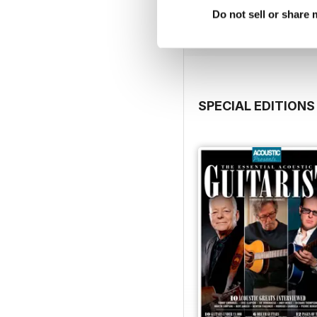
Buy for
$3.99
Do not sell or share
View
|
Add to Cart
SPECIAL EDITIONS