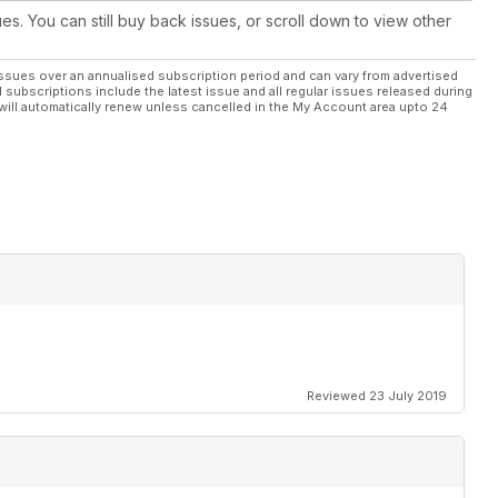
ues. You can still buy back issues, or scroll down to view other
ssues over an annualised subscription period and can vary from advertised
l subscriptions include the latest issue and all regular issues released during
will automatically renew unless cancelled in the My Account area upto 24
Reviewed 23 July 2019