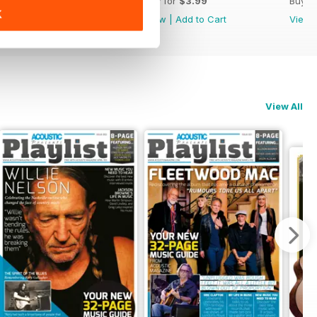
Buy for
$3.99
Buy for
$3.99
Buy f
K
View
|
Add to Cart
View
|
Add to Cart
View
View All