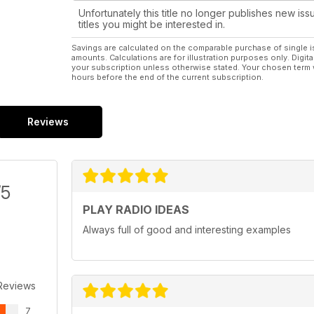
Unfortunately this title no longer publishes new iss
titles you might be interested in.
Savings are calculated on the comparable purchase of single i
amounts. Calculations are for illustration purposes only. Digita
your subscription unless otherwise stated. Your chosen term 
hours before the end of the current subscription.
Reviews
/5
PLAY RADIO IDEAS
Always full of good and interesting examples
Reviews
7