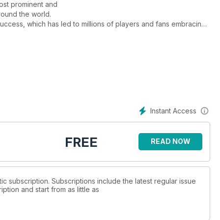
most prominent and
round the world.
success, which has led to millions of players and fans embracing
Instant Access
FREE
READ NOW
tic subscription. Subscriptions include the latest regular issue
tion and start from as little as