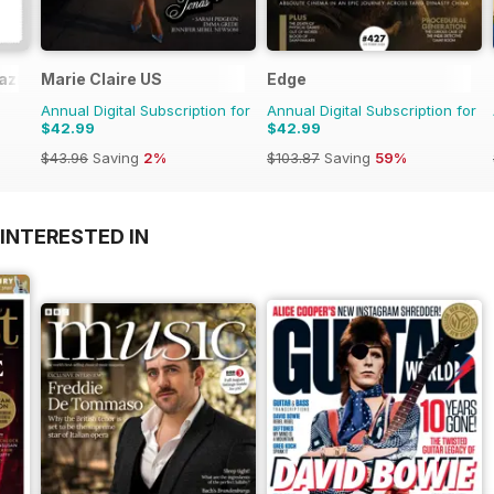
azine
Marie Claire US
Edge
Annual Digital Subscription for
Annual Digital Subscription for
$42.99
$42.99
$43.96
Saving
2%
$103.87
Saving
59%
INTERESTED IN