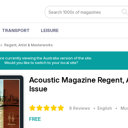
TRANSPORT
LEISURE
>
Regent, Artist & Masterworks
re currently viewing the Australia version of the site.
Would you like to switch to your local site?
Acoustic Magazine
Regent, 
Issue
8 Reviews
• English
•
Mus
FREE