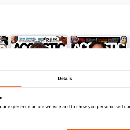
Details
m
our experience on our website and to show you personalised co
February 2018
January 2018