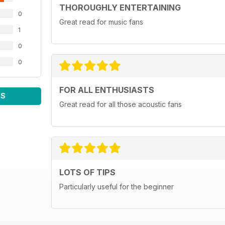
THOROUGHLY ENTERTAINING
0
Great read for music fans
1
0
0
FOR ALL ENTHUSIASTS
WS
Great read for all those acoustic fans
LOTS OF TIPS
Particularly useful for the beginner