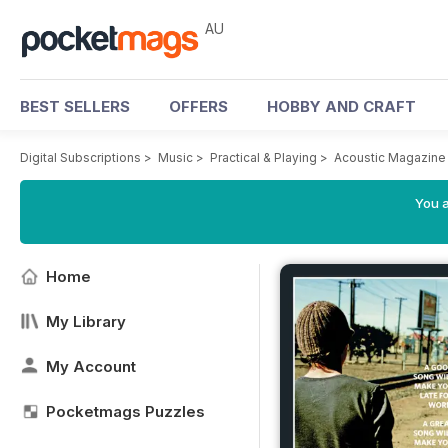
AU
BEST SELLERS
OFFERS
HOBBY AND CRAFT
Digital Subscriptions
>
Music
>
Practical & Playing
>
Acoustic Magazine
You a
Home
My Library
My Account
Pocketmags Puzzles