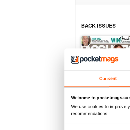
BACK ISSUES
Consent
Welcome to pocketmags.co
We use cookies to improve y
recommendations.
March 2018