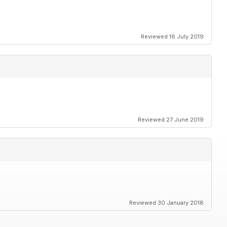
Reviewed 16 July 2019
Reviewed 27 June 2019
Reviewed 30 January 2018