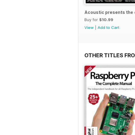
Acoustic presents the e
Buy for
$10.99
View
|
Add to Cart
OTHER TITLES FRO