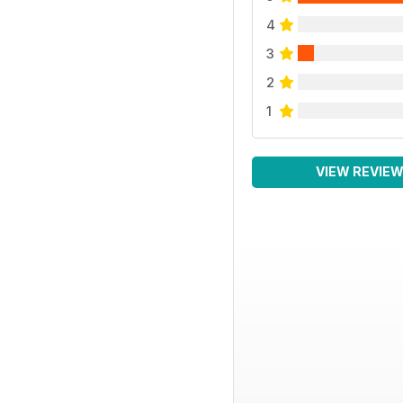
4
3
2
1
VIEW REVIE