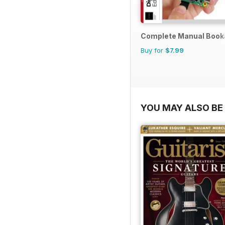
Complete Manual Book
Buy for
$7.99
YOU MAY ALSO BE 