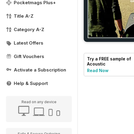
Pocketmags Plus+
Title A-Z
Category A-Z
Latest Offers
Gift Vouchers
Try a
FREE
sample of
Acoustic
Activate a Subscription
Read Now
Help & Support
Read on any device
Safe & Secure Ordering