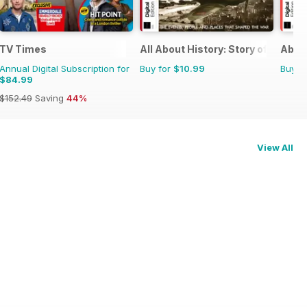
TV Times
All About History: Story of World W
About
Annual Digital Subscription for
Buy for
$10.99
Buy f
$84.99
$152.49
Saving
44%
View All