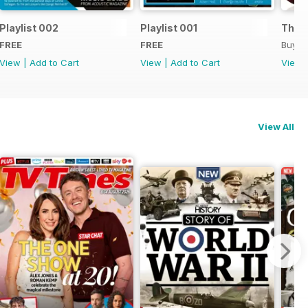
Playlist 002
Playlist 001
The B
FREE
FREE
Buy f
View
|
Add to Cart
View
|
Add to Cart
View
View All