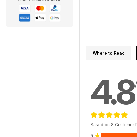
Where to Read
4.8
Based on 8 Customer 
5