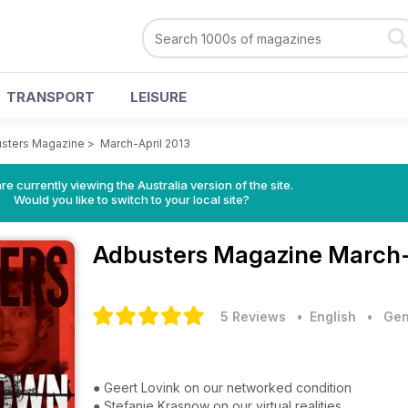
TRANSPORT
LEISURE
sters Magazine
>
March-April 2013
re currently viewing the Australia version of the site.
Would you like to switch to your local site?
Adbusters Magazine
March-
5 Reviews
• English
•
Gen
● Geert Lovink on our networked condition
● Stefanie Krasnow on our virtual realities