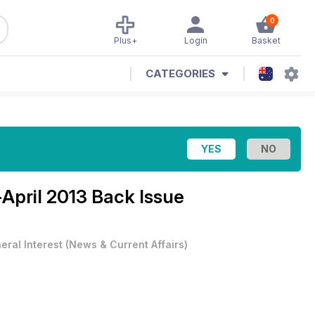
0
Plus+
Login
Basket
CATEGORIES
April 2013 Back Issue
eral Interest
(
News & Current Affairs
)