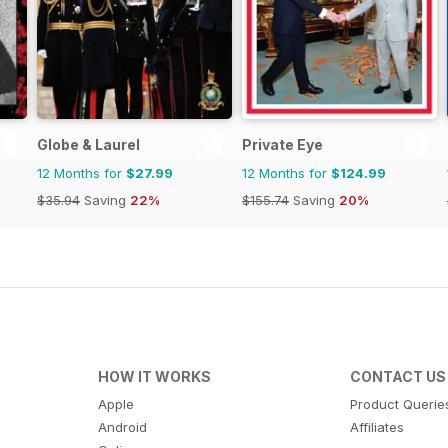
Globe & Laurel
Private Eye
12 Months for
$27.99
12 Months for
$124.99
$35.94
Saving
22%
$155.74
Saving
20%
HOW IT WORKS
CONTACT US
Apple
Product Querie
Android
Affiliates