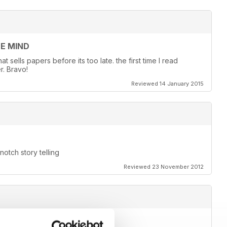
EE MIND
 sells papers before its too late. the first time I read
r. Bravo!
Reviewed 14 January 2015
otch story telling
Reviewed 23 November 2012