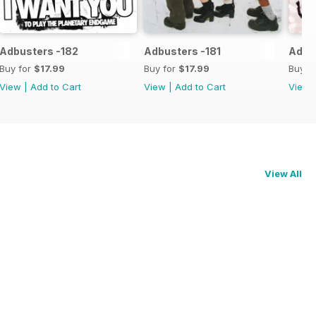
Adbusters -182
Adbusters -181
Adbu
Buy for
$17.99
Buy for
$17.99
Buy f
View
|
Add to Cart
View
|
Add to Cart
View
View All