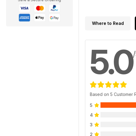
Where to Read
5.0
Based on 5 Customer 
5
4
3
2