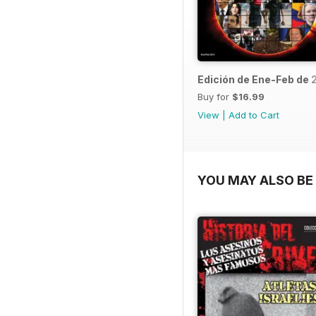
Edición de Ene-Feb de 
Buy for
$16.99
View
|
Add to Cart
YOU MAY ALSO BE 