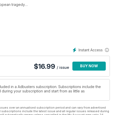
uropean tragedy
eath blow to capitalism
Instant Access
$
16.99
BUY NOW
/ issue
luded in a Adbusters subscription. Subscriptions include the
during your subscription and start from as little as
ssues over an annualised subscription period and can vary from advertised
l subscriptions include the latest issue and all regular issues released during
will automatically renew unless cancelled in the My Account area upto 24