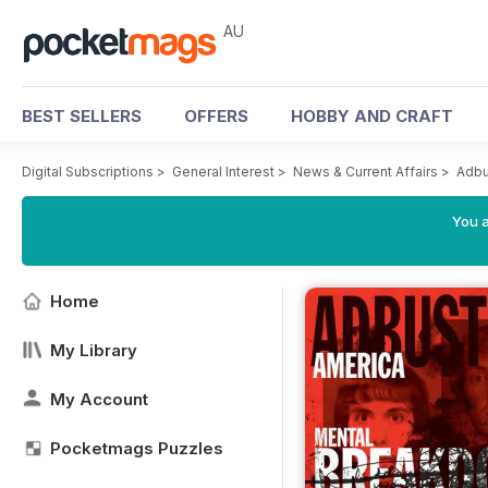
AU
BEST SELLERS
OFFERS
HOBBY AND CRAFT
Digital Subscriptions
>
General Interest
>
News & Current Affairs
>
Adbu
You a
Home
My Library
My Account
Pocketmags Puzzles