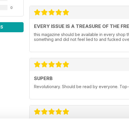
0
EVERY ISSUE IS A TREASURE OF THE FR
WS
this magazine should be available in every shop that
something and did not feel lied to and fucked ove
SUPERB
Revolutionary. Should be read by everyone. Top-n
FINALLY