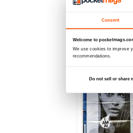
Consent
Welcome to pocketmags.co
We use cookies to improve y
recommendations.
BACK ISSUES
Do not sell or share