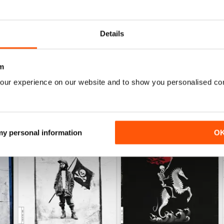
Decent enough, could be higher quality for phone
Now I can keep up anywhere, no more search. #soli
Details
m
our experience on our website and to show you personalised co
 my personal information
O