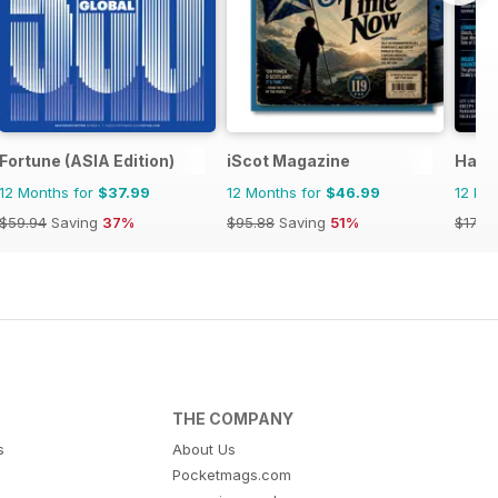
Fortune (ASIA Edition)
iScot Magazine
Haun
12 Months for
$37.99
12 Months for
$46.99
12 Mo
$59.94
Saving
37%
$95.88
Saving
51%
$17.96
THE COMPANY
s
About Us
Pocketmags.com