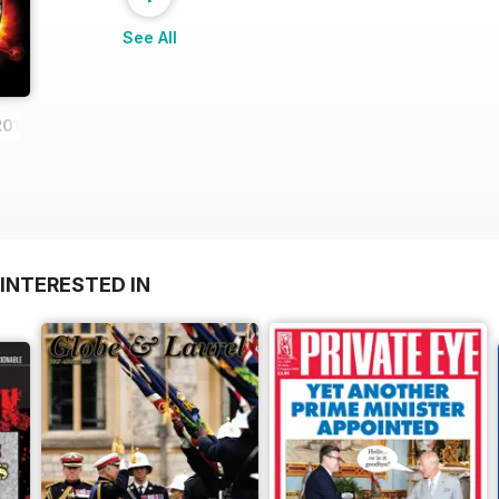
See All
2013
INTERESTED IN