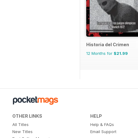
Historia del Crimen
12 Months for
$21.99
OTHER LINKS
HELP
All Titles
Help & FAQs
New Titles
Email Support