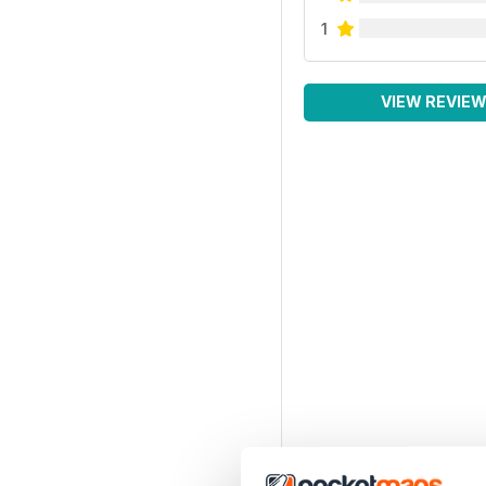
1
VIEW REVIE