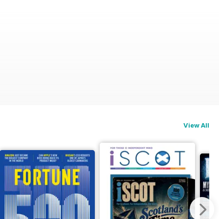
View All