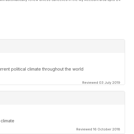
rent political climate throughout the world
Reviewed 03 July 2019
 climate
Reviewed 16 October 2018