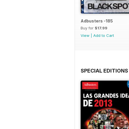
Adbusters -185
Buy for
$17.99
View
|
Add to Cart
SPECIAL EDITIONS