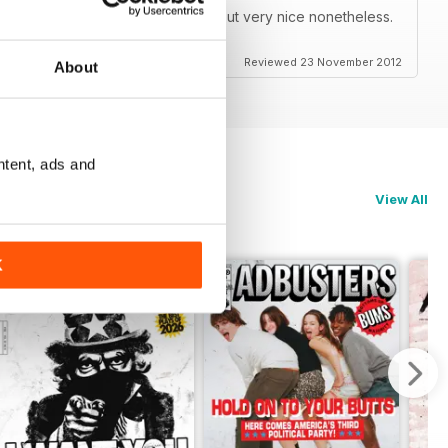
 so it doesn't look bad on zoom but very nice nonetheless.
darity from Occupy Houston!!!!!!!!
Reviewed 23 November 2012
About
ntent, ads and
View All
K