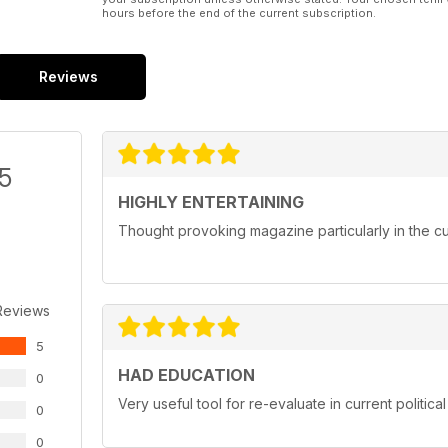
hours before the end of the current subscription.
Reviews
/5
HIGHLY ENTERTAINING
Thought provoking magazine particularly in the cur
Reviews
5
HAD EDUCATION
0
Very useful tool for re-evaluate in current political
0
0