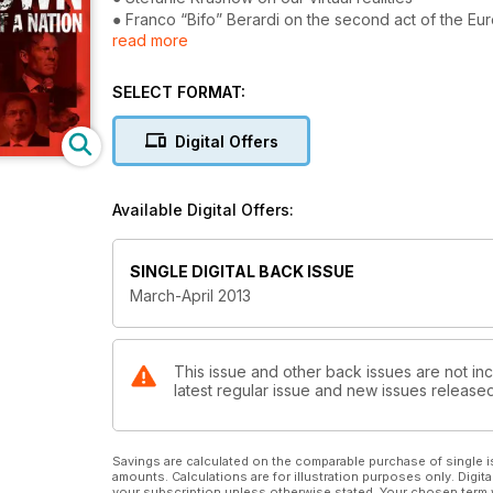
● Franco “Bifo” Berardi on the second act of the E
read more
● Adbusters on Chess vs. Weiqi
● Fekku Ragabe!
● #Goldman
SELECT FORMAT:
● Peak Humanity
● Micah White and Chiara Ricciardone on landing a d
Digital Offers
● Andy Merrifield on the radical politics of memes
Available Digital Offers:
SINGLE DIGITAL BACK ISSUE
March-April 2013
This issue and other back issues are not inc
latest regular issue and new issues released 
Savings are calculated on the comparable purchase of single i
amounts. Calculations are for illustration purposes only. Digita
your subscription unless otherwise stated. Your chosen term 