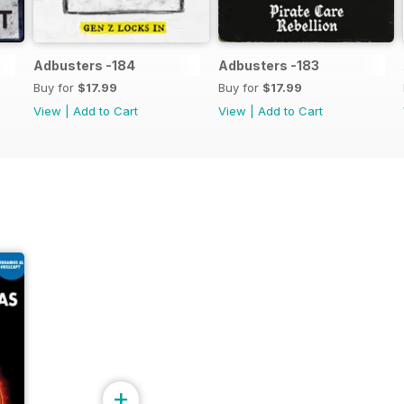
Adbusters -184
Adbusters -183
Buy for
$17.99
Buy for
$17.99
View
|
Add to Cart
View
|
Add to Cart
+