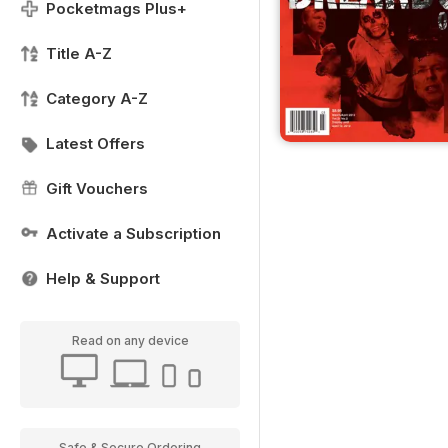
Pocketmags Plus+
Title A-Z
Category A-Z
Latest Offers
Gift Vouchers
Activate a Subscription
Help & Support
Read on any device
Safe & Secure Ordering