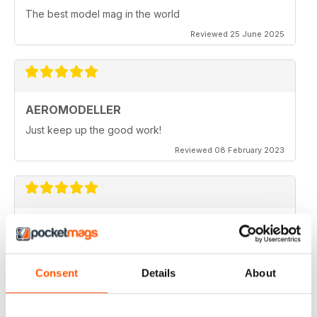
The best model mag in the world
Reviewed 25 June 2025
AEROMODELLER
Just keep up the good work!
Reviewed 08 February 2023
AEROMODELLER
I have been buying Aero Modeller as a paper mag for
many years. At the start of the Covid-19 due to paper
editions being difficult to get I switched to your
Consent
Details
About
Electronic one & added Model Engineer & Model
Engineering Workshop to it. Before I could only afford
one now I get all three. Thank you.