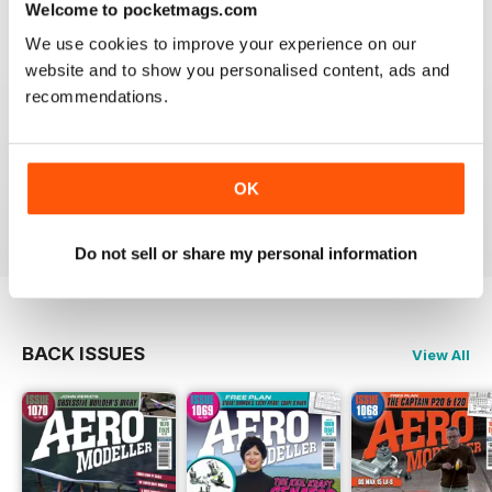
Welcome to pocketmags.com
Reviewed 20 August 2020
We use cookies to improve your experience on our
website and to show you personalised content, ads and
recommendations.
AEROMODELLER
Control line rules :)
OK
Reviewed 20 August 2020
Do not sell or share my personal information
BACK ISSUES
View All