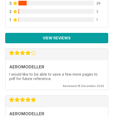
3
STUART MARSDEN AND PAUL BURLING INTRODUCE
26
INDOOR MODELS POWERED BY SUPERCAPACITORS
2
2
RATHER THAN LIPO BATTERIES OR RUBBER POWER.
49 MAGNETIC
1
1
BUILDING BOARDS
PETE WARD DESCRIBES THE CONSTRUCTION
AND USE OF A STEEL BUILDING BOARD, WHERE
VIEW REVIEWS
MAGNETS ARE USED TO HOLD PARTS IN PLACE
AEROMODELLER
I would like to be able to save a few more pages to
pdf for future reference.
Reviewed 18 December 2025
AEROMODELLER