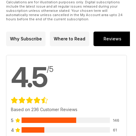
52 YEARS AFTER HIS FIRST FEATURE APPEARED IN
Calculations are for illustration purposes only. Digital subscriptions
AEROMODELLER IN 1972, JOHN STENNARD COVERS
include the latest issue and all regular issues released during your
subscription unless otherwise stated. Your chosen term will
THE LATEST AMAZING DEVELOPMENTS IN MICRO
automatically renew unless cancelled in the My Account area upto 24
RC MODELS.
hours before the end of the current subscription.
32 FREE PLAN E20
PART 3 - IDIOM PLAN
FEATURE
Why Subscribe
Where to Read
Reviews
IN THE FINAL PART OF OUR DEFINITIVE E20
DEVELOPMENT SERIES JONATHAN WHITMORE
OFFERS A BEGINNER FRIENDY E20 DESIGN
SUITABLE FOR THE NFFS RULES, WHICH HAVE NOW
4.5
BEEN ADOPTED IN THE UK.
/5
40 FREE PLAN 2
FLYPAPER
JIM LEUKEN’S FATHER JOHN LEUKEN HAD A PAPER
PLANE DESIGN CALLED FLYPAPER PUBLISHED
IN AMERICAN MODELER MAGAZINE IN 1973. JIM
HAS REVISITED HIS FATHER’S ORIGINL DESIGN, IT
Based on 236 Customer Reviews
IS AN INDEAL FUN MODEL FOR CLUB INDOOR OR
OUTDOOR MEETINGS.
5
146
44 BEGINNER’S SERIES
- PART 11: SUPER
4
61
SUPERCAPACITOR