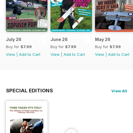
July 26
June 26
May 26
Buy for
$7.99
Buy for
$7.99
Buy for
$7.99
View
|
Add to Cart
View
|
Add to Cart
View
|
Add to Cart
SPECIAL EDITIONS
View All