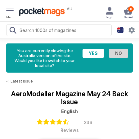
AU
0
Menu
Login
Basket
You are currently viewing the
Australia version of the site.
Would you like to switch to your
local site?
<
Latest Issue
AeroModeller Magazine
May 24 Back
Issue
English
236
Reviews