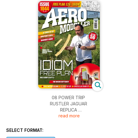
08 POWER TRIP
RUSTLER JAGUAR
REPLICA
read more
MARIS DISLERS TAKES A CLOSE LOOK AT BOTH
THE ORGINAL OLIVER JAGUAR ENGINE, AND THE
RUSSIAN MADE REPLICA RUSTLER JAGUAR,
SELECT FORMAT:
MARKETED BY IAN RUSSELL IN THE LATE 1990S.