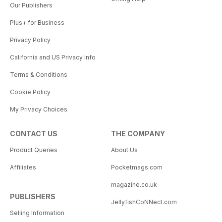
Our Publishers
Plus+ for Business
Privacy Policy
California and US Privacy Info
Terms & Conditions
Cookie Policy
My Privacy Choices
CONTACT US
THE COMPANY
Product Queries
About Us
Affiliates
Pocketmags.com
magazine.co.uk
PUBLISHERS
JellyfishCoNNect.com
Selling Information