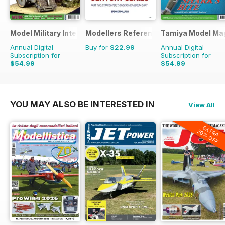
Model Military International
Modellers Reference Library
Tamiya Model Ma
Annual Digital
Buy for
$22.99
Annual Digital
Subscription for
Subscription for
$54.99
$54.99
$95.88
Saving
43%
$95.88
Saving
43%
YOU MAY ALSO BE INTERESTED IN
View All
EXTRA
20% OFF