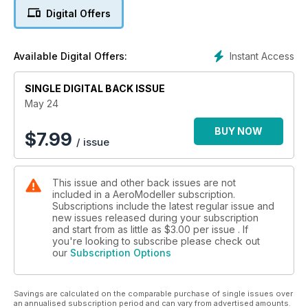
12 SPECTACULAR
Digital Offers
SPARKY
ANDY SEPHTON DESCRIBES THE BUILDING AND
FINISHING OF HIS SPARKY KIT, USING THE NEW
Instant Access
Available Digital Offers:
DELUXE MATERIALS BLACK TISSUE TO CREATE A
DRAMATIC COLOUR SCHEME WITH DM YELLOW AND
SINGLE DIGITAL BACK ISSUE
YELLOW CHEQUER TISSUE.
16 FRIENDS, FOOD
May 24
AND FLYING
JOHN PERIC ENLARGES THE PILOT KITS QB15H BY
BUY NOW
$
7.99
/ issue
10%, AND INVITES A GROUP OF FRIENDS TO ENJOY
SEEING IT FLY WHILST ENJOYING THE PERICS’
HOSPITALITY.
This issue and other back issues are not
20 FROM NOSTALGIA
included in a AeroModeller subscription.
TO NOW
Subscriptions include the latest regular issue and
CL STUNT FLYER PETE TINDAL LOOKS BACK OVER
new issues released during your subscription
65 YEARS OF FLYING, HIS EARLY EXPERIENCES IN
and start from as little as
$3.00
per issue . If
CL AEROBATICS, THE FORMATION OF CLAPA, AND
you're looking to subscribe please check out
our
Subscription Options
HIS F2B TEAM PLACES, FOLLOWED BY RC FLYING,
ESTABLISHING HIS OWN MODEL BUSINESS, AND HIS
RETURN TO CL AEROBATICS.
Savings are calculated on the comparable purchase of single issues over
26 MICRO RC MODELS
an annualised subscription period and can vary from advertised amounts.