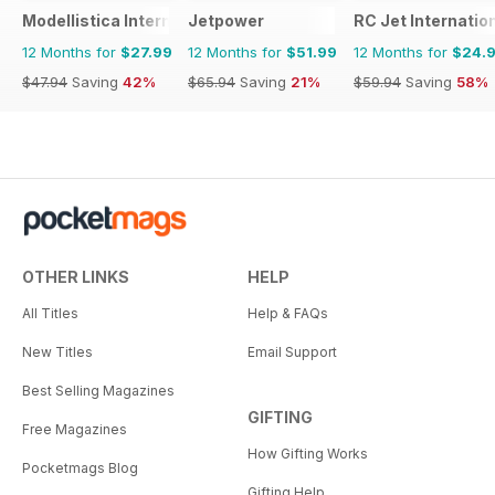
Modellistica International
Jetpower
RC Jet Internatio
12 Months for
$27.99
12 Months for
$51.99
12 Months for
$24.
$47.94
Saving
42%
$65.94
Saving
21%
$59.94
Saving
58%
OTHER LINKS
HELP
All Titles
Help & FAQs
New Titles
Email Support
Best Selling Magazines
GIFTING
Free Magazines
How Gifting Works
Pocketmags Blog
Gifting Help