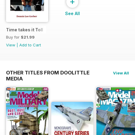
+
See All
Time takes it Toll
Buy for
$21.99
View
|
Add to Cart
OTHER TITLES FROM DOOLITTLE
View All
MEDIA