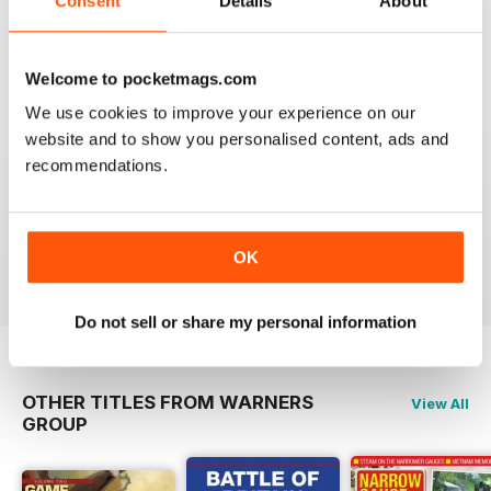
Consent
Details
About
Welcome to pocketmags.com
+
We use cookies to improve your experience on our
website and to show you personalised content, ads and
See All
recommendations.
Issue 2
Issue 1
Buy for
$10.99
Buy for
$10.99
OK
View
|
Add to Cart
View
|
Add to Cart
Do not sell or share my personal information
OTHER TITLES FROM WARNERS
View All
GROUP