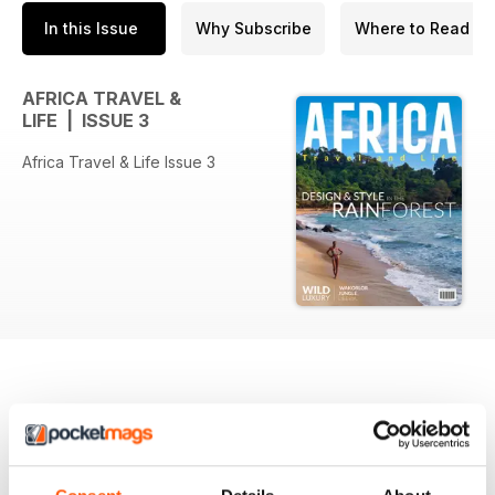
In this Issue
Why Subscribe
Where to Read
AFRICA TRAVEL &
LIFE | ISSUE 3
Africa Travel & Life Issue 3
BACK ISSUES
View All