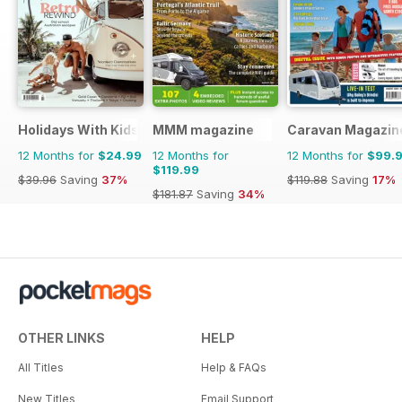
Holidays With Kids
MMM magazine
Caravan Magazin
12 Months for
$24.99
12 Months for
12 Months for
$99.
$119.99
$39.96
Saving
37%
$119.88
Saving
17%
$181.87
Saving
34%
OTHER LINKS
HELP
All Titles
Help & FAQs
New Titles
Email Support