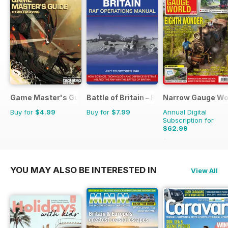
Game Master's Guide
Battle of Britain – RAF Operations Man
Narrow Gauge Wo
Buy for
$4.99
Buy for
$7.99
Annual Digital
Subscription for
$62.99
$71.91
Saving
12%
YOU MAY ALSO BE INTERESTED IN
View All