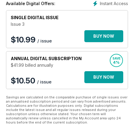
Instant Access
Available Digital Offers:
SINGLE DIGITAL ISSUE
Issue 3
BUY NOW
$
10.99
/ issue
ANNUAL
DIGITAL SUBSCRIPTION
SAVE
4%
$41.99
billed annually
BUY NOW
$10.50
/ issue
Savings are calculated on the comparable purchase of single issues over
an annualised subscription period and can vary from advertised amounts.
Calculations are for illustration purposes only. Digital subscriptions
include the latest issue and all regular issues released during your
subscription unless otherwise stated. Your chosen term will
automatically renew unless cancelled in the My Account area upto 24
hours before the end of the current subscription.