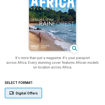
It's more than just a magazine. It's your passport
across Africa. Every stunning cover features African models
on location across Africa.
SELECT FORMAT:
Digital Offers