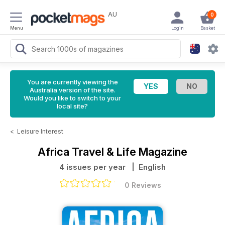
AU
0
Menu
Login
Basket
You are currently viewing the
Australia version of the site.
Would you like to switch to your
local site?
<
Leisure Interest
Africa Travel & Life Magazine
4 issues per year
| English
0 Reviews