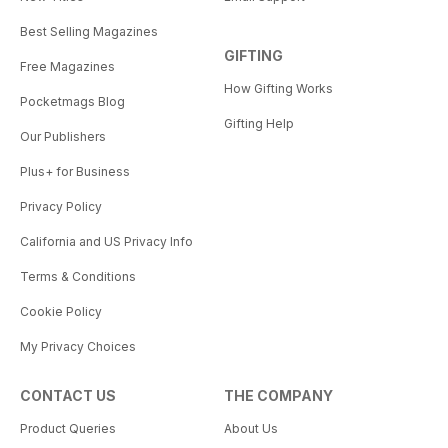
Best Selling Magazines
GIFTING
Free Magazines
How Gifting Works
Pocketmags Blog
Gifting Help
Our Publishers
Plus+ for Business
Privacy Policy
California and US Privacy Info
Terms & Conditions
Cookie Policy
My Privacy Choices
CONTACT US
THE COMPANY
Product Queries
About Us