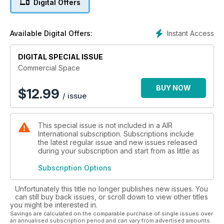
Digital Offers
disruptors such as Sir Richard Branson, Elon Musk, Jeff
Bezos, and others are replacing traditional government
funding with a self-sustaining programme, providing access
Instant Access
Available Digital Offers:
to space far cheaper than it has ever been before.
DIGITAL SPECIAL ISSUE
From space tourism to routinely hauling satellites and
spacecraft into orbit, the New Space era of privately run
Commercial Space
companies has up ended the business practices of
manufacturers and launch providers around the world. With
BUY NOW
$
12.99
/ issue
launch costs going down, access to space is now easier for a
wider range of companies providing services that power
society today. And the revolution is extending beyond the
This special issue is not included in a AIR
practical benefits from communications, TV, navigation, and
International subscription. Subscriptions include
environmental monitoring. The goal of landing humans back
the latest regular issue and new issues released
on the Moon and using its natural resources to ensure a self-
during your subscription and start from as little as
sustaining research base is now closer than ever through the
international partnerships which underpin the
Subscription Options
commercialisation of space.
Unfortunately this title no longer publishes new issues. You
In this publication we learn about the existing order based on
can still buy back issues, or scroll down to view other titles
you might be interested in.
government-funded projects, track the start-up activities for
Savings are calculated on the comparable purchase of single issues over
space tourism, and follow the progress of entrepreneurs who
an annualised subscription period and can vary from advertised amounts.