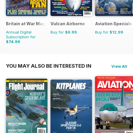
Britain at War Magazine
Vulcan Airborne
Aviation Specials
Annual Digital
Buy for
$6.99
Buy for
$12.99
Subscription for
$74.99
$119.88
Saving
37%
YOU MAY ALSO BE INTERESTED IN
View All