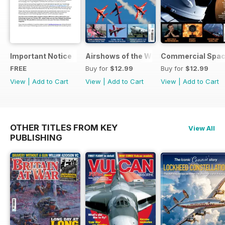
Important Notice
Airshows of the World 2025
Commercial Spa
FREE
Buy for
$12.99
Buy for
$12.99
View
|
Add to Cart
View
|
Add to Cart
View
|
Add to Cart
OTHER TITLES FROM KEY
View All
PUBLISHING