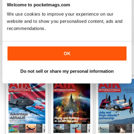
Welcome to pocketmags.com
AIR INTERNATIONAL
We use cookies to improve your experience on our
good as it is
website and to show you personalised content, ads and
Reviewed 02 April 2020
recommendations.
OK
BACK ISSUES
View All
Do not sell or share my personal information