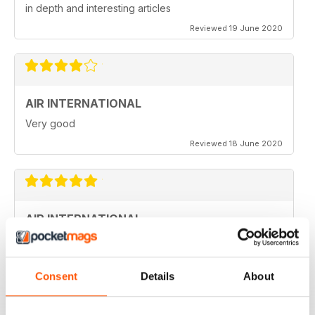
in depth and interesting articles
Reviewed 19 June 2020
AIR INTERNATIONAL
Very good
Reviewed 18 June 2020
AIR INTERNATIONAL
love it
Reviewed 04 April 2020
Consent
Details
About