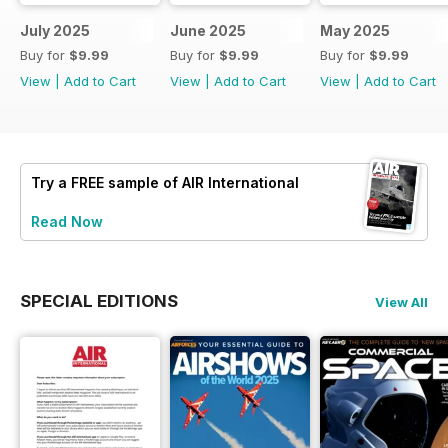
July 2025
June 2025
May 2025
Buy for
$9.99
Buy for
$9.99
Buy for
$9.99
View
|
Add to Cart
View
|
Add to Cart
View
|
Add to Cart
Try a
FREE
sample of AIR International
Read Now
SPECIAL EDITIONS
View All