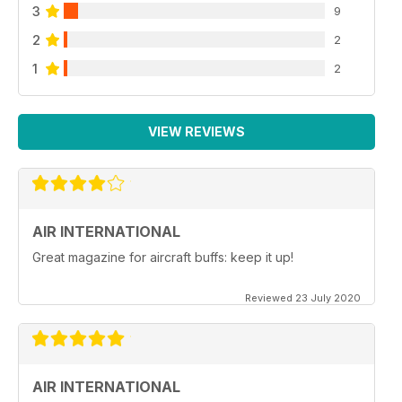
3
9
2
2
1
2
VIEW REVIEWS
AIR INTERNATIONAL
Great magazine for aircraft buffs: keep it up!
Reviewed 23 July 2020
AIR INTERNATIONAL