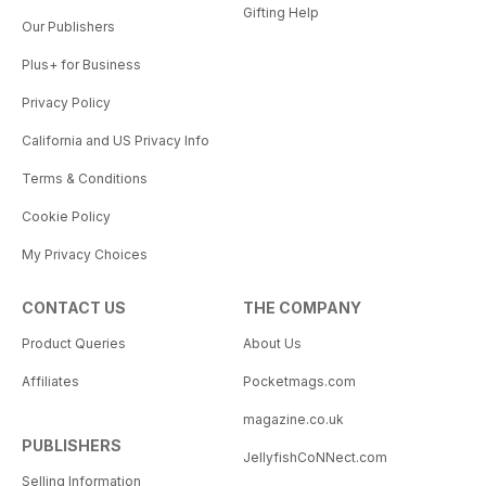
Gifting Help
Our Publishers
Plus+ for Business
Privacy Policy
California and US Privacy Info
Terms & Conditions
Cookie Policy
My Privacy Choices
CONTACT US
THE COMPANY
Product Queries
About Us
Affiliates
Pocketmags.com
magazine.co.uk
PUBLISHERS
JellyfishCoNNect.com
Selling Information