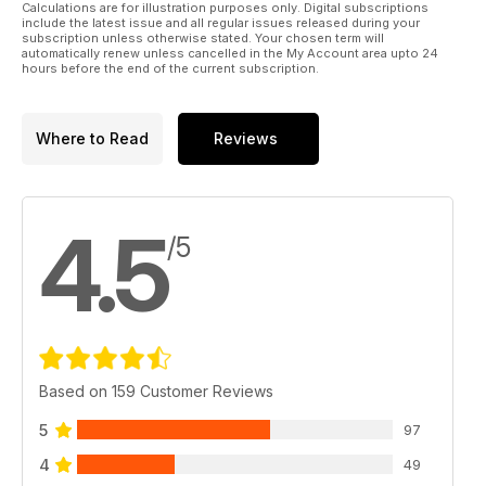
have taken over the launch market for sending payloads into
Calculations are for illustration purposes only. Digital subscriptions
include the latest issue and all regular issues released during your
space. We also delve into the reasons why these innovators,
subscription unless otherwise stated. Your chosen term will
using their own wealth, have been able to fast-track solutions
automatically renew unless cancelled in the My Account area upto 24
hours before the end of the current subscription.
to seemingly insoluble challenges and build rockets which
can bring themselves back down for multiple re-uses.
Where to Read
Reviews
4.5
/5
Based on 159 Customer Reviews
5
97
4
49