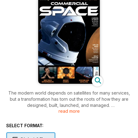
The modern world depends on satellites for many services,
but a transformation has torn out the roots of how they are
designed, built, launched, and managed.
read more
Wealthy entrepreneurs have shaken the old order, creating a
New Space age of commercial activity to accelerate the
SELECT FORMAT:
pace of change through services we all depend on. Gone
are the old monopolies from established operators as