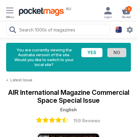
AU
0
Menu
Login
Basket
You are currently viewing the
Australia version of the site.
Would you like to switch to your
local site?
<
Latest Issue
AIR International Magazine
Commercial
Space Special Issue
English
159 Reviews