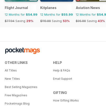
Flight Journal
Kitplanes
Aviation News
12 Months for
$54.99
12 Months for
$55.99
12 Months for
$54.
$77.94
Saving
29%
$119.88
Saving
53%
$95.88
Saving
43%
OTHER LINKS
HELP
All Titles
Help & FAQs
New Titles
Email Support
Best Selling Magazines
GIFTING
Free Magazines
How Gifting Works
Pocketmags Blog