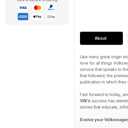
About
Like many great origin sto
love for all things Volks
service that speaks to th
that followed, the premis
publication in which the
Fast forward to today, a
VW’s
success has stemmed
stories that educate, info
Evolve your Volkswagen