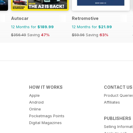
Autocar
Retromotive
12 Months for
$189.99
12 Months for
$21.99
$356.49
Saving
47%
$59.96
Saving
63%
HOW IT WORKS
CONTACT US
Apple
Product Querie
Android
Affiliates
Online
Pocketmags Points
PUBLISHERS
Digital Magazines
Selling Informa