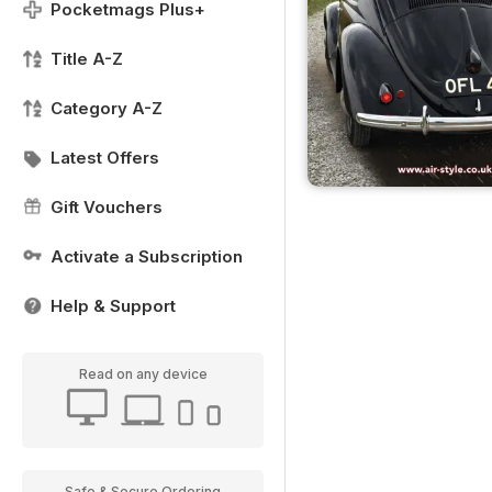
Pocketmags Plus+
Title A-Z
Category A-Z
Latest Offers
Gift Vouchers
Activate a Subscription
Help & Support
Read on any device
Safe & Secure Ordering