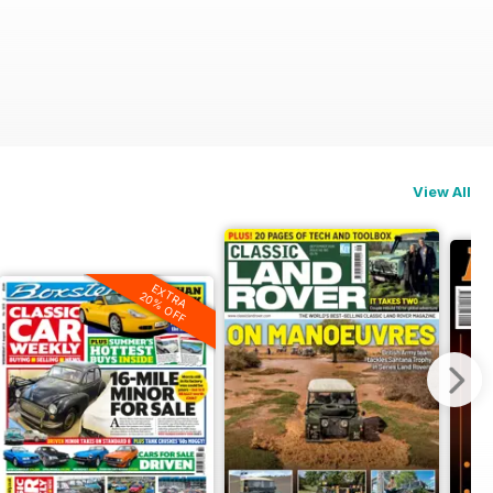
View All
EXTRA
20% OFF