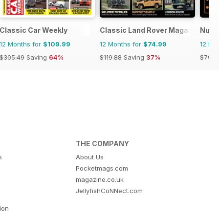
Classic Car Weekly
Classic Land Rover Magazine
Nuovo
12 Months for
$109.99
12 Months for
$74.99
12 Mo
$305.49
Saving
64%
$119.88
Saving
37%
$79.9
THE COMPANY
s
About Us
Pocketmags.com
magazine.co.uk
JellyfishCoNNect.com
tion