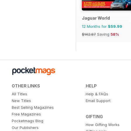
Jaguar World
12 Months for
$59.99
$142.87
Saving
58%
OTHER LINKS
HELP
All Titles
Help & FAQs
New Titles
Email Support
Best Selling Magazines
Free Magazines
GIFTING
Pocketmags Blog
How Gifting Works
Our Publishers