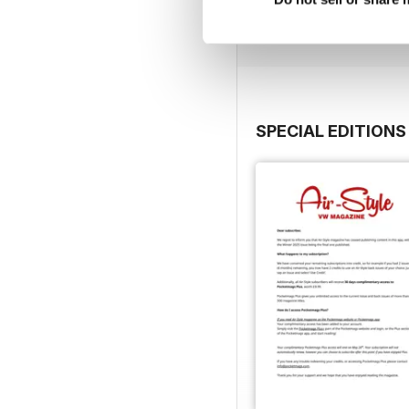
View
|
Add to Cart
SPECIAL EDITIONS