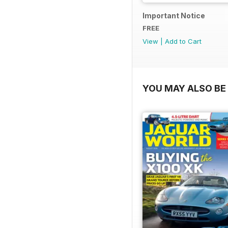
Important Notice
FREE
View
|
Add to Cart
YOU MAY ALSO BE 