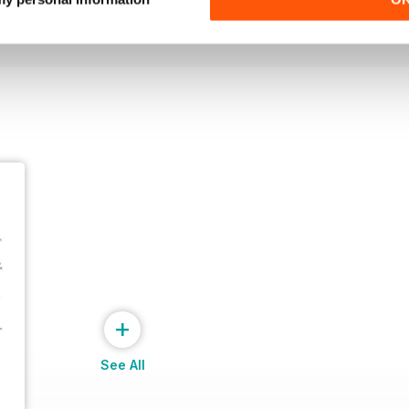
View
|
Add to Cart
View
|
Add to Cart
+
See All