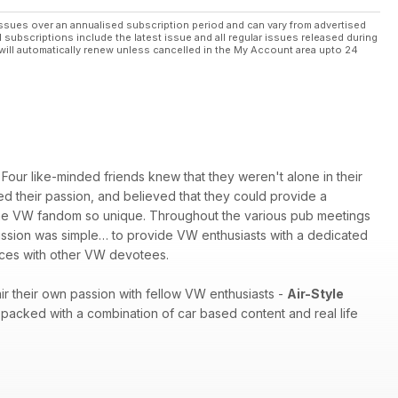
ssues over an annualised subscription period and can vary from advertised
l subscriptions include the latest issue and all regular issues released during
will automatically renew unless cancelled in the My Account area upto 24
Four like-minded friends knew that they weren't alone in their
red their passion, and believed that they could provide a
es the VW fandom so unique. Throughout the various pub meetings
 mission was simple… to provide VW enthusiasts with a dedicated
ences with other VW devotees.
r their own passion with fellow VW enthusiasts -
Air-Style
packed with a combination of car based content and real life