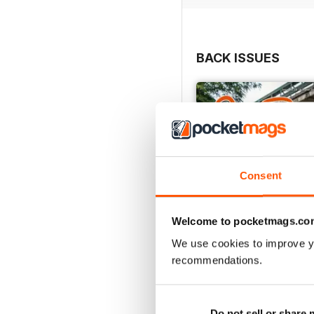
BACK ISSUES
Consent
Welcome to pocketmags.co
We use cookies to improve y
recommendations.
Autumn 2025
Buy for
$7.99
Do not sell or share