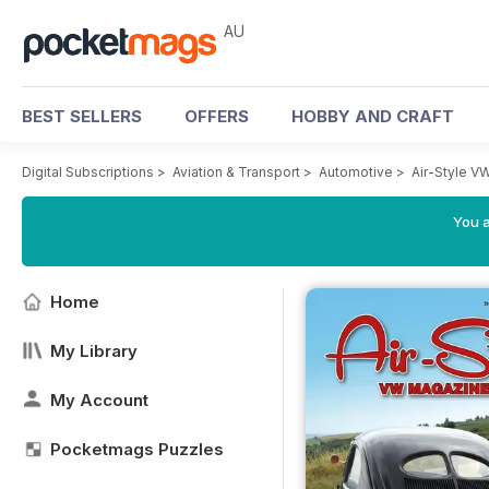
AU
BEST SELLERS
OFFERS
HOBBY AND CRAFT
Digital Subscriptions
>
Aviation & Transport
>
Automotive
>
Air-Style V
You a
Home
My Library
My Account
Pocketmags Puzzles