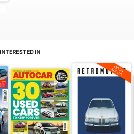
INTERESTED IN
EXTRA
20% OFF