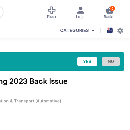
0
Plus+
Login
Basket
CATEGORIES
ng 2023 Back Issue
ation & Transport
(
Automotive
)