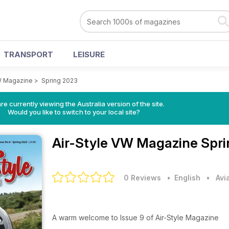
TRANSPORT
LEISURE
W Magazine
>
Spring 2023
re currently viewing the Australia version of the site.
Would you like to switch to your local site?
Air-Style VW Magazine
Spri
0 Reviews
• English
•
Avi
A warm welcome to Issue 9 of Air-Style Magazine