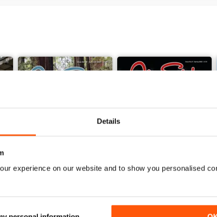
Details
m
our experience on our website and to show you personalised co
Summer 2025
Spring 2025
Buy for
$7.99
Buy for
$7.99
 my personal information
O