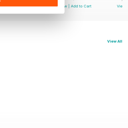
View
|
Add to Cart
View
|
Add to Cart
View
View All