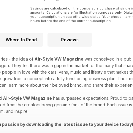
Savings are calculated on the comparable purchase of single i
amounts. Calculations are for illustration purposes only. Digita
your subscription unless otherwise stated. Your chosen term 
hours before the end of the current subscription.
Where to Read
Reviews
ries - the idea of
Air-Style VW Magazine
was conceived in a pub. 
wagen. They felt there was a gap in the market for the many that sha
e people in love with the cars, vans, music and lifestyle that mak
e grew from a concept into a fully functioning business plan. Their
y can learn more about their beloved brand, and share their experi
nd
Air-Style VW Magazine
has surpassed expectations. Proud to pai
 from the creators being genuine fans of the brand. Each issue is 
rm, and inspire.
 passion by downloading the latest issue to your device today!