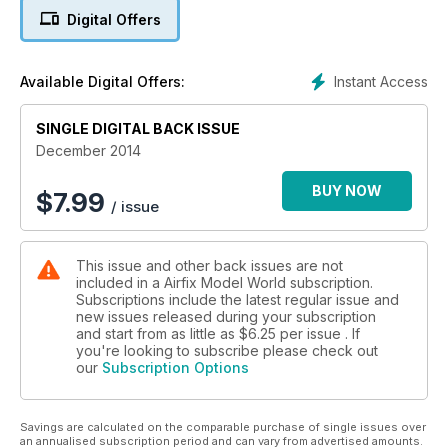
Tommy's War ‘L’ Battery RHA
Digital Offers
MARTIAN WAR MACHINE
Pegasus Hobbies' Tripod
Instant Access
Available Digital Offers:
SINGLE DIGITAL BACK ISSUE
December 2014
BUY NOW
$
7.99
/ issue
This issue and other back issues are not
included in a Airfix Model World subscription.
Subscriptions include the latest regular issue and
new issues released during your subscription
and start from as little as
$6.25
per issue . If
you're looking to subscribe please check out
our
Subscription Options
Savings are calculated on the comparable purchase of single issues over
an annualised subscription period and can vary from advertised amounts.