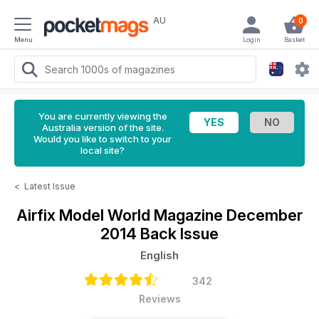
AU
0
Menu
Login
Basket
You are currently viewing the
Australia version of the site.
Would you like to switch to your
local site?
<
Latest Issue
Airfix Model World Magazine
December
2014 Back Issue
English
342
Reviews