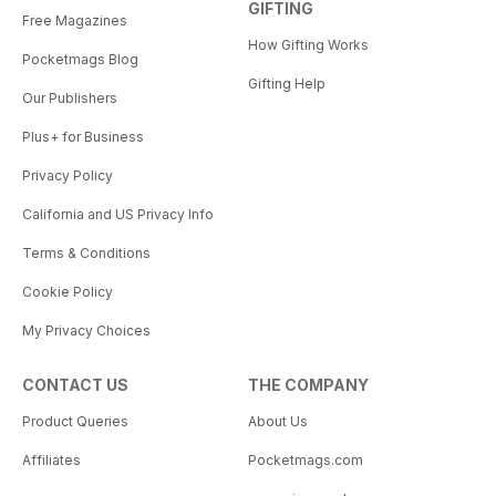
GIFTING
Free Magazines
How Gifting Works
Pocketmags Blog
Gifting Help
Our Publishers
Plus+ for Business
Privacy Policy
California and US Privacy Info
Terms & Conditions
Cookie Policy
My Privacy Choices
CONTACT US
THE COMPANY
Product Queries
About Us
Affiliates
Pocketmags.com