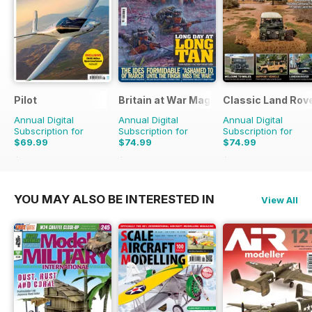
Pilot
Britain at War Magazine
Classic Land Rov
Annual Digital
Annual Digital
Annual Digital
Subscription for
Subscription for
Subscription for
$69.99
$74.99
$74.99
$129.87
Saving
46%
$119.88
Saving
37%
$119.88
Saving
37%
YOU MAY ALSO BE INTERESTED IN
View All