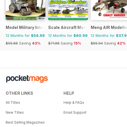
Model Military International
Scale Aircraft Modelling
Meng AIR Modelle
12 Months for
$54.99
12 Months for
$60.99
12 Months for
$37.
$95.88
Saving
43%
$71.88
Saving
15%
$65.94
Saving
42%
OTHER LINKS
HELP
All Titles
Help & FAQs
New Titles
Email Support
Best Selling Magazines