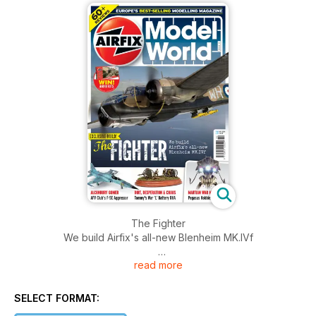
The Fighter
We build Airfix's all-new Blenheim MK.IVf
read more
ALCONBURY GOMER
AFV Club's F-5E Aggressor
SELECT FORMAT:
DIRT, DESPERATION & CHAOS