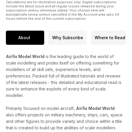
Calculations are for illustration purposes only. Digital subscriptions
include the latest issue and all regular issues released during your
subscription unless otherwise stated. Your chosen term will
automatically renew unless cancelled in the My Account area upto 24
hours before the end of the current subscription.
About
Why Subscribe
Where to Read
Airfix Model World
is the leading guide to the world of
scale modelling and prides itself on offering something for
modellers of all skill sets, experience levels, and
preferences. Packed full of illustrated tutorials and reviews
of the latest releases - this detailed and educational read is
sure to enhance the exploits of every kind of scale
modeller.
Primarily focused on model aircraft,
Airfix Model World
also offers projects on military machinery, ships, cars, space
and other figures to provide variety and choice within a title
that is created to build up the abilities of scale modellers