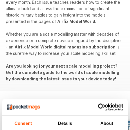
every month. Each issue teaches readers how to create the
ultimate build and allows the examination of significant
historic military battles to gain insight into the models
presented in the pages of
Airfix Model World
.
Whether you are a scale modelling master with decades of
experience or a complete novice intrigued by the discipline
- an
Airfix Model World digital magazine subscription
is
the surefire way to increase your scale modelling skill set.
Are you looking for your next scale modelling project?
Get the complete guide to the world of scale modelling
by downloading the latest issue to your device today!
BACK ISSUES
View All
Consent
Details
About