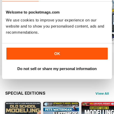
Welcome to pocketmags.com
We use cookies to improve your experience on our
website and to show you personalised content, ads and
recommendations.
August 2026
July 2026
June 2026
OK
Buy for
$9.99
Buy for
$9.99
Buy for
$9.99
View
|
Add to Cart
View
|
Add to Cart
View
|
Add to Cart
Do not sell or share my personal information
SPECIAL EDITIONS
View All