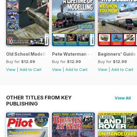
Old School Modelling
Pete Waterman - A Lifetime of Modelli
Beginners' Guide 
Buy for
$12.99
Buy for
$12.99
Buy for
$12.99
View
|
Add to Cart
View
|
Add to Cart
View
|
Add to Cart
OTHER TITLES FROM KEY
View All
PUBLISHING