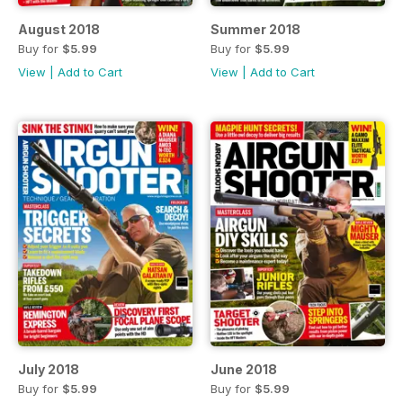
August 2018
Summer 2018
Buy for
$5.99
Buy for
$5.99
View
|
Add to Cart
View
|
Add to Cart
July 2018
June 2018
Buy for
$5.99
Buy for
$5.99