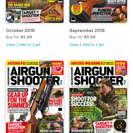
October 2018
September 2018
Buy for
$5.99
Buy for
$5.99
View
|
Add to Cart
View
|
Add to Cart