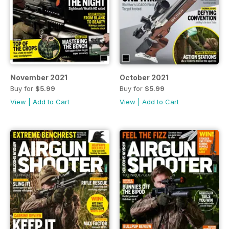
November 2021
October 2021
Buy for
$5.99
Buy for
$5.99
View
|
Add to Cart
View
|
Add to Cart