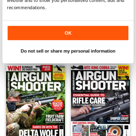
website and to show you personalised content, ads and
recommendations.
OK
October 2020
September 2020
Buy for
$5.99
Buy for
$5.99
View
|
Add to Cart
View
|
Add to Cart
Do not sell or share my personal information