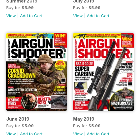
Summer 2019
July 2019
Buy for
$5.99
Buy for
$5.99
View
|
Add to Cart
View
|
Add to Cart
June 2019
May 2019
Buy for
$5.99
Buy for
$5.99
View
|
Add to Cart
View
|
Add to Cart