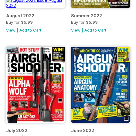
August 2022
Summer 2022
Buy for
$5.99
Buy for
$5.99
View
|
Add to Cart
View
|
Add to Cart
July 2022
June 2022