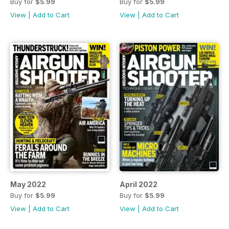
Buy for
$5.99
Buy for
$5.99
View
|
Add to Cart
View
|
Add to Cart
May 2022
April 2022
Buy for
$5.99
Buy for
$5.99
View
|
Add to Cart
View
|
Add to Cart