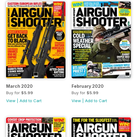
March 2020
February 2020
Buy for
$5.99
Buy for
$5.99
View
|
Add to Cart
View
|
Add to Cart