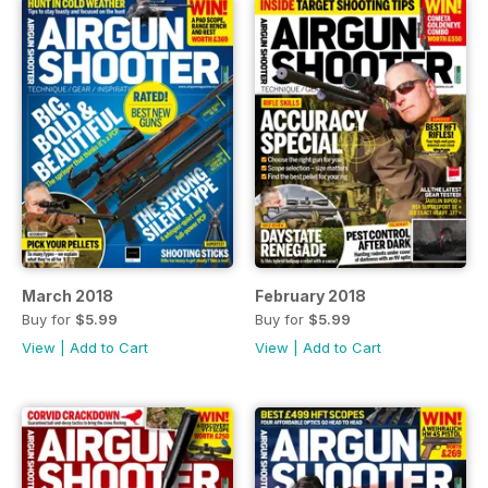
March 2018
February 2018
Buy for
$5.99
Buy for
$5.99
View
|
Add to Cart
View
|
Add to Cart