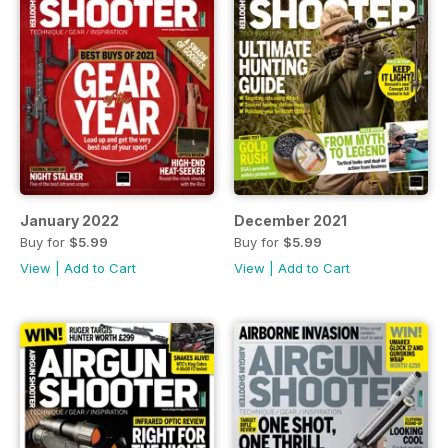
January 2022
December 2021
Buy for
$5.99
Buy for
$5.99
View
|
Add to Cart
View
|
Add to Cart