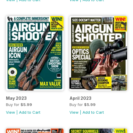
May 2023
April 2023
Buy for
$5.99
Buy for
$5.99
View
|
Add to Cart
View
|
Add to Cart