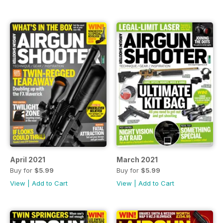
April 2021
March 2021
Buy for
$5.99
Buy for
$5.99
View
|
Add to Cart
View
|
Add to Cart