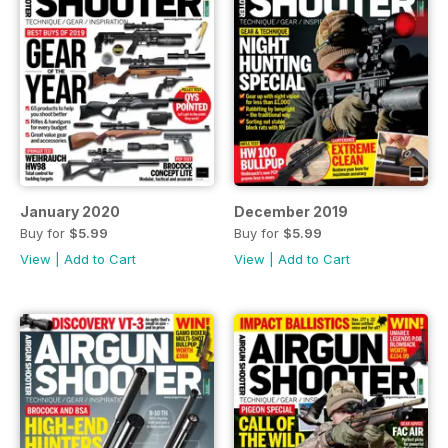
January 2020
December 2019
Buy for
$5.99
Buy for
$5.99
View
|
Add to Cart
View
|
Add to Cart