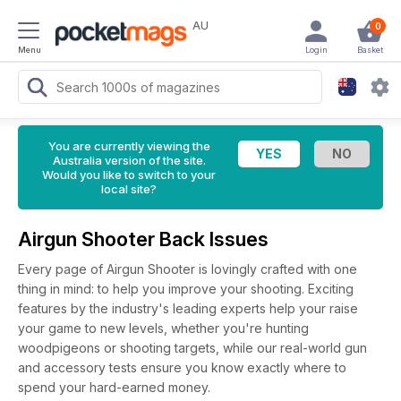
AU
0
Menu
Login
Basket
You are currently viewing the
Australia version of the site.
Would you like to switch to your
local site?
Airgun Shooter Back Issues
Every page of Airgun Shooter is lovingly crafted with one
thing in mind: to help you improve your shooting. Exciting
features by the industry's leading experts help your raise
your game to new levels, whether you're hunting
woodpigeons or shooting targets, while our real-world gun
and accessory tests ensure you know exactly where to
spend your hard-earned money.