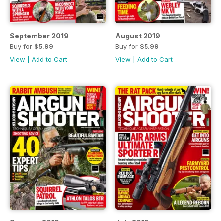
September 2019
August 2019
Buy for
$5.99
Buy for
$5.99
View
|
Add to Cart
View
|
Add to Cart