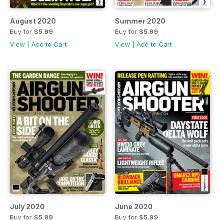
August 2020
Summer 2020
Buy for
$5.99
Buy for
$5.99
View
|
Add to Cart
View
|
Add to Cart
July 2020
June 2020
Buy for
$5.99
Buy for
$5.99