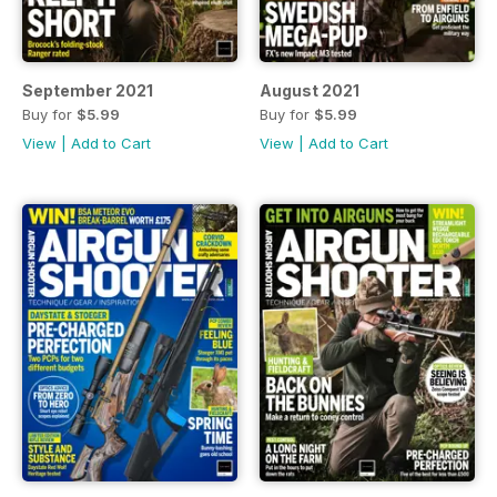
September 2021
August 2021
Buy for
$5.99
Buy for
$5.99
View
|
Add to Cart
View
|
Add to Cart