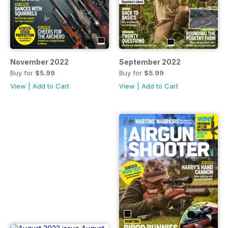
November 2022
September 2022
Buy for
$5.99
Buy for
$5.99
View
|
Add to Cart
View
|
Add to Cart