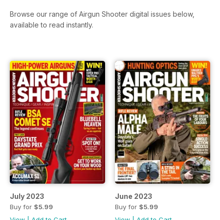
Browse our range of Airgun Shooter digital issues below,
available to read instantly.
July 2023
June 2023
Buy for
$5.99
Buy for
$5.99
View
|
Add to Cart
View
|
Add to Cart