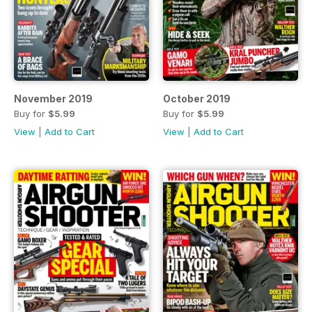
November 2019
October 2019
Buy for
$5.99
Buy for
$5.99
View
|
Add to Cart
View
|
Add to Cart