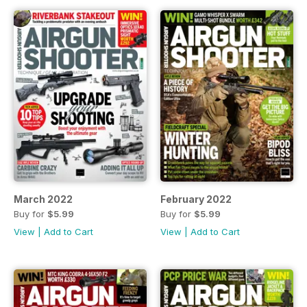
March 2022
February 2022
Buy for
$5.99
Buy for
$5.99
View
|
Add to Cart
View
|
Add to Cart