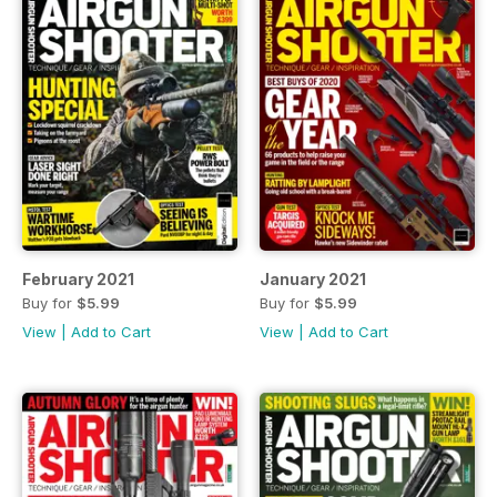
February 2021
January 2021
Buy for
$5.99
Buy for
$5.99
View
|
Add to Cart
View
|
Add to Cart