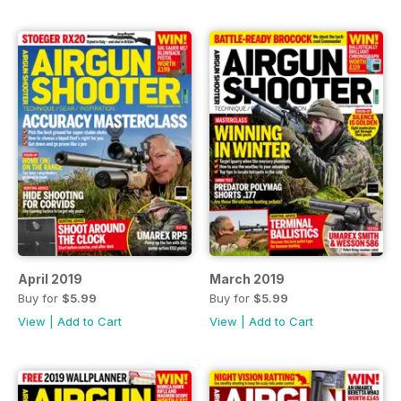
April 2019
March 2019
Buy for
$5.99
Buy for
$5.99
View
|
Add to Cart
View
|
Add to Cart