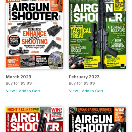
March 2023
February 2023
Buy for
$5.99
Buy for
$5.99
View
|
Add to Cart
View
|
Add to Cart