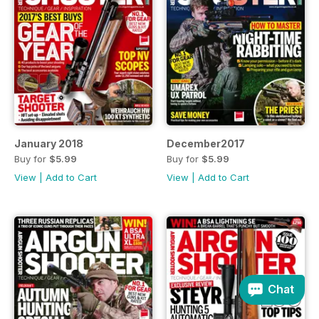
January 2018
December2017
Buy for
$5.99
Buy for
$5.99
View
|
Add to Cart
View
|
Add to Cart
Chat