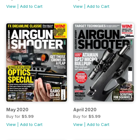
View
|
Add to Cart
View
|
Add to Cart
May 2020
April 2020
Buy for
$5.99
Buy for
$5.99
View
|
Add to Cart
View
|
Add to Cart