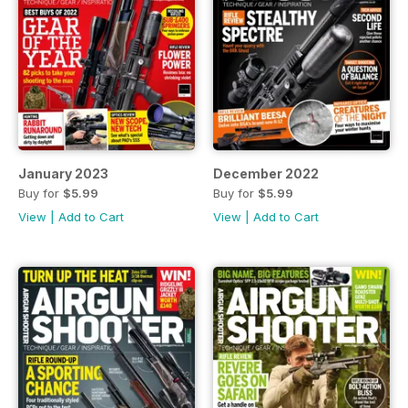
January 2023
December 2022
Buy for
$5.99
Buy for
$5.99
View
|
Add to Cart
View
|
Add to Cart