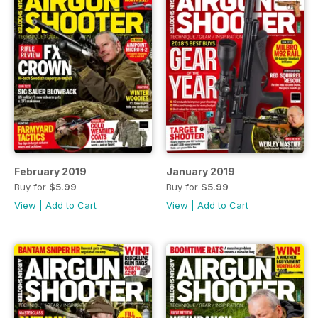
February 2019
January 2019
Buy for
$5.99
Buy for
$5.99
View
|
Add to Cart
View
|
Add to Cart