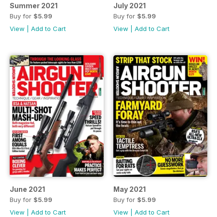
Summer 2021
July 2021
Buy for
$5.99
Buy for
$5.99
View
|
Add to Cart
View
|
Add to Cart
June 2021
May 2021
Buy for
$5.99
Buy for
$5.99
View
|
Add to Cart
View
|
Add to Cart