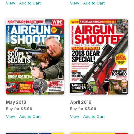
View
|
Add to Cart
View
|
Add to Cart
May 2018
April 2018
Buy for
$5.99
Buy for
$5.99
View
|
Add to Cart
View
|
Add to Cart