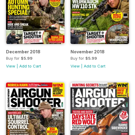
December 2018
November 2018
Buy for
$5.99
Buy for
$5.99
View
|
Add to Cart
View
|
Add to Cart