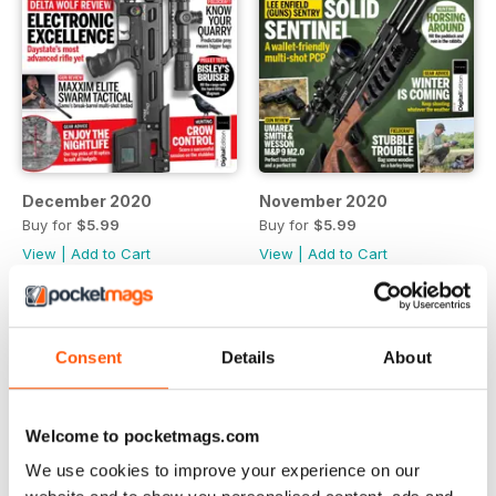
December 2020
November 2020
Buy for
$5.99
Buy for
$5.99
View
|
Add to Cart
View
|
Add to Cart
Consent
Details
About
Welcome to pocketmags.com
We use cookies to improve your experience on our