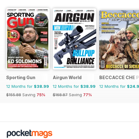
Sporting Gun
Airgun World
BECCACCE CHE 
12 Months for
$38.99
12 Months for
$38.99
12 Months for
$24.
$155.88
Saving
75%
$168.87
Saving
77%