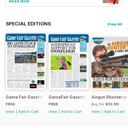
Read Now
SPECIAL EDITIONS
View All
Game Fair Gazette Issue 3
GameFair Gazette - December 2015
Airgun Shooter pr
FREE
FREE
Buy for
$10.99
View
|
Add to Cart
View
|
Add to Cart
View
|
Add to Cart