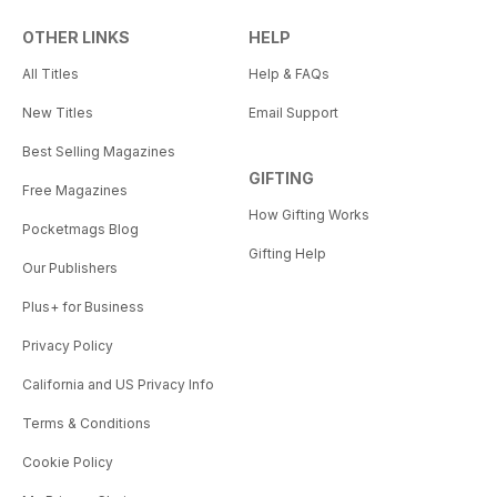
OTHER LINKS
HELP
All Titles
Help & FAQs
New Titles
Email Support
Best Selling Magazines
GIFTING
Free Magazines
How Gifting Works
Pocketmags Blog
Gifting Help
Our Publishers
Plus+ for Business
Privacy Policy
California and US Privacy Info
Terms & Conditions
Cookie Policy