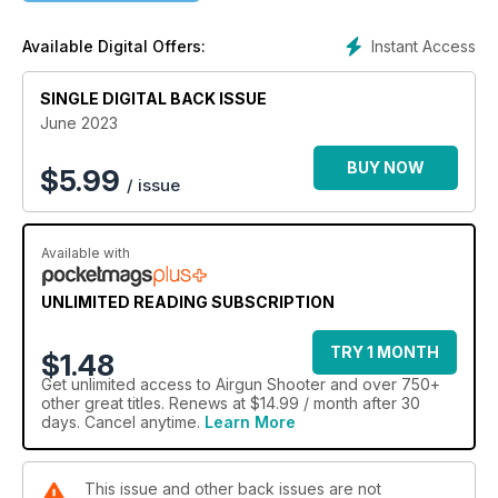
ORIGINAL INNOVATION
Instant Access
Available Digital Offers:
Phil Hooper continues his analysis of the Original airgun
brand and its eventual return to Diana in 1984.
SINGLE DIGITAL BACK ISSUE
DELVE INTO TWELVE
June 2023
While we can have more power with a Firearm Certificate,
Ray Garner argues 12 ft-lb is plenty.
BUY NOW
$
5.99
/ issue
SOME OPTICAL ADVICE
A few tips and tricks to get the best out of your hunting glass,
Available with
whether it’s ranging, spotting or shooting.
UNLIMITED READING SUBSCRIPTION
TRY 1 MONTH
$1.48
Get
unlimited access
to Airgun Shooter and over 750+
other great titles. Renews at $14.99 / month after 30
days. Cancel anytime.
Learn More
This issue and other back issues are not