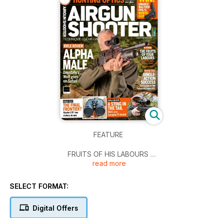
FEATURE
FRUITS OF HIS LABOURS
read more
JDJ Braithwaite has set up a feeder and knows the greys are
out there, so it’s time to get shooting.
SELECT FORMAT:
AIMING HIGH
Is it worth splashing out on high-end mounts for your air rifle?
Digital Offers
Yes – as long as money is no object.