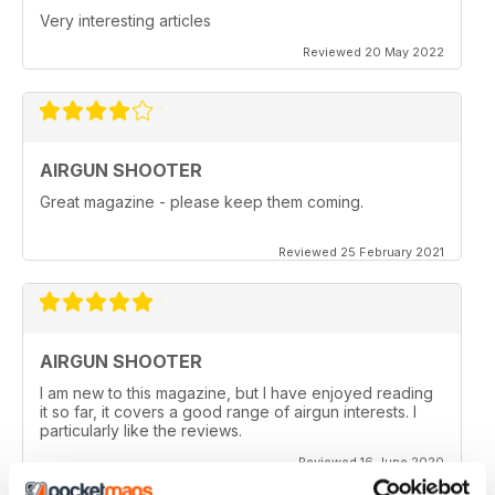
Very interesting articles
Reviewed 20 May 2022
AIRGUN SHOOTER
Great magazine - please keep them coming.
Reviewed 25 February 2021
AIRGUN SHOOTER
I am new to this magazine, but I have enjoyed reading
it so far, it covers a good range of airgun interests. I
particularly like the reviews.
Reviewed 16 June 2020