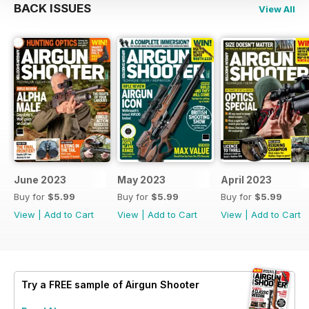
BACK ISSUES
View All
June 2023
May 2023
April 2023
Buy for
$5.99
Buy for
$5.99
Buy for
$5.99
View
|
Add to Cart
View
|
Add to Cart
View
|
Add to Cart
Try a
FREE
sample of Airgun Shooter