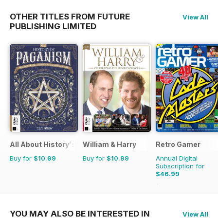
OTHER TITLES FROM FUTURE
View All
PUBLISHING LIMITED
All About History's The History of Paganism
William & Harry
Retro Gamer
Buy for
$10.99
Buy for
$10.99
Annual Digital
Subscription for
$46.99
$103.87
Saving
55%
YOU MAY ALSO BE INTERESTED IN
View All