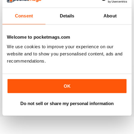
Consent
Details
About
AIRGUN SHOOTER
What got me hooked when Mat on a youtube video
shown how to mount a video camera on a scope.
Welcome to pocketmags.com
We use cookies to improve your experience on our
Reviewed 12 June 2020
website and to show you personalised content, ads and
recommendations.
AIRGUN SHOOTER
OK
Always something interesting.
Reviewed 11 March 2020
Do not sell or share my personal information