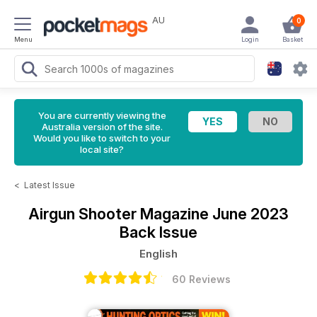
AU
0
Menu
Login
Basket
You are currently viewing the
Australia version of the site.
Would you like to switch to your
local site?
<
Latest Issue
Airgun Shooter Magazine
June 2023
Back Issue
English
60 Reviews