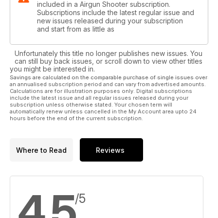
included in a Airgun Shooter subscription.
Subscriptions include the latest regular issue and
new issues released during your subscription
and start from as little as
Unfortunately this title no longer publishes new issues. You
can still buy back issues, or scroll down to view other titles
you might be interested in.
Savings are calculated on the comparable purchase of single issues over
an annualised subscription period and can vary from advertised amounts.
Calculations are for illustration purposes only. Digital subscriptions
include the latest issue and all regular issues released during your
subscription unless otherwise stated. Your chosen term will
automatically renew unless cancelled in the My Account area upto 24
hours before the end of the current subscription.
Where to Read
Reviews
4.5
/5