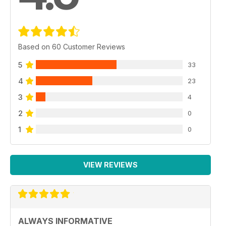
Based on 60 Customer Reviews
5
33
4
23
3
4
2
0
1
0
VIEW REVIEWS
ALWAYS INFORMATIVE