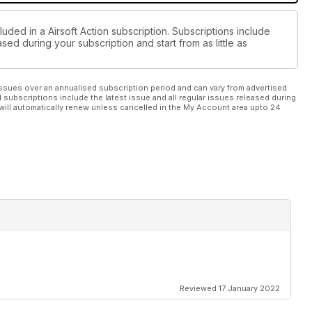
luded in a Airsoft Action subscription. Subscriptions include
sed during your subscription and start from as little as
ssues over an annualised subscription period and can vary from advertised
l subscriptions include the latest issue and all regular issues released during
will automatically renew unless cancelled in the My Account area upto 24
Reviewed 17 January 2022