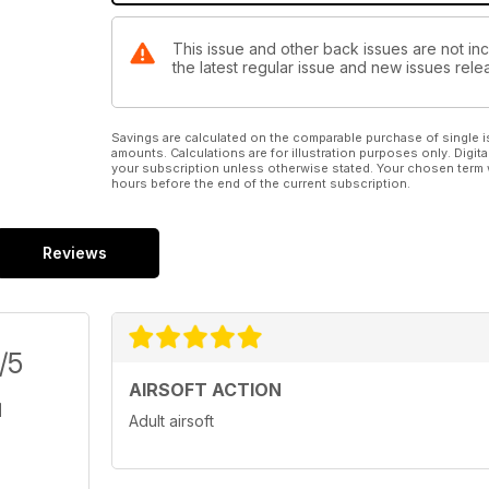
This issue and other back issues are not inc
the latest regular issue and new issues relea
Savings are calculated on the comparable purchase of single i
amounts. Calculations are for illustration purposes only. Digita
your subscription unless otherwise stated. Your chosen term 
hours before the end of the current subscription.
Reviews
/5
AIRSOFT ACTION
Adult airsoft