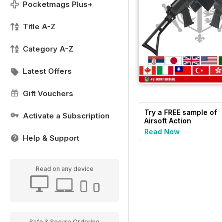
Pocketmags Plus+
Title A-Z
Category A-Z
Latest Offers
Gift Vouchers
Try a
FREE
sample of
Activate a Subscription
Airsoft Action
Read Now
Help & Support
Read on any device
Safe & Secure Ordering