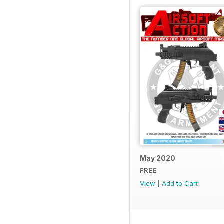
May 2020
FREE
View
|
Add to Cart