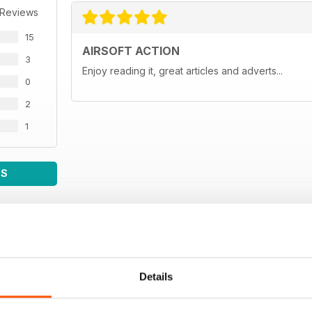
 Reviews
15
AIRSOFT ACTION
3
Enjoy reading it, great articles and adverts...
0
2
1
WS
Details