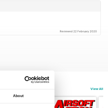
Reviewed 22 February 2020
View All
About