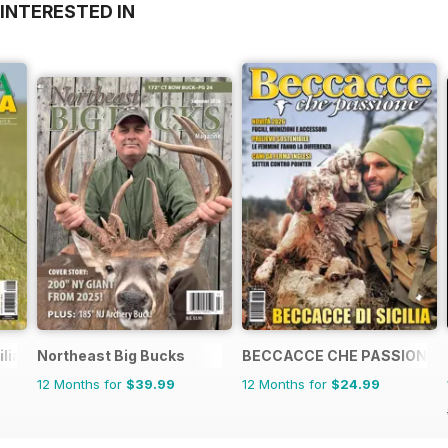
INTERESTED IN
ilia Venatoria
Northeast Big Bucks
BECCACCE CHE PASSIONE
12 Months for
$39.99
12 Months for
$24.99