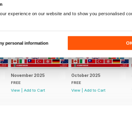
m
our experience on our website and to show you personalised co
 my personal information
O
November 2025
October 2025
FREE
FREE
View
|
Add to Cart
View
|
Add to Cart