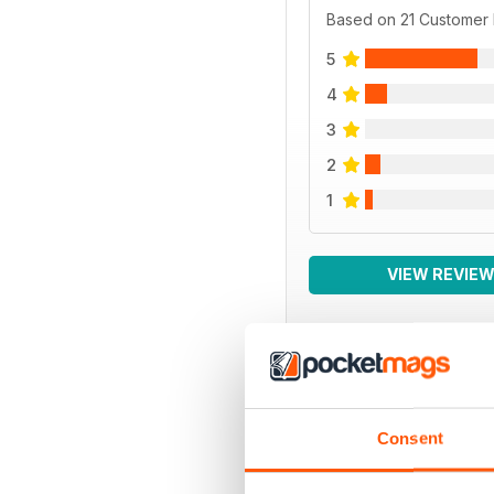
Based on 21 Customer
5
4
3
2
1
VIEW REVIE
BACK ISSUES
Consent