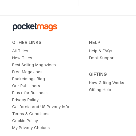
OTHER LINKS
HELP
All Titles
Help & FAQs
New Titles
Email Support
Best Selling Magazines
Free Magazines
GIFTING
Pocketmags Blog
How Gifting Works
Our Publishers
Gifting Help
Plus+ for Business
Privacy Policy
California and US Privacy Info
Terms & Conditions
Cookie Policy
My Privacy Choices