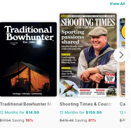
View All
Traditional Bowhunter Magazine
Shooting Times & Country
Cacc
12 Months for
$14.99
12 Months for
$159.99
12 Mo
$17.94
Saving
16%
$415.48
Saving
61%
$71.8