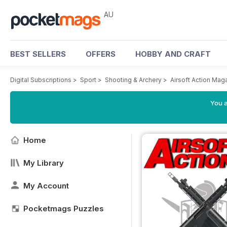
AU
BEST SELLERS
OFFERS
HOBBY AND CRAFT
Digital Subscriptions
>
Sport
>
Shooting & Archery
>
Airsoft Action Mag
You a
Home
My Library
My Account
Pocketmags Puzzles