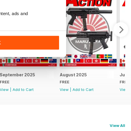
ntent, ads and
K
September 2025
August 2025
July 
FREE
FREE
FREE
View
|
Add to Cart
View
|
Add to Cart
View
View All