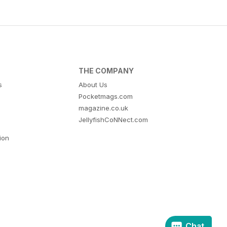
THE COMPANY
s
About Us
Pocketmags.com
magazine.co.uk
JellyfishCoNNect.com
tion
Chat