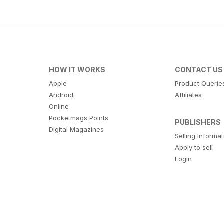
HOW IT WORKS
CONTACT US
Apple
Product Querie
Android
Affiliates
Online
Pocketmags Points
PUBLISHERS
Digital Magazines
Selling Informa
Apply to sell
Login