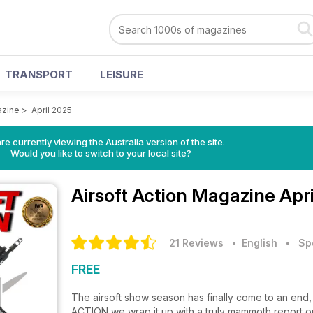
TRANSPORT
LEISURE
azine
>
April 2025
re currently viewing the Australia version of the site.
Would you like to switch to your local site?
Airsoft Action Magazine
Apr
21 Reviews
• English
•
Sp
FREE
The airsoft show season has finally come to an end,
ACTION we wrap it up with a truly mammoth report on