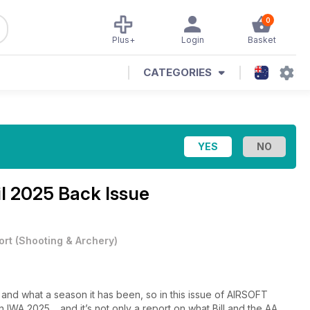
0
Plus+
Login
Basket
CATEGORIES
il 2025 Back Issue
ort
(
Shooting & Archery
)
 and what a season it has been, so in this issue of AIRSOFT
 IWA 2025… and it’s not only a report on what Bill and the AA