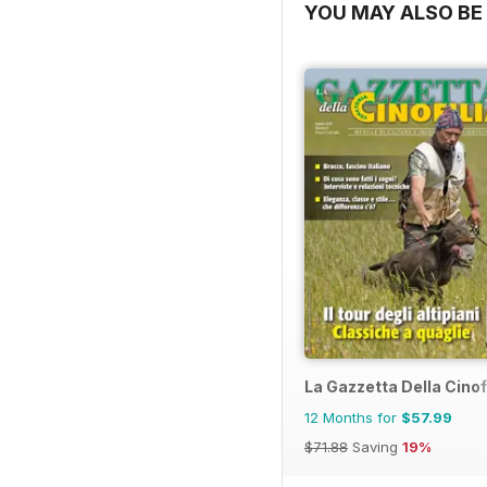
YOU MAY ALSO BE 
La Gazzetta Della Cinof
12 Months for
$57.99
$71.88
Saving
19%