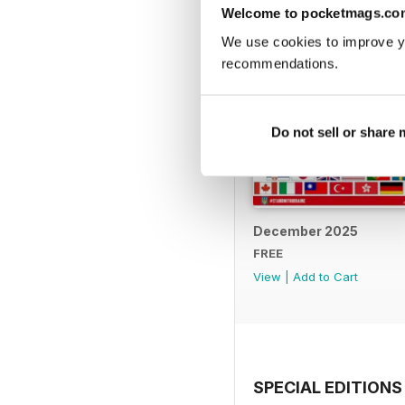
Welcome to pocketmags.co
We use cookies to improve y
recommendations.
Do not sell or share
December 2025
FREE
View
|
Add to Cart
SPECIAL EDITIONS