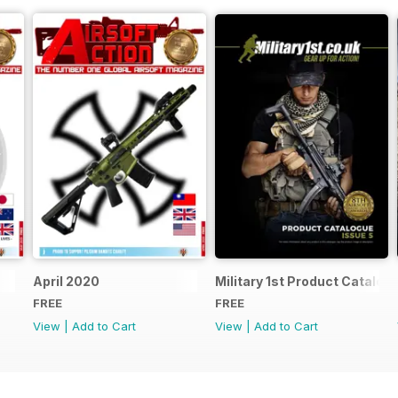
April 2020
Military 1st Product Catalogu
FREE
FREE
View
|
Add to Cart
View
|
Add to Cart