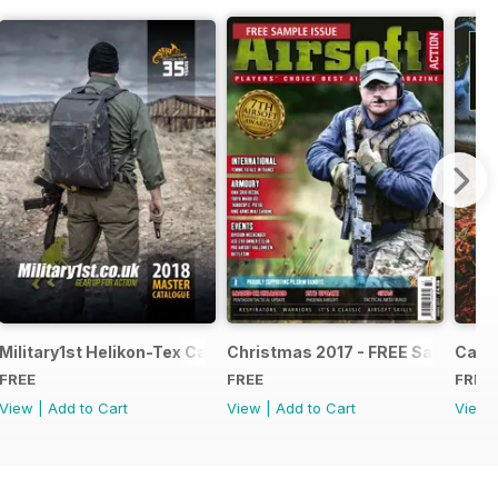
e - Issue 5
Military1st Helikon-Tex Catalogue 2018
Christmas 2017 - FREE Sample Is
Canna
FREE
FREE
FREE
View
|
Add to Cart
View
|
Add to Cart
View