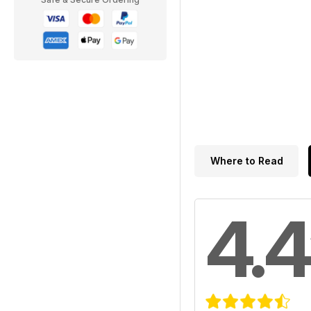
Where to Read
4.4