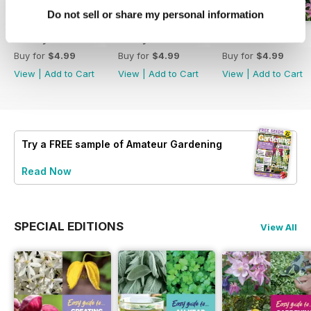
Do not sell or share my personal information
18 July 2026
4 July 2026
20 June 2026
Buy for
$4.99
Buy for
$4.99
Buy for
$4.99
View
|
Add to Cart
View
|
Add to Cart
View
|
Add to Cart
Try a
FREE
sample of Amateur Gardening
Read Now
SPECIAL EDITIONS
View All