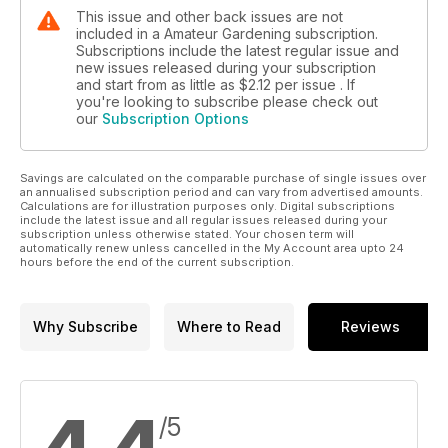
This issue and other back issues are not
included in a Amateur Gardening subscription.
Subscriptions include the latest regular issue and
new issues released during your subscription
and start from as little as
$2.12
per issue . If
you're looking to subscribe please check out
our
Subscription Options
Savings are calculated on the comparable purchase of single issues over
an annualised subscription period and can vary from advertised amounts.
Calculations are for illustration purposes only. Digital subscriptions
include the latest issue and all regular issues released during your
subscription unless otherwise stated. Your chosen term will
automatically renew unless cancelled in the My Account area upto 24
hours before the end of the current subscription.
Why Subscribe
Where to Read
Reviews
/5