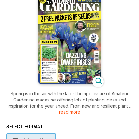
Spring is in the air with the latest bumper issue of Amateur
Gardening magazine offering lots of planting ideas and
inspiration for the year ahead. From new and resilient plants,
read more
fruit tree growing, wellbeing, bulbs and blooms, money
saving and forward-thinking ideas we hope to bring some
sunshine into your fortnight.
SELECT FORMAT:
This issue, our merry band of brilliant AG expert contributors