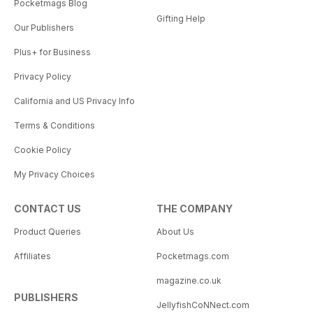
Pocketmags Blog
Gifting Help
Our Publishers
Plus+ for Business
Privacy Policy
California and US Privacy Info
Terms & Conditions
Cookie Policy
My Privacy Choices
CONTACT US
THE COMPANY
Product Queries
About Us
Affiliates
Pocketmags.com
magazine.co.uk
PUBLISHERS
JellyfishCoNNect.com