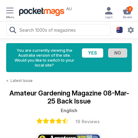
AU
0
Menu
Login
Basket
You are currently viewing the
Australia version of the site.
Would you like to switch to your
local site?
<
Latest Issue
Amateur Gardening Magazine
08-Mar-
25 Back Issue
English
19 Reviews