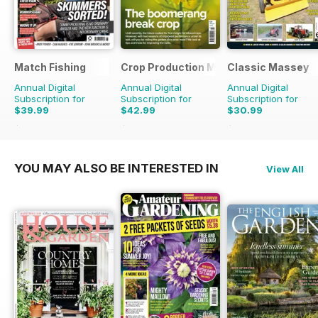
Match Fishing
Crop Production Magazine
Classic Massey
Annual Digital
Annual Digital
Annual Digital
Subscription for
Subscription for
Subscription for
$39.99
$42.99
$30.99
$107.88
Saving
63%
$49.90
Saving
14%
$41.94
Saving
26%
YOU MAY ALSO BE INTERESTED IN
View All