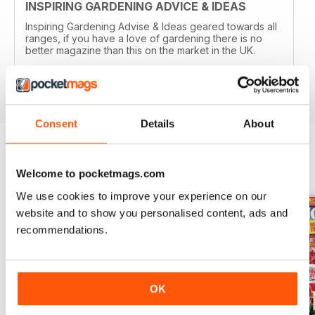
INSPIRING GARDENING ADVICE & IDEAS
Inspiring Gardening Advise & Ideas geared towards all
ranges, if you have a love of gardening there is no
better magazine than this on the market in the UK.
Reviewed 15 April 2019
Consent
Details
About
BACK ISSUES
View All
Welcome to pocketmags.com
We use cookies to improve your experience on our
website and to show you personalised content, ads and
recommendations.
OK