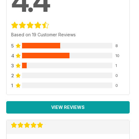
4.4
Based on 19 Customer Reviews
5
8
4
10
3
1
2
0
1
0
VIEW REVIEWS