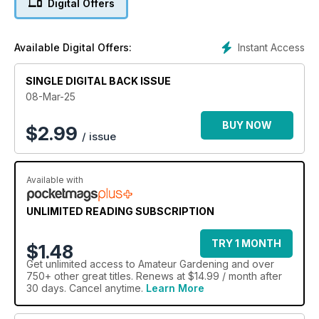
Digital Offers
include Ruth Hayes, Bob Flowerdew,, Anne Swithinbank,
Rosie Irving, Kim Stoddart, Lucy Chamberlain, Michael Perry,
Beth Chatto Gardens, John Negus, Nick Hamilton, Andrew
Instant Access
Available Digital Offers:
Oldham, Mike Palmer, Stephanie Hafferty , Ellen Mary, Graham
Clarke, Adam Kirtland, Liz Zorab and Toby Buckland!
SINGLE DIGITAL BACK ISSUE
08-Mar-25
BUY NOW
$
2.99
/ issue
Available with
UNLIMITED READING SUBSCRIPTION
TRY 1 MONTH
$1.48
Get
unlimited access
to Amateur Gardening and over
750+ other great titles. Renews at $14.99 / month after
30 days. Cancel anytime.
Learn More