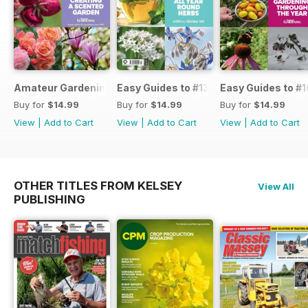
Amateur Gardening Easy Guide #14
Easy Guides to #13
Easy Guides to #1
Buy for
$14.99
Buy for
$14.99
Buy for
$14.99
View
|
Add to Cart
View
|
Add to Cart
View
|
Add to Cart
OTHER TITLES FROM KELSEY
View All
PUBLISHING