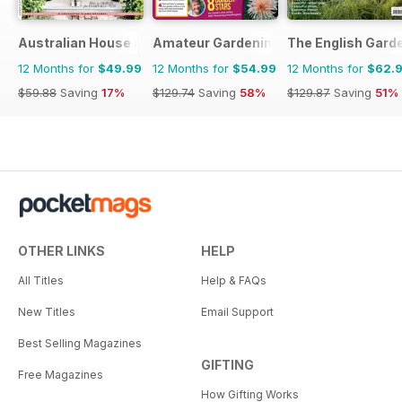
Australian House and Garden
Amateur Gardening
The English Gard
12 Months for
$49.99
12 Months for
$54.99
12 Months for
$62.
$59.88
Saving
17%
$129.74
Saving
58%
$129.87
Saving
51%
OTHER LINKS
HELP
All Titles
Help & FAQs
New Titles
Email Support
Best Selling Magazines
GIFTING
Free Magazines
How Gifting Works