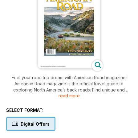
Fuel your road trip dream with American Road magazine!
American Road magazine is the official travel guide to
exploring North America’s back roads. Find unique and
read more
affordable road trips, ideas, maps, diners, motels, and
roadside attractions in every issue to plan the journey of a
lifetime!
SELECT FORMAT:
Digital Offers