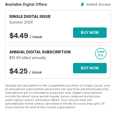
Instant Access
Available Digital Offers:
SINGLE DIGITAL ISSUE
Summer 2026
BUY NOW
$
4.49
/ issue
ANNUAL
DIGITAL SUBSCRIPTION
SAVE
5%
$16.99
billed annually
BUY NOW
$4.25
/ issue
Savings are calculated on the comparable purchase of single issues over
an annualised subscription period and can vary from advertised amounts.
Calculations are for illustration purposes only. Digital subscriptions
include the latest issue and all regular issues released during your
subscription unless otherwise stated. Your chosen term will
automatically renew unless cancelled in the My Account area upto 24
hours before the end of the current subscription.