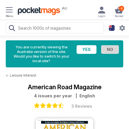
AU
0
Menu
Login
Basket
You are currently viewing the
Australia version of the site.
Would you like to switch to your
local site?
<
Leisure Interest
American Road Magazine
4 issues per year
| English
3 Reviews