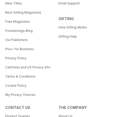
New Titles
Email Support
Rocking Chair while wearing the
World’s Largest Dutch Clogs.
Best Selling Magazines
GIFTING
So grab this issue of American
Free Magazines
Road, choose a highway, and
How Gifting Works
Pocketmags Blog
make your next road trip one for
Gifting Help
the record books.
Our Publishers
Plus+ for Business
Privacy Policy
California and US Privacy Info
Terms & Conditions
Cookie Policy
My Privacy Choices
CONTACT US
THE COMPANY
Product Queries
About Us