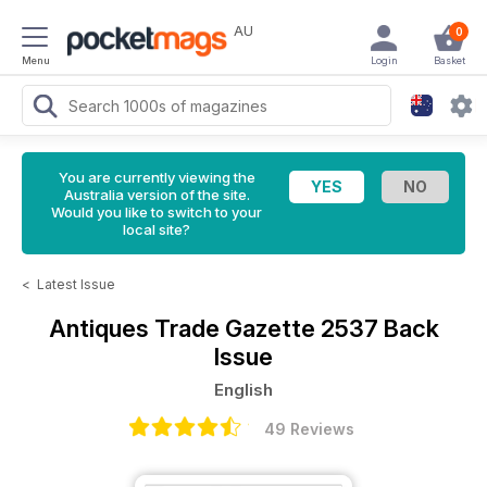
AU
0
Menu
Login
Basket
You are currently viewing the
Australia version of the site.
Would you like to switch to your
local site?
<
Latest Issue
Antiques Trade Gazette
2537 Back
Issue
English
49 Reviews