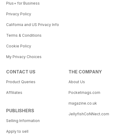
Plus+ for Business
Privacy Policy
California and US Privacy Info
Terms & Conditions
Cookie Policy
My Privacy Choices
CONTACT US
THE COMPANY
Product Queries
About Us
Affiliates
Pocketmags.com
magazine.co.uk
PUBLISHERS
JellyfishCoNNect.com
Selling Information
Apply to sell