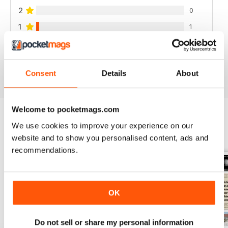
2
0
1
1
VIEW REVIEWS
Consent
Details
About
Welcome to pocketmags.com
We use cookies to improve your experience on our
BACK ISSUES
View All
website and to show you personalised content, ads and
recommendations.
OK
Do not sell or share my personal information