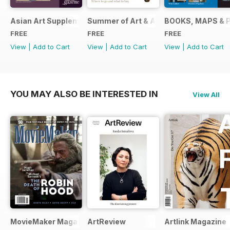
Asian Art Supplement 2024
Summer of Art & Antiques 2024
BOOKS, MAPS & 
FREE
FREE
FREE
View
|
Add to Cart
View
|
Add to Cart
View
|
Add to Cart
YOU MAY ALSO BE INTERESTED IN
View All
MovieMaker Magazine
ArtReview
Artlink Magazine