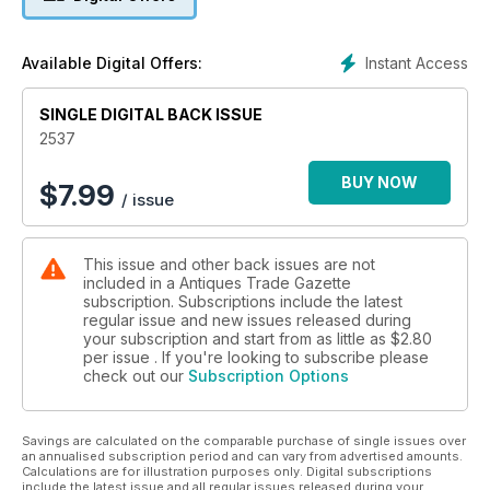
• A comprehensive auction calendar – see when and where
every sale will be happening
Instant Access
Available Digital Offers:
• Exclusive interviews with dealers, giving you the inside
track on the trade
SINGLE DIGITAL BACK ISSUE
• Breaking news on key industry developments
• Secrets, stories and tips from leading specialists and
2537
collectors
• Top lots advertised by auctioneers
BUY NOW
$
7.99
/ issue
• Previews of the best art and antiques fairs and markets
• Special supplements focusing on specific collecting areas
This issue and other back issues are not
included in a Antiques Trade Gazette
subscription. Subscriptions include the latest
regular issue and new issues released during
your subscription and start from as little as
$2.80
per issue . If you're looking to subscribe please
check out our
Subscription Options
Savings are calculated on the comparable purchase of single issues over
an annualised subscription period and can vary from advertised amounts.
Calculations are for illustration purposes only. Digital subscriptions
include the latest issue and all regular issues released during your