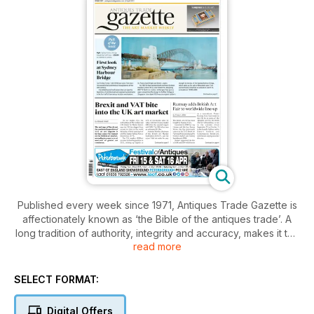
Published every week since 1971, Antiques Trade Gazette is
affectionately known as ‘the Bible of the antiques trade’. A
long tradition of authority, integrity and accuracy, makes it the
read more
essential read for everyone who loves antiques.
With a subscription to Antiques Trade Gazette, you’ll stay
SELECT FORMAT:
ahead of all the developments in the art and antiques market,
plus you’ll enjoy
Digital Offers