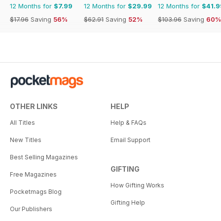
12 Months for
$7.99
12 Months for
$29.99
12 Months for
$41.9
$17.96
Saving
56%
$62.91
Saving
52%
$103.96
Saving
60%
OTHER LINKS
HELP
All Titles
Help & FAQs
New Titles
Email Support
Best Selling Magazines
GIFTING
Free Magazines
How Gifting Works
Pocketmags Blog
Gifting Help
Our Publishers