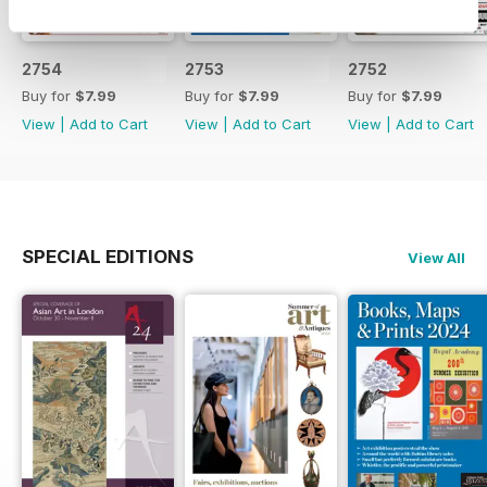
2754
2753
2752
Buy for
$7.99
Buy for
$7.99
Buy for
$7.99
View
|
Add to Cart
View
|
Add to Cart
View
|
Add to Cart
SPECIAL EDITIONS
View All