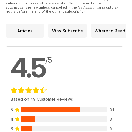
subscription unless otherwise stated. Your chosen term will
automatically renew unless cancelled in the My Account area upto 24
hours before the end of the current subscription.
Articles
Why Subscribe
Where to Read
4.5
/5
Based on 49 Customer Reviews
5
34
4
8
3
6