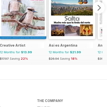
Creative Artist
Asi es Argentina
Anti
12 Months for
$13.99
12 Months for
$21.99
12 Mo
$17.97
Saving
22%
$26.94
Saving
18%
$399.
THE COMPANY