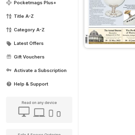
Pocketmags Plus+
Title A-Z
Category A-Z
Latest Offers
Gift Vouchers
Activate a Subscription
Help & Support
Read on any device
Safe & Secure Ordering