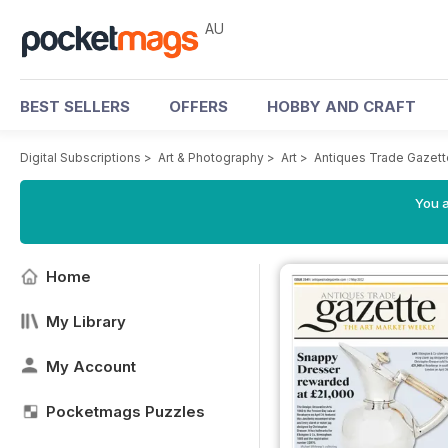
AU
BEST SELLERS
OFFERS
HOBBY AND CRAFT
Digital Subscriptions
>
Art & Photography
>
Art
>
Antiques Trade Gazett
You a
Home
My Library
My Account
Pocketmags Puzzles