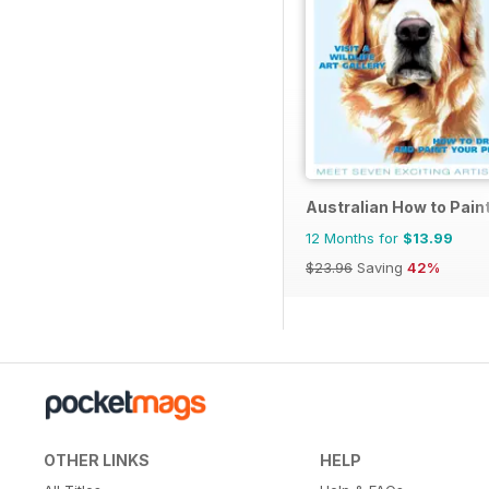
Australian How to Pain
12 Months for
$13.99
$23.96
Saving
42%
OTHER LINKS
HELP