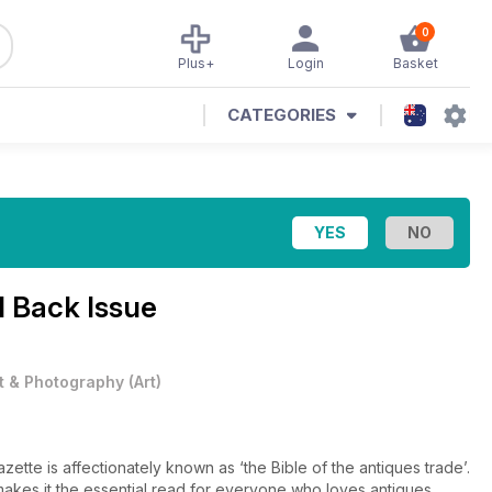
0
Plus+
Login
Basket
CATEGORIES
 Back Issue
t & Photography
(
Art
)
tte is affectionately known as ‘the Bible of the antiques trade’.
, makes it the essential read for everyone who loves antiques.