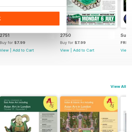
K
2751
2750
Summ
Buy for
$7.99
Buy for
$7.99
FREE
View
|
Add to Cart
View
|
Add to Cart
View
View All