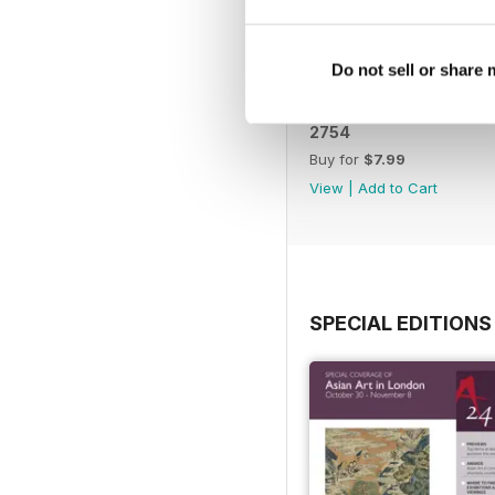
Do not sell or share
2754
Buy for
$7.99
View
|
Add to Cart
SPECIAL EDITIONS