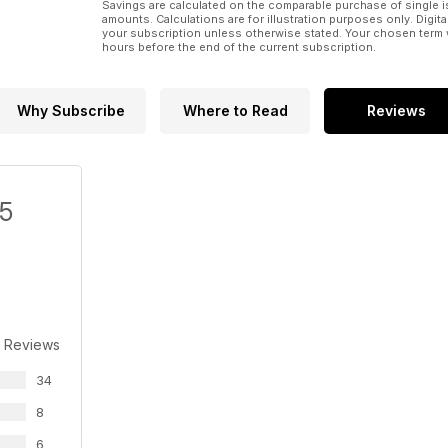
Savings are calculated on the comparable purchase of single i
amounts. Calculations are for illustration purposes only. Digita
your subscription unless otherwise stated. Your chosen term 
hours before the end of the current subscription.
Why Subscribe
Where to Read
Reviews
/5
 Reviews
34
8
6