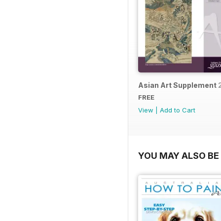
Asian Art Supplement 
FREE
View
|
Add to Cart
YOU MAY ALSO BE 