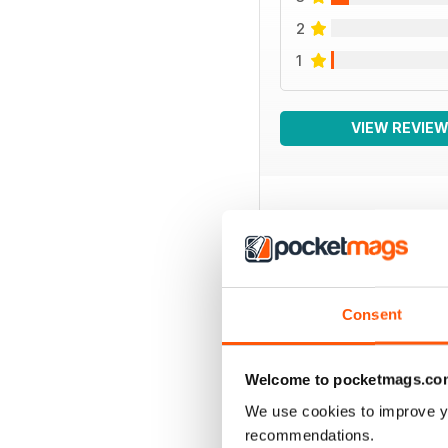
2
1
VIEW REVIE
BACK ISSUES
Consent
Welcome to pocketmags.co
We use cookies to improve y
recommendations.