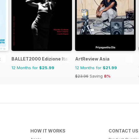
t
BALLET2000 Edizione Italia
ArtReview Asia
12 Months for
$25.99
12 Months for
$21.99
$23.96
Saving
8%
HOW IT WORKS
CONTACT US