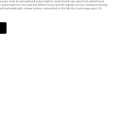
ssues over an annualised subscription period and can vary from advertised
l subscriptions include the latest issue and all regular issues released during
will automatically renew unless cancelled in the My Account area upto 24