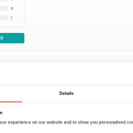
0
1
WS
Details
m
our experience on our website and to show you personalised co