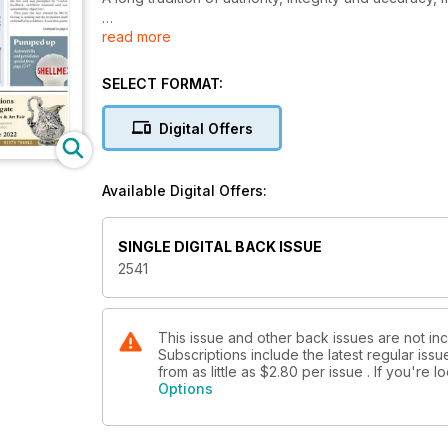
read more
With a subscription to Antiques Trade Gazette, you’l
market, plus you’ll enjoy
SELECT FORMAT:
• A comprehensive auction calendar – see when an
• Exclusive interviews with dealers, giving you the i
Digital Offers
• Breaking news on key industry developments
• Secrets, stories and tips from leading specialists 
• Top lots advertised by auctioneers
Available Digital Offers:
• Previews of the best art and antiques fairs and m
• Special supplements focusing on specific collecti
SINGLE DIGITAL BACK ISSUE
2541
This issue and other back issues are not in
Subscriptions include the latest regular iss
from as little as
$2.80
per issue . If you're 
Options