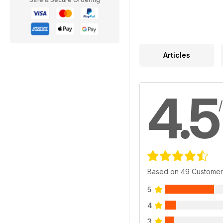
Articles
4.5
Based on 49 Customer
5
4
3