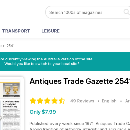
TRANSPORT
LEISURE
e
>
2541
re currently viewing the Australia version of the site.
Would you like to switch to your local site?
Antiques Trade Gazette
2541
49 Reviews
• English
•
Ar
Only $7.99
Published every week since 1971, Antiques Trade Gaze
A long tradition of authority, integrity and accuracy