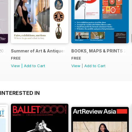
2024
Summer of Art & Antiques 2024
BOOKS, MAPS & PRINTS 20
FREE
FREE
View
|
Add to Cart
View
|
Add to Cart
INTERESTED IN