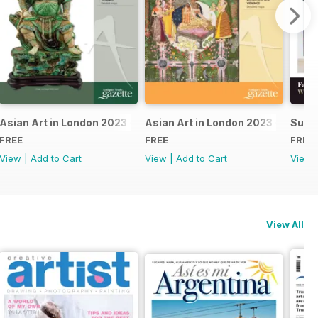
24
Asian Art in London 2023 - East Asian
Asian Art in London 2023 - Indian 
Summ
FREE
FREE
FREE
View
|
Add to Cart
View
|
Add to Cart
View
View All