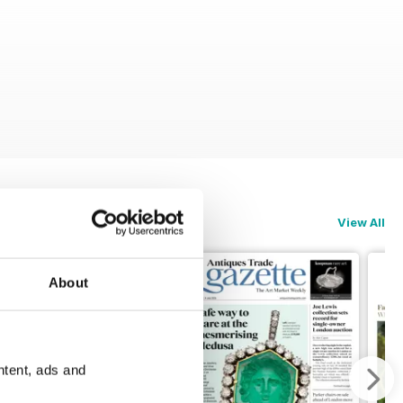
View All
About
ntent, ads and