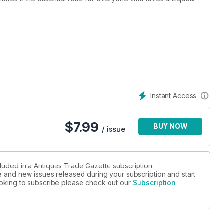
l stay ahead of all the developments in the art and antiques
d where every sale will be happening
nside track on the trade
and collectors
Instant Access
arkets
ng areas
$
7.99
BUY NOW
/ issue
cluded in a Antiques Trade Gazette subscription.
ue and new issues released during your subscription and start
looking to subscribe please check out our
Subscription