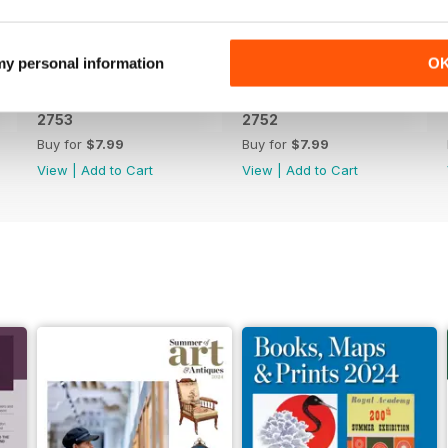
 my personal information
O
2753
2752
Buy for
$7.99
Buy for
$7.99
View
|
Add to Cart
View
|
Add to Cart