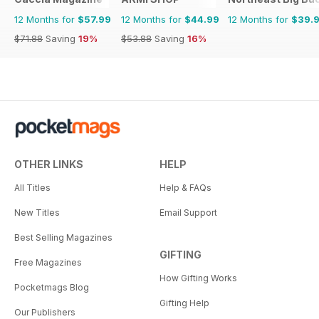
12 Months for
$57.99
12 Months for
$44.99
12 Months for
$39.
$71.88
Saving
19%
$53.88
Saving
16%
OTHER LINKS
HELP
All Titles
Help & FAQs
New Titles
Email Support
Best Selling Magazines
GIFTING
Free Magazines
How Gifting Works
Pocketmags Blog
Gifting Help
Our Publishers