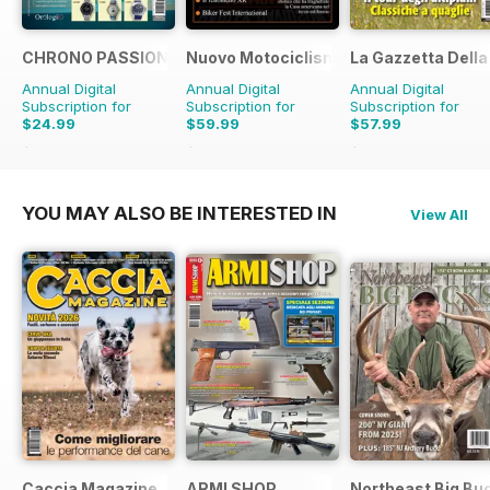
CHRONO PASSION
Nuovo Motociclismo e Fuoristrada d'
La Gazzetta Della 
Annual Digital
Annual Digital
Annual Digital
Subscription for
Subscription for
Subscription for
$24.99
$59.99
$57.99
$47.94
Saving
48%
$79.90
Saving
25%
$71.88
Saving
19%
YOU MAY ALSO BE INTERESTED IN
View All
Caccia Magazine
ARMI SHOP
Northeast Big Bu