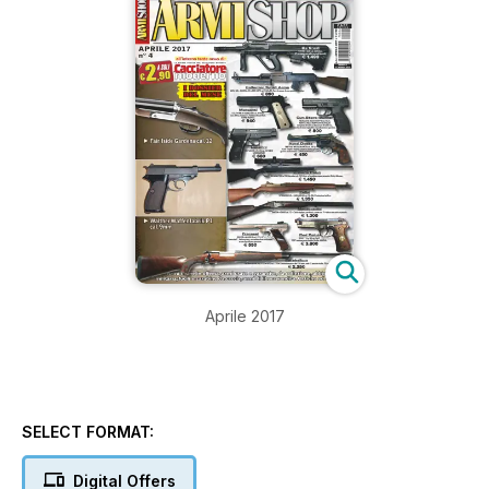
Aprile 2017
SELECT FORMAT:
Digital Offers