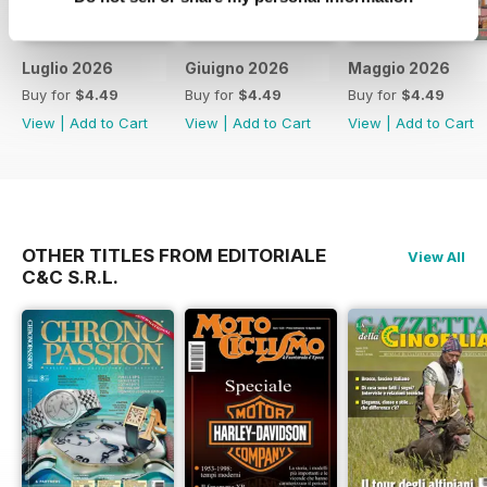
Luglio 2026
Giuigno 2026
Maggio 2026
Buy for
$4.49
Buy for
$4.49
Buy for
$4.49
View
|
Add to Cart
View
|
Add to Cart
View
|
Add to Cart
OTHER TITLES FROM EDITORIALE
View All
C&C S.R.L.