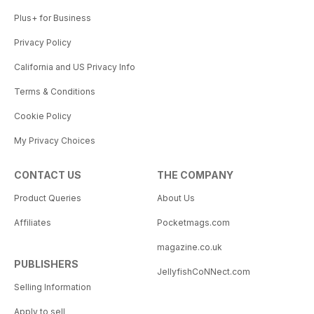
Plus+ for Business
Privacy Policy
California and US Privacy Info
Terms & Conditions
Cookie Policy
My Privacy Choices
CONTACT US
THE COMPANY
Product Queries
About Us
Affiliates
Pocketmags.com
magazine.co.uk
PUBLISHERS
JellyfishCoNNect.com
Selling Information
Apply to sell