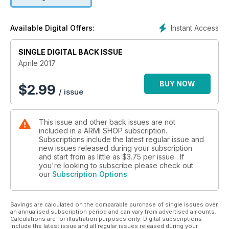
Instant Access
Available Digital Offers:
SINGLE DIGITAL BACK ISSUE
Aprile 2017
BUY NOW
$
2.99
/ issue
This issue and other back issues are not
included in a ARMI SHOP subscription.
Subscriptions include the latest regular issue and
new issues released during your subscription
and start from as little as
$3.75
per issue . If
you're looking to subscribe please check out
our
Subscription Options
Savings are calculated on the comparable purchase of single issues over
an annualised subscription period and can vary from advertised amounts.
Calculations are for illustration purposes only. Digital subscriptions
include the latest issue and all regular issues released during your