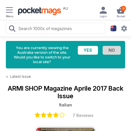
AU
0
Menu
Login
Basket
You are currently viewing the
Australia version of the site.
Would you like to switch to your
local site?
<
Latest Issue
ARMI SHOP Magazine
Aprile 2017 Back
Issue
Italian
7 Reviews