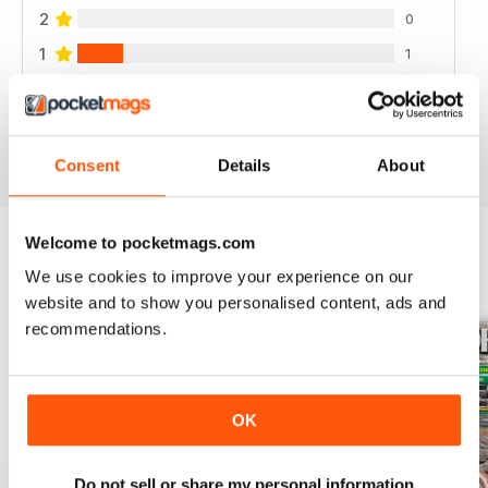
2
0
1
1
VIEW REVIEWS
Consent
Details
About
Welcome to pocketmags.com
We use cookies to improve your experience on our
BACK ISSUES
View All
website and to show you personalised content, ads and
recommendations.
OK
Do not sell or share my personal information