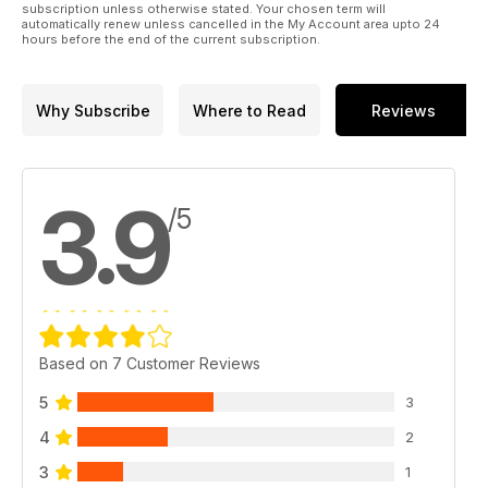
subscription unless otherwise stated. Your chosen term will
automatically renew unless cancelled in the My Account area upto 24
hours before the end of the current subscription.
Why Subscribe
Where to Read
Reviews
3.9
/5
Based on 7 Customer Reviews
5
3
4
2
3
1