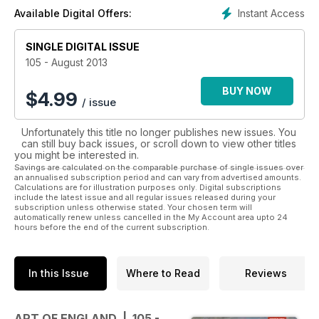
art from established and emerging artists, ranging from pre-
Instant Access
Available Digital Offers:
Raphaelite to Young British Artists and beyond.
SINGLE DIGITAL ISSUE
105 - August 2013
BUY NOW
$
4.99
/ issue
Unfortunately this title no longer publishes new issues. You
can still buy back issues, or scroll down to view other titles
you might be interested in.
Savings are calculated on the comparable purchase of single issues over
an annualised subscription period and can vary from advertised amounts.
Calculations are for illustration purposes only. Digital subscriptions
include the latest issue and all regular issues released during your
subscription unless otherwise stated. Your chosen term will
automatically renew unless cancelled in the My Account area upto 24
hours before the end of the current subscription.
In this Issue
Where to Read
Reviews
ART OF ENGLAND | 105 -