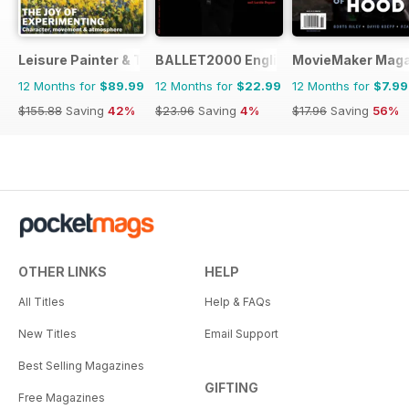
Leisure Painter & The Artist
BALLET2000 English Edition
MovieMaker Maga
12 Months for
$89.99
12 Months for
$22.99
12 Months for
$7.99
$155.88
Saving
42%
$23.96
Saving
4%
$17.96
Saving
56%
OTHER LINKS
HELP
All Titles
Help & FAQs
New Titles
Email Support
Best Selling Magazines
GIFTING
Free Magazines