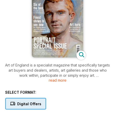
Art of England is a specialist magazine that specifically targets
art buyers and dealers, artists, art galleries and those who
work within, participate in or simply enjoy art.
read more
Designed to be highly visible, readable and informative, Art
of England provides information on whichever art and art
events are available, topical and newsworthy each month.
SELECT FORMAT:
With great editorial diversity, articles of exceptional interest
and quality written by curators, artists, gallery owners and
Digital Offers
experts in their field, Art of England provides reviews,
previews and an insight into traditional and modern/abstract