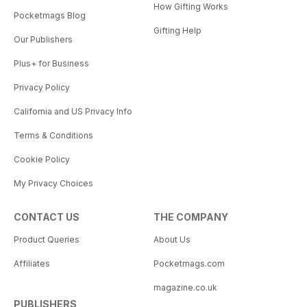
How Gifting Works
Pocketmags Blog
Gifting Help
Our Publishers
Plus+ for Business
Privacy Policy
California and US Privacy Info
Terms & Conditions
Cookie Policy
My Privacy Choices
CONTACT US
THE COMPANY
Product Queries
About Us
Affiliates
Pocketmags.com
magazine.co.uk
PUBLISHERS