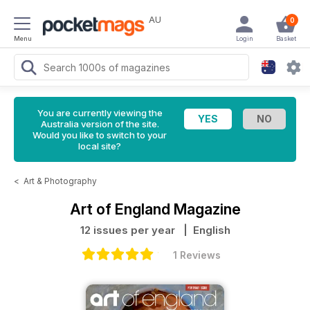
AU
0
Menu
Login
Basket
You are currently viewing the
Australia version of the site.
Would you like to switch to your
local site?
<
Art & Photography
Art of England Magazine
12 issues per year
| English
1 Reviews