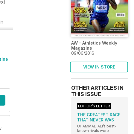
ext
in
AW – Athletics Weekly
Magazine
09/06/2016
zine
VIEW IN STORE
OTHER ARTICLES IN
THIS ISSUE
EDITOR’S LETTER
THE GREATEST RACE
THAT NEVER WAS ⋯
UHAMMAD ALI’s best-
y
known rivals were