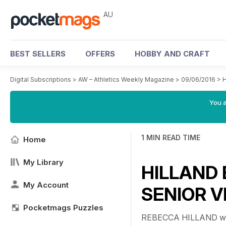
AU
BEST SELLERS
OFFERS
HOBBY AND CRAFT
Digital Subscriptions
>
AW – Athletics Weekly Magazine
>
09/06/2016
>
H
You a
1 MIN READ TIME
Home
My Library
HILLAND 
My Account
SENIOR V
Pocketmags Puzzles
REBECCA HILLAND will e