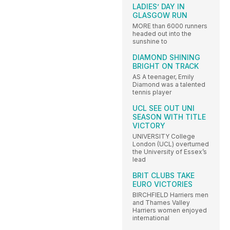
LADIES’ DAY IN
GLASGOW RUN
MORE than 6000 runners
headed out into the
sunshine to
DIAMOND SHINING
BRIGHT ON TRACK
AS A teenager, Emily
Diamond was a talented
tennis player
UCL SEE OUT UNI
SEASON WITH TITLE
VICTORY
UNIVERSITY College
London (UCL) overturned
the University of Essex’s
lead
BRIT CLUBS TAKE
EURO VICTORIES
BIRCHFIELD Harriers men
and Thames Valley
Harriers women enjoyed
international