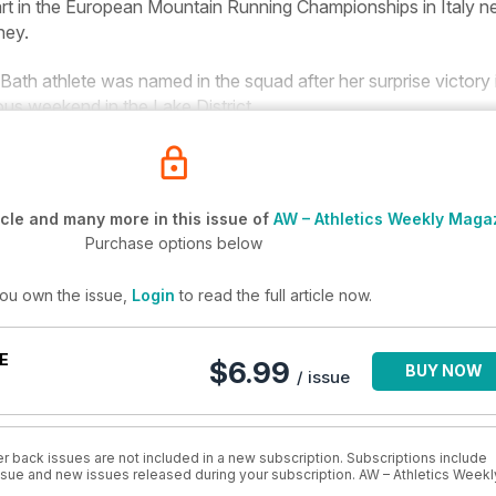
rt in the European Mountain Running Championships in Italy n
hey
.
th athlete was named in the squad after her surprise victory 
ious weekend in the Lake District.
cle and many more in this issue of
AW – Athletics Weekly Maga
Purchase options below
you own the issue,
Login
to read the full article now.
E
$6.99
BUY NOW
/ issue
r back issues are not included in a new subscription. Subscriptions include
issue and new issues released during your subscription. AW – Athletics Weekl