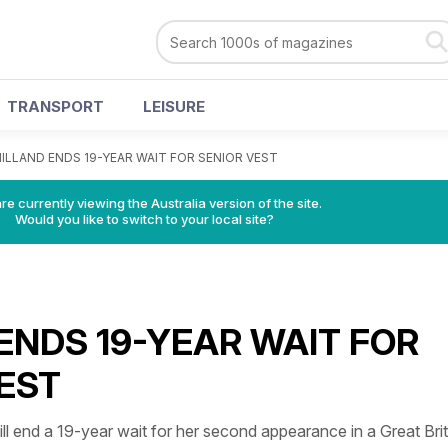
TRANSPORT
LEISURE
ILLAND ENDS 19-YEAR WAIT FOR SENIOR VEST
re currently viewing the Australia version of the site.
Would you like to switch to your local site?
ENDS 19-YEAR WAIT FOR
EST
nd a 19-year wait for her second appearance in a Great Brit