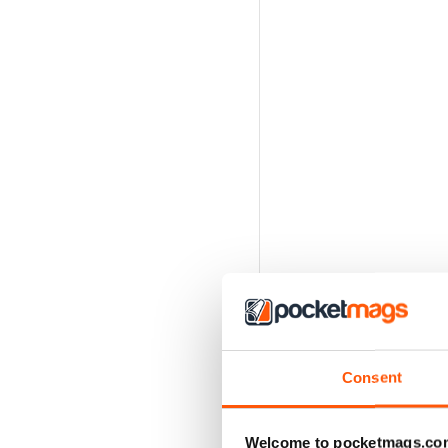
Consent
Welcome to pocketmags.co