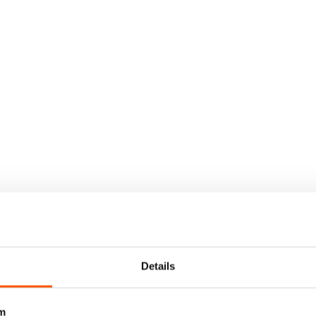
Details
m