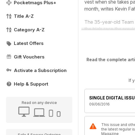
vest when she takes pa
Pocketmags Plus+
month,
writes Kevin Fa
Title A-Z
The 35-year-old Team Ba
the trials race the prev
Category A-Z
Latest Offers
Gift Vouchers
Read the complete arti
Activate a Subscription
If 
Help & Support
SINGLE DIGITAL ISSU
Read on any device
09/06/2016
This issue and othe
the latest regular 
Magazine
Safe & Secure Ordering