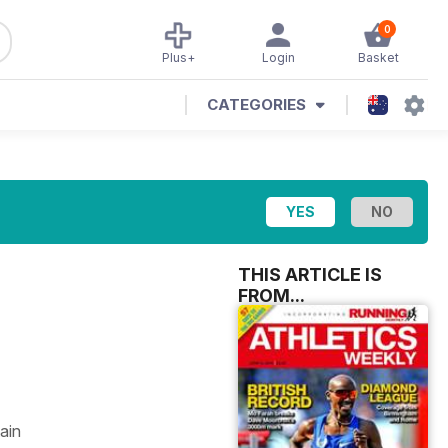
0
Plus+
Login
Basket
CATEGORIES
THIS ARTICLE IS
FROM...
ain