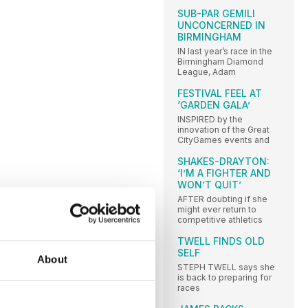
SUB-PAR GEMILI
UNCONCERNED IN
BIRMINGHAM
IN last year’s race in the
Birmingham Diamond
League, Adam
FESTIVAL FEEL AT
‘GARDEN GALA’
INSPIRED by the
innovation of the Great
CityGames events and
SHAKES-DRAYTON:
‘I’M A FIGHTER AND
WON’T QUIT’
AFTER doubting if she
might ever return to
competitive athletics
TWELL FINDS OLD
SELF
About
STEPH TWELL says she
is back to preparing for
races