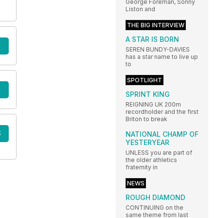
George Foreman, Sonny
Liston and
THE BIG INTERVIEW
A STAR IS BORN
SEREN BUNDY-DAVIES
has a star name to live up
to
SPOTLIGHT
SPRINT KING
REIGNING UK 200m
recordholder and the first
Briton to break
S
NATIONAL CHAMP OF
YESTERYEAR
UNLESS you are part of
the older athletics
fraternity in
NEWS
ROUGH DIAMOND
CONTINUING on the
same theme from last