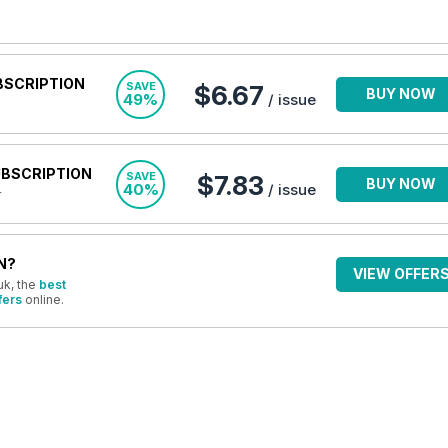
BSCRIPTION
SAVE
$6.67
BUY NOW
49%
/ issue
UBSCRIPTION
SAVE
$7.83
BUY NOW
40%
/ issue
r
N?
VIEW OFFER
uk, the
best
fers
online.