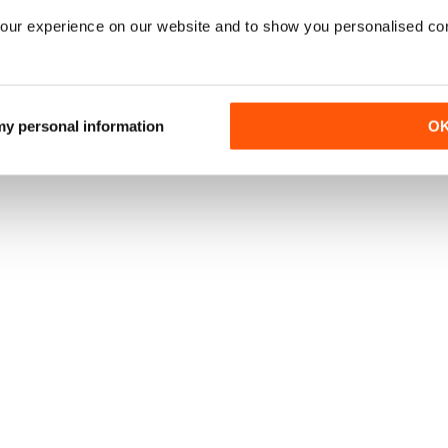
our experience on our website and to show you personalised co
 my personal information
O