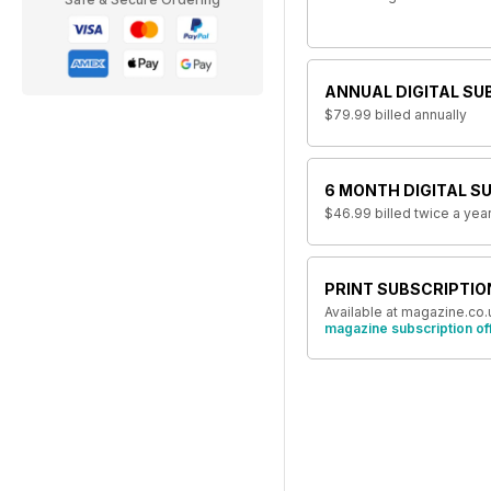
ANNUAL DIGITAL SU
$79.99
billed annually
6 MONTH DIGITAL S
$46.99
billed twice a yea
PRINT SUBSCRIPTIO
Available at magazine.co.
magazine subscription of