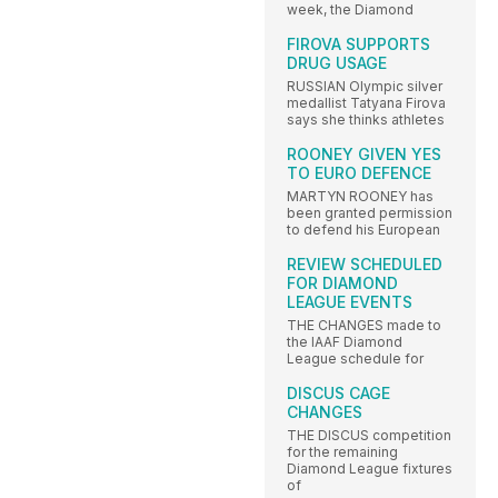
week, the Diamond
FIROVA SUPPORTS
DRUG USAGE
RUSSIAN Olympic silver
medallist Tatyana Firova
says she thinks athletes
ROONEY GIVEN YES
TO EURO DEFENCE
MARTYN ROONEY has
been granted permission
to defend his European
REVIEW SCHEDULED
FOR DIAMOND
LEAGUE EVENTS
THE CHANGES made to
the IAAF Diamond
League schedule for
DISCUS CAGE
CHANGES
THE DISCUS competition
for the remaining
Diamond League fixtures
of