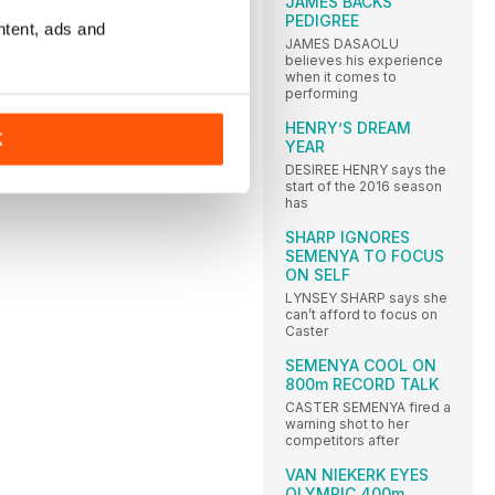
JAMES BACKS
PEDIGREE
ntent, ads and
JAMES DASAOLU
believes his experience
when it comes to
performing
HENRY’S DREAM
K
YEAR
DESIREE HENRY says the
start of the 2016 season
has
SHARP IGNORES
SEMENYA TO FOCUS
ON SELF
LYNSEY SHARP says she
can’t afford to focus on
Caster
SEMENYA COOL ON
800m RECORD TALK
CASTER SEMENYA fired a
warning shot to her
competitors after
VAN NIEKERK EYES
OLYMPIC 400m