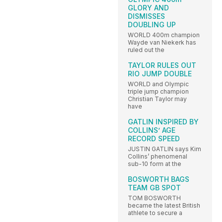
GLORY AND
DISMISSES
DOUBLING UP
WORLD 400m champion
Wayde van Niekerk has
ruled out the
TAYLOR RULES OUT
RIO JUMP DOUBLE
WORLD and Olympic
triple jump champion
Christian Taylor may
have
GATLIN INSPIRED BY
COLLINS’ AGE
RECORD SPEED
JUSTIN GATLIN says Kim
Collins’ phenomenal
sub-10 form at the
BOSWORTH BAGS
TEAM GB SPOT
TOM BOSWORTH
became the latest British
athlete to secure a