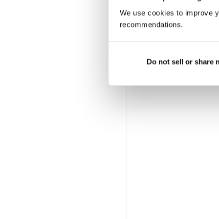
We use cookies to improve y
recommendations.
Do not sell or share