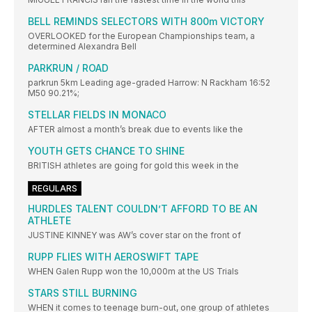
BELL REMINDS SELECTORS WITH 800m VICTORY
OVERLOOKED for the European Championships team, a
determined Alexandra Bell
PARKRUN / ROAD
parkrun 5km Leading age-graded Harrow: N Rackham 16:52
M50 90.21%;
STELLAR FIELDS IN MONACO
AFTER almost a month’s break due to events like the
YOUTH GETS CHANCE TO SHINE
BRITISH athletes are going for gold this week in the
REGULARS
HURDLES TALENT COULDN’T AFFORD TO BE AN
ATHLETE
JUSTINE KINNEY was AW’s cover star on the front of
RUPP FLIES WITH AEROSWIFT TAPE
WHEN Galen Rupp won the 10,000m at the US Trials
STARS STILL BURNING
WHEN it comes to teenage burn-out, one group of athletes