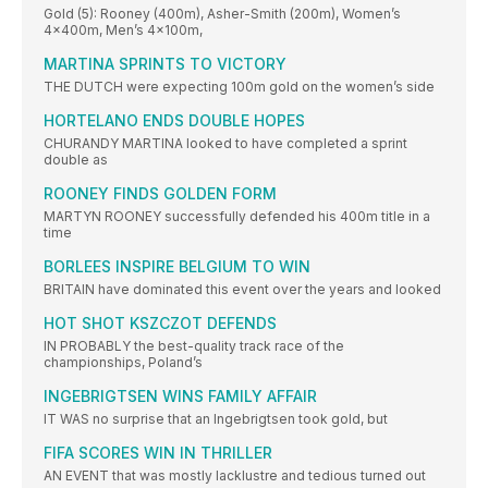
Gold (5): Rooney (400m), Asher-Smith (200m), Women’s
4x400m, Men’s 4x100m,
MARTINA SPRINTS TO VICTORY
THE DUTCH were expecting 100m gold on the women’s side
HORTELANO ENDS DOUBLE HOPES
CHURANDY MARTINA looked to have completed a sprint
double as
ROONEY FINDS GOLDEN FORM
MARTYN ROONEY successfully defended his 400m title in a
time
BORLEES INSPIRE BELGIUM TO WIN
BRITAIN have dominated this event over the years and looked
HOT SHOT KSZCZOT DEFENDS
IN PROBABLY the best-quality track race of the
championships, Poland’s
INGEBRIGTSEN WINS FAMILY AFFAIR
IT WAS no surprise that an Ingebrigtsen took gold, but
FIFA SCORES WIN IN THRILLER
AN EVENT that was mostly lacklustre and tedious turned out