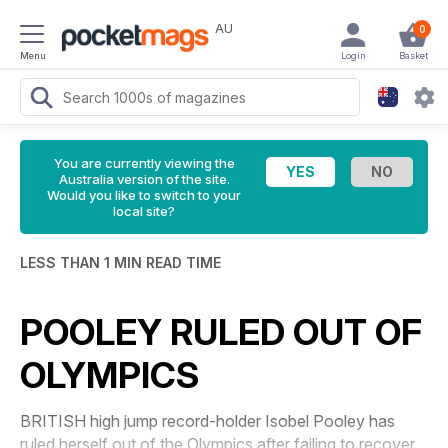
AU
0
Menu
Login
Basket
You are currently viewing the
Australia version of the site.
Would you like to switch to your
local site?
LESS THAN 1 MIN READ TIME
POOLEY RULED OUT OF
OLYMPICS
BRITISH high jump record-holder Isobel Pooley has
ruled herself out of the Olympics after failing to recover