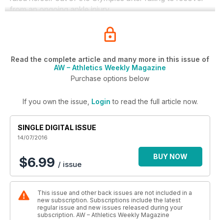
from an ongoing ankle injury.
Read the complete article and many more in this issue of
AW – Athletics Weekly Magazine
Purchase options below
If you own the issue,
Login
to read the full article now.
SINGLE DIGITAL ISSUE
14/07/2016
BUY NOW
$6.99
/ issue
This issue and other back issues are not included in a
new subscription. Subscriptions include the latest
regular issue and new issues released during your
subscription. AW – Athletics Weekly Magazine