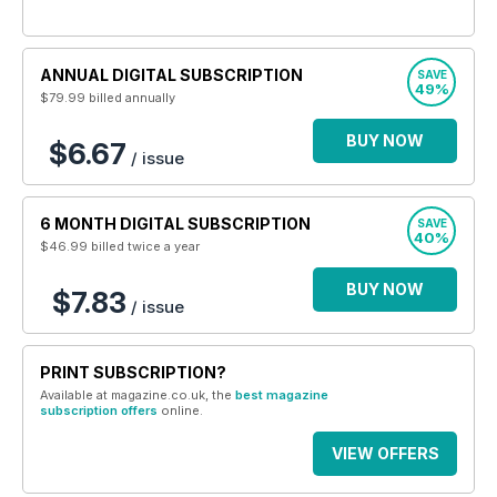
ANNUAL DIGITAL SUBSCRIPTION
SAVE
49%
$79.99
billed annually
BUY NOW
$6.67
/ issue
6 MONTH DIGITAL SUBSCRIPTION
SAVE
40%
$46.99
billed twice a year
BUY NOW
$7.83
/ issue
PRINT SUBSCRIPTION?
Available at magazine.co.uk, the
best magazine
subscription offers
online.
VIEW OFFERS