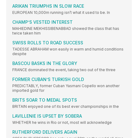
ARIKAN TRIUMPHS IN SLOW RACE
EUROPEAN 10,000m running isn’t what it used to be. In
CHAMP’S VESTED INTEREST
MAHIEDINE MEKHISSIBENABBAD showed the class that has
twice taken him
SWISS ROLLS TO ROAD SUCCESS
TADESSE ABRAHAM won easily in warm and humid conditions
despite
BASCOU BASKS IN THE GLORY
FRANCE dominated the event, taking two out of the three
FORMER CUBAN’S TURKISH GOLD
PREDICTABLY, former Cuban Yasmani Copello won another
imported gold for
BRITS SOAR TO MEDAL SPOTS
BRITAIN enjoyed one of its best ever championships in the
LAVILLENIE IS UPSET BY SOBERA
WHETHER he wins in Rio or not, most will acknowledge
RUTHERFORD DELIVERS AGAIN