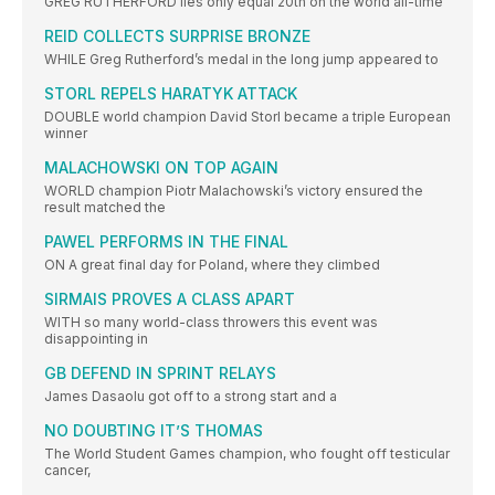
GREG RUTHERFORD lies only equal 20th on the world all-time
REID COLLECTS SURPRISE BRONZE
WHILE Greg Rutherford’s medal in the long jump appeared to
STORL REPELS HARATYK ATTACK
DOUBLE world champion David Storl became a triple European
winner
MALACHOWSKI ON TOP AGAIN
WORLD champion Piotr Malachowski’s victory ensured the
result matched the
PAWEL PERFORMS IN THE FINAL
ON A great final day for Poland, where they climbed
SIRMAIS PROVES A CLASS APART
WITH so many world-class throwers this event was
disappointing in
GB DEFEND IN SPRINT RELAYS
James Dasaolu got off to a strong start and a
NO DOUBTING IT’S THOMAS
The World Student Games champion, who fought off testicular
cancer,