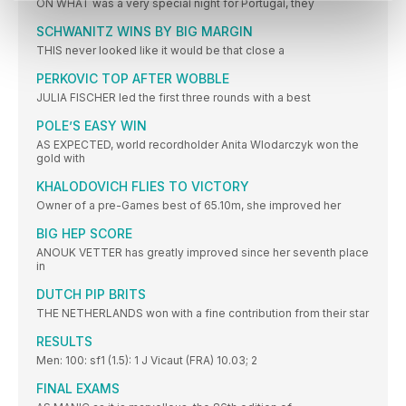
ON WHAT was a very special night for Portugal, they
SCHWANITZ WINS BY BIG MARGIN
THIS never looked like it would be that close a
PERKOVIC TOP AFTER WOBBLE
JULIA FISCHER led the first three rounds with a best
POLE’S EASY WIN
AS EXPECTED, world recordholder Anita Wlodarczyk won the
gold with
KHALODOVICH FLIES TO VICTORY
Owner of a pre-Games best of 65.10m, she improved her
BIG HEP SCORE
ANOUK VETTER has greatly improved since her seventh place
in
DUTCH PIP BRITS
THE NETHERLANDS won with a fine contribution from their star
RESULTS
Men: 100: sf1 (1.5): 1 J Vicaut (FRA) 10.03; 2
FINAL EXAMS