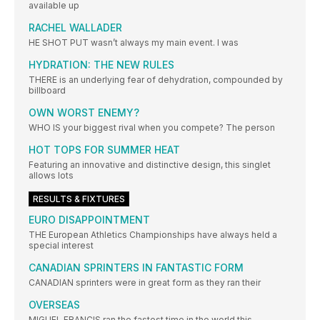
available up
RACHEL WALLADER
HE SHOT PUT wasn’t always my main event. I was
HYDRATION: THE NEW RULES
THERE is an underlying fear of dehydration, compounded by
billboard
OWN WORST ENEMY?
WHO IS your biggest rival when you compete? The person
HOT TOPS FOR SUMMER HEAT
Featuring an innovative and distinctive design, this singlet
allows lots
RESULTS & FIXTURES
EURO DISAPPOINTMENT
THE European Athletics Championships have always held a
special interest
CANADIAN SPRINTERS IN FANTASTIC FORM
CANADIAN sprinters were in great form as they ran their
OVERSEAS
MIGUEL FRANCIS ran the fastest time in the world this