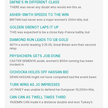
DAFNE’S IN DIFFERENT CLASS
THERE was never any doubt who would win this as
ASHER-SMITH SPEEDS TO THE WIN
BRITAIN had never won a major women’s 200m title, but
GOLDEN GRENOT LAPS IT UP
THIS was expected to be a close Italy-France battle, but
DIAMOND RUN LEADS TO GB GOLD
WITH a world-leading 3:25.05, Great Britain won their second
relay
PRYSHCHEPA GETS JOB DONE
CASTER SEMENYA aside, women’s 800m running has been
modest in
CICHOCKA HOLDS OFF HASSAN BID
SIFAN HASSAN might not have competed had the event been
TURK WINS AS JO IMPRESSES
JO PAVEY was unable to defend her European 10,000m title,
CAN CAN AS TWELL TAKES THIRD
YASEMIN CAN made it a distance double and won Turkey’s