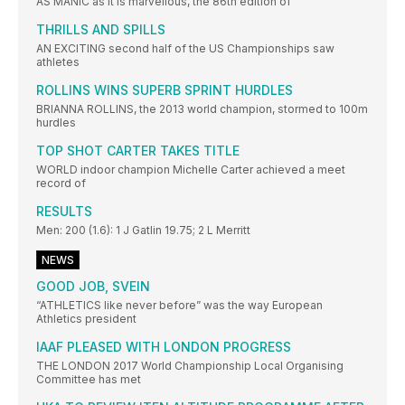
AS MANIC as it is marvellous, the 86th edition of
THRILLS AND SPILLS
AN EXCITING second half of the US Championships saw
athletes
ROLLINS WINS SUPERB SPRINT HURDLES
BRIANNA ROLLINS, the 2013 world champion, stormed to 100m
hurdles
TOP SHOT CARTER TAKES TITLE
WORLD indoor champion Michelle Carter achieved a meet
record of
RESULTS
Men: 200 (1.6): 1 J Gatlin 19.75; 2 L Merritt
NEWS
GOOD JOB, SVEIN
“ATHLETICS like never before” was the way European
Athletics president
IAAF PLEASED WITH LONDON PROGRESS
THE LONDON 2017 World Championship Local Organising
Committee has met