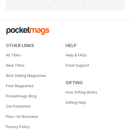
OTHER LINKS
HELP
All Titles
Help & FAQs
New Titles
Email Support
Best Selling Magazines
GIFTING
Free Magazines
How Gifting Works
Pocketmags Blog
Gifting Help
Our Publishers
Plus+ for Business
Privacy Policy