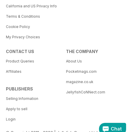
California and US Privacy Info
Terms & Conditions
Cookie Policy
My Privacy Choices
CONTACT US
THE COMPANY
Product Queries
About Us
Affiliates
Pocketmags.com
magazine.co.uk
PUBLISHERS
JellyfishCoNNect.com
Selling Information
Apply to sell
Login
Chat