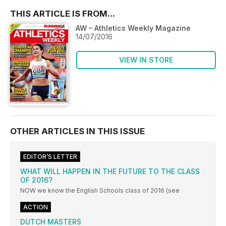
THIS ARTICLE IS FROM...
AW – Athletics Weekly Magazine
14/07/2016
VIEW IN STORE
OTHER ARTICLES IN THIS ISSUE
EDITOR’S LETTER
WHAT WILL HAPPEN IN THE FUTURE TO THE CLASS
OF 2016?
NOW we know the English Schools class of 2016 (see
ACTION
DUTCH MASTERS