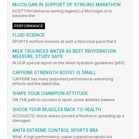
McCOLGAN IN SUPPORT OF STIRLING MARATHON
SCOTTISH distance running legend Liz McColgan is to
become the
PERFORMANCE
FLUID SCIENCE
SPORTS nutrition evolves at such a ferocious pace that it
MILK TROUNCES WATER AS BEST REHYDRATION
MEASURE, STUDY SAYS
IN OUR special report on the latest hydration guidelines (p60)
CAFFEINE STRENGTH BOOST IS SMALL
CAFFEINE has many purported performance-enhancing
effects and the latest trial,
SHAPE YOUR CHAMPION ATTITUDE
ON THE path to success in sport, some athletes believe
SHOCK YOUR MUSCLES BACK TO HEALTH
ACCOUSTIC shock waves proved effective in speeding up a
damaged
ANITA EXTREME CONTROL SPORTS BRA
What: A high performance, super supportive sports bra