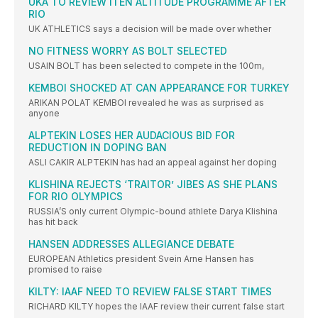
UKA TO REVIEW ITEN ALTITUDE PROGRAMME AFTER
RIO
UK ATHLETICS says a decision will be made over whether
NO FITNESS WORRY AS BOLT SELECTED
USAIN BOLT has been selected to compete in the 100m,
KEMBOI SHOCKED AT CAN APPEARANCE FOR TURKEY
ARIKAN POLAT KEMBOI revealed he was as surprised as
anyone
ALPTEKIN LOSES HER AUDACIOUS BID FOR
REDUCTION IN DOPING BAN
ASLI CAKIR ALPTEKIN has had an appeal against her doping
KLISHINA REJECTS ‘TRAITOR’ JIBES AS SHE PLANS
FOR RIO OLYMPICS
RUSSIA’S only current Olympic-bound athlete Darya Klishina
has hit back
HANSEN ADDRESSES ALLEGIANCE DEBATE
EUROPEAN Athletics president Svein Arne Hansen has
promised to raise
KILTY: IAAF NEED TO REVIEW FALSE START TIMES
RICHARD KILTY hopes the IAAF review their current false start