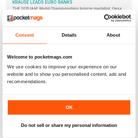
KRAUSE LEADS EURO RANKS
THE 2015 IAAF World Championships bronze medallist, Gesa
Felicitas Krause,
MOREIRA SUCCESS FOR PORTUGAL
IT WAS the day of Portugal’s greatest ever sporting triumph
Consent
Details
About
ROLEDER HURDLES TO VICTORY
TIFFANY PORTER, the defending champion, had to settle for
the
Welcome to pocketmags.com
DANISH JOY OVER THE BARRIERS
WITH DEFENDING champion and clear European No.1 Eilidh
We use cookies to improve your experience on our
Doyle limiting
website and to show you personalised content, ads and
NO ONE’S BETTER THAN BEITIA
recommendations.
THIS was a hard-fought competition, but the standard was
modest
STEFANIDI READY FOR OLYMPICS
OK
GREECE’S Ekaterini Stefanidi went one better than she had in
FAVOURITE JUMPS TO VICTORY
IVANA SPANOVIC, who has won medals in the last two
Do not sell or share my personal information
MAMONA IS BACK FROM THE BRINK