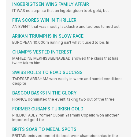
INGEBRIGTSEN WINS FAMILY AFFAIR
IT WAS no surprise that an Ingebrigtsen took gold, but
FIFA SCORES WIN IN THRILLER
AN EVENT that was mostly lacklustre and tedious turned out
ARIKAN TRIUMPHS IN SLOW RACE
EUROPEAN 10,000m running isn’t what it used to be. In
CHAMP’S VESTED INTEREST
MAHIEDINE MEKHISSIBENABBAD showed the class that has
twice taken him
SWISS ROLLS TO ROAD SUCCESS
TADESSE ABRAHAM won easily in warm and humid conditions
despite
BASCOU BASKS IN THE GLORY
FRANCE dominated the event, taking two out of the three
FORMER CUBAN’S TURKISH GOLD
PREDICTABLY, former Cuban Yasmani Copello won another
imported gold for
BRITS SOAR TO MEDAL SPOTS
BRITAIN enjoyed one of its best ever championships in the