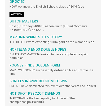
OF 2016?
NOW we know the English Schools class of 2016 (see
ACTION
DUTCH MASTERS
Gold (5): Rooney (400m), Asher-Smith (200m), Women’s
4x400m, Men’s 4x100m,
MARTINA SPRINTS TO VICTORY
THE DUTCH were expecting 100m gold on the women’s side
HORTELANO ENDS DOUBLE HOPES
CHURANDY MARTINA looked to have completed a sprint
double as
ROONEY FINDS GOLDEN FORM
MARTYN ROONEY successfully defended his 400m title in a
time
BORLEES INSPIRE BELGIUM TO WIN
BRITAIN have dominated this event over the years and looked
HOT SHOT KSZCZOT DEFENDS
IN PROBABLY the best-quality track race of the
championships, Poland’s