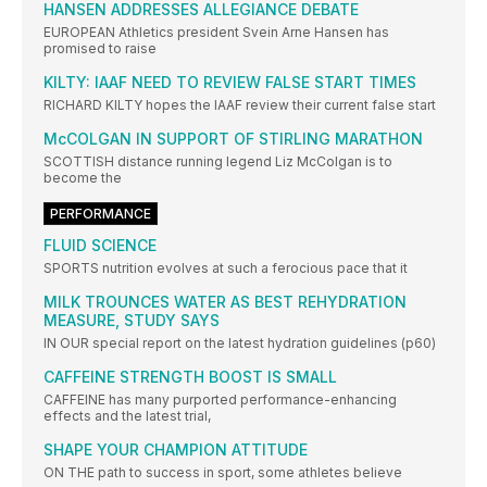
HANSEN ADDRESSES ALLEGIANCE DEBATE
EUROPEAN Athletics president Svein Arne Hansen has
promised to raise
KILTY: IAAF NEED TO REVIEW FALSE START TIMES
RICHARD KILTY hopes the IAAF review their current false start
McCOLGAN IN SUPPORT OF STIRLING MARATHON
SCOTTISH distance running legend Liz McColgan is to
become the
PERFORMANCE
FLUID SCIENCE
SPORTS nutrition evolves at such a ferocious pace that it
MILK TROUNCES WATER AS BEST REHYDRATION
MEASURE, STUDY SAYS
IN OUR special report on the latest hydration guidelines (p60)
CAFFEINE STRENGTH BOOST IS SMALL
CAFFEINE has many purported performance-enhancing
effects and the latest trial,
SHAPE YOUR CHAMPION ATTITUDE
ON THE path to success in sport, some athletes believe