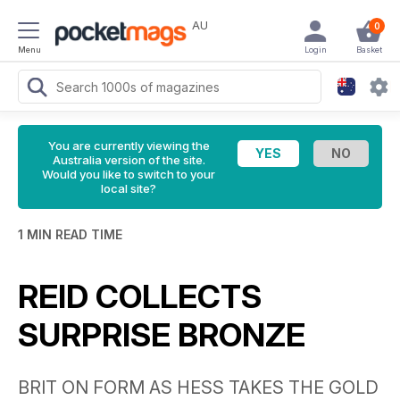
AU
0
Menu
Login
Basket
You are currently viewing the
Australia version of the site.
Would you like to switch to your
local site?
1 MIN READ TIME
REID COLLECTS
SURPRISE BRONZE
BRIT ON FORM AS HESS TAKES THE GOLD