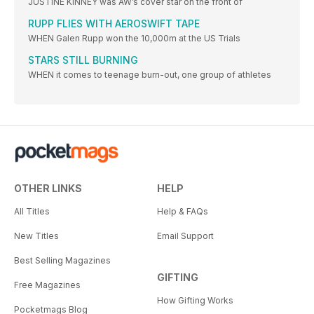
JUSTINE KINNEY was AW’s cover star on the front of
RUPP FLIES WITH AEROSWIFT TAPE
WHEN Galen Rupp won the 10,000m at the US Trials
STARS STILL BURNING
WHEN it comes to teenage burn-out, one group of athletes
OTHER LINKS
HELP
All Titles
Help & FAQs
New Titles
Email Support
Best Selling Magazines
GIFTING
Free Magazines
How Gifting Works
Pocketmags Blog