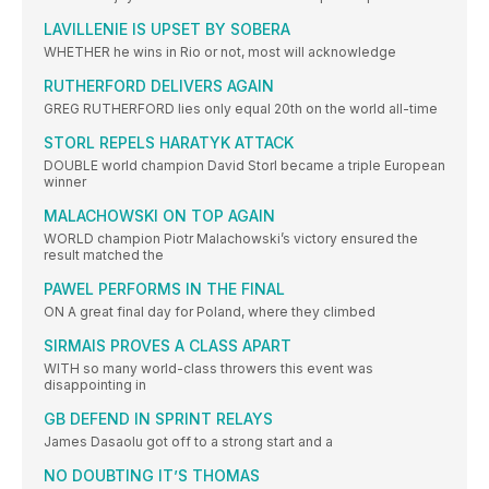
LAVILLENIE IS UPSET BY SOBERA
WHETHER he wins in Rio or not, most will acknowledge
RUTHERFORD DELIVERS AGAIN
GREG RUTHERFORD lies only equal 20th on the world all-time
STORL REPELS HARATYK ATTACK
DOUBLE world champion David Storl became a triple European
winner
MALACHOWSKI ON TOP AGAIN
WORLD champion Piotr Malachowski’s victory ensured the
result matched the
PAWEL PERFORMS IN THE FINAL
ON A great final day for Poland, where they climbed
SIRMAIS PROVES A CLASS APART
WITH so many world-class throwers this event was
disappointing in
GB DEFEND IN SPRINT RELAYS
James Dasaolu got off to a strong start and a
NO DOUBTING IT’S THOMAS