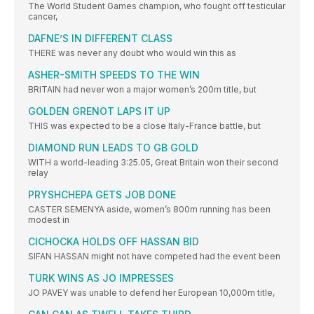
The World Student Games champion, who fought off testicular
cancer,
DAFNE’S IN DIFFERENT CLASS
THERE was never any doubt who would win this as
ASHER-SMITH SPEEDS TO THE WIN
BRITAIN had never won a major women’s 200m title, but
GOLDEN GRENOT LAPS IT UP
THIS was expected to be a close Italy-France battle, but
DIAMOND RUN LEADS TO GB GOLD
WITH a world-leading 3:25.05, Great Britain won their second
relay
PRYSHCHEPA GETS JOB DONE
CASTER SEMENYA aside, women’s 800m running has been
modest in
CICHOCKA HOLDS OFF HASSAN BID
SIFAN HASSAN might not have competed had the event been
TURK WINS AS JO IMPRESSES
JO PAVEY was unable to defend her European 10,000m title,