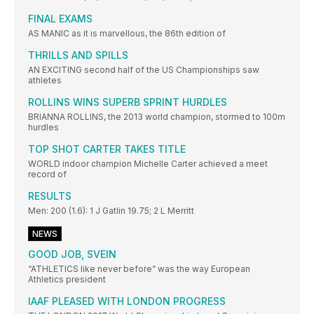
FINAL EXAMS
AS MANIC as it is marvellous, the 86th edition of
THRILLS AND SPILLS
AN EXCITING second half of the US Championships saw
athletes
ROLLINS WINS SUPERB SPRINT HURDLES
BRIANNA ROLLINS, the 2013 world champion, stormed to 100m
hurdles
TOP SHOT CARTER TAKES TITLE
WORLD indoor champion Michelle Carter achieved a meet
record of
RESULTS
Men: 200 (1.6): 1 J Gatlin 19.75; 2 L Merritt
NEWS
GOOD JOB, SVEIN
“ATHLETICS like never before” was the way European
Athletics president
IAAF PLEASED WITH LONDON PROGRESS