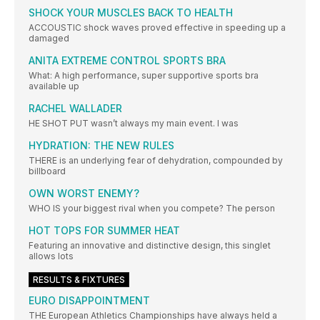
SHOCK YOUR MUSCLES BACK TO HEALTH
ACCOUSTIC shock waves proved effective in speeding up a
damaged
ANITA EXTREME CONTROL SPORTS BRA
What: A high performance, super supportive sports bra
available up
RACHEL WALLADER
HE SHOT PUT wasn’t always my main event. I was
HYDRATION: THE NEW RULES
THERE is an underlying fear of dehydration, compounded by
billboard
OWN WORST ENEMY?
WHO IS your biggest rival when you compete? The person
HOT TOPS FOR SUMMER HEAT
Featuring an innovative and distinctive design, this singlet
allows lots
RESULTS & FIXTURES
EURO DISAPPOINTMENT
THE European Athletics Championships have always held a