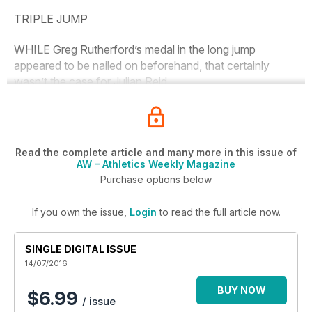
TRIPLE JUMP
WHILE Greg Rutherford’s medal in the long jump
appeared to be nailed on beforehand, that certainly
wasn’t the case for Julian Reid.
Read the complete article and many more in this issue of
AW – Athletics Weekly Magazine
Purchase options below
If you own the issue,
Login
to read the full article now.
SINGLE DIGITAL ISSUE
14/07/2016
BUY NOW
$6.99
/ issue