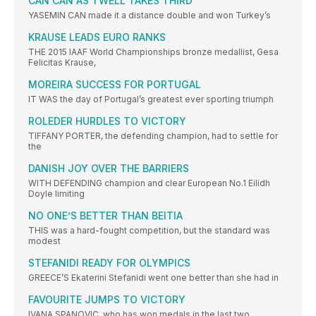
CAN CAN AS TWELL TAKES THIRD
YASEMIN CAN made it a distance double and won Turkey’s
KRAUSE LEADS EURO RANKS
THE 2015 IAAF World Championships bronze medallist, Gesa
Felicitas Krause,
MOREIRA SUCCESS FOR PORTUGAL
IT WAS the day of Portugal’s greatest ever sporting triumph
ROLEDER HURDLES TO VICTORY
TIFFANY PORTER, the defending champion, had to settle for
the
DANISH JOY OVER THE BARRIERS
WITH DEFENDING champion and clear European No.1 Eilidh
Doyle limiting
NO ONE’S BETTER THAN BEITIA
THIS was a hard-fought competition, but the standard was
modest
STEFANIDI READY FOR OLYMPICS
GREECE’S Ekaterini Stefanidi went one better than she had in
FAVOURITE JUMPS TO VICTORY
IVANA SPANOVIC, who has won medals in the last two