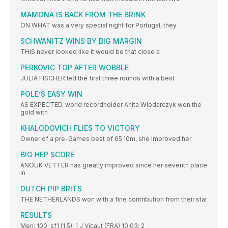
MAMONA IS BACK FROM THE BRINK
ON WHAT was a very special night for Portugal, they
SCHWANITZ WINS BY BIG MARGIN
THIS never looked like it would be that close a
PERKOVIC TOP AFTER WOBBLE
JULIA FISCHER led the first three rounds with a best
POLE’S EASY WIN
AS EXPECTED, world recordholder Anita Wlodarczyk won the
gold with
KHALODOVICH FLIES TO VICTORY
Owner of a pre-Games best of 65.10m, she improved her
BIG HEP SCORE
ANOUK VETTER has greatly improved since her seventh place
in
DUTCH PIP BRITS
THE NETHERLANDS won with a fine contribution from their star
RESULTS
Men: 100: sf1 (1.5): 1 J Vicaut (FRA) 10.03; 2