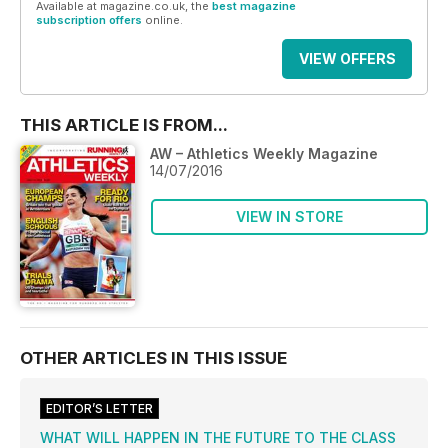
Available at magazine.co.uk, the
best magazine
subscription offers
online.
VIEW OFFERS
THIS ARTICLE IS FROM...
AW – Athletics Weekly Magazine
14/07/2016
VIEW IN STORE
OTHER ARTICLES IN THIS ISSUE
EDITOR’S LETTER
WHAT WILL HAPPEN IN THE FUTURE TO THE CLASS