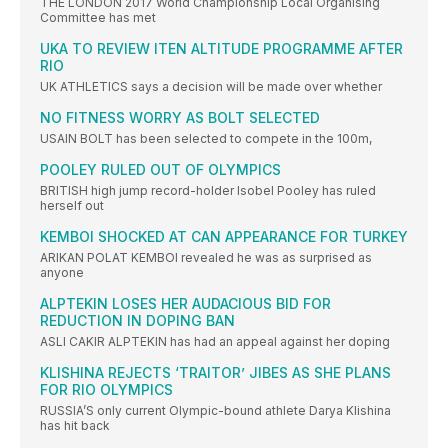
THE LONDON 2017 World Championship Local Organising
Committee has met
UKA TO REVIEW ITEN ALTITUDE PROGRAMME AFTER
RIO
UK ATHLETICS says a decision will be made over whether
NO FITNESS WORRY AS BOLT SELECTED
USAIN BOLT has been selected to compete in the 100m,
POOLEY RULED OUT OF OLYMPICS
BRITISH high jump record-holder Isobel Pooley has ruled
herself out
KEMBOI SHOCKED AT CAN APPEARANCE FOR TURKEY
ARIKAN POLAT KEMBOI revealed he was as surprised as
anyone
ALPTEKIN LOSES HER AUDACIOUS BID FOR
REDUCTION IN DOPING BAN
ASLI CAKIR ALPTEKIN has had an appeal against her doping
KLISHINA REJECTS ‘TRAITOR’ JIBES AS SHE PLANS
FOR RIO OLYMPICS
RUSSIA’S only current Olympic-bound athlete Darya Klishina
has hit back