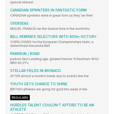
special interest
CANADIAN SPRINTERS IN FANTASTIC FORM
CANADIAN sprinters were in great form as they ran their
OVERSEAS
MIGUEL FRANCIS ran the fastest time in the world this
BELL REMINDS SELECTORS WITH 800m VICTORY
OVERLOOKED for the European Championships team, a
determined Alexandra Bell
PARKRUN / ROAD
parkrun 5km Leading age-graded Harrow: N Rackham 16:52
M50 90.21%;
STELLAR FIELDS IN MONACO
AFTER almost a month’s break due to events like the
YOUTH GETS CHANCE TO SHINE
BRITISH athletes are going for gold this week in the
REGULARS
HURDLES TALENT COULDN’T AFFORD TO BE AN
ATHLETE