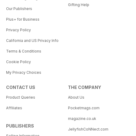
Gifting Help
Our Publishers
Plus+ for Business
Privacy Policy
California and US Privacy Info
Terms & Conditions
Cookie Policy
My Privacy Choices
CONTACT US
THE COMPANY
Product Queries
About Us
Affiliates
Pocketmags.com
magazine.co.uk
PUBLISHERS
JellyfishCoNNect.com
Selling Information