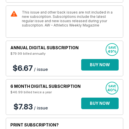
This issue and other back issues are not included in a
new subscription. Subscriptions include the latest
regular issue and new issues released during your
subscription. AW – Athletics Weekly Magazine
ANNUAL DIGITAL SUBSCRIPTION
SAVE
49%
$79.99
billed annually
BUY NOW
$6.67
/ issue
6 MONTH DIGITAL SUBSCRIPTION
SAVE
40%
$46.99
billed twice a year
BUY NOW
$7.83
/ issue
PRINT SUBSCRIPTION?