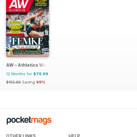
AW – Athletics Weekly Magazine
12 Months for
$79.99
$155.88
Saving
49%
OTHER LINKS
HELP