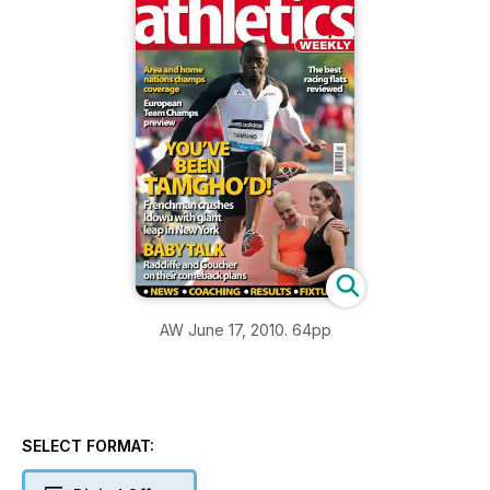
AW June 17, 2010. 64pp
SELECT FORMAT: