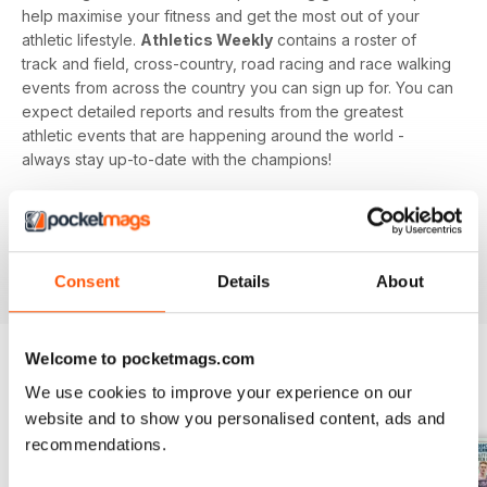
help maximise your fitness and get the most out of your
athletic lifestyle.
Athletics Weekly
contains a roster of
track and field, cross-country, road racing and race walking
events from across the country you can sign up for. You can
expect detailed reports and results from the greatest
athletic events that are happening around the world -
always stay up-to-date with the champions!
Whether you're a keen athlete, a professional or even a
newbie to your sport of choice,
Athletics Weekly
is the
interesting and informative read that’ll help maximise your
potential as an athlete.
Consent
Details
About
Welcome to pocketmags.com
We use cookies to improve your experience on our
BACK ISSUES
View All
website and to show you personalised content, ads and
recommendations.