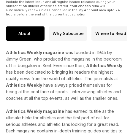
include the latest issue and all regular issues released during your
subscription unless otherwise stated. Your chosen term will
automatically renew unless cancelled in the My Account area upto 24
hours before the end of the current subscription.
About
Why Subscribe
Where to Read
Athletics Weekly magazine
was founded in 1945 by
Jimmy Green, who produced the magazine in the bedroom
of his bungalow in Kent. Ever since then,
Athletics Weekly
has been dedicated to bringing its readers the highest
quality news from the world of athletics. The journalists at
Athletics Weekly
have always prided themselves for
being at the coal face of sports - interviewing athletes and
coaches at all the top events, as well as the smaller ones.
Athletics Weekly magazine
has earned its title as the
ultimate bible for athletics and the first port of call for
serious athletes and athletic fans looking for a great read.
Each magazine contains in-depth training guides and tips to