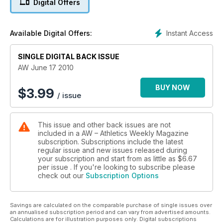
Digital Offers
Instant Access
Available Digital Offers:
SINGLE DIGITAL BACK ISSUE
AW June 17 2010
BUY NOW
$
3.99
/ issue
This issue and other back issues are not
included in a AW – Athletics Weekly Magazine
subscription. Subscriptions include the latest
regular issue and new issues released during
your subscription and start from as little as
$6.67
per issue . If you're looking to subscribe please
check out our
Subscription Options
Savings are calculated on the comparable purchase of single issues over
an annualised subscription period and can vary from advertised amounts.
Calculations are for illustration purposes only. Digital subscriptions