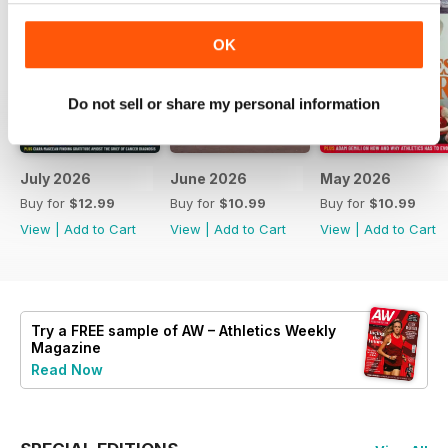
OK
Do not sell or share my personal information
July 2026
June 2026
May 2026
Buy for
$12.99
Buy for
$10.99
Buy for
$10.99
View
|
Add to Cart
View
|
Add to Cart
View
|
Add to Cart
Try a
FREE
sample of AW – Athletics Weekly
Magazine
Read Now