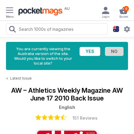
AU
0
Menu
Login
Basket
You are currently viewing the
Australia version of the site.
Would you like to switch to your
local site?
<
Latest Issue
AW – Athletics Weekly Magazine
AW
June 17 2010 Back Issue
English
151 Reviews