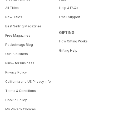
All Titles
Help & FAQs
New Titles
Email Support
Best Selling Magazines
GIFTING
Free Magazines
How Gifting Works
Pocketmags Blog
Gifting Help
Our Publishers
Plus+ for Business
Privacy Policy
California and US Privacy Info
Terms & Conditions
Cookie Policy
My Privacy Choices