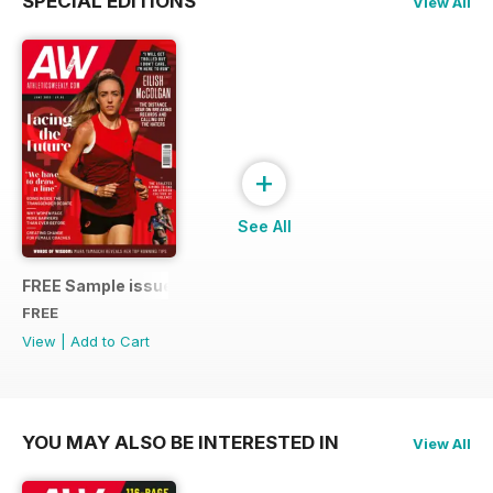
SPECIAL EDITIONS
View All
+
See All
FREE Sample issue
FREE
View
|
Add to Cart
YOU MAY ALSO BE INTERESTED IN
View All